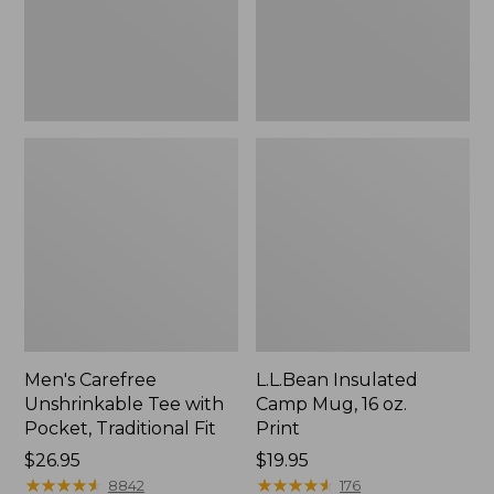
Traditional
Print
Fit
Men's Carefree
L.L.Bean Insulated
Unshrinkable Tee with
Camp Mug, 16 oz.
Pocket, Traditional Fit
Print
Price:
$26.95
Price:
$19.95
$26.95
★
★
★
★
★
★
★
★
★
★
$19.95
★
★
★
★
★
★
★
★
★
★
8842
176