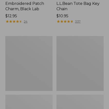
Embroidered Patch
L.L.Bean Tote Bag Key
Charm, Black Lab
Chain
Price:
$12.95
Price:
$10.95
$12.95
★
★
★
★
★
★
★
★
★
★
$10.95
★
★
★
★
★
★
★
★
★
★
24
337
Boat
L.L.Bean
and
Trailblazer
Tote®,
3-
Zip-
in-
Top
1
Flashlight