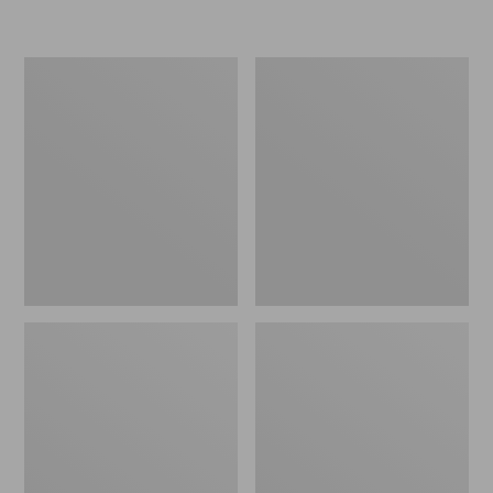
L.L.Bean
Women's
Micro
Original
Tote
Maine
Bag
Isle
Flip-
Flops,
Motif