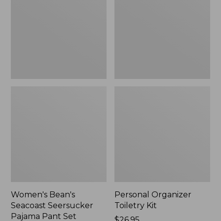
Seersucker
Kit
Pajama
Pant
Set
Women's Bean's
Personal Organizer
Seacoast Seersucker
Toiletry Kit
Pajama Pant Set
Price:
$26.95