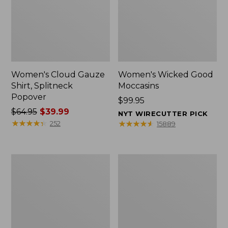
Women's Cloud Gauze
Women's Wicked Good
Shirt, Splitneck
Moccasins
Popover
Price:
$99.95
Price
$64.95
$39.99
$99.95
NYT WIRECUTTER PICK
was
★
★
★
★
★
★
★
★
★
★
★
★
★
★
★
★
★
★
★
★
252
15889
from:
$64.95
now:
Boat
Boat
$39.99
and
and
Tote
Tote®,
Zip
Mini
Pouch