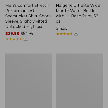
Men's Comfort Stretch
Nalgene Ultralite Wide
Performance®
Mouth Water Bottle
Seersucker Shirt, Short-
with L.L.Bean Print, 32
Sleeve, Slightly Fitted
oz.
Untucked Fit, Plaid
Price:
$14.95
Price
$39.99
-
$54.95
$14.95
★
★
★
★
★
★
★
★
★
★
25
range
★
★
★
★
★
★
★
★
★
★
99
from:
$39.99
to:
280-
Adults'
$54.95
Thread-
L.L.Bean
Count
Maine
Pima
Motif
Cotton
Socks
Percale
Sheet
Set