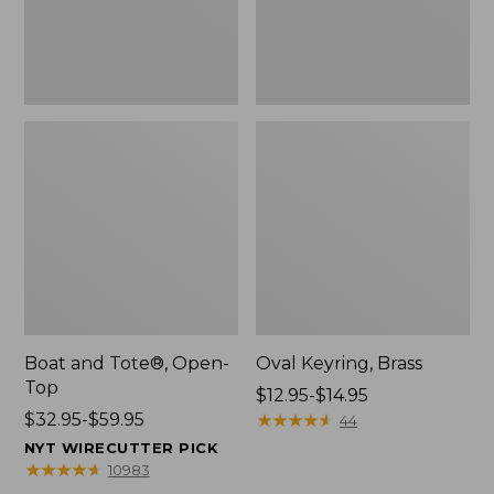
Boat and Tote®, Open-
Oval Keyring, Brass
Top
Price
$12.95-$14.95
Price
$32.95-$59.95
range
★
★
★
★
★
★
★
★
★
★
44
range
from:
NYT WIRECUTTER PICK
from:
$12.95
★
★
★
★
★
★
★
★
★
★
10983
$32.95
to: