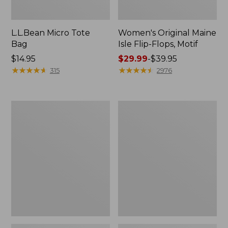
L.L.Bean Micro Tote
Women's Original Maine
Bag
Isle Flip-Flops, Motif
Price:
$14.95
Price
$29.99
-
$39.95
$14.95
★
★
★
★
★
★
★
★
★
★
range
★
★
★
★
★
★
★
★
★
★
315
2976
from:
$29.99
to:
L.L.Bean
Oval
$39.95
Deluxe
Keyring,
Book
Enamel
Pack®,
37L