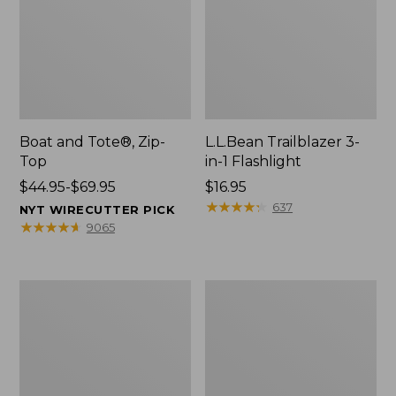
Boat and Tote®, Zip-
L.L.Bean Trailblazer 3-
Top
in-1 Flashlight
Price
$44.95-$69.95
Price:
$16.95
range
$16.95
★
★
★
★
★
★
★
★
★
★
637
NYT WIRECUTTER PICK
from:
★
★
★
★
★
★
★
★
★
★
9065
$44.95
to:
$69.95
Boat
Oval
and
Keyring,
Tote®,
Brass
Open-
Top