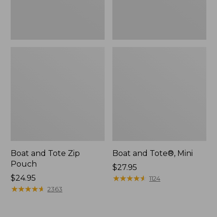
Boat and Tote Zip
Boat and Tote®, Mini
Pouch
Price:
$27.95
Price:
$24.95
$27.95
★
★
★
★
★
★
★
★
★
★
1124
$24.95
★
★
★
★
★
★
★
★
★
★
2363