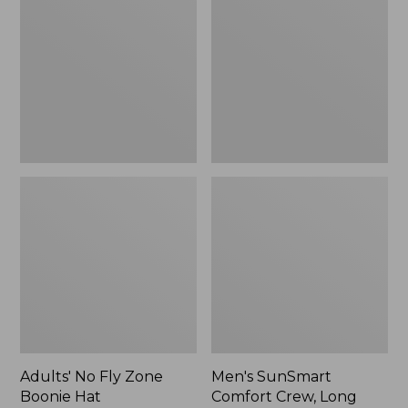
Fly
Comfort
Zone
Crew,
Boonie
Long
Hat
Sleeve,
New
Adults' No Fly Zone
Men's SunSmart
Boonie Hat
Comfort Crew, Long