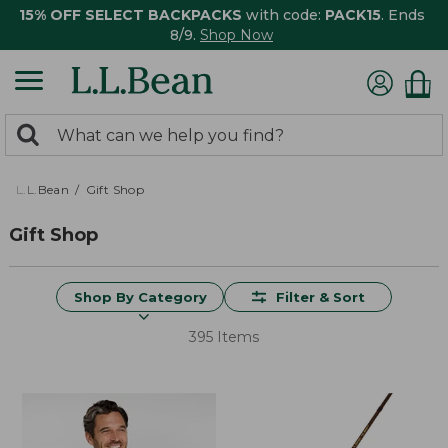
15% OFF SELECT BACKPACKS
with code:
PACK15
. Ends
8/9.
Shop Now
0
Search:
search
items
returned.
L.L.Bean
Gift Shop
Gift Shop
Shop By Category
Filter & Sort
395 Items