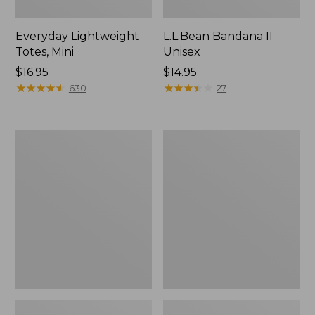
Everyday Lightweight
L.L.Bean Bandana II
Totes, Mini
Unisex
Price:
$16.95
Price:
$14.95
$16.95
★
★
★
★
★
★
★
★
★
★
$14.95
★
★
★
★
★
★
★
★
★
★
630
27
Lunch
Organic
Box
Textured
Cotton
Towel