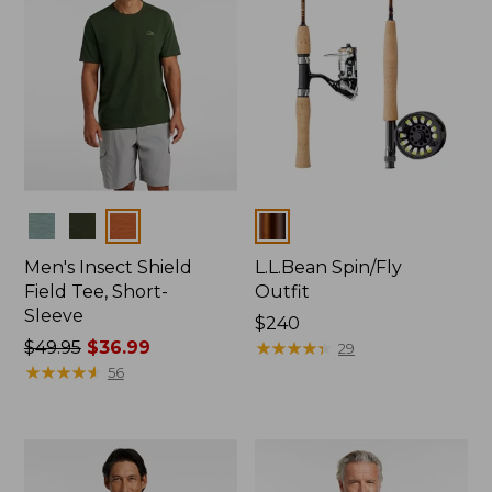
Colors
Colors
Men's Insect Shield
L.L.Bean Spin/Fly
Field Tee, Short-
Outfit
Sleeve
Price:
$240
Price
$49.95
$36.99
$240
★
★
★
★
★
★
★
★
★
★
29
was
★
★
★
★
★
★
★
★
★
★
56
from:
$49.95
now:
$36.99