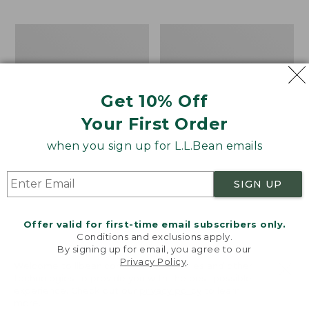
$69.95
to:
$44.95
Men's
Take
Carefree
A
Unshrinkable
Hike
Tee,
Puzzle,
Traditional
500
Get 10% Off
Fit
Pieces
Short-
Your First Order
Sleeve
when you sign up for L.L.Bean emails
SIGN UP
Offer valid for first-time email subscribers only.
Conditions and exclusions apply.
By signing up for email, you agree to our
Privacy Policy
.
Welcome to llbean.com! We use cookies and other
technologies to provide you with the best possible
experience. Check out our
privacy policy
to learn
more.