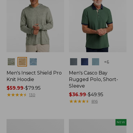
Colors
Colors
+
6
Men's Insect Shield Pro
Men's Casco Bay
Knit Hoodie
Rugged Polo, Short-
Sleeve
Price
$59.99
-
$79.95
range
★
★
★
★
★
★
★
★
★
★
Price
$36.99
-
$49.95
130
from:
range
★
★
★
★
★
★
★
★
★
★
816
$59.99
from:
to:
$36.99
$79.95
to:
Adults'
Men's
NEW
$49.95
No
SunSmart