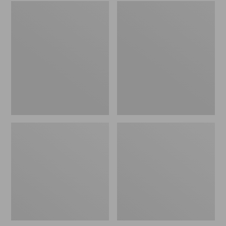
Embroidered
L.L.Bean
Patch
Tote
Charm,
Bag
Black
Key
Lab
Chain