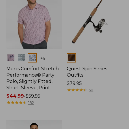
Colors
Colors
+
5
Men's Comfort Stretch
Quest Spin Series
Performance® Party
Outfits
Polo, Slightly Fitted,
Price:
$79.95
Short-Sleeve, Print
$79.95
★
★
★
★
★
★
★
★
★
★
50
Price
$44.99
-
$59.95
range
★
★
★
★
★
★
★
★
★
★
182
from:
$44.99
to:
$59.95