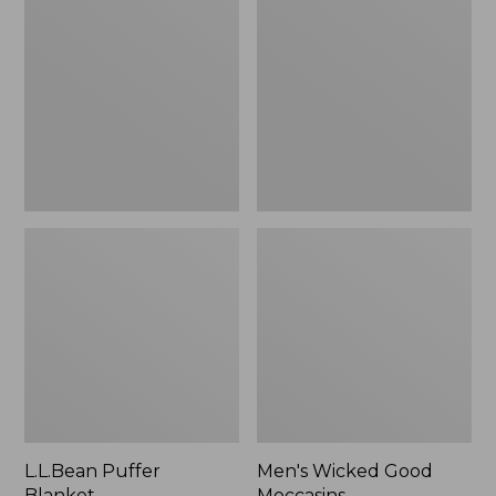
Blanket
Good
Moccasins
L.L.Bean Puffer
Men's Wicked Good
Blanket
Moccasins