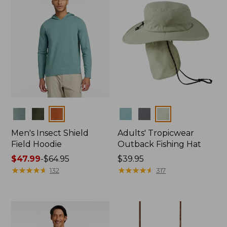
Colors
Colors
Men's Insect Shield
Adults' Tropicwear
Field Hoodie
Outback Fishing Hat
Price
$47.99
-
$64.95
Price:
$39.95
range
★
★
★
★
★
★
★
★
★
★
$39.95
★
★
★
★
★
★
★
★
★
★
132
317
from:
$47.99
to:
$64.95