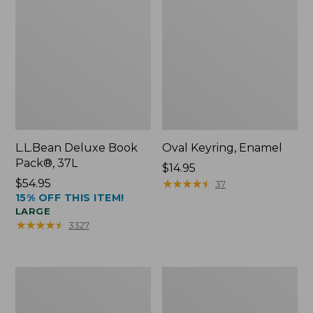
L.L.Bean Deluxe Book
Oval Keyring, Enamel
Pack®, 37L
Price:
$14.95
Price:
$54.95
$14.95
★
★
★
★
★
★
★
★
★
★
37
15% OFF THIS ITEM!
$54.95
LARGE
★
★
★
★
★
★
★
★
★
★
3327
Women's
Personal
Bean's
Organizer
Seacoast
Toiletry