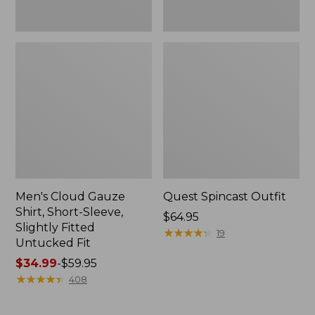
Fit
Men's Cloud Gauze
Quest Spincast Outfit
Shirt, Short-Sleeve,
Price:
$64.95
Slightly Fitted
$64.95
★
★
★
★
★
★
★
★
★
★
19
Untucked Fit
Price
$34.99
-
$59.95
range
★
★
★
★
★
★
★
★
★
★
408
from:
$34.99