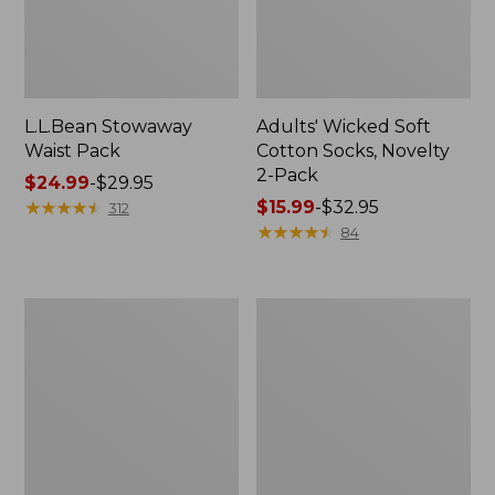
L.L.Bean Stowaway
Adults' Wicked Soft
Waist Pack
Cotton Socks, Novelty
2-Pack
Price
$24.99
-
$29.95
range
★
★
★
★
★
★
★
★
★
★
Price
$15.99
-
$32.95
312
from:
range
★
★
★
★
★
★
★
★
★
★
84
$24.99
from:
to:
$15.99
$29.95
to:
Women's
280-
$32.95
The
Thread-
Original
Count
Double
Pima
L®
Cotton
Sweater,
Percale
Crewneck
Pillowcases,
Set
of