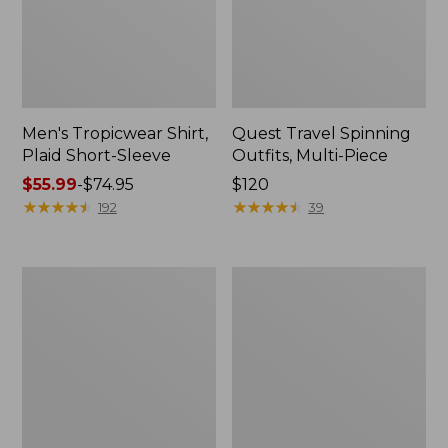
Men's Tropicwear Shirt,
Quest Travel Spinning
Plaid Short-Sleeve
Outfits, Multi-Piece
Price
$55.99
-
$74.95
Price:
$120
range
★
★
★
★
★
★
★
★
★
★
$120
★
★
★
★
★
★
★
★
★
★
192
39
from:
$55.99
to:
Men's
Quest
$74.95
Cloud
Spincast
Gauze
Outfit
Shirt,
Short-
Sleeve,
Slightly
Fitted
Untucked