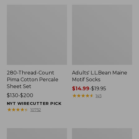
280-Thread-Count
Adults' L.L.Bean Maine
Pima Cotton Percale
Motif Socks
Sheet Set
Price
$14.99
-
$19.95
Price
$130-$200
range
★
★
★
★
★
★
★
★
★
★
145
range
from:
NYT WIRECUTTER PICK
from:
$14.99
★
★
★
★
★
★
★
★
★
★
10752
$130
to:
to:
$19.95
$200
L.L.Bean
Men's
Puffer
Wicked