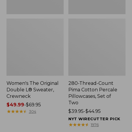
Two
Women's The Original
280-Thread-Count
Double L® Sweater,
Pima Cotton Percale
Crewneck
Pillowcases, Set of
Two
Price
$49.99
-
$69.95
range
★
★
★
★
★
★
★
★
★
★
Price
$39.95-$44.95
304
from:
range
NYT WIRECUTTER PICK
$49.99
from:
★
★
★
★
★
★
★
★
★
★
1976
to:
$39.95