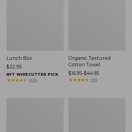
Lunch Box
Organic Textured
Cotton Towel
Price:
$22.95
$22.95
Price
$16.95-$44.95
NYT WIRECUTTER PICK
range
★
★
★
★
★
★
★
★
★
★
★
★
★
★
★
★
★
★
★
★
1515
1639
from:
$16.95
to:
Men's
L.L.Bean
$44.95
Carefree
Insulated
Unshrinkable
Camp
Tee
Mug,
with
16
Pocket,
oz.