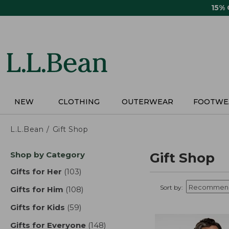
Skip
15%
to
main
content
NEW
CLOTHING
OUTERWEAR
FOOTWE
L.L.Bean
Gift Shop
Skip
Shop by Category
Gift Shop
to
product
Gifts for Her
(103)
results
results
Sort by:
Gifts for Him
(108)
results
Gifts for Kids
(59)
results
Gifts for Everyone
(148)
results