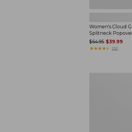
Women's Cloud Ga
Splitneck Popove
Price
$64.95
$39.99
was
★
★
★
★
★
★
★
★
★
★
252
from:
$64.95
now:
$39.99
Embroidered
Patch
Charm,
Black
Lab