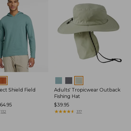
Colors
ect Shield Field
Adults' Tropicwear Outback
Fishing Hat
64.95
Price:
$39.95
$39.95
★
★
★
★
★
★
★
★
★
★
132
317