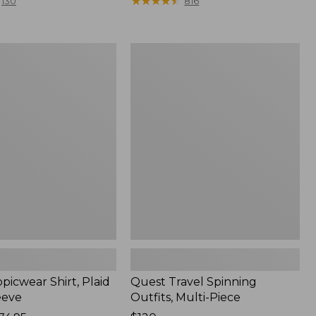
range
★
★
★
★
★
★
★
★
★
★
130
816
from:
$36.99
to:
Quest
$49.95
r
Travel
Spinning
Outfits,
Multi-
Piece
picwear Shirt, Plaid
Quest Travel Spinning
eeve
Outfits, Multi-Piece