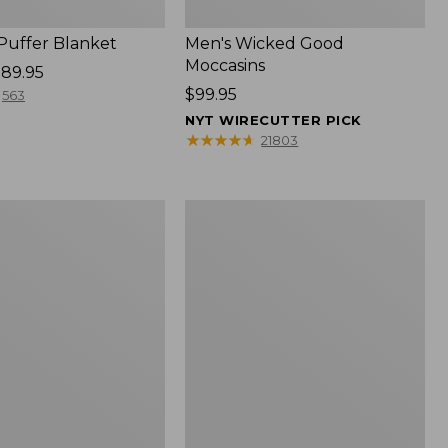
 Puffer Blanket
Men's Wicked Good
Moccasins
89.95
Price:
$99.95
563
$99.95
NYT WIRECUTTER PICK
★
★
★
★
★
★
★
★
★
★
21803
Boat
and
Tote®,
Mini