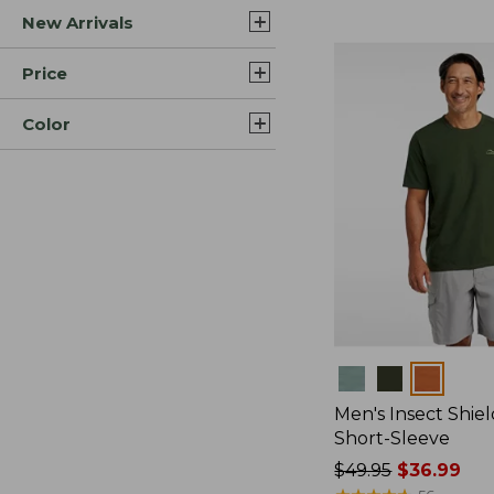
New Arrivals
$44.99
to:
$59.95
Price
Color
Colors
Men's Insect Shiel
Short-Sleeve
Price
$49.95
$36.99