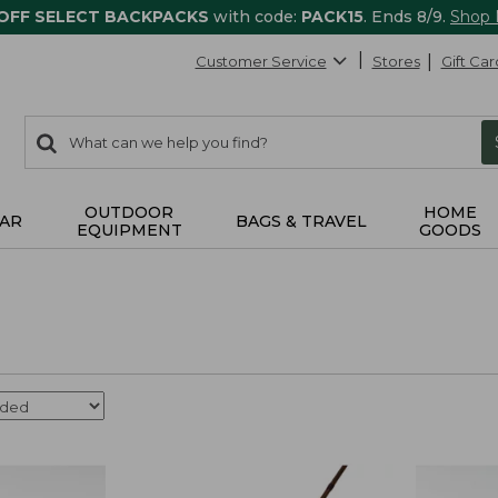
 OFF SELECT BACKPACKS
with code:
PACK15
. Ends 8/9.
Shop
Customer Service
Stores
Gift Car
0
Search:
search
items
returned.
OUTDOOR
HOME
AR
BAGS & TRAVEL
EQUIPMENT
GOODS