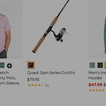
Colors
Colors
retch
Quest Spin Series Outfits
Men's Ins
ty Polo,
Hoodie
Price:
$79.95
ort-Sleeve,
$79.95
★
★
★
★
★
★
★
★
★
★
Price
$47.99
-
$
50
range
★
★
★
★
★
★
★
★
★
★
from:
$47.99
to: