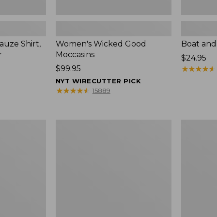
uze Shirt,
Women's Wicked Good
Boat and
r
Moccasins
Price:
$24.95
Price:
$99.95
$24.95
★
★
★
★
★
★
★
★
★
★
$99.95
NYT WIRECUTTER PICK
★
★
★
★
★
★
★
★
★
★
15889
L.L.Bean
Boat
Tote
and
Bag
Tote®,
Key
Zip-
Chain
Top