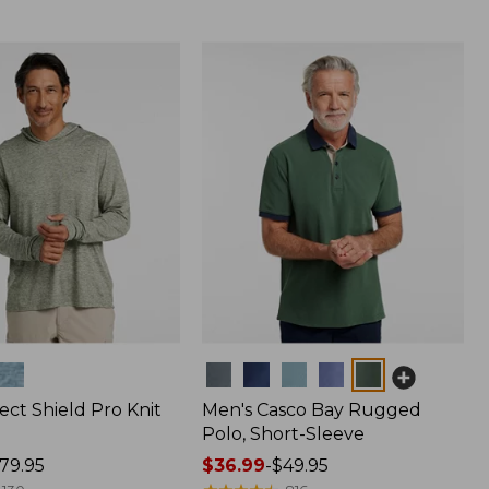
Colors
ect Shield Pro Knit
Men's Casco Bay Rugged
Polo, Short-Sleeve
79.95
Price
$36.99
-
$49.95