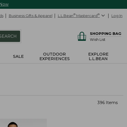
 Now
ds
Business Gifts & Apparel
L.L.Bean
®
Mastercard
®
Log In
SHOPPING BAG
SEARCH
Wish List
OUTDOOR
EXPLORE
SALE
EXPERIENCES
L.L.BEAN
396 Items