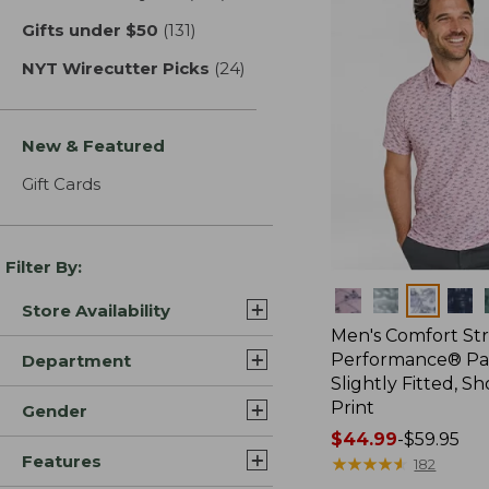
Gifts under $50
(131)
results
NYT Wirecutter Picks
(24)
results
New & Featured
Gift Cards
Filter By:
Colors
Store Availability
Men's Comfort St
Performance® Par
Department
Slightly Fitted, Sh
Print
Gender
Price
$44.99
-
$59.95
Features
range
★
★
★
★
★
★
★
★
★
★
182
from: