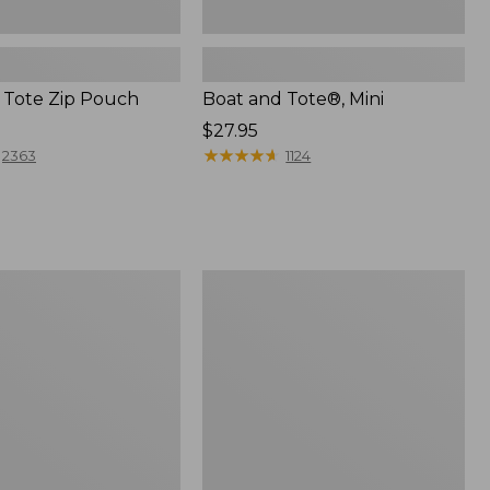
 Tote Zip Pouch
Boat and Tote®, Mini
Price:
$27.95
$27.95
★
★
★
★
★
★
★
★
★
★
2363
1124
L.L.Bean
Trailblazer
3-
in-
1
Flashlight