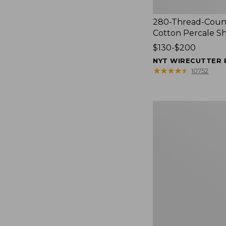
280-Thread-Coun
Cotton Percale S
Price
$130-$200
range
NYT WIRECUTTER 
from:
★
★
★
★
★
★
★
★
★
★
10752
$130
to:
$200
Women's
Cloud
Gauze
Shirt,
Splitneck
Popover