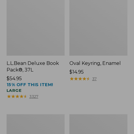
L.L.Bean Deluxe Book
Oval Keyring, Enamel
Pack®, 37L
Price:
$14.95
Price:
$54.95
$14.95
★
★
★
★
★
★
★
★
★
★
37
15% OFF THIS ITEM!
$54.95
LARGE
★
★
★
★
★
★
★
★
★
★
3327
Women's
Personal
Bean's
Organizer
Seacoast
Toiletry