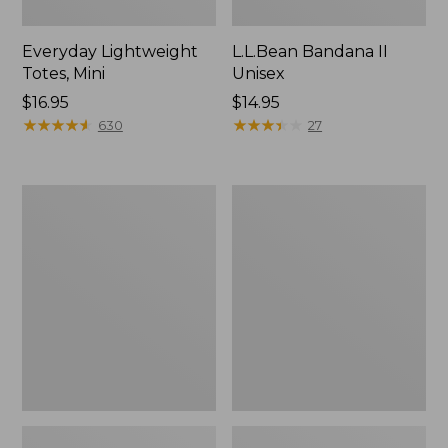
Everyday Lightweight
L.L.Bean Bandana II
Totes, Mini
Unisex
Price:
$16.95
Price:
$14.95
$16.95
★
★
★
★
★
★
★
★
★
★
$14.95
★
★
★
★
★
★
★
★
★
★
630
27
Lunch
Organic
Box
Textured
Cotton
Towel