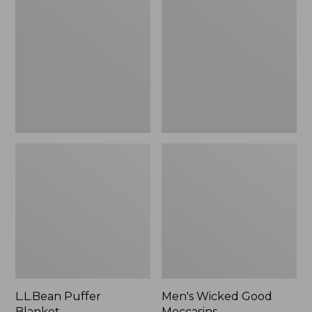
Blanket
Good
Moccasins
L.L.Bean Puffer
Men's Wicked Good
Blanket
Moccasins