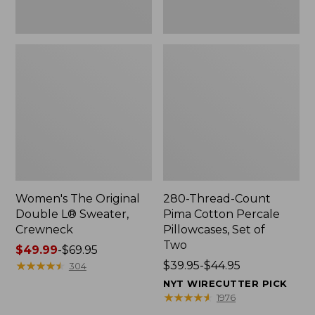
Two
Women's The Original
280-Thread-Count
Double L® Sweater,
Pima Cotton Percale
Crewneck
Pillowcases, Set of
Two
Price
$49.99
-
$69.95
range
★
★
★
★
★
★
★
★
★
★
Price
$39.95-$44.95
304
from:
range
NYT WIRECUTTER PICK
$49.99
from:
★
★
★
★
★
★
★
★
★
★
1976
to:
$39.95