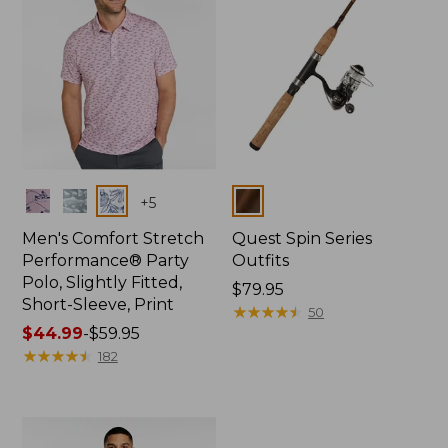
Colors
Colors
+
5
Men's Comfort Stretch
Quest Spin Series
Performance® Party
Outfits
Polo, Slightly Fitted,
Price:
$79.95
Short-Sleeve, Print
$79.95
★
★
★
★
★
★
★
★
★
★
50
Price
$44.99
-
$59.95
range
★
★
★
★
★
★
★
★
★
★
182
from:
$44.99
to:
$59.95