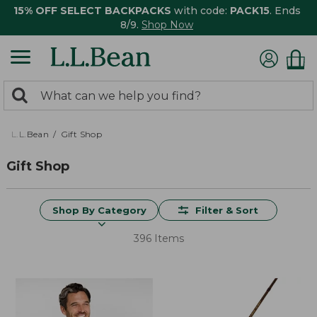
15% OFF SELECT BACKPACKS
with code:
PACK15
. Ends
8/9.
Shop Now
0
Search:
search
items
returned.
L.L.Bean
Gift Shop
Gift Shop
Shop By Category
Filter & Sort
396 Items