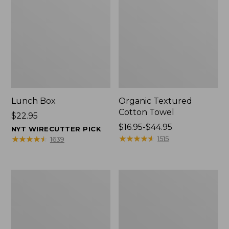
Lunch Box
Organic Textured
Cotton Towel
Price:
$22.95
$22.95
Price
$16.95-$44.95
NYT WIRECUTTER PICK
range
★
★
★
★
★
★
★
★
★
★
★
★
★
★
★
★
★
★
★
★
1515
1639
from:
$16.95
to:
Men's
L.L.Bean
$44.95
Carefree
Insulated
Unshrinkable
Camp
Tee
Mug,
with
16
Pocket,
oz.