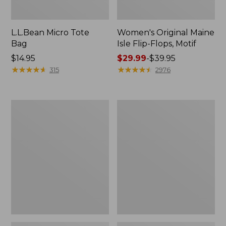
L.L.Bean Micro Tote
Women's Original Maine
Bag
Isle Flip-Flops, Motif
Price:
$14.95
Price
$29.99
-
$39.95
$14.95
★
★
★
★
★
★
★
★
★
★
range
★
★
★
★
★
★
★
★
★
★
315
2976
from:
$29.99
to:
L.L.Bean
Oval
$39.95
Deluxe
Keyring,
Book
Enamel
Pack®,
37L