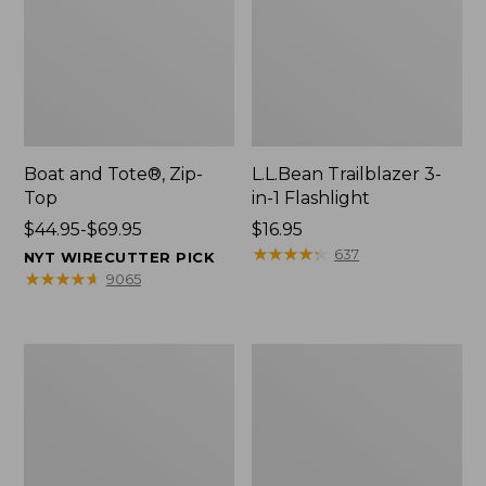
Boat and Tote®, Zip-
L.L.Bean Trailblazer 3-
Top
in-1 Flashlight
Price
$44.95-$69.95
Price:
$16.95
range
$16.95
★
★
★
★
★
★
★
★
★
★
637
NYT WIRECUTTER PICK
from:
★
★
★
★
★
★
★
★
★
★
9065
$44.95
to:
$69.95
Boat
Oval
and
Keyring,
Tote®,
Brass
Open-
Top