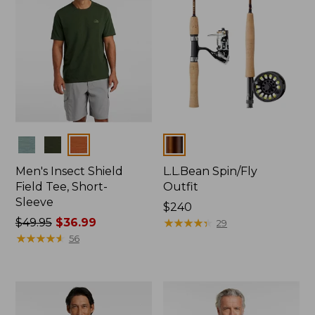
Colors
Colors
Men's Insect Shield
L.L.Bean Spin/Fly
Field Tee, Short-
Outfit
Sleeve
Price:
$240
Price
$49.95
$36.99
$240
★
★
★
★
★
★
★
★
★
★
29
was
★
★
★
★
★
★
★
★
★
★
56
from:
$49.95
now:
$36.99