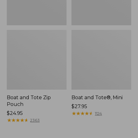
Boat and Tote Zip
Boat and Tote®, Mini
Pouch
Price:
$27.95
Price:
$24.95
$27.95
★
★
★
★
★
★
★
★
★
★
1124
$24.95
★
★
★
★
★
★
★
★
★
★
2363