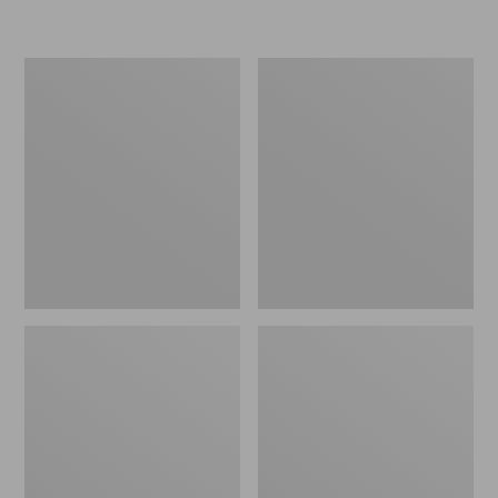
L.L.Bean
Women's
Micro
Original
Tote
Maine
Bag
Isle
Flip-
Flops,
Motif