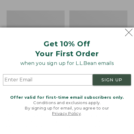
$69.95
to:
$44.95
Men's
Take
Carefree
A
Unshrinkable
Hike
Tee,
Puzzle,
Traditional
500
Get 10% Off
Fit
Pieces
Short-
Your First Order
Sleeve
when you sign up for L.L.Bean emails
SIGN UP
Offer valid for first-time email subscribers only.
Conditions and exclusions apply.
By signing up for email, you agree to our
Privacy Policy
.
Welcome to llbean.com! We use cookies and other
technologies to provide you with the best possible
experience. Check out our
privacy policy
to learn
more.