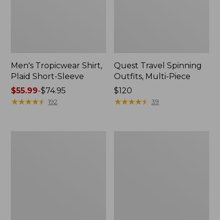
Men's Tropicwear Shirt,
Quest Travel Spinning
Plaid Short-Sleeve
Outfits, Multi-Piece
Price
$55.99
-
$74.95
Price:
$120
range
★
★
★
★
★
★
★
★
★
★
$120
★
★
★
★
★
★
★
★
★
★
192
39
from:
$55.99
to:
Men's
Quest
$74.95
Cloud
Spincast
Gauze
Outfit
Shirt,
Short-
Sleeve,
Slightly
Fitted
Untucked