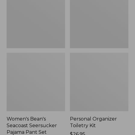
Seersucker
Kit
Pajama
Pant
Set
Women's Bean's
Personal Organizer
Seacoast Seersucker
Toiletry Kit
Pajama Pant Set
Price:
$26.95