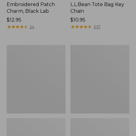
Embroidered Patch
L.L.Bean Tote Bag Key
Charm, Black Lab
Chain
Price:
$12.95
Price:
$10.95
$12.95
★
★
★
★
★
★
★
★
★
★
$10.95
★
★
★
★
★
★
★
★
★
★
24
337
Boat
L.L.Bean
and
Trailblazer
Tote®,
3-
Zip-
in-
Top
1
Flashlight