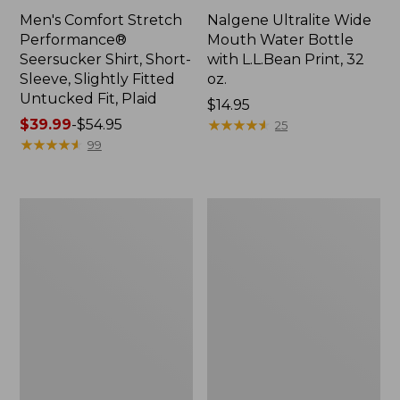
Men's Comfort Stretch
Nalgene Ultralite Wide
Performance®
Mouth Water Bottle
Seersucker Shirt, Short-
with L.L.Bean Print, 32
Sleeve, Slightly Fitted
oz.
Untucked Fit, Plaid
Price:
$14.95
Price
$39.99
-
$54.95
$14.95
★
★
★
★
★
★
★
★
★
★
25
range
★
★
★
★
★
★
★
★
★
★
99
from:
$39.99
to:
280-
Adults'
$54.95
Thread-
L.L.Bean
Count
Maine
Pima
Motif
Cotton
Socks
Percale
Sheet
Set