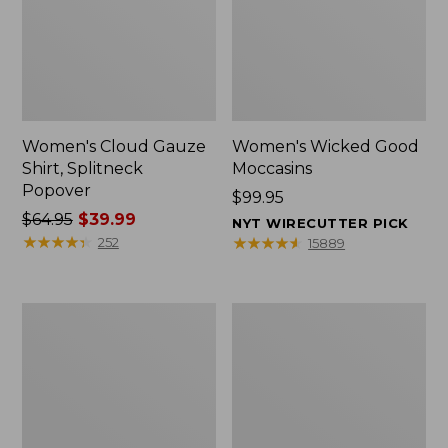
Women's Cloud Gauze
Women's Wicked Good
Shirt, Splitneck
Moccasins
Popover
Price:
$99.95
Price
$64.95
$39.99
$99.95
NYT WIRECUTTER PICK
was
★
★
★
★
★
★
★
★
★
★
★
★
★
★
★
★
★
★
★
★
252
15889
from:
$64.95
now:
Boat
Boat
$39.99
and
and
Tote
Tote®,
Zip
Mini
Pouch