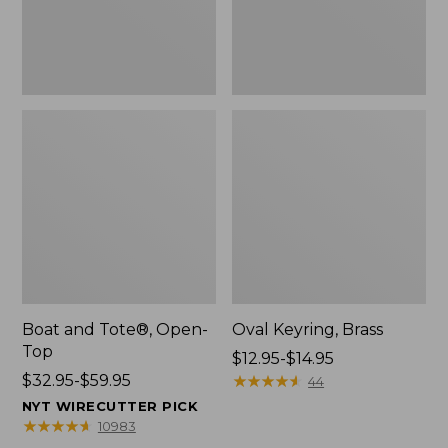
Boat and Tote®, Open-
Oval Keyring, Brass
Top
Price
$12.95-$14.95
Price
$32.95-$59.95
range
★
★
★
★
★
★
★
★
★
★
44
range
from:
NYT WIRECUTTER PICK
from:
$12.95
★
★
★
★
★
★
★
★
★
★
10983
$32.95
to: