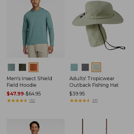
Colors
Colors
Men's Insect Shield
Adults' Tropicwear
Field Hoodie
Outback Fishing Hat
Price
$47.99
-
$64.95
Price:
$39.95
range
★
★
★
★
★
★
★
★
★
★
$39.95
★
★
★
★
★
★
★
★
★
★
132
317
from:
$47.99
to:
$64.95