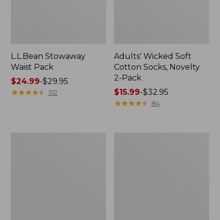
L.L.Bean Stowaway
Adults' Wicked Soft
Waist Pack
Cotton Socks, Novelty
2-Pack
Price
$24.99
-
$29.95
range
★
★
★
★
★
★
★
★
★
★
Price
$15.99
-
$32.95
312
from:
range
★
★
★
★
★
★
★
★
★
★
84
$24.99
from:
to:
$15.99
$29.95
to:
Women's
280-
$32.95
The
Thread-
Original
Count
Double
Pima
L®
Cotton
Sweater,
Percale
Crewneck
Pillowcases,
Set
of