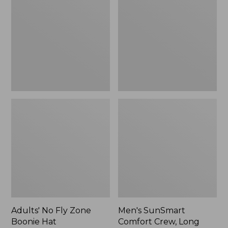
Fly
Comfort
Zone
Crew,
Boonie
Long
Hat
Sleeve,
New
Adults' No Fly Zone
Men's SunSmart
Boonie Hat
Comfort Crew, Long