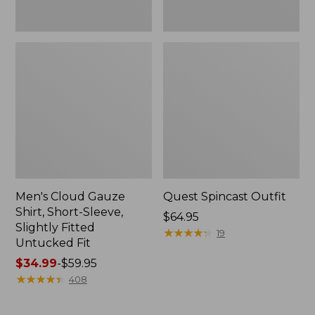
Fit
Men's Cloud Gauze
Quest Spincast Outfit
Shirt, Short-Sleeve,
Price:
$64.95
Slightly Fitted
$64.95
★
★
★
★
★
★
★
★
★
★
19
Untucked Fit
Price
$34.99
-
$59.95
range
★
★
★
★
★
★
★
★
★
★
408
from:
$34.99