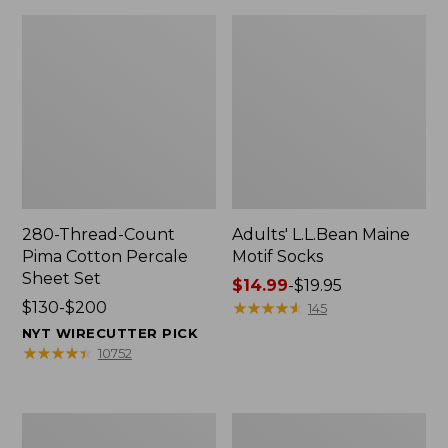
280-Thread-Count
Adults' L.L.Bean Maine
Pima Cotton Percale
Motif Socks
Sheet Set
Price
$14.99
-
$19.95
Price
$130-$200
range
★
★
★
★
★
★
★
★
★
★
145
range
from:
NYT WIRECUTTER PICK
from:
$14.99
★
★
★
★
★
★
★
★
★
★
10752
$130
to:
to:
$19.95
$200
L.L.Bean
Men's
Puffer
Wicked