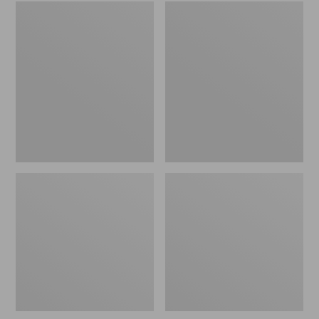
Embroidered
L.L.Bean
Patch
Tote
Charm,
Bag
Black
Key
Lab
Chain