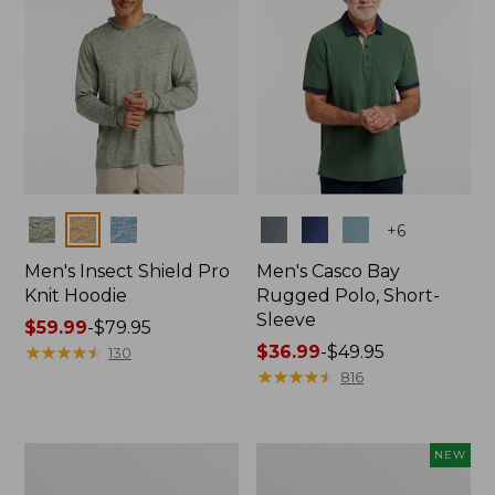
Colors
Colors
+
6
Men's Insect Shield Pro
Men's Casco Bay
Knit Hoodie
Rugged Polo, Short-
Sleeve
Price
$59.99
-
$79.95
range
★
★
★
★
★
★
★
★
★
★
Price
$36.99
-
$49.95
130
from:
range
★
★
★
★
★
★
★
★
★
★
816
$59.99
from:
to:
$36.99
$79.95
to:
Adults'
Men's
NEW
$49.95
No
SunSmart