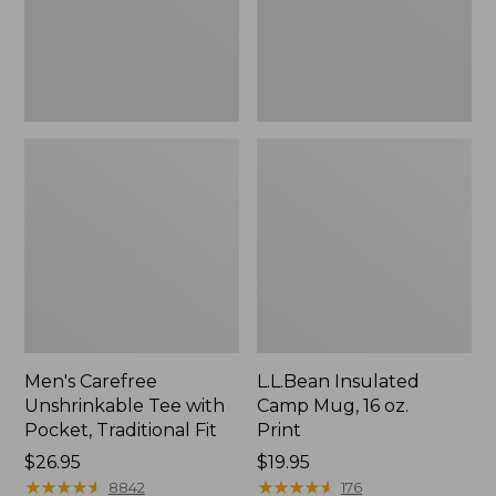
Traditional
Print
Fit
Men's Carefree
L.L.Bean Insulated
Unshrinkable Tee with
Camp Mug, 16 oz.
Pocket, Traditional Fit
Print
Price:
$26.95
Price:
$19.95
$26.95
★
★
★
★
★
★
★
★
★
★
$19.95
★
★
★
★
★
★
★
★
★
★
8842
176