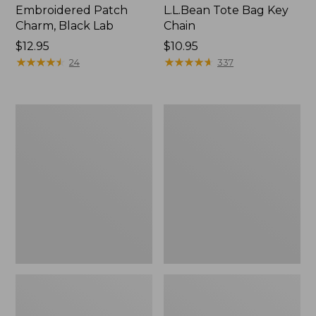
Embroidered Patch
L.L.Bean Tote Bag Key
Charm, Black Lab
Chain
Price:
$12.95
Price:
$10.95
$12.95
★
★
★
★
★
★
★
★
★
★
$10.95
★
★
★
★
★
★
★
★
★
★
24
337
Boat
L.L.Bean
and
Trailblazer
Tote®,
3-
Zip-
in-
Top
1
Flashlight