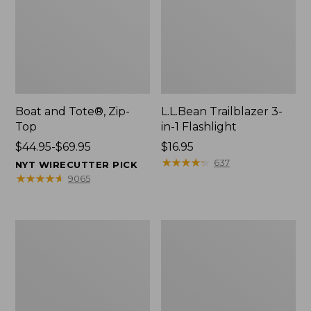
Boat and Tote®, Zip-
L.L.Bean Trailblazer 3-
Top
in-1 Flashlight
Price
$44.95-$69.95
Price:
$16.95
range
$16.95
★
★
★
★
★
★
★
★
★
★
637
NYT WIRECUTTER PICK
from:
★
★
★
★
★
★
★
★
★
★
9065
$44.95
to:
$69.95
Boat
Oval
and
Keyring,
Tote®,
Brass
Open-
Top