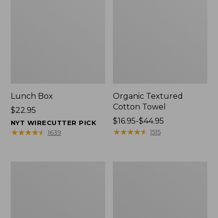
Lunch Box
Organic Textured
Cotton Towel
Price:
$22.95
$22.95
Price
$16.95-$44.95
NYT WIRECUTTER PICK
range
★
★
★
★
★
★
★
★
★
★
★
★
★
★
★
★
★
★
★
★
1515
1639
from:
$16.95
to:
Men's
L.L.Bean
$44.95
Carefree
Insulated
Unshrinkable
Camp
Tee
Mug,
with
16
Pocket,
oz.