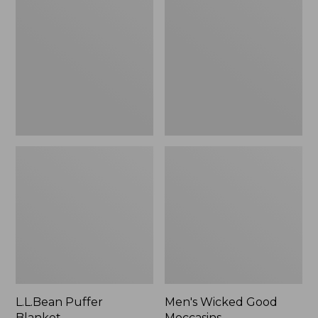
Blanket
Good
Moccasins
L.L.Bean Puffer
Men's Wicked Good
Blanket
Moccasins