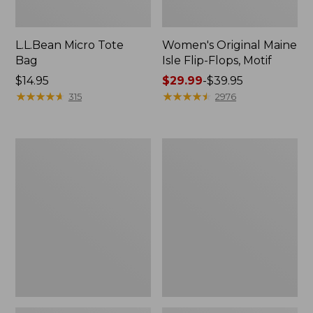
L.L.Bean Micro Tote
Women's Original Maine
Bag
Isle Flip-Flops, Motif
Price:
$14.95
Price
$29.99
-
$39.95
$14.95
★
★
★
★
★
★
★
★
★
★
range
★
★
★
★
★
★
★
★
★
★
315
2976
from:
$29.99
to:
L.L.Bean
Oval
$39.95
Deluxe
Keyring,
Book
Enamel
Pack®,
37L