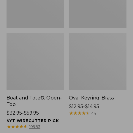
Boat and Tote®, Open-
Oval Keyring, Brass
Top
Price
$12.95-$14.95
Price
$32.95-$59.95
range
★
★
★
★
★
★
★
★
★
★
44
range
from:
NYT WIRECUTTER PICK
from:
$12.95
★
★
★
★
★
★
★
★
★
★
10983
$32.95
to: