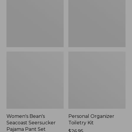
Seersucker
Kit
Pajama
Pant
Set
Women's Bean's
Personal Organizer
Seacoast Seersucker
Toiletry Kit
Pajama Pant Set
Price:
$26.95