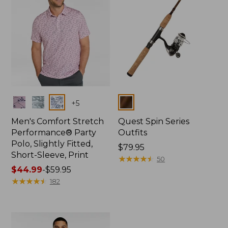
Colors
Colors
+
5
Men's Comfort Stretch
Quest Spin Series
Performance® Party
Outfits
Polo, Slightly Fitted,
Price:
$79.95
Short-Sleeve, Print
$79.95
★
★
★
★
★
★
★
★
★
★
50
Price
$44.99
-
$59.95
range
★
★
★
★
★
★
★
★
★
★
182
from:
$44.99
to:
$59.95