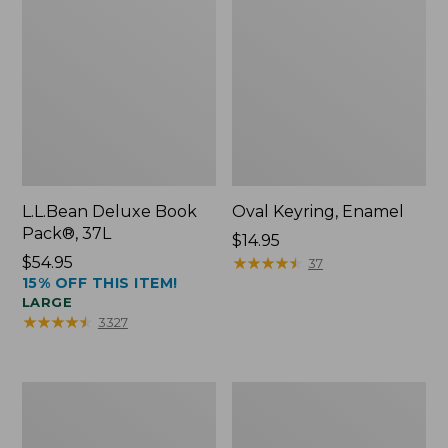
L.L.Bean Deluxe Book
Oval Keyring, Enamel
Pack®, 37L
Price:
$14.95
Price:
$54.95
$14.95
★
★
★
★
★
★
★
★
★
★
37
15% OFF THIS ITEM!
$54.95
LARGE
★
★
★
★
★
★
★
★
★
★
3327
Women's
Personal
Bean's
Organizer
Seacoast
Toiletry