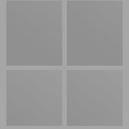
Embroidered
L.L.Bean
Patch
Tote
Charm,
Bag
Black
Key
Lab
Chain