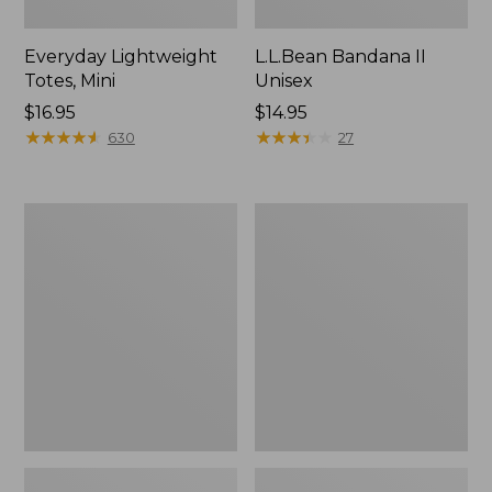
Everyday Lightweight
L.L.Bean Bandana II
Totes, Mini
Unisex
Price:
$16.95
Price:
$14.95
$16.95
★
★
★
★
★
★
★
★
★
★
$14.95
★
★
★
★
★
★
★
★
★
★
630
27
Lunch
Organic
Box
Textured
Cotton
Towel