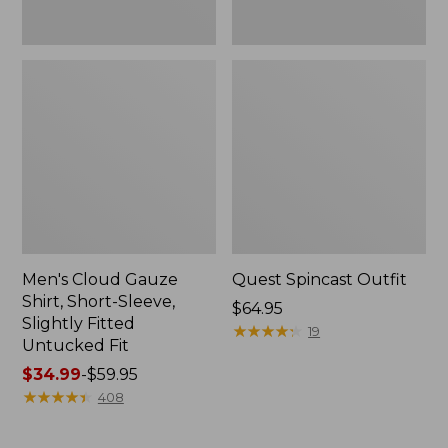
Fit
Men's Cloud Gauze
Quest Spincast Outfit
Shirt, Short-Sleeve,
Price:
$64.95
Slightly Fitted
$64.95
★
★
★
★
★
★
★
★
★
★
19
Untucked Fit
Price
$34.99
-
$59.95
range
★
★
★
★
★
★
★
★
★
★
408
from:
$34.99