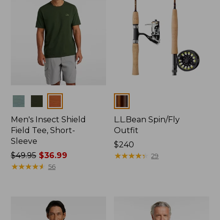
Colors
Colors
Men's Insect Shield
L.L.Bean Spin/Fly
Field Tee, Short-
Outfit
Sleeve
Price:
$240
Price
$49.95
$36.99
$240
★
★
★
★
★
★
★
★
★
★
29
was
★
★
★
★
★
★
★
★
★
★
56
from:
$49.95
now:
$36.99