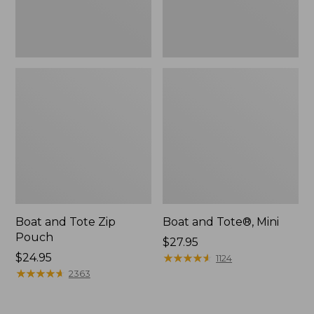
Boat and Tote Zip
Boat and Tote®, Mini
Pouch
Price:
$27.95
Price:
$24.95
$27.95
★
★
★
★
★
★
★
★
★
★
1124
$24.95
★
★
★
★
★
★
★
★
★
★
2363