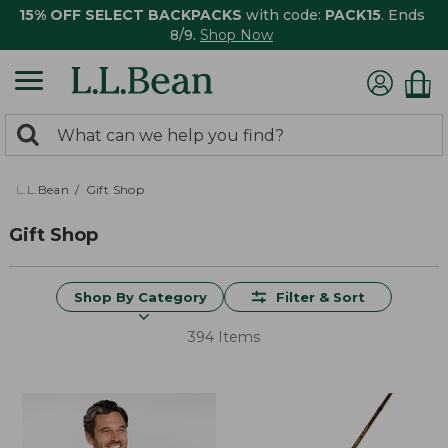
15% OFF SELECT BACKPACKS
with code:
PACK15
. Ends
8/9.
Shop Now
0
Search:
search
items
returned.
L.L.Bean
Gift Shop
Gift Shop
Shop By Category
Filter & Sort
394 Items