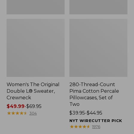
Two
Women's The Original
280-Thread-Count
Double L® Sweater,
Pima Cotton Percale
Crewneck
Pillowcases, Set of
Two
Price
$49.99
-
$69.95
range
★
★
★
★
★
★
★
★
★
★
Price
$39.95-$44.95
304
from:
range
NYT WIRECUTTER PICK
$49.99
from:
★
★
★
★
★
★
★
★
★
★
1976
to:
$39.95