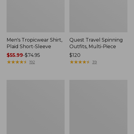
Men's Tropicwear Shirt,
Quest Travel Spinning
Plaid Short-Sleeve
Outfits, Multi-Piece
Price
$55.99
-
$74.95
Price:
$120
range
★
★
★
★
★
★
★
★
★
★
$120
★
★
★
★
★
★
★
★
★
★
192
39
from:
$55.99
to:
Men's
Quest
$74.95
Cloud
Spincast
Gauze
Outfit
Shirt,
Short-
Sleeve,
Slightly
Fitted
Untucked