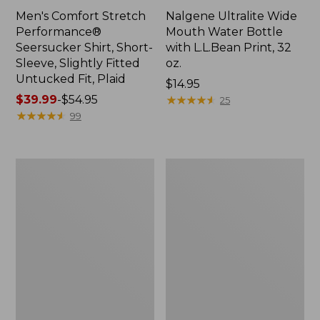
Men's Comfort Stretch
Nalgene Ultralite Wide
Performance®
Mouth Water Bottle
Seersucker Shirt, Short-
with L.L.Bean Print, 32
Sleeve, Slightly Fitted
oz.
Untucked Fit, Plaid
Price:
$14.95
Price
$39.99
-
$54.95
$14.95
★
★
★
★
★
★
★
★
★
★
25
range
★
★
★
★
★
★
★
★
★
★
99
from:
$39.99
to:
280-
Adults'
$54.95
Thread-
L.L.Bean
Count
Maine
Pima
Motif
Cotton
Socks
Percale
Sheet
Set