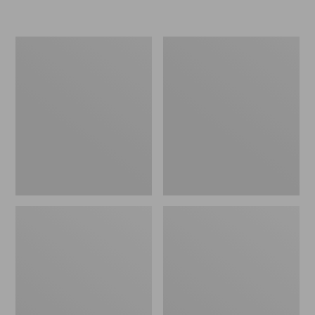
L.L.Bean
Women's
Micro
Original
Tote
Maine
Bag
Isle
Flip-
Flops,
Motif