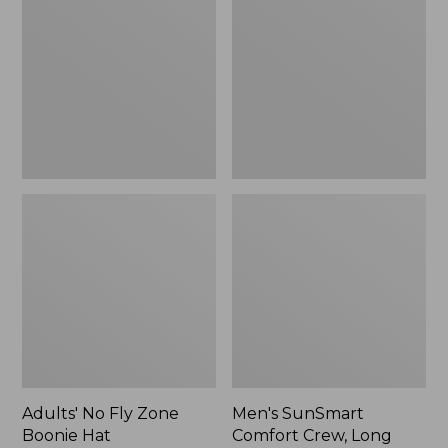
Fly
Comfort
Zone
Crew,
Boonie
Long
Hat
Sleeve,
New
Adults' No Fly Zone
Men's SunSmart
Boonie Hat
Comfort Crew, Long