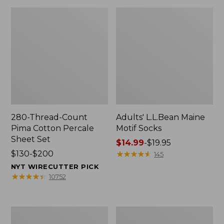
280-Thread-Count
Adults' L.L.Bean Maine
Pima Cotton Percale
Motif Socks
Sheet Set
Price
$14.99
-
$19.95
Price
$130-$200
range
★
★
★
★
★
★
★
★
★
★
145
range
from:
NYT WIRECUTTER PICK
from:
$14.99
★
★
★
★
★
★
★
★
★
★
10752
$130
to:
to:
$19.95
$200
L.L.Bean
Men's
Puffer
Wicked