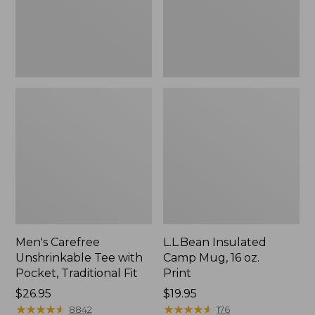
Traditional
Print
Fit
Men's Carefree
L.L.Bean Insulated
Unshrinkable Tee with
Camp Mug, 16 oz.
Pocket, Traditional Fit
Print
Price:
$26.95
Price:
$19.95
$26.95
★
★
★
★
★
★
★
★
★
★
$19.95
★
★
★
★
★
★
★
★
★
★
8842
176