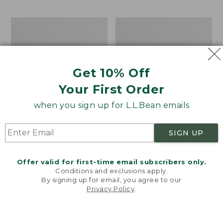
$69.95
to:
$44.95
Men's
Take
Carefree
A
Unshrinkable
Hike
Tee,
Puzzle,
Traditional
500
Get 10% Off
Fit
Pieces
Short-
Your First Order
Sleeve
when you sign up for L.L.Bean emails
SIGN UP
Offer valid for first-time email subscribers only.
Conditions and exclusions apply.
By signing up for email, you agree to our
Privacy Policy
.
Welcome to llbean.com! We use cookies and other
technologies to provide you with the best possible
experience. Check out our
privacy policy
to learn
more.