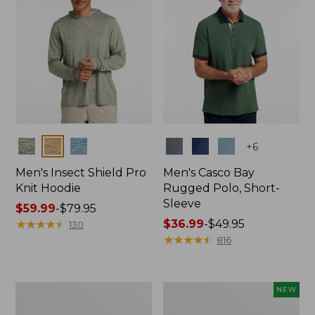
Colors
Colors
+
6
Men's Insect Shield Pro
Men's Casco Bay
Knit Hoodie
Rugged Polo, Short-
Sleeve
Price
$59.99
-
$79.95
range
★
★
★
★
★
★
★
★
★
★
Price
$36.99
-
$49.95
130
from:
range
★
★
★
★
★
★
★
★
★
★
816
$59.99
from:
to:
$36.99
$79.95
to:
Adults'
Men's
NEW
$49.95
No
SunSmart