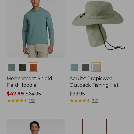
Colors
Colors
Men's Insect Shield
Adults' Tropicwear
Field Hoodie
Outback Fishing Hat
Price
$47.99
-
$64.95
Price:
$39.95
range
★
★
★
★
★
★
★
★
★
★
$39.95
★
★
★
★
★
★
★
★
★
★
132
317
from:
$47.99
to:
$64.95