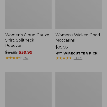
Women's Cloud Gauze
Women's Wicked Good
Shirt, Splitneck
Moccasins
Popover
Price:
$99.95
Price
$64.95
$39.99
$99.95
NYT WIRECUTTER PICK
was
★
★
★
★
★
★
★
★
★
★
★
★
★
★
★
★
★
★
★
★
252
15889
from:
$64.95
now:
Boat
Boat
$39.99
and
and
Tote
Tote®,
Zip
Mini
Pouch