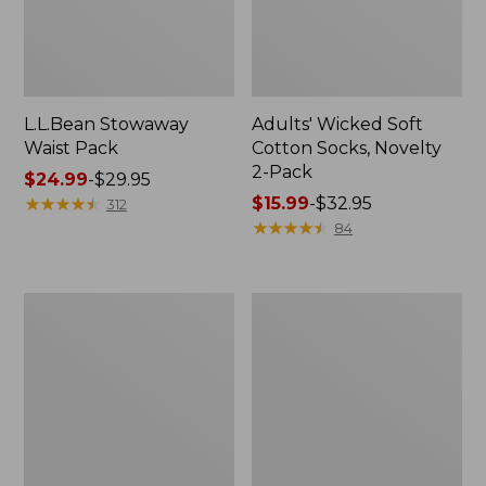
L.L.Bean Stowaway
Adults' Wicked Soft
Waist Pack
Cotton Socks, Novelty
2-Pack
Price
$24.99
-
$29.95
range
★
★
★
★
★
★
★
★
★
★
Price
$15.99
-
$32.95
312
from:
range
★
★
★
★
★
★
★
★
★
★
84
$24.99
from:
to:
$15.99
$29.95
to:
Women's
280-
$32.95
The
Thread-
Original
Count
Double
Pima
L®
Cotton
Sweater,
Percale
Crewneck
Pillowcases,
Set
of