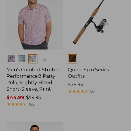
Colors
Colors
+
5
Men's Comfort Stretch
Quest Spin Series
Performance® Party
Outfits
Polo, Slightly Fitted,
Price:
$79.95
Short-Sleeve, Print
$79.95
★
★
★
★
★
★
★
★
★
★
50
Price
$44.99
-
$59.95
range
★
★
★
★
★
★
★
★
★
★
182
from:
$44.99
to:
$59.95