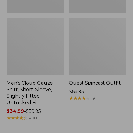
Fit
Men's Cloud Gauze
Quest Spincast Outfit
Shirt, Short-Sleeve,
Price:
$64.95
Slightly Fitted
$64.95
★
★
★
★
★
★
★
★
★
★
19
Untucked Fit
Price
$34.99
-
$59.95
range
★
★
★
★
★
★
★
★
★
★
408
from:
$34.99