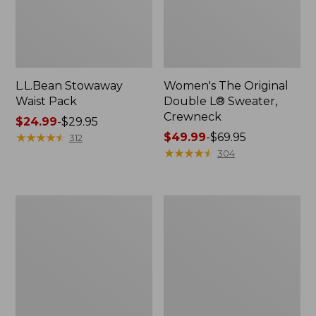
L.L.Bean Stowaway
Women's The Original
Waist Pack
Double L® Sweater,
Crewneck
Price
$24.99
-
$29.95
range
★
★
★
★
★
★
★
★
★
★
Price
$49.99
-
$69.95
312
from:
range
★
★
★
★
★
★
★
★
★
★
304
$24.99
from:
to:
$49.99
$29.95
to:
L.L.Bean
280-
$69.95
Deluxe
Thread-
Book
Count
Pack®,
Pima
37L
Cotton
Percale
Pillowcases,
Set
of