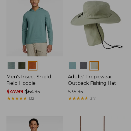
Colors
Colors
Men's Insect Shield
Adults' Tropicwear
Field Hoodie
Outback Fishing Hat
Price
$47.99
-
$64.95
Price:
$39.95
range
★
★
★
★
★
★
★
★
★
★
$39.95
★
★
★
★
★
★
★
★
★
★
132
317
from:
$47.99
to:
$64.95