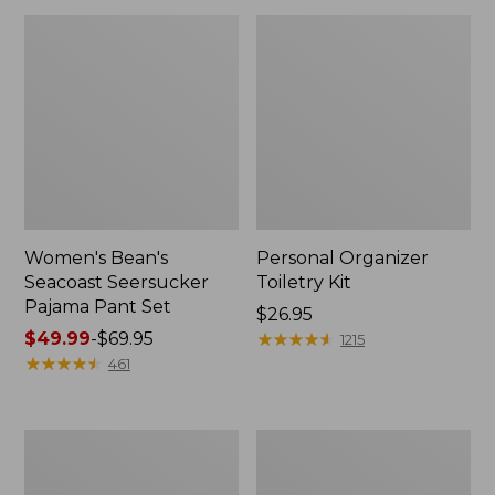
Women's Bean's
Personal Organizer
Seacoast Seersucker
Toiletry Kit
Pajama Pant Set
Price:
$26.95
Price
$49.99
-
$69.95
$26.95
★
★
★
★
★
★
★
★
★
★
1215
range
★
★
★
★
★
★
★
★
★
★
461
from:
$49.99
to:
Oval
Adults'
$69.95
Keyring,
Wicked
Enamel
Soft