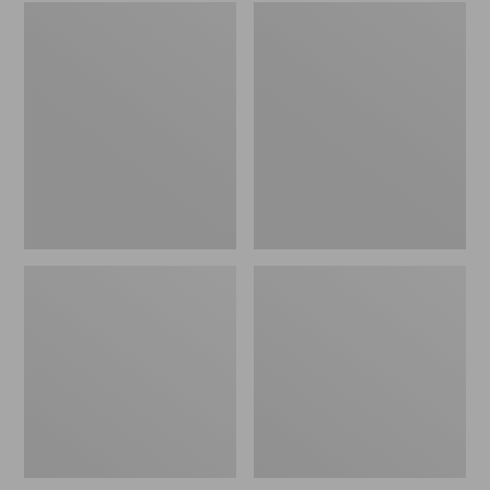
Embroidered
L.L.Bean
Patch
Tote
Charm,
Bag
Black
Key
Lab
Chain