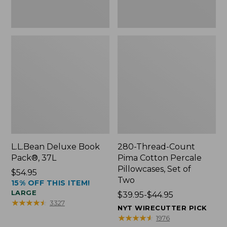
Two
L.L.Bean Deluxe Book
280-Thread-Count
Pack®, 37L
Pima Cotton Percale
Pillowcases, Set of
Price:
$54.95
Two
15% OFF THIS ITEM!
$54.95
LARGE
Price
$39.95-$44.95
★
★
★
★
★
★
★
★
★
★
3327
range
NYT WIRECUTTER PICK
from:
★
★
★
★
★
★
★
★
★
★
1976