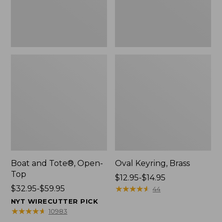
Boat and Tote®, Open-
Oval Keyring, Brass
Top
Price
$12.95-$14.95
Price
$32.95-$59.95
range
★
★
★
★
★
★
★
★
★
★
44
range
from:
NYT WIRECUTTER PICK
from:
$12.95
★
★
★
★
★
★
★
★
★
★
10983
$32.95
to: