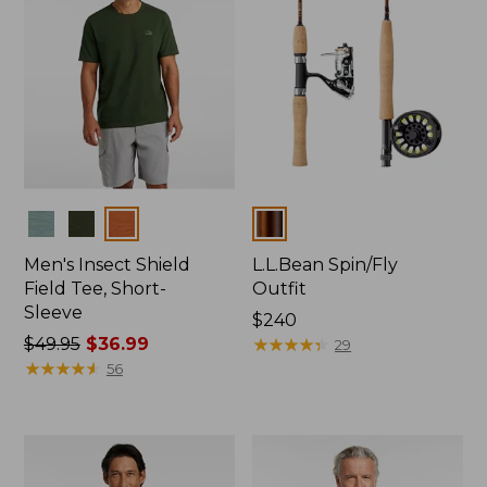
Colors
Colors
Men's Insect Shield
L.L.Bean Spin/Fly
Field Tee, Short-
Outfit
Sleeve
Price:
$240
Price
$49.95
$36.99
$240
★
★
★
★
★
★
★
★
★
★
29
was
★
★
★
★
★
★
★
★
★
★
56
from:
$49.95
now:
$36.99