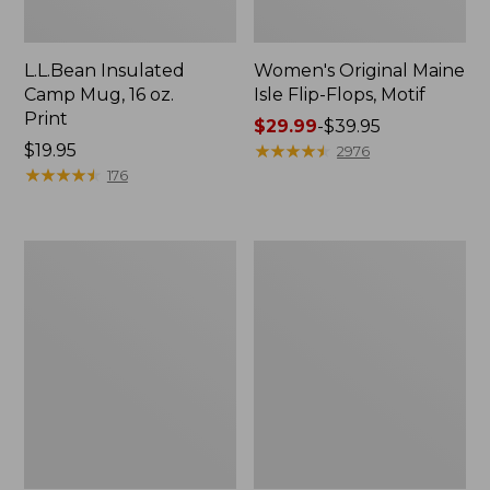
L.L.Bean Insulated
Women's Original Maine
Camp Mug, 16 oz.
Isle Flip-Flops, Motif
Print
Price
$29.99
-
$39.95
Price:
$19.95
range
★
★
★
★
★
★
★
★
★
★
2976
$19.95
★
★
★
★
★
★
★
★
★
★
from:
176
$29.99
to:
$39.95
Women's
Personal
Bean's
Organizer
Seacoast
Toiletry
Seersucker
Kit
Pajama
Pant
Set