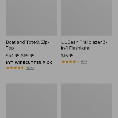
Boat and Tote®, Zip-
L.L.Bean Trailblazer 3-
Top
in-1 Flashlight
Price
$44.95-$69.95
Price:
$16.95
range
$16.95
★
★
★
★
★
★
★
★
★
★
637
NYT WIRECUTTER PICK
from:
★
★
★
★
★
★
★
★
★
★
9065
$44.95
to:
$69.95
Boat
Oval
and
Keyring,
Tote®,
Brass
Open-
Top