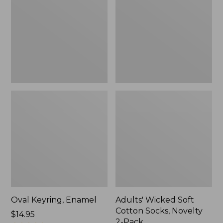
Cotton
Socks,
Novelty
2-
Pack
Oval Keyring, Enamel
Adults' Wicked Soft
Cotton Socks, Novelty
Price:
$14.95
2-Pack