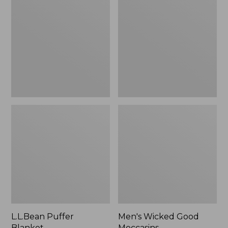
Blanket
Good
Moccasins
L.L.Bean Puffer
Men's Wicked Good
Blanket
Moccasins