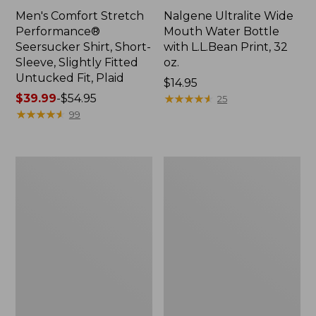
Men's Comfort Stretch
Nalgene Ultralite Wide
Performance®
Mouth Water Bottle
Seersucker Shirt, Short-
with L.L.Bean Print, 32
Sleeve, Slightly Fitted
oz.
Untucked Fit, Plaid
Price:
$14.95
Price
$39.99
-
$54.95
$14.95
★
★
★
★
★
★
★
★
★
★
25
range
★
★
★
★
★
★
★
★
★
★
99
from:
$39.99
to:
280-
Adults'
$54.95
Thread-
L.L.Bean
Count
Maine
Pima
Motif
Cotton
Socks
Percale
Sheet
Set