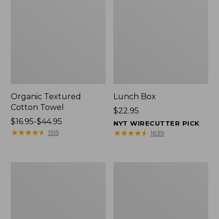
Organic Textured
Lunch Box
Cotton Towel
Price:
$22.95
Price
$16.95-$44.95
$22.95
NYT WIRECUTTER PICK
range
★
★
★
★
★
★
★
★
★
★
★
★
★
★
★
★
★
★
★
★
1515
1639
from:
$16.95
to:
Men's
L.L.Bean
$44.95
Carefree
Micro
Unshrinkable
Tote
Tee
Bag
with
Pocket,