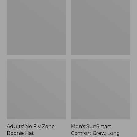
Fly
Comfort
Zone
Crew,
Boonie
Long
Hat
Sleeve,
New
Adults' No Fly Zone
Men's SunSmart
Boonie Hat
Comfort Crew, Long