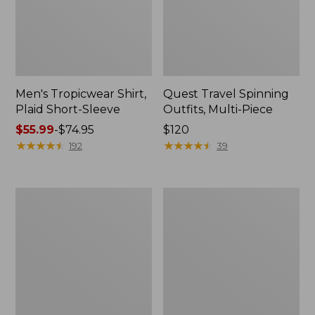
Men's Tropicwear Shirt,
Quest Travel Spinning
Plaid Short-Sleeve
Outfits, Multi-Piece
Price
$55.99
-
$74.95
Price:
$120
range
★
★
★
★
★
★
★
★
★
★
$120
★
★
★
★
★
★
★
★
★
★
192
39
from:
$55.99
to:
Men's
Quest
$74.95
Cloud
Spincast
Gauze
Outfit
Shirt,
Short-
Sleeve,
Slightly
Fitted
Untucked