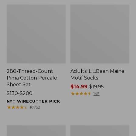
280-Thread-Count
Adults' L.L.Bean Maine
Pima Cotton Percale
Motif Socks
Sheet Set
Price
$14.99
-
$19.95
Price
$130-$200
range
★
★
★
★
★
★
★
★
★
★
145
range
from:
NYT WIRECUTTER PICK
from:
$14.99
★
★
★
★
★
★
★
★
★
★
10752
$130
to:
to:
$19.95
$200
L.L.Bean
Men's
Puffer
Wicked