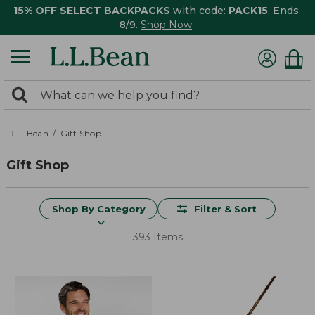
15% OFF SELECT BACKPACKS
with code:
PACK15
. Ends
8/9.
Shop Now
0
Search:
search
items
returned.
L.L.Bean
Gift Shop
Gift Shop
Shop By Category
Filter & Sort
393 Items