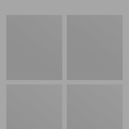
L.L.Bean
Women's
Insulated
Original
Camp
Maine
Mug,
Isle
16
Flip-
oz.
Flops,
Print
Motif