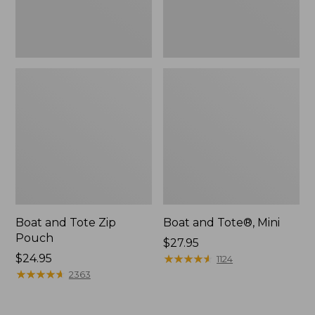
Boat and Tote Zip
Boat and Tote®, Mini
Pouch
Price:
$27.95
Price:
$24.95
$27.95
★
★
★
★
★
★
★
★
★
★
1124
$24.95
★
★
★
★
★
★
★
★
★
★
2363