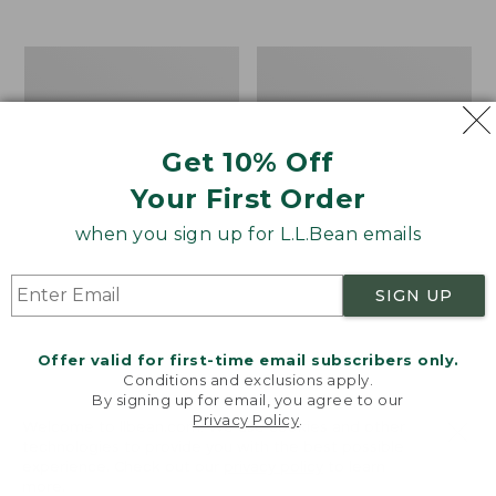
$39.95
to:
$44.95
Men's
Take
Carefree
A
Unshrinkable
Hike
Tee,
Puzzle,
Traditional
500
Get 10% Off
Fit
Pieces
Short-
Your First Order
Sleeve
when you sign up for L.L.Bean emails
SIGN UP
Offer valid for first-time email subscribers only.
Conditions and exclusions apply.
By signing up for email, you agree to our
Privacy Policy
.
Welcome to llbean.com! We use cookies and other
technologies to provide you with the best possible
experience. Check out our
privacy policy
to learn
more.