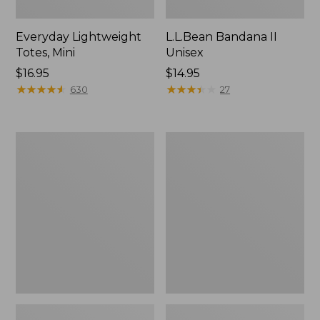
Everyday Lightweight
L.L.Bean Bandana II
Totes, Mini
Unisex
Price:
$16.95
Price:
$14.95
$16.95
★
★
★
★
★
★
★
★
★
★
$14.95
★
★
★
★
★
★
★
★
★
★
630
27
Organic
Lunch
Textured
Box
Cotton
Towel