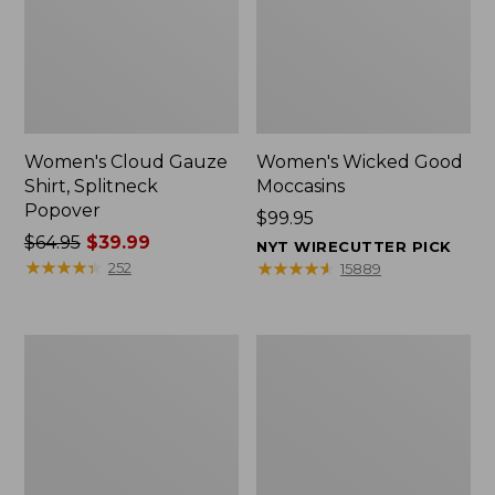
Women's Cloud Gauze
Women's Wicked Good
Shirt, Splitneck
Moccasins
Popover
Price:
$99.95
Price
$64.95
$39.99
$99.95
NYT WIRECUTTER PICK
was
★
★
★
★
★
★
★
★
★
★
★
★
★
★
★
★
★
★
★
★
252
15889
from:
$64.95
now:
Boat
Boat
$39.99
and
and
Tote
Tote®,
Zip
Mini
Pouch