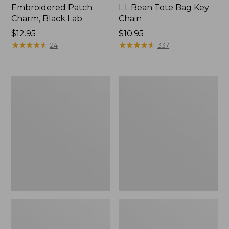
Embroidered Patch
L.L.Bean Tote Bag Key
Charm, Black Lab
Chain
Price:
$12.95
Price:
$10.95
$12.95
★
★
★
★
★
★
★
★
★
★
$10.95
★
★
★
★
★
★
★
★
★
★
24
337
Boat
L.L.Bean
and
Trailblazer
Tote®,
3-
Zip-
in-
Top
1
Flashlight