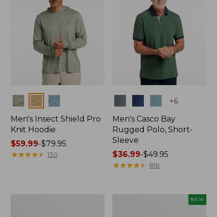
Colors
Colors
+
6
Men's Insect Shield Pro
Men's Casco Bay
Knit Hoodie
Rugged Polo, Short-
Sleeve
Price
$59.99
-
$79.95
range
★
★
★
★
★
★
★
★
★
★
Price
$36.99
-
$49.95
130
from:
range
★
★
★
★
★
★
★
★
★
★
816
$59.99
from:
to:
$36.99
$79.95
to:
Adults'
Men's
NEW
$49.95
No
SunSmart