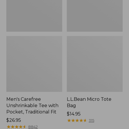
Traditional
Fit
Men's Carefree
L.L.Bean Micro Tote
Unshrinkable Tee with
Bag
Pocket, Traditional Fit
Price:
$14.95
Price:
$26.95
$14.95
★
★
★
★
★
★
★
★
★
★
315
$26.95
★
★
★
★
★
★
★
★
★
★
8842