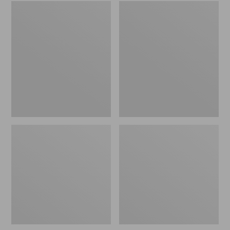
Embroidered
L.L.Bean
Patch
Tote
Charm,
Bag
Black
Key
Lab
Chain