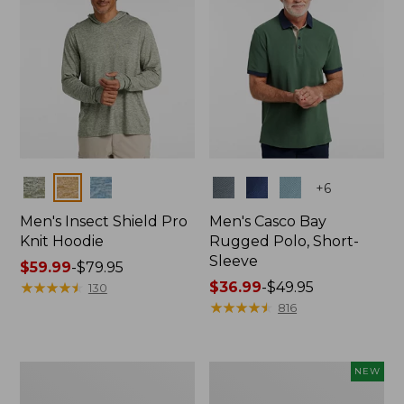
Colors
Colors
+
6
Men's Insect Shield Pro
Men's Casco Bay
Knit Hoodie
Rugged Polo, Short-
Sleeve
Price
$59.99
-
$79.95
range
★
★
★
★
★
★
★
★
★
★
Price
$36.99
-
$49.95
130
from:
range
★
★
★
★
★
★
★
★
★
★
816
$59.99
from:
to:
$36.99
$79.95
to:
Adults'
Men's
NEW
$49.95
No
SunSmart