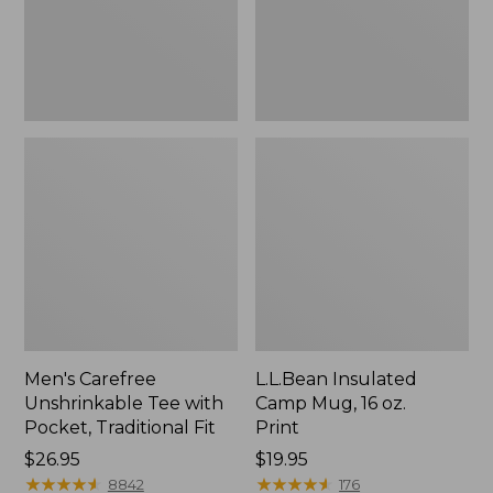
Traditional
Print
Fit
Men's Carefree
L.L.Bean Insulated
Unshrinkable Tee with
Camp Mug, 16 oz.
Pocket, Traditional Fit
Print
Price:
$26.95
Price:
$19.95
$26.95
★
★
★
★
★
★
★
★
★
★
$19.95
★
★
★
★
★
★
★
★
★
★
8842
176