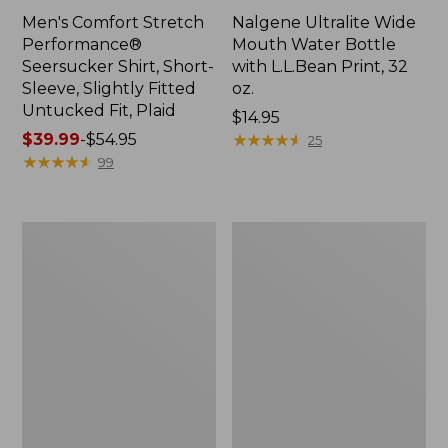
Men's Comfort Stretch
Nalgene Ultralite Wide
Performance®
Mouth Water Bottle
Seersucker Shirt, Short-
with L.L.Bean Print, 32
Sleeve, Slightly Fitted
oz.
Untucked Fit, Plaid
Price:
$14.95
Price
$39.99
-
$54.95
$14.95
★
★
★
★
★
★
★
★
★
★
25
range
★
★
★
★
★
★
★
★
★
★
99
from:
$39.99
to:
280-
Adults'
$54.95
Thread-
L.L.Bean
Count
Maine
Pima
Motif
Cotton
Socks
Percale
Sheet
Set