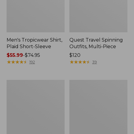
Men's Tropicwear Shirt,
Quest Travel Spinning
Plaid Short-Sleeve
Outfits, Multi-Piece
Price
$55.99
-
$74.95
Price:
$120
range
★
★
★
★
★
★
★
★
★
★
$120
★
★
★
★
★
★
★
★
★
★
192
39
from:
$55.99
to:
Men's
Quest
$74.95
Cloud
Spincast
Gauze
Outfit
Shirt,
Short-
Sleeve,
Slightly
Fitted
Untucked