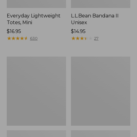
Everyday Lightweight
L.L.Bean Bandana II
Totes, Mini
Unisex
Price:
$16.95
Price:
$14.95
$16.95
★
★
★
★
★
★
★
★
★
★
$14.95
★
★
★
★
★
★
★
★
★
★
630
27
Lunch
Organic
Box
Textured
Cotton
Towel