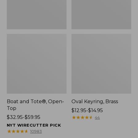
Boat and Tote®, Open-
Oval Keyring, Brass
Top
Price
$12.95-$14.95
Price
$32.95-$59.95
range
★
★
★
★
★
★
★
★
★
★
44
range
from:
NYT WIRECUTTER PICK
from:
$12.95
★
★
★
★
★
★
★
★
★
★
10983
$32.95
to: