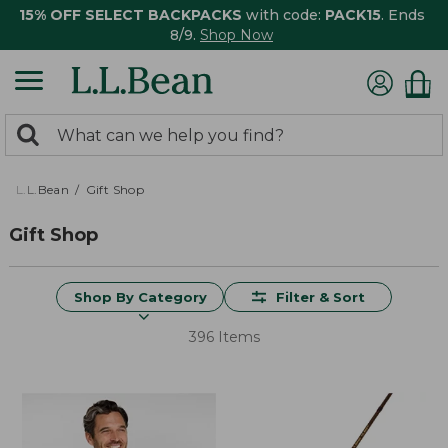
15% OFF SELECT BACKPACKS
with code:
PACK15
. Ends
8/9.
Shop Now
0
Search:
search
items
returned.
L.L.Bean
Gift Shop
Gift Shop
Shop By Category
Filter & Sort
396 Items