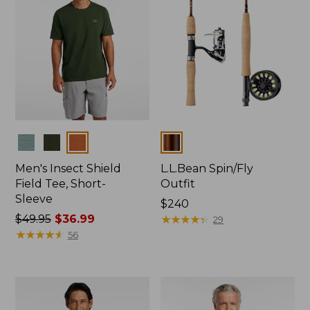
Colors
Colors
Men's Insect Shield
L.L.Bean Spin/Fly
Field Tee, Short-
Outfit
Sleeve
Price:
$240
Price
$49.95
$36.99
$240
★
★
★
★
★
★
★
★
★
★
29
was
★
★
★
★
★
★
★
★
★
★
56
from:
$49.95
now:
$36.99