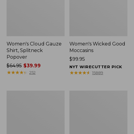
Women's Cloud Gauze
Women's Wicked Good
Shirt, Splitneck
Moccasins
Popover
Price:
$99.95
Price
$64.95
$39.99
$99.95
NYT WIRECUTTER PICK
was
★
★
★
★
★
★
★
★
★
★
★
★
★
★
★
★
★
★
★
★
252
15889
from:
$64.95
now:
Boat
Boat
$39.99
and
and
Tote
Tote®,
Zip
Mini
Pouch