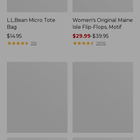
L.L.Bean Micro Tote
Women's Original Maine
Bag
Isle Flip-Flops, Motif
Price:
$14.95
Price
$29.99
-
$39.95
$14.95
★
★
★
★
★
★
★
★
★
★
range
★
★
★
★
★
★
★
★
★
★
315
2976
from:
$29.99
to:
L.L.Bean
Oval
$39.95
Deluxe
Keyring,
Book
Enamel
Pack®,
37L