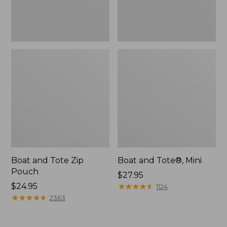
Boat and Tote Zip
Boat and Tote®, Mini
Pouch
Price:
$27.95
Price:
$24.95
$27.95
★
★
★
★
★
★
★
★
★
★
1124
$24.95
★
★
★
★
★
★
★
★
★
★
2363