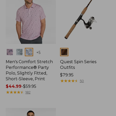
Colors
Colors
+
5
Men's Comfort Stretch
Quest Spin Series
Performance® Party
Outfits
Polo, Slightly Fitted,
Price:
$79.95
Short-Sleeve, Print
$79.95
★
★
★
★
★
★
★
★
★
★
50
Price
$44.99
-
$59.95
range
★
★
★
★
★
★
★
★
★
★
182
from:
$44.99
to:
$59.95