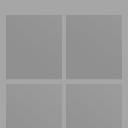
L.L.Bean
Women's
Micro
Original
Tote
Maine
Bag
Isle
Flip-
Flops,
Motif