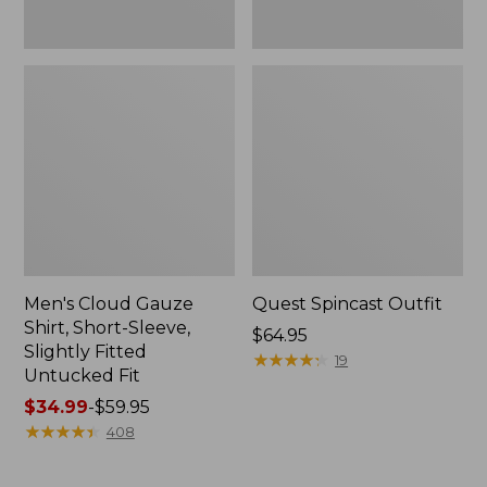
Fit
Men's Cloud Gauze
Quest Spincast Outfit
Shirt, Short-Sleeve,
Price:
$64.95
Slightly Fitted
$64.95
★
★
★
★
★
★
★
★
★
★
19
Untucked Fit
Price
$34.99
-
$59.95
range
★
★
★
★
★
★
★
★
★
★
408
from:
$34.99