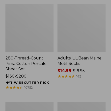
280-Thread-Count
Adults' L.L.Bean Maine
Pima Cotton Percale
Motif Socks
Sheet Set
Price
$14.99
-
$19.95
Price
$130-$200
range
★
★
★
★
★
★
★
★
★
★
145
range
from:
NYT WIRECUTTER PICK
from:
$14.99
★
★
★
★
★
★
★
★
★
★
10752
$130
to:
to:
$19.95
$200
L.L.Bean
Men's
Puffer
Wicked