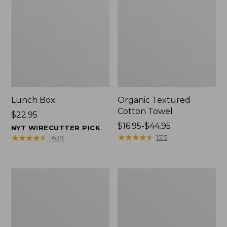
Lunch Box
Organic Textured
Cotton Towel
Price:
$22.95
$22.95
Price
$16.95-$44.95
NYT WIRECUTTER PICK
range
★
★
★
★
★
★
★
★
★
★
★
★
★
★
★
★
★
★
★
★
1515
1639
from:
$16.95
to:
Men's
L.L.Bean
$44.95
Carefree
Insulated
Unshrinkable
Camp
Tee
Mug,
with
16
Pocket,
oz.