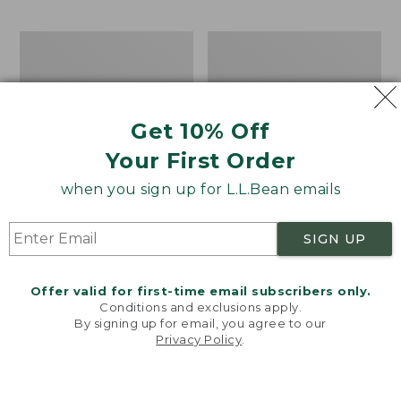
$69.95
to:
$44.95
Take
Men's
A
Carefree
Hike
Unshrinkable
Puzzle,
Tee,
500
Traditional
Get 10% Off
Pieces
Fit
Short-
Your First Order
Sleeve
when you sign up for L.L.Bean emails
SIGN UP
Offer valid for first-time email subscribers only.
Conditions and exclusions apply.
By signing up for email, you agree to our
Privacy Policy
.
Welcome to llbean.com! We use cookies and other
technologies to provide you with the best possible
experience. Check out our
privacy policy
to learn
more.