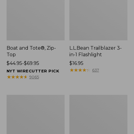
Boat and Tote®, Zip-
L.L.Bean Trailblazer 3-
Top
in-1 Flashlight
Price
$44.95-$69.95
Price:
$16.95
range
$16.95
★
★
★
★
★
★
★
★
★
★
637
NYT WIRECUTTER PICK
from:
★
★
★
★
★
★
★
★
★
★
9065
$44.95
to:
$69.95
Boat
Oval
and
Keyring,
Tote®,
Brass
Open-
Top