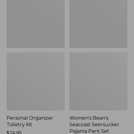
Kit
Seersucker
Pajama
Pant
Set
Personal Organizer
Women's Bean's
Toiletry Kit
Seacoast Seersucker
Pajama Pant Set
Price:
$26.95