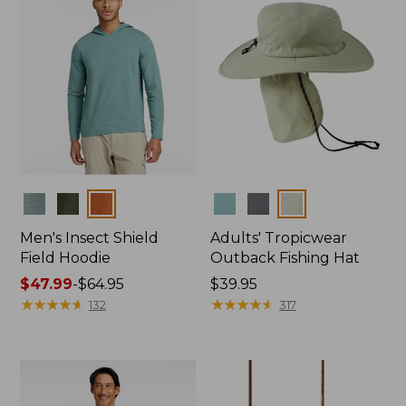
Colors
Colors
Men's Insect Shield
Adults' Tropicwear
Field Hoodie
Outback Fishing Hat
Price
$47.99
-
$64.95
Price:
$39.95
range
★
★
★
★
★
★
★
★
★
★
$39.95
★
★
★
★
★
★
★
★
★
★
132
317
from:
$47.99
to:
$64.95