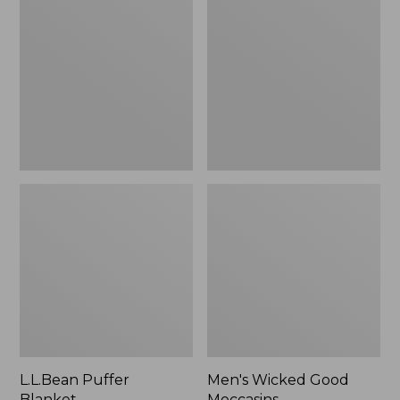
Blanket
Good
Moccasins
L.L.Bean Puffer
Men's Wicked Good
Blanket
Moccasins