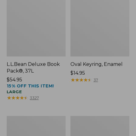
L.L.Bean Deluxe Book
Oval Keyring, Enamel
Pack®, 37L
Price:
$14.95
Price:
$54.95
$14.95
★
★
★
★
★
★
★
★
★
★
37
15% OFF THIS ITEM!
$54.95
LARGE
★
★
★
★
★
★
★
★
★
★
3327
Personal
Women's
Organizer
Bean's
Toiletry
Seacoast