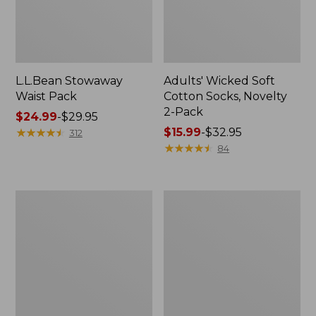
L.L.Bean Stowaway
Adults' Wicked Soft
Waist Pack
Cotton Socks, Novelty
2-Pack
Price
$24.99
-
$29.95
range
★
★
★
★
★
★
★
★
★
★
Price
$15.99
-
$32.95
312
from:
range
★
★
★
★
★
★
★
★
★
★
84
$24.99
from:
to:
$15.99
$29.95
to:
Women's
280-
$32.95
The
Thread-
Original
Count
Double
Pima
L®
Cotton
Sweater,
Percale
Crewneck
Pillowcases,
Set
of