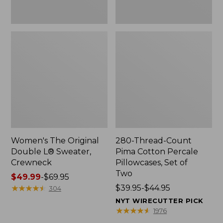
Two
Women's The Original
280-Thread-Count
Double L® Sweater,
Pima Cotton Percale
Crewneck
Pillowcases, Set of
Two
Price
$49.99
-
$69.95
range
★
★
★
★
★
★
★
★
★
★
Price
$39.95-$44.95
304
from:
range
NYT WIRECUTTER PICK
$49.99
from:
★
★
★
★
★
★
★
★
★
★
1976
to:
$39.95