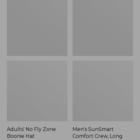
Fly
Comfort
Zone
Crew,
Boonie
Long
Hat
Sleeve,
New
Adults' No Fly Zone
Men's SunSmart
Boonie Hat
Comfort Crew, Long