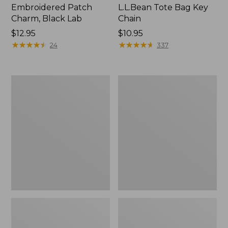
Embroidered Patch
L.L.Bean Tote Bag Key
Charm, Black Lab
Chain
Price:
$12.95
Price:
$10.95
$12.95
★
★
★
★
★
★
★
★
★
★
$10.95
★
★
★
★
★
★
★
★
★
★
24
337
Boat
L.L.Bean
and
Trailblazer
Tote®,
3-
Zip-
in-
Top
1
Flashlight