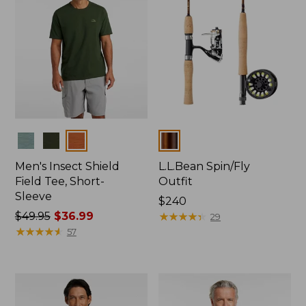
Colors
Colors
Men's Insect Shield
L.L.Bean Spin/Fly
Field Tee, Short-
Outfit
Sleeve
Price:
$240
Price
$49.95
$36.99
$240
★
★
★
★
★
★
★
★
★
★
29
was
★
★
★
★
★
★
★
★
★
★
57
from:
$49.95
now:
$36.99