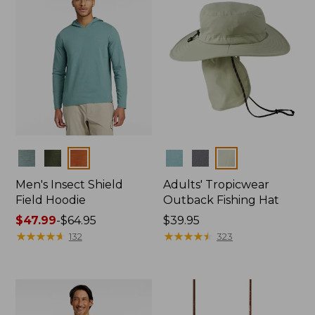
Colors
Colors
Men's Insect Shield
Adults' Tropicwear
Field Hoodie
Outback Fishing Hat
Price
$47.99
-
$64.95
Price:
$39.95
range
★
★
★
★
★
★
★
★
★
★
$39.95
★
★
★
★
★
★
★
★
★
★
132
323
from:
$47.99
to:
$64.95