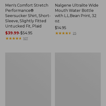
Men's Comfort Stretch
Nalgene Ultralite Wide
Performance®
Mouth Water Bottle
Seersucker Shirt, Short-
with L.L.Bean Print, 32
Sleeve, Slightly Fitted
oz.
Untucked Fit, Plaid
Price:
$14.95
Price
$39.99
-
$54.95
$14.95
★
★
★
★
★
★
★
★
★
★
25
range
★
★
★
★
★
★
★
★
★
★
107
from:
$39.99
to:
280-
Adults'
$54.95
Thread-
L.L.Bean
Count
Maine
Pima
Motif
Cotton
Socks
Percale
Sheet
Set