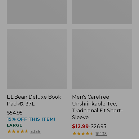
Sleeve
L.L.Bean Deluxe Book
Men's Carefree
Pack®, 37L
Unshrinkable Tee,
Traditional Fit Short-
Price:
$54.95
Sleeve
15% OFF THIS ITEM!
$54.95
LARGE
Price
$12.99
-
$26.95
★
★
★
★
★
★
★
★
★
★
3338
range
★
★
★
★
★
★
★
★
★
★
16433