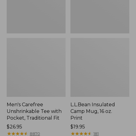
Traditional
Print
Fit
Men's Carefree
L.L.Bean Insulated
Unshrinkable Tee with
Camp Mug, 16 oz.
Pocket, Traditional Fit
Print
Price:
$26.95
Price:
$19.95
$26.95
★
★
★
★
★
★
★
★
★
★
$19.95
★
★
★
★
★
★
★
★
★
★
8870
181