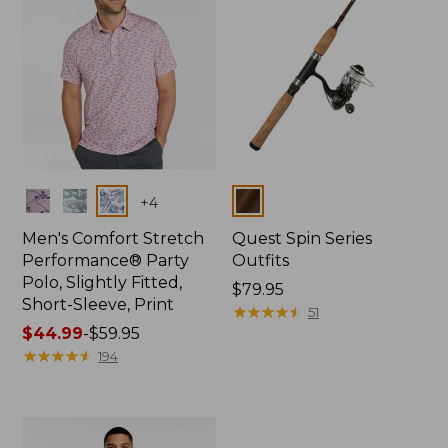
Colors
Colors
+
4
Men's Comfort Stretch
Quest Spin Series
Performance® Party
Outfits
Polo, Slightly Fitted,
Price:
$79.95
Short-Sleeve, Print
$79.95
★
★
★
★
★
★
★
★
★
★
51
Price
$44.99
-
$59.95
range
★
★
★
★
★
★
★
★
★
★
194
from:
$44.99
to:
$59.95