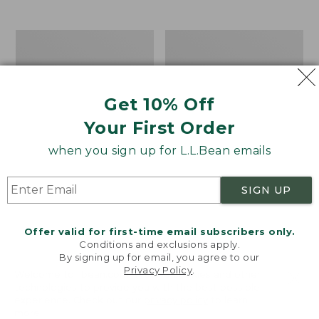
from:
$12.99
to:
Take
Women's
$26.95
A
Bean
Hike
Light
Puzzle,
Wellie®
500
Garden
Get 10% Off
Pieces
Clogs
Your First Order
when you sign up for L.L.Bean emails
SIGN UP
Offer valid for first-time email subscribers only.
Conditions and exclusions apply.
By signing up for email, you agree to our
Privacy Policy
.
Welcome to llbean.com! We use cookies and other
technologies to provide you with the best possible
experience. Check out our
privacy policy
to learn
more.