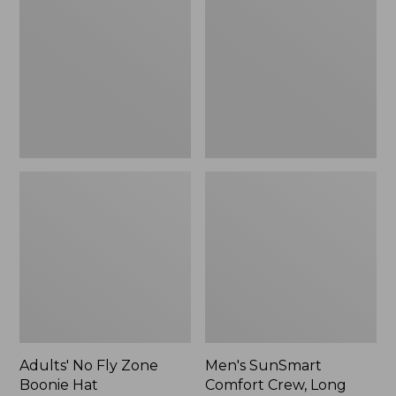
Fly
Comfort
Zone
Crew,
Boonie
Long
Hat
Sleeve,
New
Adults' No Fly Zone
Men's SunSmart
Boonie Hat
Comfort Crew, Long