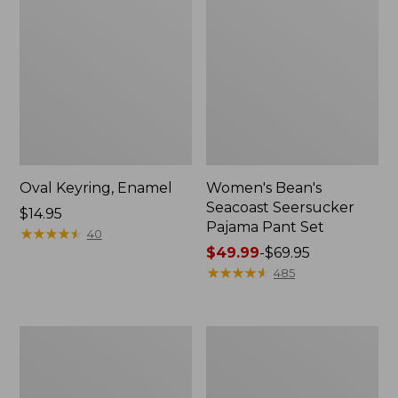
Oval Keyring, Enamel
Women's Bean's
Seacoast Seersucker
Price:
$14.95
Pajama Pant Set
$14.95
★
★
★
★
★
★
★
★
★
★
40
Price
$49.99
-
$69.95
range
★
★
★
★
★
★
★
★
★
★
485
from:
$49.99
to:
Women's
L.L.Bean
$69.95
The
Stowaway
Original
Waist
Double
Pack