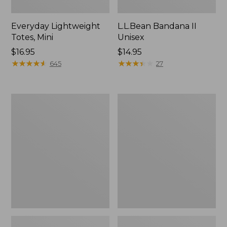
Everyday Lightweight
L.L.Bean Bandana II
Totes, Mini
Unisex
Price:
$16.95
Price:
$14.95
$16.95
★
★
★
★
★
★
★
★
★
★
$14.95
★
★
★
★
★
★
★
★
★
★
645
27
Organic
Lunch
Textured
Box
Cotton
Towel