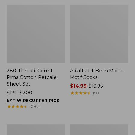
280-Thread-Count
Adults' L.L.Bean Maine
Pima Cotton Percale
Motif Socks
Sheet Set
Price
$14.99
-
$19.95
Price
$130-$200
range
★
★
★
★
★
★
★
★
★
★
150
range
from:
NYT WIRECUTTER PICK
from:
$14.99
★
★
★
★
★
★
★
★
★
★
10815
$130
to:
to:
$19.95
$200
L.L.Bean
Men's
Puffer
Wicked