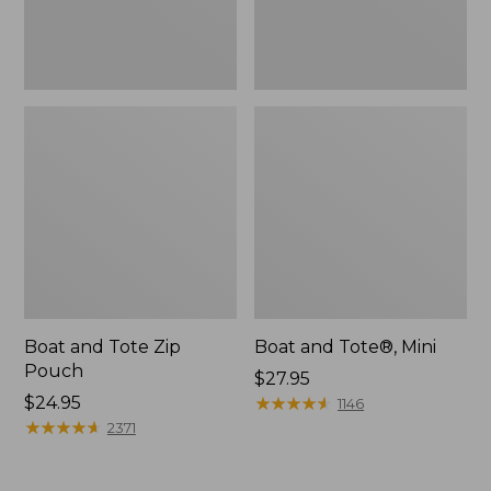
Boat and Tote Zip
Boat and Tote®, Mini
Pouch
Price:
$27.95
Price:
$24.95
$27.95
★
★
★
★
★
★
★
★
★
★
1146
$24.95
★
★
★
★
★
★
★
★
★
★
2371