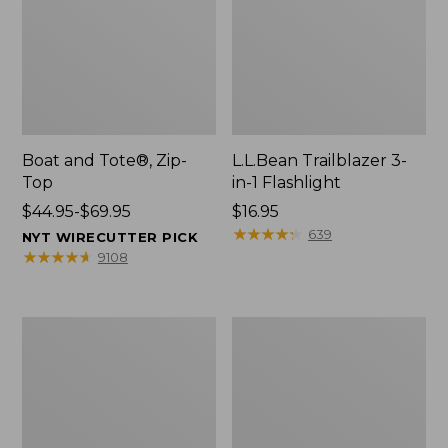
Boat and Tote®, Zip-
L.L.Bean Trailblazer 3-
Top
in-1 Flashlight
Price
$44.95-$69.95
Price:
$16.95
range
$16.95
★
★
★
★
★
★
★
★
★
★
639
NYT WIRECUTTER PICK
from:
★
★
★
★
★
★
★
★
★
★
9108
$44.95
to:
$69.95
Boat
Oval
and
Keyring,
Tote®,
Brass
Open-
Top