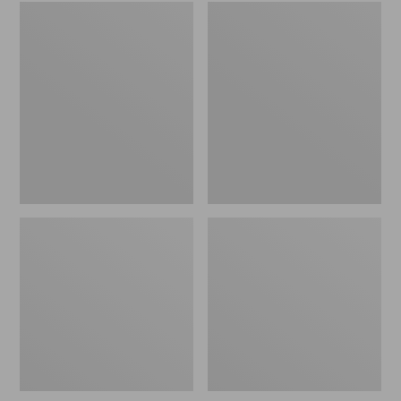
Embroidered
L.L.Bean
Patch
Tote
Charm,
Bag
Black
Key
Lab
Chain