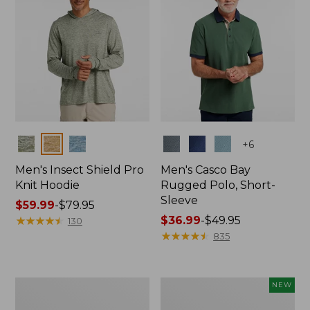
Colors
Colors
+
6
Men's Insect Shield Pro
Men's Casco Bay
Knit Hoodie
Rugged Polo, Short-
Sleeve
Price
$59.99
-
$79.95
range
★
★
★
★
★
★
★
★
★
★
Price
$36.99
-
$49.95
130
from:
range
★
★
★
★
★
★
★
★
★
★
835
$59.99
from:
to:
$36.99
$79.95
to:
Adults'
Men's
NEW
$49.95
No
SunSmart