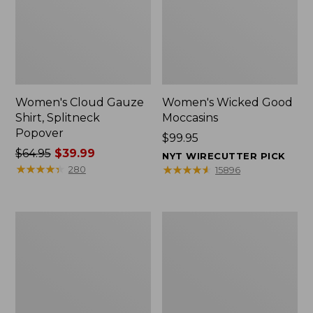
Women's Cloud Gauze
Women's Wicked Good
Shirt, Splitneck
Moccasins
Popover
Price:
$99.95
Price
$64.95
$39.99
$99.95
NYT WIRECUTTER PICK
was
★
★
★
★
★
★
★
★
★
★
★
★
★
★
★
★
★
★
★
★
280
15896
from:
$64.95
now:
Boat
Boat
$39.99
and
and
Tote
Tote®,
Zip
Mini
Pouch