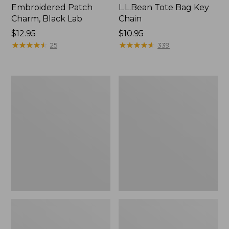
Embroidered Patch
L.L.Bean Tote Bag Key
Charm, Black Lab
Chain
Price:
$12.95
Price:
$10.95
$12.95
★
★
★
★
★
★
★
★
★
★
$10.95
★
★
★
★
★
★
★
★
★
★
25
339
Boat
L.L.Bean
and
Trailblazer
Tote®,
3-
Zip-
in-
Top
1
Flashlight