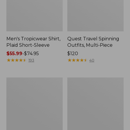
Men's Tropicwear Shirt,
Quest Travel Spinning
Plaid Short-Sleeve
Outfits, Multi-Piece
Price
$55.99
-
$74.95
Price:
$120
range
★
★
★
★
★
★
★
★
★
★
$120
★
★
★
★
★
★
★
★
★
★
193
40
from:
$55.99
to:
Men's
Quest
$74.95
Cloud
Spincast
Gauze
Outfit
Shirt,
Short-
Sleeve,
Slightly
Fitted
Untucked