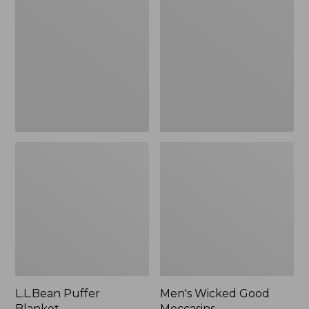
Blanket
Good
Moccasins
L.L.Bean Puffer
Men's Wicked Good
Blanket
Moccasins