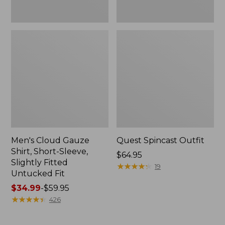
Fit
Men's Cloud Gauze
Quest Spincast Outfit
Shirt, Short-Sleeve,
Price:
$64.95
Slightly Fitted
$64.95
★
★
★
★
★
★
★
★
★
★
19
Untucked Fit
Price
$34.99
-
$59.95
range
★
★
★
★
★
★
★
★
★
★
426
from:
$34.99