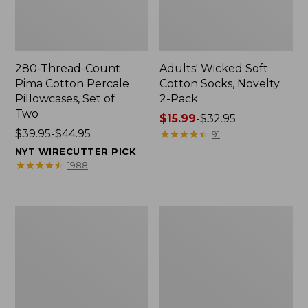
280-Thread-Count
Adults' Wicked Soft
Pima Cotton Percale
Cotton Socks, Novelty
Pillowcases, Set of
2-Pack
Two
Price
$15.99
-
$32.95
Price
$39.95-$44.95
range
★
★
★
★
★
★
★
★
★
★
91
range
from:
NYT WIRECUTTER PICK
from:
$15.99
★
★
★
★
★
★
★
★
★
★
1988
$39.95
to:
to:
$32.95
$44.95
L.L.Bean
Men's
Deluxe
Carefree
Book
Unshrinkable
Pack®,
Tee,
37L
Traditional
Fit
Short-