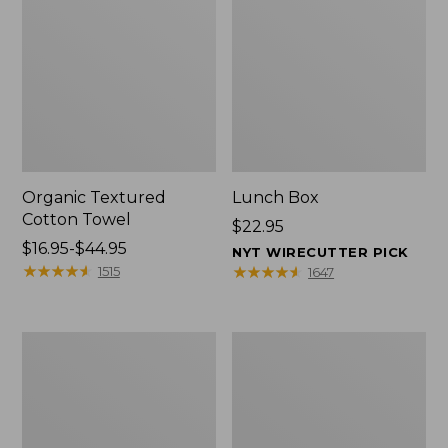
Organic Textured
Lunch Box
Cotton Towel
Price:
$22.95
Price
$16.95-$44.95
$22.95
NYT WIRECUTTER PICK
range
★
★
★
★
★
★
★
★
★
★
★
★
★
★
★
★
★
★
★
★
1515
1647
from:
$16.95
to:
Men's
L.L.Bean
$44.95
Carefree
Insulated
Unshrinkable
Camp
Tee
Mug,
with
16
Pocket,
oz.