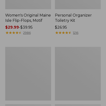
Women's Original Maine
Personal Organizer
Isle Flip-Flops, Motif
Toiletry Kit
Price
$29.99
-
$39.95
Price:
$26.95
range
★
★
★
★
★
★
★
★
★
★
$26.95
★
★
★
★
★
★
★
★
★
★
2986
1216
from:
$29.99
to:
Oval
Women's
$39.95
Keyring,
Bean's
Enamel
Seacoast
Seersucker
Pajama
Pant
Set