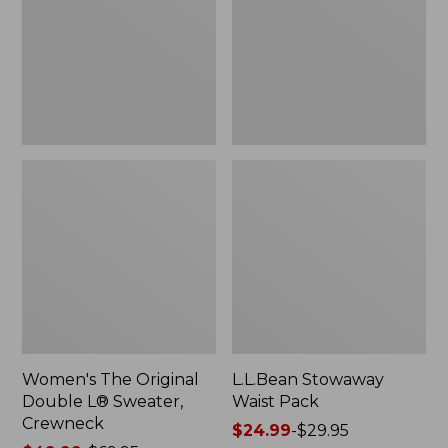
L®
Sweater,
Crewneck
Women's The Original
L.L.Bean Stowaway
Double L® Sweater,
Waist Pack
Crewneck
Price
$24.99
-
$29.95