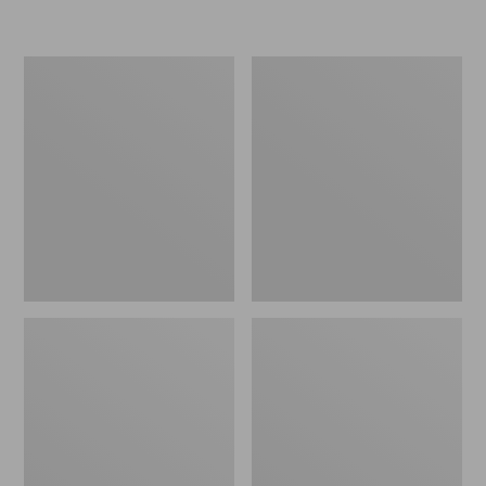
Women's
Personal
Original
Organizer
Maine
Toiletry
Isle
Kit
Flip-
Flops,
Motif