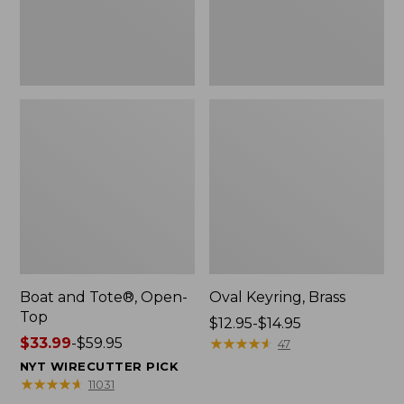
Boat and Tote®, Open-
Oval Keyring, Brass
Top
Price
$12.95-$14.95
Price
$33.99
-
$59.95
range
★
★
★
★
★
★
★
★
★
★
47
range
from:
NYT WIRECUTTER PICK
from:
$12.95
★
★
★
★
★
★
★
★
★
★
11031
$33.99
to: