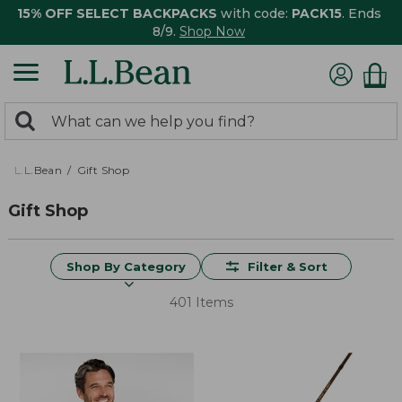
15% OFF SELECT BACKPACKS
with code:
PACK15
. Ends
8/9.
Shop Now
0
Search:
search
items
returned.
L.L.Bean
Gift Shop
Gift Shop
Shop By Category
Filter & Sort
401 Items