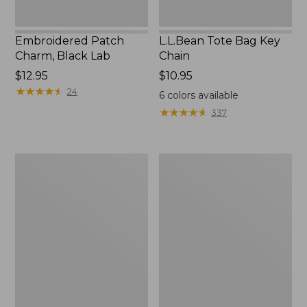
Embroidered Patch
L.L.Bean Tote Bag Key
Charm, Black Lab
Chain
Price:
$12.95
Price:
$10.95
$12.95
★
★
★
★
★
★
★
★
★
★
$10.95
24
6
colors available
★
★
★
★
★
★
★
★
★
★
337
Boat
L.L.Bean
and
Trailblazer
Tote®,
3-
Zip-
in-
Top
1
Flashlight