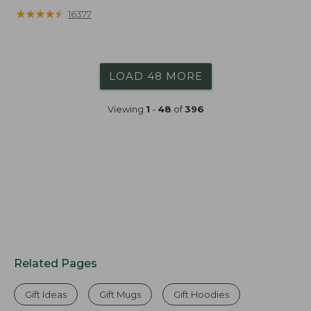
★
★
★
★
★
★
★
★
★
★
16377
LOAD 48 MORE
Viewing
1
-
48
of
396
Related Pages
Gift Ideas
Gift Mugs
Gift Hoodies