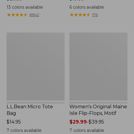
$26.95
$19.95
13
colors available
6
colors available
★
★
★
★
★
★
★
★
★
★
★
★
★
★
★
★
★
★
★
★
8842
176
L.L.Bean
Women's
Micro
Original
Tote
Maine
Bag
Isle
Flip-
Flops,
Motif
L.L.Bean Micro Tote
Women's Original Maine
Bag
Isle Flip-Flops, Motif
Price:
$14.95
Price
$29.99
-
$39.95
$14.95
range
7
colors available
7
colors available