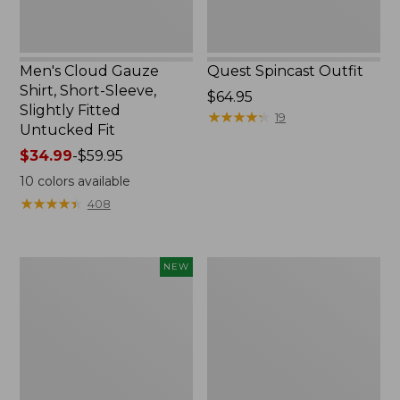
Untucked
Fit
Men's Cloud Gauze
Quest Spincast Outfit
Shirt, Short-Sleeve,
Price:
$64.95
Slightly Fitted
$64.95
★
★
★
★
★
★
★
★
★
★
19
Untucked Fit
Price
$34.99
-
$59.95
range
10
colors available
from:
★
★
★
★
★
★
★
★
★
★
408
$34.99
to:
$59.95
Men's
Nalgene
NEW
Comfort
Ultralite
Stretch
Wide
Performance®
Mouth
Seersucker
Water
Shirt,
Bottle
Short-
with
Sleeve,
L.L.Bean