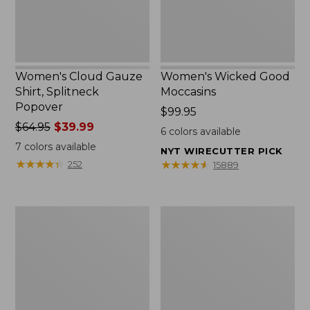
Women's Cloud Gauze
Women's Wicked Good
Shirt, Splitneck
Moccasins
Popover
Price:
$99.95
Price
$64.95
$39.99
$99.95
6
colors available
was
7
colors available
NYT WIRECUTTER PICK
from:
★
★
★
★
★
★
★
★
★
★
★
★
★
★
★
★
★
★
★
★
252
15889
$64.95
now:
$39.99
Boat
Boat
and
and
Tote
Tote®,
Zip
Mini
Pouch