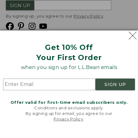
SIGN UP
By signing up, you agree to our
Privacy Policy
Get 10% Off
We
Your First Order
Accept
when you sign up for L.L.Bean emails
Product Collections
Security
Privacy Policy
SIGN UP
Product Recalls
CA-UK Transparency Act
Transparency in Coverage
Accessibility
Offer valid for first-time email subscribers only.
Targeted Advertising Opt Out
Conditions and exclusions apply.
By signing up for email, you agree to our
L.L.Bean® is a registered trademark of L.L.Bean Inc.
Privacy Policy
.
Welcome to llbean.com! We use cookies and other
Copyright
2026
.
v24.1.204
technologies to provide you with the best possible
experience. Check out our
privacy policy
to learn
more.