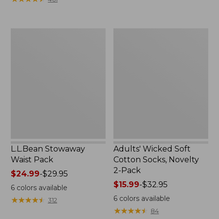
$49.99
to:
$69.95
L.L.Bean
Adults'
Stowaway
Wicked
Waist
Soft
Pack
Cotton
Socks,
Novelty
2-
Pack
L.L.Bean Stowaway
Adults' Wicked Soft
Waist Pack
Cotton Socks, Novelty
2-Pack
Price
$24.99
-
$29.95
range
Price
$15.99
-
$32.95
6
colors available
from:
range
6
colors available
★
★
★
★
★
★
★
★
★
★
312
$24.99
from:
★
★
★
★
★
★
★
★
★
★
84
to:
$15.99