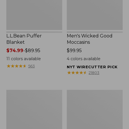
L.L.Bean Puffer
Men's Wicked Good
Blanket
Moccasins
Price
$74.99
-
$89.95
Price:
$99.95
range
$99.95
11
colors available
4
colors available
from:
★
★
★
★
★
★
★
★
★
★
563
NYT WIRECUTTER PICK
$74.99
★
★
★
★
★
★
★
★
★
★
21803
to:
$89.95
Women's
Women's
Cloud
Wicked
Gauze
Good
Shirt,
Moccasins
Splitneck
Popover