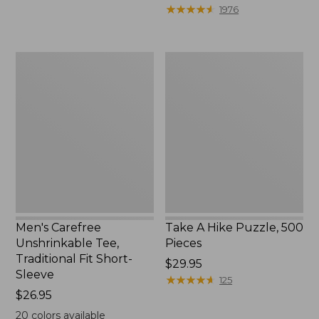
to:
$39.95
★
★
★
★
★
★
★
★
★
★
1976
$69.95
to:
$44.95
Men's
Take
Carefree
A
Unshrinkable
Hike
Tee,
Puzzle,
Traditional
500
Fit
Pieces
Short-
Sleeve
Men's Carefree
Take A Hike Puzzle, 500
Unshrinkable Tee,
Pieces
Traditional Fit Short-
Price:
$29.95
Sleeve
$29.95
★
★
★
★
★
★
★
★
★
★
125
Price:
$26.95
$26.95
20
colors available