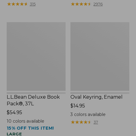
from:
★
★
★
★
★
★
★
★
★
★
★
★
★
★
★
★
★
★
★
★
315
2976
$29.99
to:
$39.95
L.L.Bean
Oval
Deluxe
Keyring,
Book
Enamel
Pack®,
37L
L.L.Bean Deluxe Book
Oval Keyring, Enamel
Pack®, 37L
Price:
$14.95
Price:
$54.95
$14.95
3
colors available
$54.95
10
colors available
★
★
★
★
★
★
★
★
★
★
37
15% OFF THIS ITEM!
LARGE