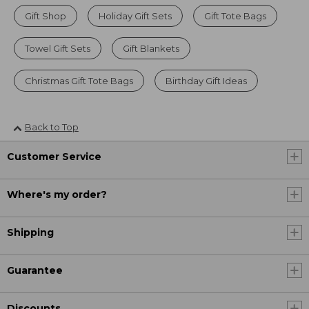
Gift Shop
Holiday Gift Sets
Gift Tote Bags
Towel Gift Sets
Gift Blankets
Christmas Gift Tote Bags
Birthday Gift Ideas
Back to Top
Customer Service
Where's my order?
Shipping
Guarantee
Discounts