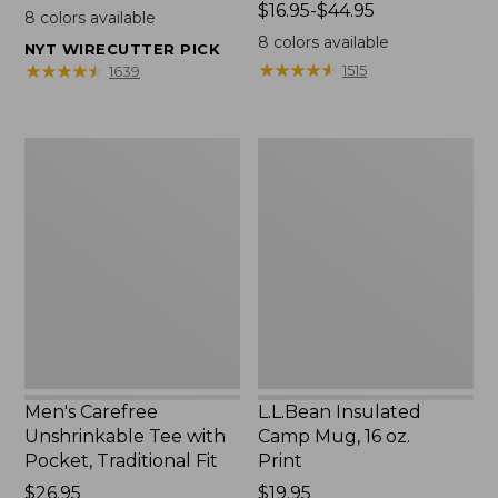
$22.95
Price
$16.95-$44.95
8
colors available
range
8
colors available
NYT WIRECUTTER PICK
from:
★
★
★
★
★
★
★
★
★
★
★
★
★
★
★
★
★
★
★
★
1515
1639
$16.95
to:
$44.95
Men's
L.L.Bean
Carefree
Insulated
Unshrinkable
Camp
Tee
Mug,
with
16
Pocket,
oz.
Traditional
Print
Fit
Men's Carefree
L.L.Bean Insulated
Unshrinkable Tee with
Camp Mug, 16 oz.
Pocket, Traditional Fit
Print
Price:
$26.95
Price:
$19.95