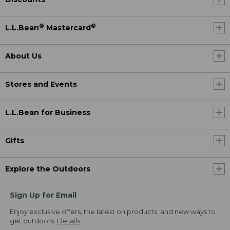
®
®
L.L.Bean
Mastercard
About Us
Stores and Events
L.L.Bean for Business
Gifts
Explore the Outdoors
Sign Up for Email
Enjoy exclusive offers, the latest on products, and new ways to
get outdoors.
Details