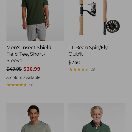
Men's Insect Shield
L.L.Bean Spin/Fly
Field Tee, Short-
Outfit
Sleeve
Price:
$240
Price
$49.95
$36.99
$240
★
★
★
★
★
★
★
★
★
★
29
was
3
colors available
from:
★
★
★
★
★
★
★
★
★
★
56
$49.95
now:
$36.99