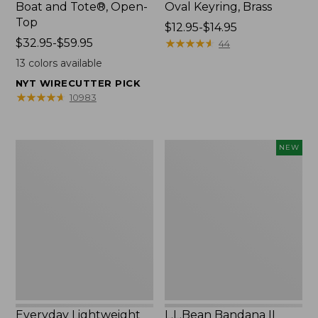
Boat and Tote®, Open-
Oval Keyring, Brass
Top
Price
$12.95-$14.95
Price
$32.95-$59.95
range
★
★
★
★
★
★
★
★
★
★
44
range
from:
13
colors available
from:
$12.95
NYT WIRECUTTER PICK
$32.95
to:
★
★
★
★
★
★
★
★
★
★
10983
to:
$14.95
$59.95
Everyday
L.L.Bean
NEW
Lightweight
Bandana
Totes,
II
Mini
Unisex,
New
Everyday Lightweight
L.L.Bean Bandana II