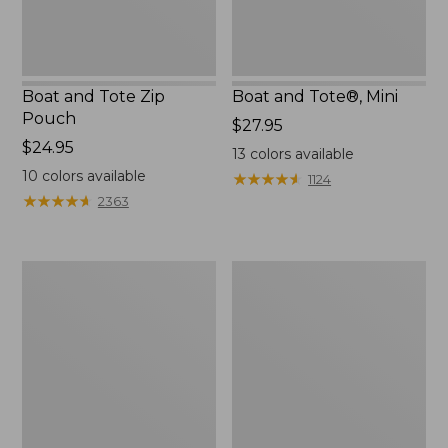
Boat and Tote Zip
Boat and Tote®, Mini
Pouch
Price:
$27.95
Price:
$24.95
$27.95
13
colors available
$24.95
10
colors available
★
★
★
★
★
★
★
★
★
★
1124
★
★
★
★
★
★
★
★
★
★
2363
Embroidered
L.L.Bean
Patch
Tote
Charm,
Bag
Black
Key
Lab
Chain