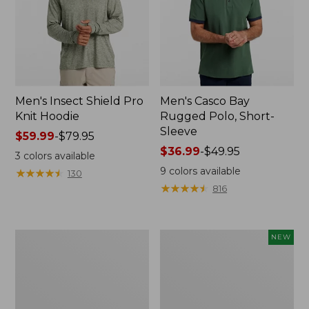
Men's Insect Shield Pro
Men's Casco Bay
Knit Hoodie
Rugged Polo, Short-
Sleeve
Price
$59.99
-
$79.95
range
Price
$36.99
-
$49.95
3
colors available
from:
range
9
colors available
★
★
★
★
★
★
★
★
★
★
130
$59.99
from:
★
★
★
★
★
★
★
★
★
★
816
to:
$36.99
$79.95
to:
$49.95
Adults'
Men's
NEW
No
SunSmart
Fly
Comfort
Zone
Crew,
Boonie
Long
Hat
Sleeve,