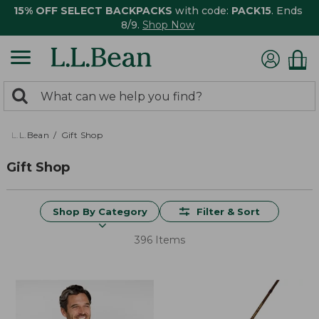
15% OFF SELECT BACKPACKS
with code:
PACK15
. Ends
8/9.
Shop Now
0
Search:
search
items
returned.
L.L.Bean
Gift Shop
Gift Shop
Shop By Category
Filter & Sort
396 Items