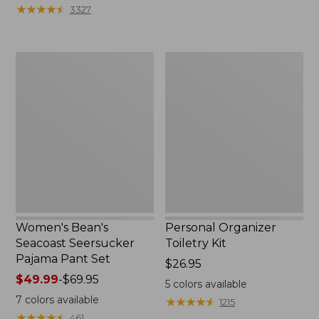
★
★
★
★
★
★
★
★
★
★
3327
Women's
Personal
Bean's
Organizer
Seacoast
Toiletry
Seersucker
Kit
Pajama
Pant
Set
Women's Bean's
Personal Organizer
Seacoast Seersucker
Toiletry Kit
Pajama Pant Set
Price:
$26.95
Price
$49.99
-
$69.95
$26.95
5
colors available
range
7
colors available
★
★
★
★
★
★
★
★
★
★
1215
from:
★
★
★
★
★
★
★
★
★
★
461