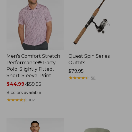
Men's Comfort Stretch
Quest Spin Series
Performance® Party
Outfits
Polo, Slightly Fitted,
Price:
$79.95
Short-Sleeve, Print
$79.95
★
★
★
★
★
★
★
★
★
★
50
Price
$44.99
-
$59.95
range
8
colors available
from:
★
★
★
★
★
★
★
★
★
★
182
$44.99
to:
$59.95