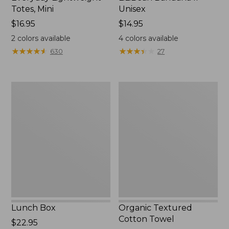
Totes, Mini
Unisex
Price:
$16.95
Price:
$14.95
$16.95
$14.95
2
colors available
4
colors available
★
★
★
★
★
★
★
★
★
★
★
★
★
★
★
★
★
★
★
★
630
27
Lunch
Organic
Box
Textured
Cotton
Towel
Lunch Box
Organic Textured
Cotton Towel
Price:
$22.95