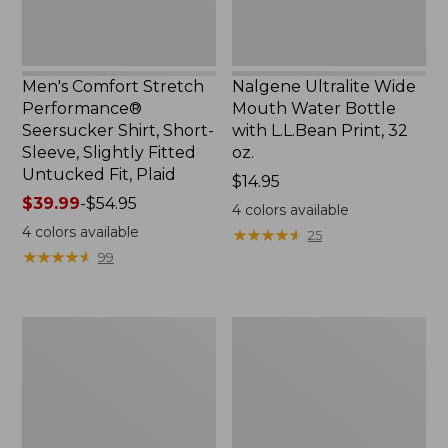
Slightly
Print,
Fitted
32
Untucked
oz.
Fit,
Men's Comfort Stretch
Nalgene Ultralite Wide
Plaid,
Performance®
Mouth Water Bottle
New
Seersucker Shirt, Short-
with L.L.Bean Print, 32
Sleeve, Slightly Fitted
oz.
Untucked Fit, Plaid
Price:
$14.95
Price
$39.99
-
$54.95
$14.95
4
colors available
range
4
colors available
★
★
★
★
★
★
★
★
★
★
25
from:
★
★
★
★
★
★
★
★
★
★
99
$39.99
to:
$54.95
280-
Adults'
Thread-
L.L.Bean
Count
Maine
Pima
Motif
Cotton
Socks
Percale
Sheet