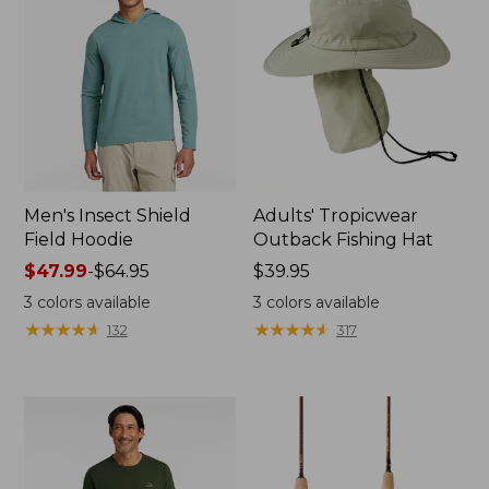
Men's Insect Shield
Adults' Tropicwear
Field Hoodie
Outback Fishing Hat
Price
$47.99
-
$64.95
Price:
$39.95
range
$39.95
3
colors available
3
colors available
from:
★
★
★
★
★
★
★
★
★
★
★
★
★
★
★
★
★
★
★
★
132
317
$47.99
to:
$64.95