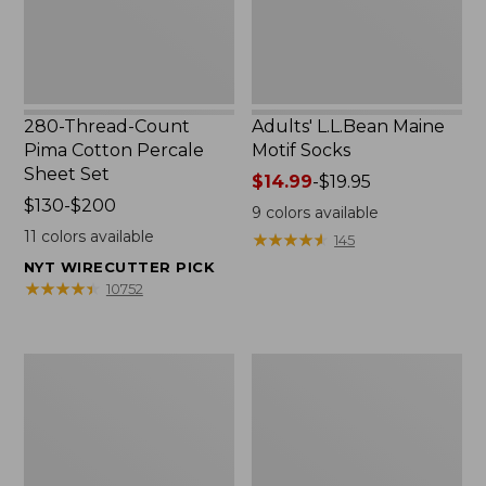
Set
280-Thread-Count
Adults' L.L.Bean Maine
Pima Cotton Percale
Motif Socks
Sheet Set
Price
$14.99
-
$19.95
Price
$130-$200
range
9
colors available
range
from:
11
colors available
★
★
★
★
★
★
★
★
★
★
145
from:
$14.99
NYT WIRECUTTER PICK
$130
to:
★
★
★
★
★
★
★
★
★
★
10752
to:
$19.95
$200
L.L.Bean
Men's
Puffer
Wicked
Blanket
Good
Moccasins