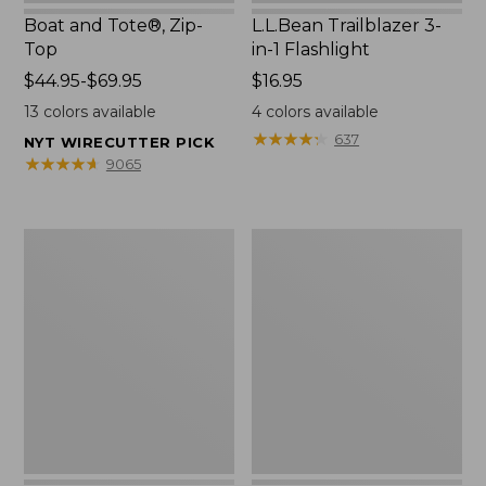
Boat and Tote®, Zip-
L.L.Bean Trailblazer 3-
Top
in-1 Flashlight
Price
$44.95-$69.95
Price:
$16.95
range
$16.95
13
colors available
4
colors available
from:
★
★
★
★
★
★
★
★
★
★
637
NYT WIRECUTTER PICK
$44.95
★
★
★
★
★
★
★
★
★
★
9065
to:
$69.95
Boat
Oval
and
Keyring,
Tote®,
Brass
Open-
Top