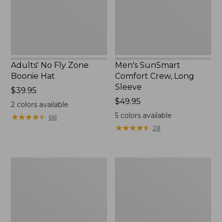
New
Adults' No Fly Zone
Men's SunSmart
Boonie Hat
Comfort Crew, Long
Sleeve
Price:
$39.95
$39.95
Price:
$49.95
2
colors available
$49.95
5
colors available
★
★
★
★
★
★
★
★
★
★
68
★
★
★
★
★
★
★
★
★
★
28
Men's
Quest
Tropicwear
Travel
Shirt,
Spinning
Plaid
Outfits,
Short-
Multi-
Sleeve
Piece