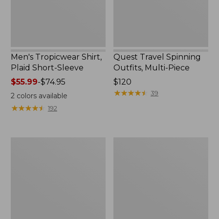
Men's Tropicwear Shirt,
Quest Travel Spinning
Plaid Short-Sleeve
Outfits, Multi-Piece
Price
$55.99
-
$74.95
Price:
$120
range
$120
★
★
★
★
★
★
★
★
★
★
39
2
colors available
from:
★
★
★
★
★
★
★
★
★
★
192
$55.99
to:
$74.95
Men's
Quest
Cloud
Spincast
Gauze
Outfit
Shirt,
Short-
Sleeve,
Slightly
Fitted