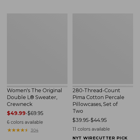
$29.95
to:
$32.95
Women's
280-
The
Thread-
Original
Count
Double
Pima
L®
Cotton
Sweater,
Percale
Crewneck
Pillowcases,
Set
of
Two
Women's The Original
280-Thread-Count
Double L® Sweater,
Pima Cotton Percale
Crewneck
Pillowcases, Set of
Two
Price
$49.99
-
$69.95
range
Price
$39.95-$44.95
6
colors available
from:
range
11
colors available
★
★
★
★
★
★
★
★
★
★
304
$49.99
from:
NYT WIRECUTTER PICK