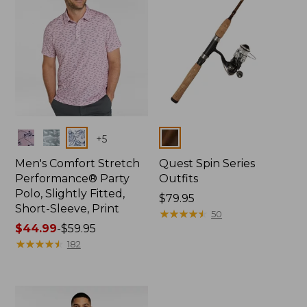
Colors
Colors
+
5
Men's Comfort Stretch
Quest Spin Series
Performance® Party
Outfits
Polo, Slightly Fitted,
Price:
$79.95
Short-Sleeve, Print
$79.95
★
★
★
★
★
★
★
★
★
★
50
Price
$44.99
-
$59.95
range
★
★
★
★
★
★
★
★
★
★
182
from:
$44.99
to:
$59.95