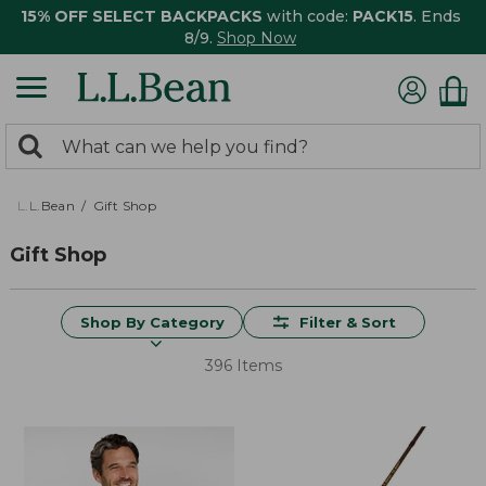
15% OFF SELECT BACKPACKS
with code:
PACK15
. Ends
8/9.
Shop Now
0
Search:
search
items
returned.
L.L.Bean
Gift Shop
Gift Shop
Shop By Category
Filter & Sort
396 Items