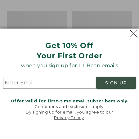
$69.95
to:
$44.95
Men's
Take
Carefree
A
Unshrinkable
Hike
Tee,
Puzzle,
Traditional
500
Get 10% Off
Fit
Pieces
Short-
Your First Order
Sleeve
when you sign up for L.L.Bean emails
SIGN UP
Offer valid for first-time email subscribers only.
Conditions and exclusions apply.
By signing up for email, you agree to our
Privacy Policy
.
Welcome to llbean.com! We use cookies and other
technologies to provide you with the best possible
experience. Check out our
privacy policy
to learn
more.