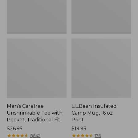
Traditional
Print
Fit
Men's Carefree
L.L.Bean Insulated
Unshrinkable Tee with
Camp Mug, 16 oz.
Pocket, Traditional Fit
Print
Price:
$26.95
Price:
$19.95
$26.95
★
★
★
★
★
★
★
★
★
★
$19.95
★
★
★
★
★
★
★
★
★
★
8842
176