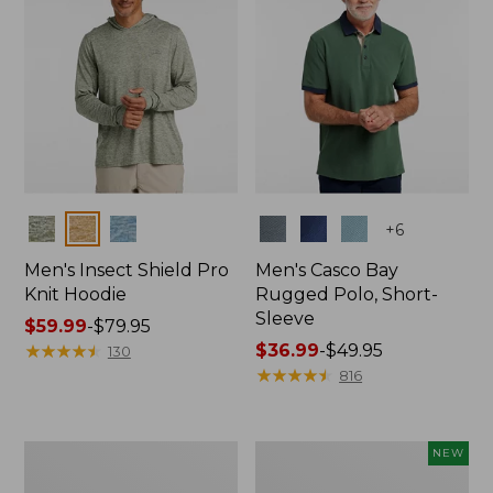
Colors
Colors
+
6
Men's Insect Shield Pro
Men's Casco Bay
Knit Hoodie
Rugged Polo, Short-
Sleeve
Price
$59.99
-
$79.95
range
★
★
★
★
★
★
★
★
★
★
Price
$36.99
-
$49.95
130
from:
range
★
★
★
★
★
★
★
★
★
★
816
$59.99
from:
to:
$36.99
$79.95
to:
Adults'
Men's
NEW
$49.95
No
SunSmart