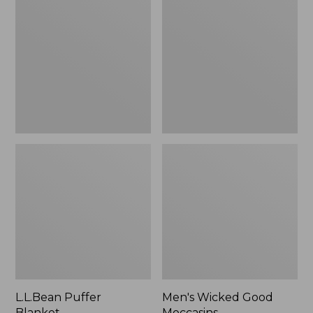
Blanket
Good
Moccasins
L.L.Bean Puffer
Men's Wicked Good
Blanket
Moccasins