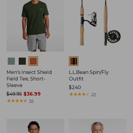
Colors
Colors
Men's Insect Shield
L.L.Bean Spin/Fly
Field Tee, Short-
Outfit
Sleeve
Price:
$240
Price
$49.95
$36.99
$240
★
★
★
★
★
★
★
★
★
★
29
was
★
★
★
★
★
★
★
★
★
★
56
from:
$49.95
now:
$36.99