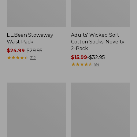
L.L.Bean Stowaway
Adults' Wicked Soft
Waist Pack
Cotton Socks, Novelty
2-Pack
Price
$24.99
-
$29.95
range
★
★
★
★
★
★
★
★
★
★
Price
$15.99
-
$32.95
312
from:
range
★
★
★
★
★
★
★
★
★
★
84
$24.99
from:
to:
$15.99
$29.95
to:
Women's
280-
$32.95
The
Thread-
Original
Count
Double
Pima
L®
Cotton
Sweater,
Percale
Crewneck
Pillowcases,
Set
of