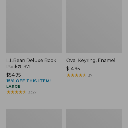
L.L.Bean Deluxe Book
Oval Keyring, Enamel
Pack®, 37L
Price:
$14.95
Price:
$54.95
$14.95
★
★
★
★
★
★
★
★
★
★
37
15% OFF THIS ITEM!
$54.95
LARGE
★
★
★
★
★
★
★
★
★
★
3327
Women's
Personal
Bean's
Organizer
Seacoast
Toiletry