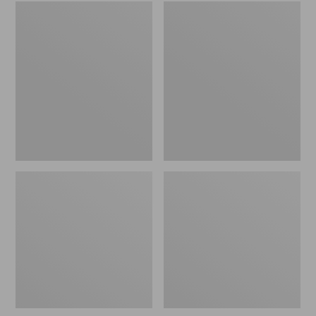
Embroidered
L.L.Bean
Patch
Tote
Charm,
Bag
Black
Key
Lab
Chain