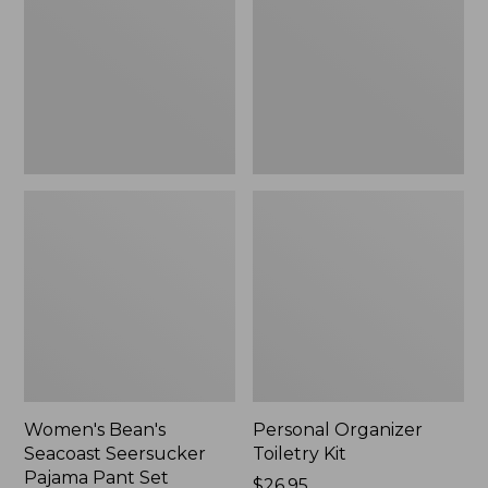
Seersucker
Kit
Pajama
Pant
Set
Women's Bean's
Personal Organizer
Seacoast Seersucker
Toiletry Kit
Pajama Pant Set
Price:
$26.95