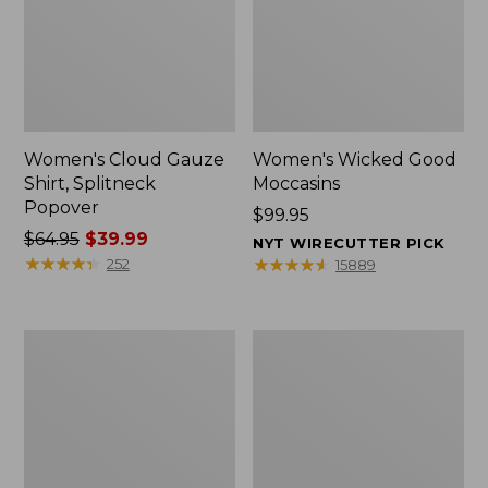
Women's Cloud Gauze
Women's Wicked Good
Shirt, Splitneck
Moccasins
Popover
Price:
$99.95
Price
$64.95
$39.99
$99.95
NYT WIRECUTTER PICK
was
★
★
★
★
★
★
★
★
★
★
★
★
★
★
★
★
★
★
★
★
252
15889
from:
$64.95
now:
Boat
Boat
$39.99
and
and
Tote
Tote®,
Zip
Mini
Pouch