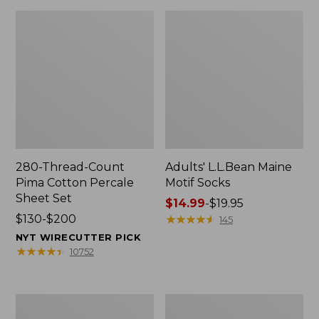
280-Thread-Count
Adults' L.L.Bean Maine
Pima Cotton Percale
Motif Socks
Sheet Set
Price
$14.99
-
$19.95
Price
$130-$200
range
★
★
★
★
★
★
★
★
★
★
145
range
from:
NYT WIRECUTTER PICK
from:
$14.99
★
★
★
★
★
★
★
★
★
★
10752
$130
to:
to:
$19.95
$200
L.L.Bean
Men's
Puffer
Wicked