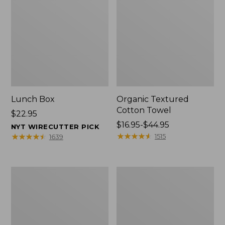
Lunch Box
Organic Textured
Cotton Towel
Price:
$22.95
$22.95
Price
$16.95-$44.95
NYT WIRECUTTER PICK
range
★
★
★
★
★
★
★
★
★
★
★
★
★
★
★
★
★
★
★
★
1515
1639
from:
$16.95
to:
Men's
L.L.Bean
$44.95
Carefree
Insulated
Unshrinkable
Camp
Tee
Mug,
with
16
Pocket,
oz.