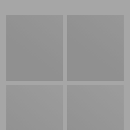
L.L.Bean
Women's
Micro
Original
Tote
Maine
Bag
Isle
Flip-
Flops,
Motif