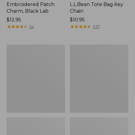
Embroidered Patch
L.L.Bean Tote Bag Key
Charm, Black Lab
Chain
Price:
$12.95
Price:
$10.95
$12.95
★
★
★
★
★
★
★
★
★
★
$10.95
★
★
★
★
★
★
★
★
★
★
24
337
Boat
L.L.Bean
and
Trailblazer
Tote®,
3-
Zip-
in-
Top
1
Flashlight