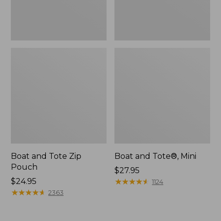
Boat and Tote Zip
Boat and Tote®, Mini
Pouch
Price:
$27.95
Price:
$24.95
$27.95
★
★
★
★
★
★
★
★
★
★
1124
$24.95
★
★
★
★
★
★
★
★
★
★
2363