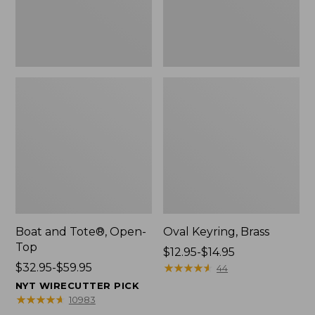
Boat and Tote®, Open-
Oval Keyring, Brass
Top
Price
$12.95-$14.95
Price
$32.95-$59.95
range
★
★
★
★
★
★
★
★
★
★
44
range
from:
NYT WIRECUTTER PICK
from:
$12.95
★
★
★
★
★
★
★
★
★
★
10983
$32.95
to: