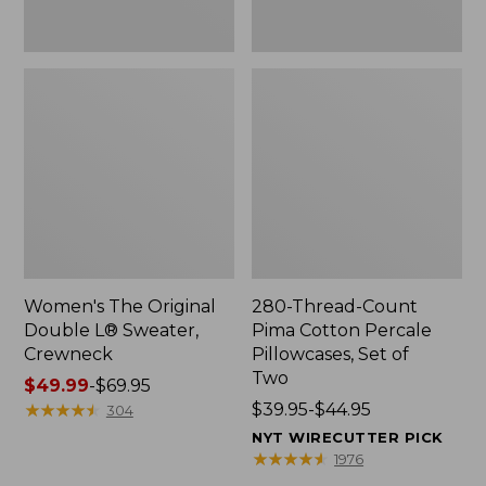
Two
Women's The Original
280-Thread-Count
Double L® Sweater,
Pima Cotton Percale
Crewneck
Pillowcases, Set of
Two
Price
$49.99
-
$69.95
range
★
★
★
★
★
★
★
★
★
★
Price
$39.95-$44.95
304
from:
range
NYT WIRECUTTER PICK
$49.99
from:
★
★
★
★
★
★
★
★
★
★
1976
to:
$39.95