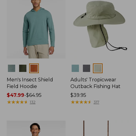
Colors
Colors
Men's Insect Shield
Adults' Tropicwear
Field Hoodie
Outback Fishing Hat
Price
$47.99
-
$64.95
Price:
$39.95
range
★
★
★
★
★
★
★
★
★
★
$39.95
★
★
★
★
★
★
★
★
★
★
132
317
from:
$47.99
to:
$64.95