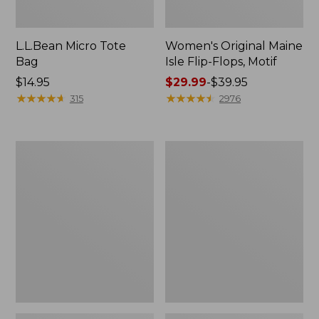
L.L.Bean Micro Tote
Women's Original Maine
Bag
Isle Flip-Flops, Motif
Price:
$14.95
Price
$29.99
-
$39.95
$14.95
★
★
★
★
★
★
★
★
★
★
range
★
★
★
★
★
★
★
★
★
★
315
2976
from:
$29.99
to:
L.L.Bean
Oval
$39.95
Deluxe
Keyring,
Book
Enamel
Pack®,
37L