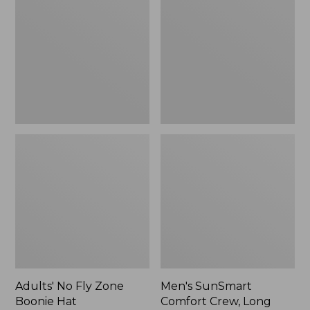
Fly
Comfort
Zone
Crew,
Boonie
Long
Hat
Sleeve,
New
Adults' No Fly Zone
Men's SunSmart
Boonie Hat
Comfort Crew, Long