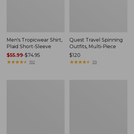
Men's Tropicwear Shirt,
Quest Travel Spinning
Plaid Short-Sleeve
Outfits, Multi-Piece
Price
$55.99
-
$74.95
Price:
$120
range
★
★
★
★
★
★
★
★
★
★
$120
★
★
★
★
★
★
★
★
★
★
192
39
from:
$55.99
to:
Men's
Quest
$74.95
Cloud
Spincast
Gauze
Outfit
Shirt,
Short-
Sleeve,
Slightly
Fitted
Untucked