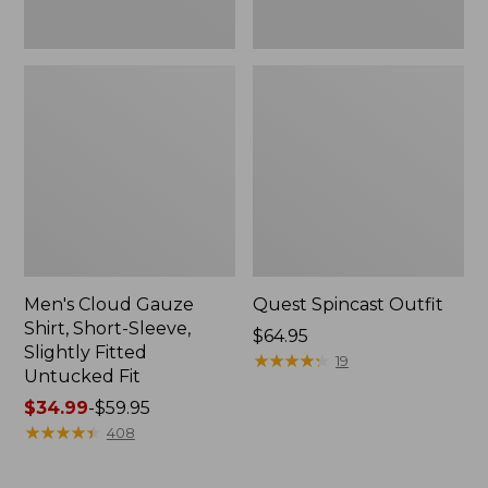
Fit
Men's Cloud Gauze
Quest Spincast Outfit
Shirt, Short-Sleeve,
Price:
$64.95
Slightly Fitted
$64.95
★
★
★
★
★
★
★
★
★
★
19
Untucked Fit
Price
$34.99
-
$59.95
range
★
★
★
★
★
★
★
★
★
★
408
from:
$34.99