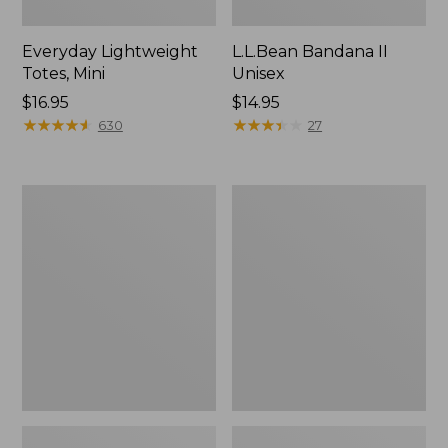
Everyday Lightweight
L.L.Bean Bandana II
Totes, Mini
Unisex
Price:
$16.95
Price:
$14.95
$16.95
★
★
★
★
★
★
★
★
★
★
$14.95
★
★
★
★
★
★
★
★
★
★
630
27
Lunch
Organic
Box
Textured
Cotton
Towel