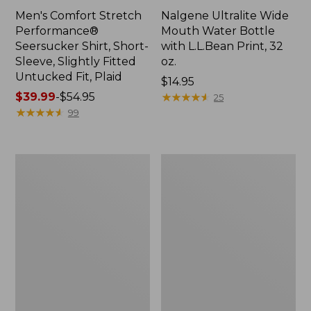
Men's Comfort Stretch
Nalgene Ultralite Wide
Performance®
Mouth Water Bottle
Seersucker Shirt, Short-
with L.L.Bean Print, 32
Sleeve, Slightly Fitted
oz.
Untucked Fit, Plaid
Price:
$14.95
Price
$39.99
-
$54.95
$14.95
★
★
★
★
★
★
★
★
★
★
25
range
★
★
★
★
★
★
★
★
★
★
99
from:
$39.99
to:
280-
Adults'
$54.95
Thread-
L.L.Bean
Count
Maine
Pima
Motif
Cotton
Socks
Percale
Sheet
Set