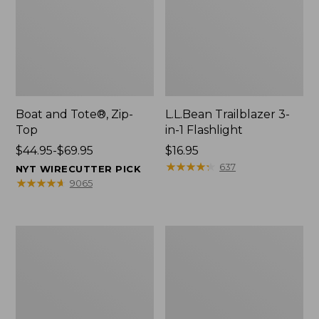
Boat and Tote®, Zip-
L.L.Bean Trailblazer 3-
Top
in-1 Flashlight
Price
$44.95-$69.95
Price:
$16.95
range
$16.95
★
★
★
★
★
★
★
★
★
★
637
NYT WIRECUTTER PICK
from:
★
★
★
★
★
★
★
★
★
★
9065
$44.95
to:
$69.95
Boat
Oval
and
Keyring,
Tote®,
Brass
Open-
Top