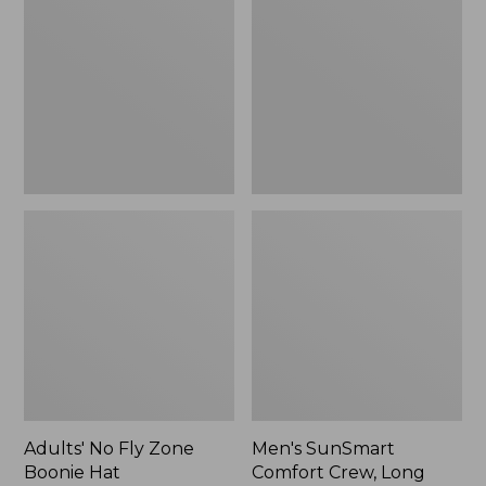
Fly
Comfort
Zone
Crew,
Boonie
Long
Hat
Sleeve,
New
Adults' No Fly Zone
Men's SunSmart
Boonie Hat
Comfort Crew, Long