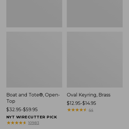
Boat and Tote®, Open-
Oval Keyring, Brass
Top
Price
$12.95-$14.95
Price
$32.95-$59.95
range
★
★
★
★
★
★
★
★
★
★
44
range
from:
NYT WIRECUTTER PICK
from:
$12.95
★
★
★
★
★
★
★
★
★
★
10983
$32.95
to: