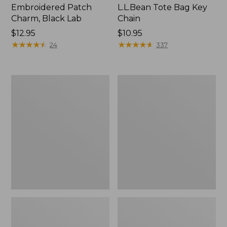
Embroidered Patch
L.L.Bean Tote Bag Key
Charm, Black Lab
Chain
Price:
$12.95
Price:
$10.95
$12.95
★
★
★
★
★
★
★
★
★
★
$10.95
★
★
★
★
★
★
★
★
★
★
24
337
Boat
L.L.Bean
and
Trailblazer
Tote®,
3-
Zip-
in-
Top
1
Flashlight