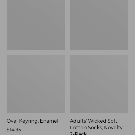
Cotton
Socks,
Novelty
2-
Pack
Oval Keyring, Enamel
Adults' Wicked Soft
Cotton Socks, Novelty
Price:
$14.95
2-Pack