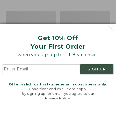
$39.95
to:
$44.95
Men's
Take
Carefree
A
Unshrinkable
Hike
Tee,
Puzzle,
Traditional
500
Get 10% Off
Fit
Pieces
Short-
Your First Order
Sleeve
when you sign up for L.L.Bean emails
SIGN UP
Offer valid for first-time email subscribers only.
Conditions and exclusions apply.
By signing up for email, you agree to our
Privacy Policy
.
Welcome to llbean.com! We use cookies and other
technologies to provide you with the best possible
experience. Check out our
privacy policy
to learn
more.