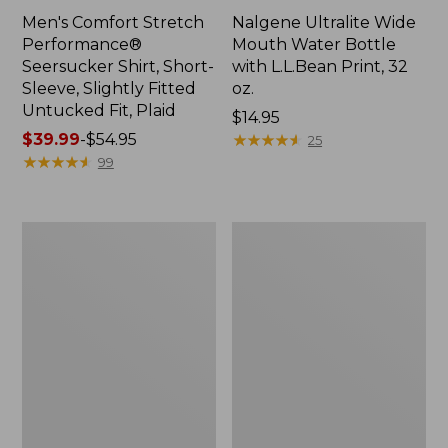
Men's Comfort Stretch
Nalgene Ultralite Wide
Performance®
Mouth Water Bottle
Seersucker Shirt, Short-
with L.L.Bean Print, 32
Sleeve, Slightly Fitted
oz.
Untucked Fit, Plaid
Price:
$14.95
Price
$39.99
-
$54.95
$14.95
★
★
★
★
★
★
★
★
★
★
25
range
★
★
★
★
★
★
★
★
★
★
99
from:
$39.99
to:
280-
Adults'
$54.95
Thread-
L.L.Bean
Count
Maine
Pima
Motif
Cotton
Socks
Percale
Sheet
Set