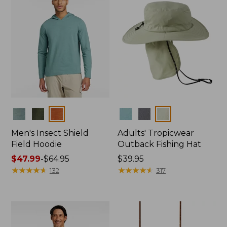
Colors
Colors
Men's Insect Shield
Adults' Tropicwear
Field Hoodie
Outback Fishing Hat
Price
$47.99
-
$64.95
Price:
$39.95
range
★
★
★
★
★
★
★
★
★
★
$39.95
★
★
★
★
★
★
★
★
★
★
132
317
from:
$47.99
to:
$64.95