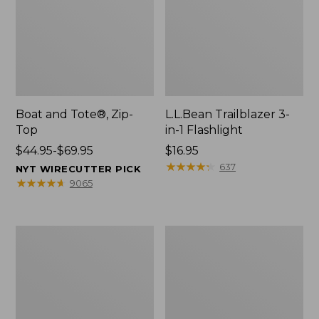
Boat and Tote®, Zip-
L.L.Bean Trailblazer 3-
Top
in-1 Flashlight
Price
$44.95-$69.95
Price:
$16.95
range
$16.95
★
★
★
★
★
★
★
★
★
★
637
NYT WIRECUTTER PICK
from:
★
★
★
★
★
★
★
★
★
★
9065
$44.95
to:
$69.95
Boat
Oval
and
Keyring,
Tote®,
Brass
Open-
Top