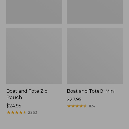
Boat and Tote Zip
Boat and Tote®, Mini
Pouch
Price:
$27.95
Price:
$24.95
$27.95
★
★
★
★
★
★
★
★
★
★
1124
$24.95
★
★
★
★
★
★
★
★
★
★
2363