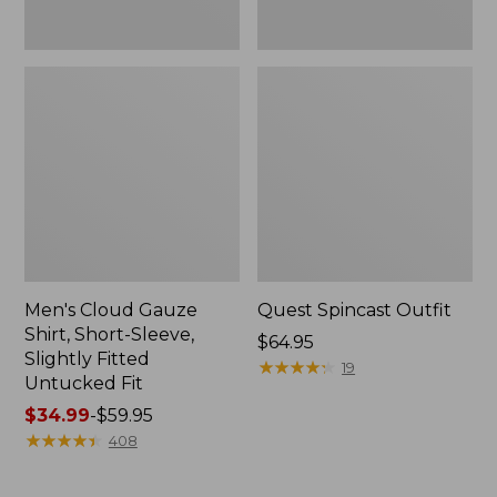
Fit
Men's Cloud Gauze
Quest Spincast Outfit
Shirt, Short-Sleeve,
Price:
$64.95
Slightly Fitted
$64.95
★
★
★
★
★
★
★
★
★
★
19
Untucked Fit
Price
$34.99
-
$59.95
range
★
★
★
★
★
★
★
★
★
★
408
from:
$34.99