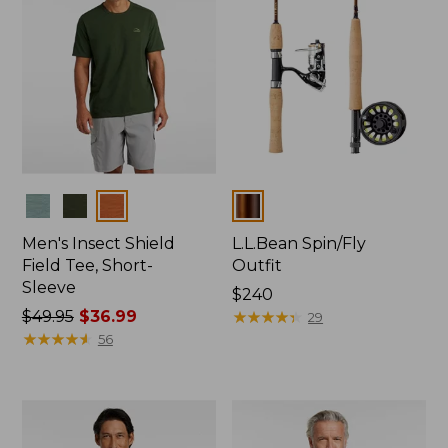
Colors
Colors
Men's Insect Shield
L.L.Bean Spin/Fly
Field Tee, Short-
Outfit
Sleeve
Price:
$240
Price
$49.95
$36.99
$240
★
★
★
★
★
★
★
★
★
★
29
was
★
★
★
★
★
★
★
★
★
★
56
from:
$49.95
now:
$36.99