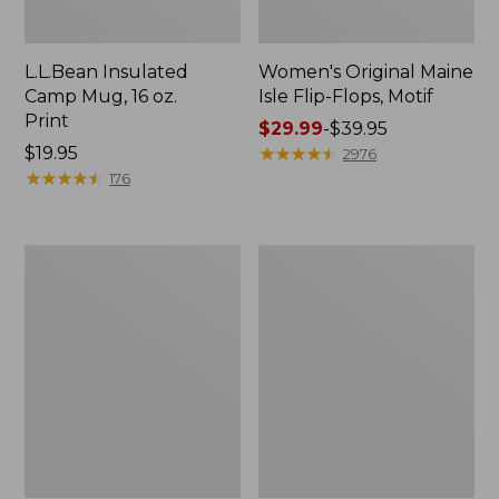
L.L.Bean Insulated
Women's Original Maine
Camp Mug, 16 oz.
Isle Flip-Flops, Motif
Print
Price
$29.99
-
$39.95
Price:
$19.95
range
★
★
★
★
★
★
★
★
★
★
2976
$19.95
★
★
★
★
★
★
★
★
★
★
from:
176
$29.99
to:
$39.95
Women's
Personal
Bean's
Organizer
Seacoast
Toiletry
Seersucker
Kit
Pajama
Pant
Set