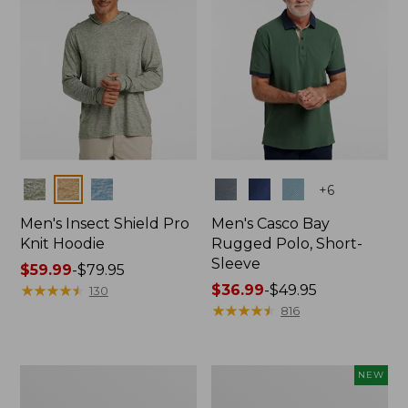
Colors
Colors
+
6
Men's Insect Shield Pro
Men's Casco Bay
Knit Hoodie
Rugged Polo, Short-
Sleeve
Price
$59.99
-
$79.95
range
★
★
★
★
★
★
★
★
★
★
Price
$36.99
-
$49.95
130
from:
range
★
★
★
★
★
★
★
★
★
★
816
$59.99
from:
to:
$36.99
$79.95
to:
Adults'
Men's
NEW
$49.95
No
SunSmart