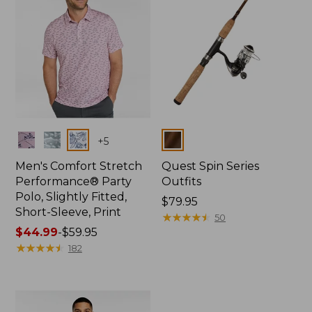
Colors
Colors
+
5
Men's Comfort Stretch
Quest Spin Series
Performance® Party
Outfits
Polo, Slightly Fitted,
Price:
$79.95
Short-Sleeve, Print
$79.95
★
★
★
★
★
★
★
★
★
★
50
Price
$44.99
-
$59.95
range
★
★
★
★
★
★
★
★
★
★
182
from:
$44.99
to:
$59.95