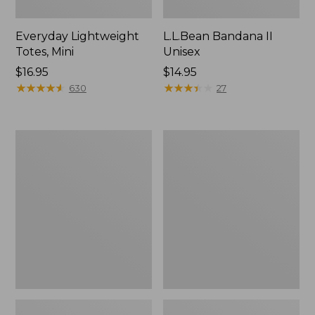
Everyday Lightweight
L.L.Bean Bandana II
Totes, Mini
Unisex
Price:
$16.95
Price:
$14.95
$16.95
★
★
★
★
★
★
★
★
★
★
$14.95
★
★
★
★
★
★
★
★
★
★
630
27
Organic
Lunch
Textured
Box
Cotton
Towel