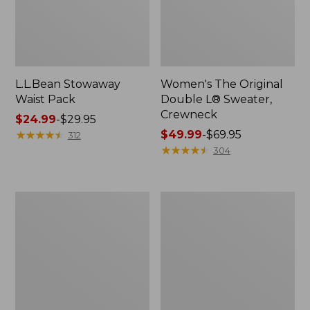
L.L.Bean Stowaway
Women's The Original
Waist Pack
Double L® Sweater,
Crewneck
Price
$24.99
-
$29.95
range
★
★
★
★
★
★
★
★
★
★
Price
$49.99
-
$69.95
312
from:
range
★
★
★
★
★
★
★
★
★
★
304
$24.99
from:
to:
$49.99
$29.95
to:
L.L.Bean
280-
$69.95
Deluxe
Thread-
Book
Count
Pack®,
Pima
37L
Cotton
Percale
Pillowcases,
Set
of