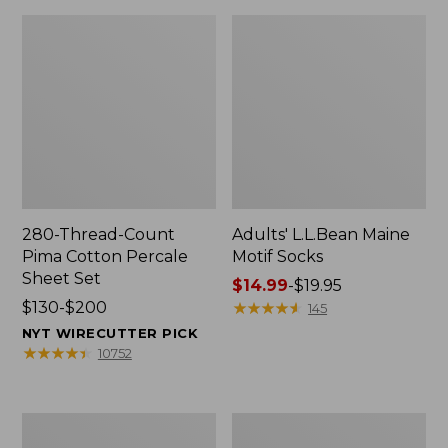
280-Thread-Count
Adults' L.L.Bean Maine
Pima Cotton Percale
Motif Socks
Sheet Set
Price
$14.99
-
$19.95
Price
$130-$200
range
★
★
★
★
★
★
★
★
★
★
145
range
from:
NYT WIRECUTTER PICK
from:
$14.99
★
★
★
★
★
★
★
★
★
★
10752
$130
to:
to:
$19.95
$200
L.L.Bean
Men's
Puffer
Wicked