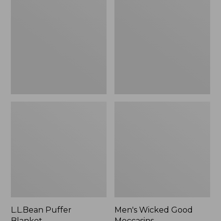
Blanket
Good
Moccasins
L.L.Bean Puffer
Men's Wicked Good
Blanket
Moccasins