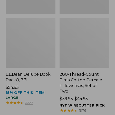
Two
L.L.Bean Deluxe Book
280-Thread-Count
Pack®, 37L
Pima Cotton Percale
Pillowcases, Set of
Price:
$54.95
Two
15% OFF THIS ITEM!
$54.95
LARGE
Price
$39.95-$44.95
★
★
★
★
★
★
★
★
★
★
3327
range
NYT WIRECUTTER PICK
from:
★
★
★
★
★
★
★
★
★
★
1976