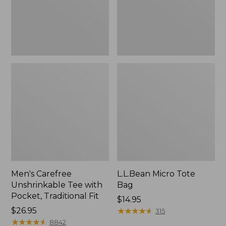
Traditional
Fit
Men's Carefree
L.L.Bean Micro Tote
Unshrinkable Tee with
Bag
Pocket, Traditional Fit
Price:
$14.95
Price:
$26.95
$14.95
★
★
★
★
★
★
★
★
★
★
315
$26.95
★
★
★
★
★
★
★
★
★
★
8842