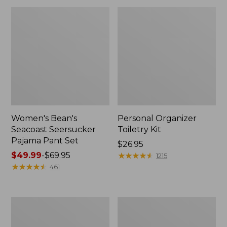
Women's Bean's
Personal Organizer
Seacoast Seersucker
Toiletry Kit
Pajama Pant Set
Price:
$26.95
Price
$49.99
-
$69.95
$26.95
★
★
★
★
★
★
★
★
★
★
1215
range
★
★
★
★
★
★
★
★
★
★
461
from:
$49.99
to:
Oval
Adults'
$69.95
Keyring,
Wicked
Enamel
Soft