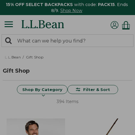
15% OFF SELECT BACKPACKS
with code:
PACK15
. Ends
8/9.
Shop Now
0
Search:
search
items
returned.
L.L.Bean
Gift Shop
Gift Shop
Shop By Category
Filter & Sort
394 Items