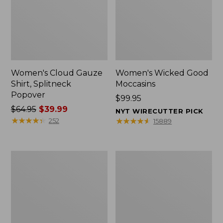
Women's Cloud Gauze
Women's Wicked Good
Shirt, Splitneck
Moccasins
Popover
Price:
$99.95
Price
$64.95
$39.99
$99.95
NYT WIRECUTTER PICK
was
★
★
★
★
★
★
★
★
★
★
★
★
★
★
★
★
★
★
★
★
252
15889
from:
$64.95
now:
Boat
Boat
$39.99
and
and
Tote
Tote®,
Zip
Mini
Pouch