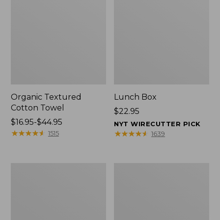
Organic Textured
Lunch Box
Cotton Towel
Price:
$22.95
Price
$16.95-$44.95
$22.95
NYT WIRECUTTER PICK
range
★
★
★
★
★
★
★
★
★
★
★
★
★
★
★
★
★
★
★
★
1515
1639
from:
$16.95
to:
Men's
L.L.Bean
$44.95
Carefree
Micro
Unshrinkable
Tote
Tee
Bag
with
Pocket,