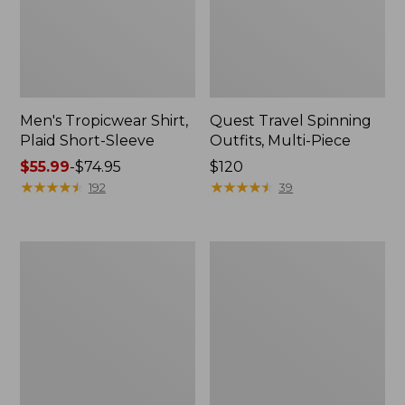
Men's Tropicwear Shirt,
Quest Travel Spinning
Plaid Short-Sleeve
Outfits, Multi-Piece
Price
$55.99
-
$74.95
Price:
$120
range
★
★
★
★
★
★
★
★
★
★
$120
★
★
★
★
★
★
★
★
★
★
192
39
from:
$55.99
to:
Men's
Quest
$74.95
Cloud
Spincast
Gauze
Outfit
Shirt,
Short-
Sleeve,
Slightly
Fitted
Untucked