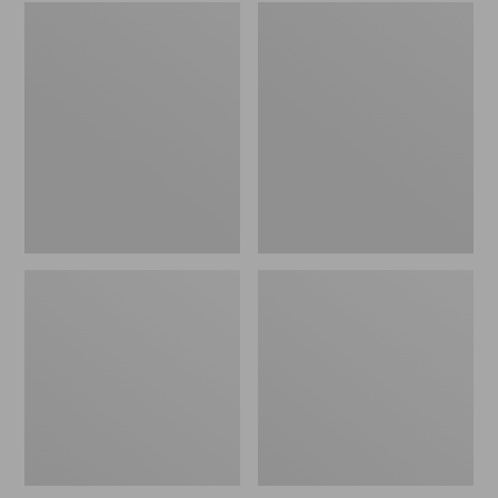
Embroidered
L.L.Bean
Patch
Tote
Charm,
Bag
Black
Key
Lab
Chain