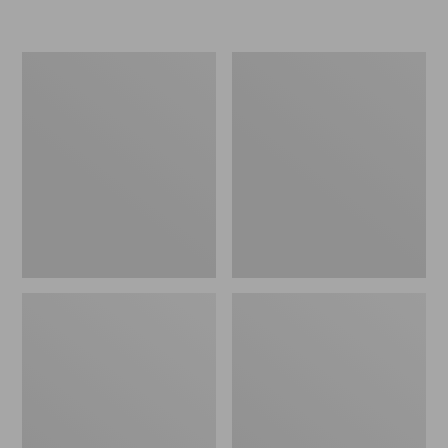
L.L.Bean
Women's
Insulated
Original
Camp
Maine
Mug,
Isle
16
Flip-
oz.
Flops,
Print
Motif