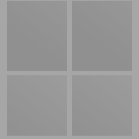
Embroidered
L.L.Bean
Patch
Tote
Charm,
Bag
Black
Key
Lab
Chain