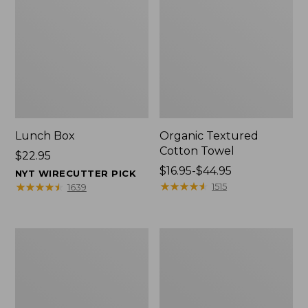
Lunch Box
Organic Textured
Cotton Towel
Price:
$22.95
$22.95
Price
$16.95-$44.95
NYT WIRECUTTER PICK
range
★
★
★
★
★
★
★
★
★
★
★
★
★
★
★
★
★
★
★
★
1515
1639
from:
$16.95
to:
Men's
L.L.Bean
$44.95
Carefree
Insulated
Unshrinkable
Camp
Tee
Mug,
with
16
Pocket,
oz.