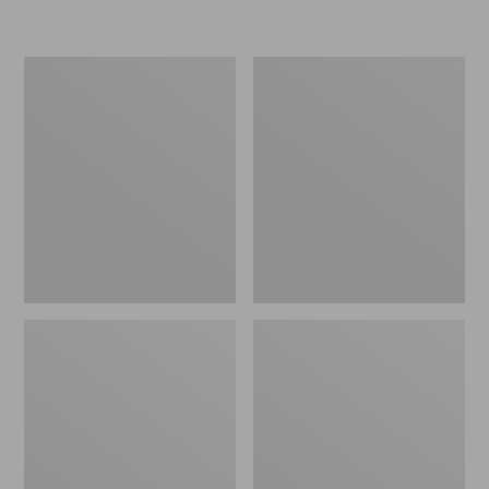
L.L.Bean
Women's
Micro
Original
Tote
Maine
Bag
Isle
Flip-
Flops,
Motif