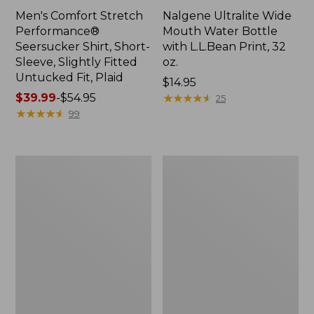
Men's Comfort Stretch
Nalgene Ultralite Wide
Performance®
Mouth Water Bottle
Seersucker Shirt, Short-
with L.L.Bean Print, 32
Sleeve, Slightly Fitted
oz.
Untucked Fit, Plaid
Price:
$14.95
Price
$39.99
-
$54.95
$14.95
★
★
★
★
★
★
★
★
★
★
25
range
★
★
★
★
★
★
★
★
★
★
99
from:
$39.99
to:
280-
Adults'
$54.95
Thread-
L.L.Bean
Count
Maine
Pima
Motif
Cotton
Socks
Percale
Sheet
Set