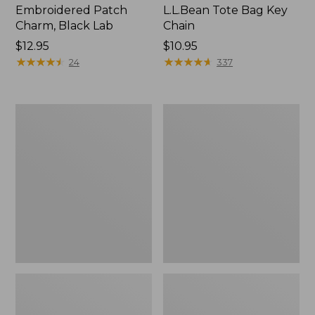
Embroidered Patch
L.L.Bean Tote Bag Key
Charm, Black Lab
Chain
Price:
$12.95
Price:
$10.95
$12.95
★
★
★
★
★
★
★
★
★
★
$10.95
★
★
★
★
★
★
★
★
★
★
24
337
Boat
L.L.Bean
and
Trailblazer
Tote®,
3-
Zip-
in-
Top
1
Flashlight