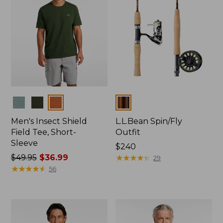
Colors
Colors
Men's Insect Shield
L.L.Bean Spin/Fly
Field Tee, Short-
Outfit
Sleeve
Price:
$240
Price
$49.95
$36.99
$240
★
★
★
★
★
★
★
★
★
★
29
was
★
★
★
★
★
★
★
★
★
★
56
from:
$49.95
now:
$36.99