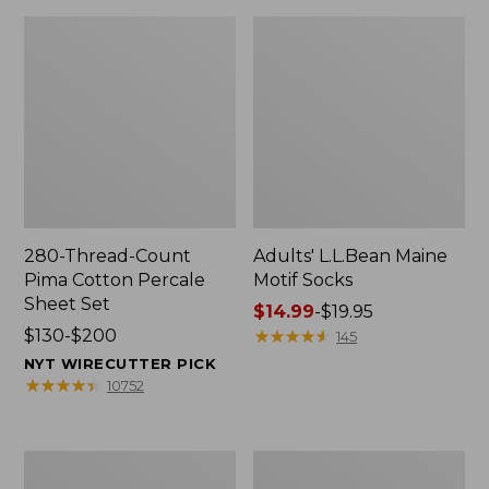
280-Thread-Count
Adults' L.L.Bean Maine
Pima Cotton Percale
Motif Socks
Sheet Set
Price
$14.99
-
$19.95
Price
$130-$200
range
★
★
★
★
★
★
★
★
★
★
145
range
from:
NYT WIRECUTTER PICK
from:
$14.99
★
★
★
★
★
★
★
★
★
★
10752
$130
to:
to:
$19.95
$200
L.L.Bean
Men's
Puffer
Wicked