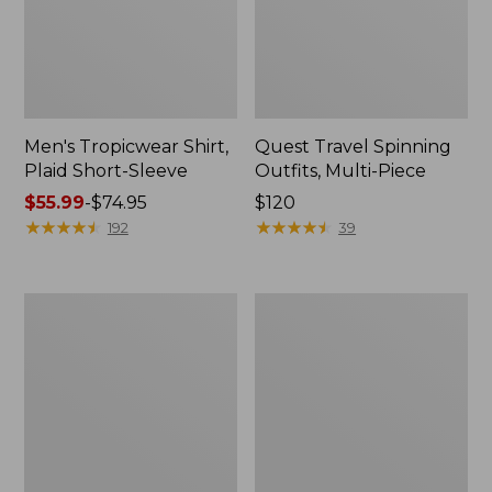
Men's Tropicwear Shirt,
Quest Travel Spinning
Plaid Short-Sleeve
Outfits, Multi-Piece
Price
$55.99
-
$74.95
Price:
$120
range
★
★
★
★
★
★
★
★
★
★
$120
★
★
★
★
★
★
★
★
★
★
192
39
from:
$55.99
to:
Men's
Quest
$74.95
Cloud
Spincast
Gauze
Outfit
Shirt,
Short-
Sleeve,
Slightly
Fitted
Untucked