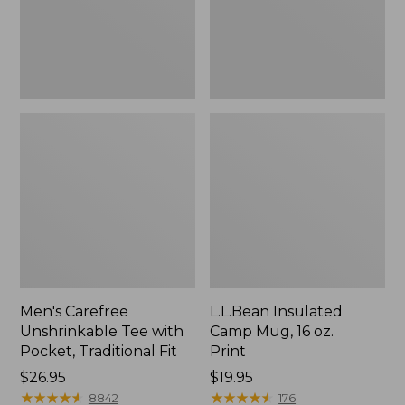
Traditional
Print
Fit
Men's Carefree
L.L.Bean Insulated
Unshrinkable Tee with
Camp Mug, 16 oz.
Pocket, Traditional Fit
Print
Price:
$26.95
Price:
$19.95
$26.95
★
★
★
★
★
★
★
★
★
★
$19.95
★
★
★
★
★
★
★
★
★
★
8842
176