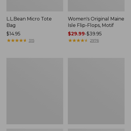
L.L.Bean Micro Tote
Women's Original Maine
Bag
Isle Flip-Flops, Motif
Price:
$14.95
Price
$29.99
-
$39.95
$14.95
★
★
★
★
★
★
★
★
★
★
range
★
★
★
★
★
★
★
★
★
★
315
2976
from:
$29.99
to:
L.L.Bean
Oval
$39.95
Deluxe
Keyring,
Book
Enamel
Pack®,
37L