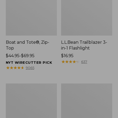
Boat and Tote®, Zip-
L.L.Bean Trailblazer 3-
Top
in-1 Flashlight
Price
$44.95-$69.95
Price:
$16.95
range
$16.95
★
★
★
★
★
★
★
★
★
★
637
NYT WIRECUTTER PICK
from:
★
★
★
★
★
★
★
★
★
★
9065
$44.95
to:
$69.95
Boat
Oval
and
Keyring,
Tote®,
Brass
Open-
Top