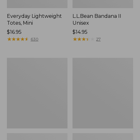
Everyday Lightweight
L.L.Bean Bandana II
Totes, Mini
Unisex
Price:
$16.95
Price:
$14.95
$16.95
★
★
★
★
★
★
★
★
★
★
$14.95
★
★
★
★
★
★
★
★
★
★
630
27
Lunch
Organic
Box
Textured
Cotton
Towel