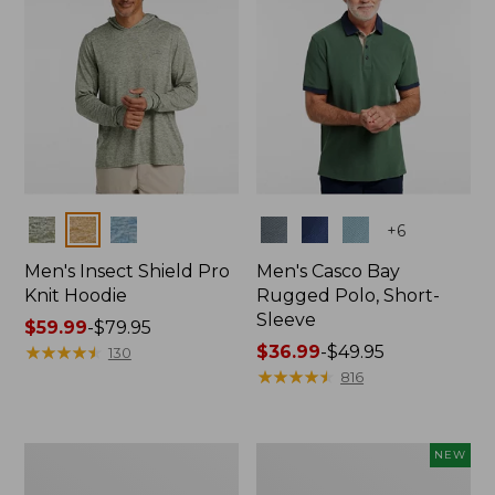
Colors
Colors
+
6
Men's Insect Shield Pro
Men's Casco Bay
Knit Hoodie
Rugged Polo, Short-
Sleeve
Price
$59.99
-
$79.95
range
★
★
★
★
★
★
★
★
★
★
Price
$36.99
-
$49.95
130
from:
range
★
★
★
★
★
★
★
★
★
★
816
$59.99
from:
to:
$36.99
$79.95
to:
Adults'
Men's
NEW
$49.95
No
SunSmart