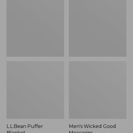
Blanket
Good
Moccasins
L.L.Bean Puffer
Men's Wicked Good
Blanket
Moccasins