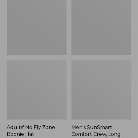
Fly
Comfort
Zone
Crew,
Boonie
Long
Hat
Sleeve,
New
Adults' No Fly Zone
Men's SunSmart
Boonie Hat
Comfort Crew, Long