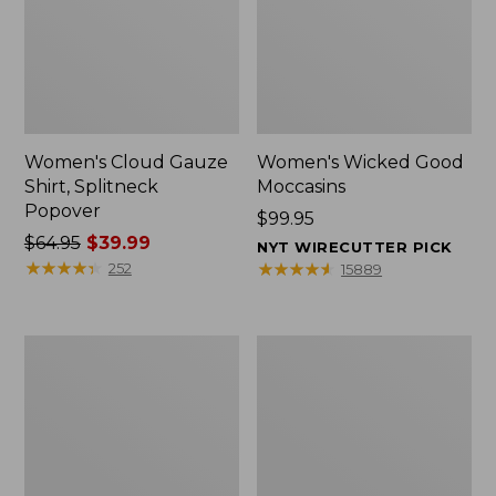
Women's Cloud Gauze
Women's Wicked Good
Shirt, Splitneck
Moccasins
Popover
Price:
$99.95
Price
$64.95
$39.99
$99.95
NYT WIRECUTTER PICK
was
★
★
★
★
★
★
★
★
★
★
★
★
★
★
★
★
★
★
★
★
252
15889
from:
$64.95
now:
Boat
Boat
$39.99
and
and
Tote
Tote®,
Zip
Mini
Pouch