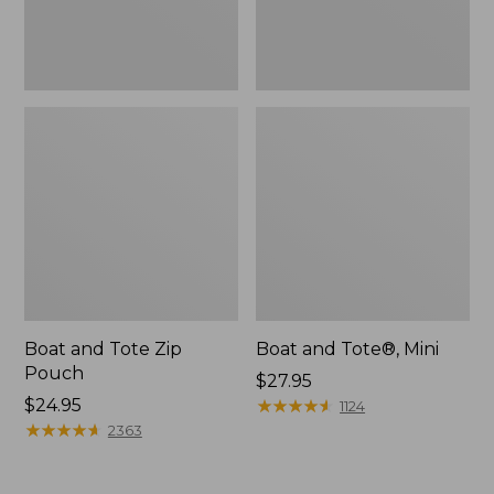
Boat and Tote Zip
Boat and Tote®, Mini
Pouch
Price:
$27.95
Price:
$24.95
$27.95
★
★
★
★
★
★
★
★
★
★
1124
$24.95
★
★
★
★
★
★
★
★
★
★
2363