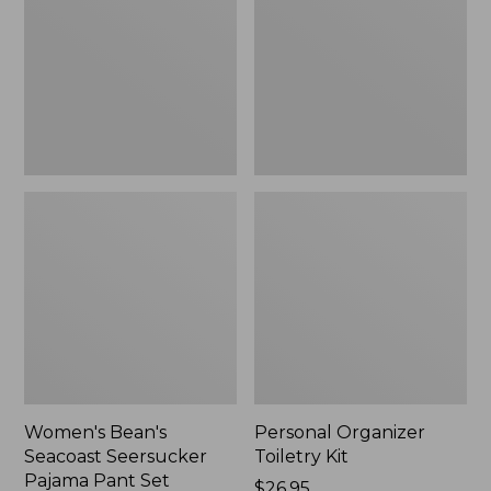
Seersucker
Kit
Pajama
Pant
Set
Women's Bean's
Personal Organizer
Seacoast Seersucker
Toiletry Kit
Pajama Pant Set
Price:
$26.95