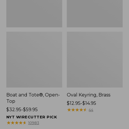
Boat and Tote®, Open-
Oval Keyring, Brass
Top
Price
$12.95-$14.95
Price
$32.95-$59.95
range
★
★
★
★
★
★
★
★
★
★
44
range
from:
NYT WIRECUTTER PICK
from:
$12.95
★
★
★
★
★
★
★
★
★
★
10983
$32.95
to: