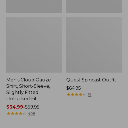
Fit
Men's Cloud Gauze
Quest Spincast Outfit
Shirt, Short-Sleeve,
Price:
$64.95
Slightly Fitted
$64.95
★
★
★
★
★
★
★
★
★
★
19
Untucked Fit
Price
$34.99
-
$59.95
range
★
★
★
★
★
★
★
★
★
★
408
from:
$34.99