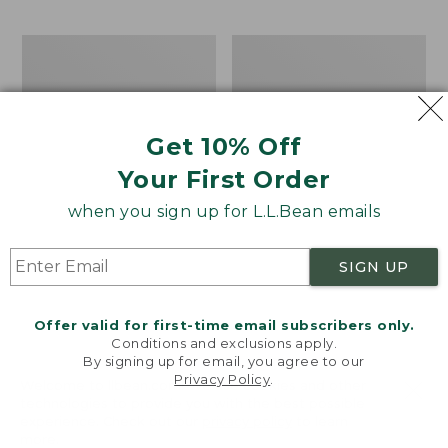
$69.95
to:
$44.95
Men's
Take
Carefree
A
Unshrinkable
Hike
Tee,
Puzzle,
Traditional
500
Get 10% Off
Fit
Pieces
Short-
Your First Order
Sleeve
when you sign up for L.L.Bean emails
SIGN UP
Offer valid for first-time email subscribers only.
Conditions and exclusions apply.
By signing up for email, you agree to our
Privacy Policy
.
Welcome to llbean.com! We use cookies and other
technologies to provide you with the best possible
experience. Check out our
privacy policy
to learn
more.