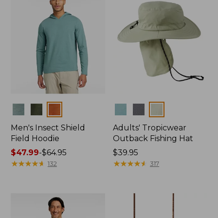
Colors
Colors
Men's Insect Shield
Adults' Tropicwear
Field Hoodie
Outback Fishing Hat
Price
$47.99
-
$64.95
Price:
$39.95
range
★
★
★
★
★
★
★
★
★
★
$39.95
★
★
★
★
★
★
★
★
★
★
132
317
from:
$47.99
to:
$64.95