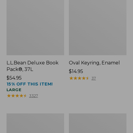
L.L.Bean Deluxe Book
Oval Keyring, Enamel
Pack®, 37L
Price:
$14.95
Price:
$54.95
$14.95
★
★
★
★
★
★
★
★
★
★
37
15% OFF THIS ITEM!
$54.95
LARGE
★
★
★
★
★
★
★
★
★
★
3327
Women's
Personal
Bean's
Organizer
Seacoast
Toiletry