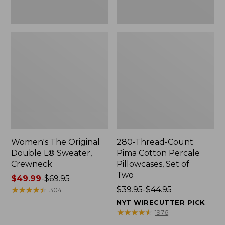
Two
Women's The Original
280-Thread-Count
Double L® Sweater,
Pima Cotton Percale
Crewneck
Pillowcases, Set of
Two
Price
$49.99
-
$69.95
range
★
★
★
★
★
★
★
★
★
★
Price
$39.95-$44.95
304
from:
range
NYT WIRECUTTER PICK
$49.99
from:
★
★
★
★
★
★
★
★
★
★
1976
to:
$39.95