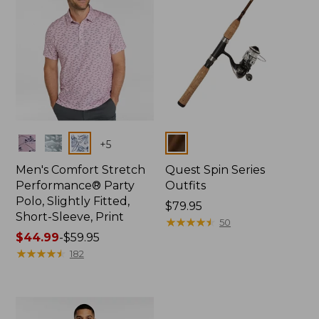
Colors
Colors
+
5
Men's Comfort Stretch
Quest Spin Series
Performance® Party
Outfits
Polo, Slightly Fitted,
Price:
$79.95
Short-Sleeve, Print
$79.95
★
★
★
★
★
★
★
★
★
★
50
Price
$44.99
-
$59.95
range
★
★
★
★
★
★
★
★
★
★
182
from:
$44.99
to:
$59.95