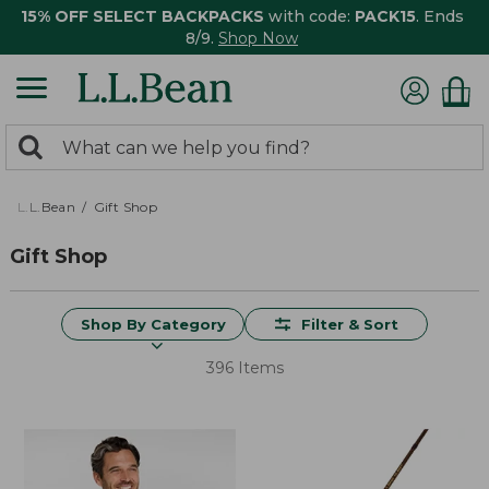
15% OFF SELECT BACKPACKS
with code:
PACK15
. Ends
8/9.
Shop Now
0
Search:
search
items
returned.
L.L.Bean
Gift Shop
Gift Shop
Shop By Category
Filter & Sort
396 Items