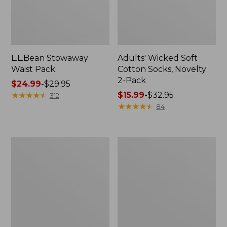
L.L.Bean Stowaway
Adults' Wicked Soft
Waist Pack
Cotton Socks, Novelty
2-Pack
Price
$24.99
-
$29.95
range
★
★
★
★
★
★
★
★
★
★
Price
$15.99
-
$32.95
312
from:
range
★
★
★
★
★
★
★
★
★
★
84
$24.99
from:
to:
$15.99
$29.95
to:
Women's
280-
$32.95
The
Thread-
Original
Count
Double
Pima
L®
Cotton
Sweater,
Percale
Crewneck
Pillowcases,
Set
of