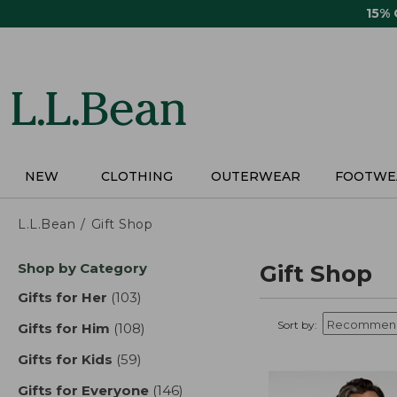
Skip
15%
to
main
content
NEW
CLOTHING
OUTERWEAR
FOOTWE
L.L.Bean
Gift Shop
Skip
Shop by Category
Gift Shop
to
product
Gifts for Her
(103)
results
results
Sort by:
Gifts for Him
(108)
results
Gifts for Kids
(59)
results
Gifts for Everyone
(146)
results