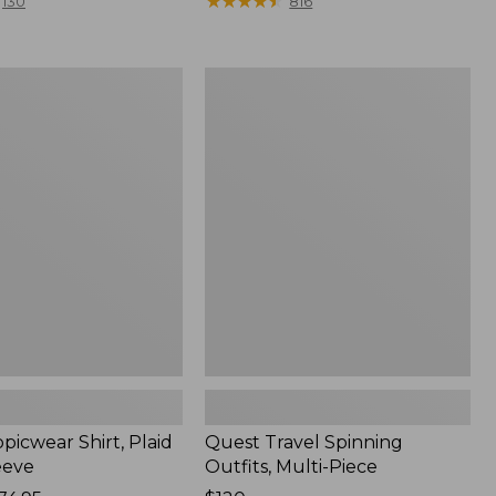
range
★
★
★
★
★
★
★
★
★
★
130
816
from:
$36.99
to:
Quest
$49.95
r
Travel
Spinning
Outfits,
Multi-
Piece
picwear Shirt, Plaid
Quest Travel Spinning
eeve
Outfits, Multi-Piece