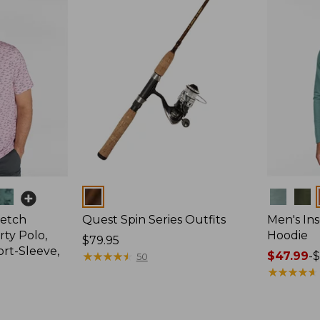
Colors
Colors
retch
Quest Spin Series Outfits
Men's Ins
ty Polo,
Hoodie
Price:
$79.95
ort-Sleeve,
$79.95
★
★
★
★
★
★
★
★
★
★
Price
$47.99
-
$
50
range
★
★
★
★
★
★
★
★
★
★
from:
$47.99
to: