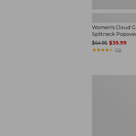
Women's Cloud Ga
Splitneck Popove
Price
$64.95
$39.99
was
★
★
★
★
★
★
★
★
★
★
252
from:
$64.95
now:
$39.99
Embroidered
Patch
Charm,
Black
Lab