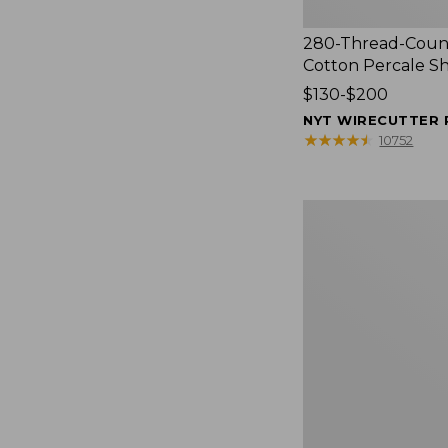
280-Thread-Coun
Cotton Percale S
Price
$130-$200
range
NYT WIRECUTTER 
from:
★
★
★
★
★
★
★
★
★
★
10752
$130
to:
$200
Women's
Cloud
Gauze
Shirt,
Splitneck
Popover