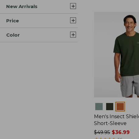
New Arrivals
$44.99
to:
$59.95
Price
Color
Colors
Men's Insect Shiel
Short-Sleeve
Price
$49.95
$36.99