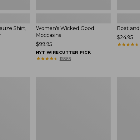
uze Shirt,
Women's Wicked Good
Boat and
r
Moccasins
Price:
$24.95
Price:
$99.95
$24.95
★
★
★
★
★
★
★
★
★
★
$99.95
NYT WIRECUTTER PICK
★
★
★
★
★
★
★
★
★
★
15889
L.L.Bean
Boat
Tote
and
Bag
Tote®,
Key
Zip-
Chain
Top