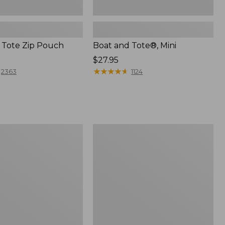
 Tote Zip Pouch
Boat and Tote®, Mini
Price:
$27.95
$27.95
★
★
★
★
★
★
★
★
★
★
2363
1124
L.L.Bean
Trailblazer
3-
in-
1
Flashlight