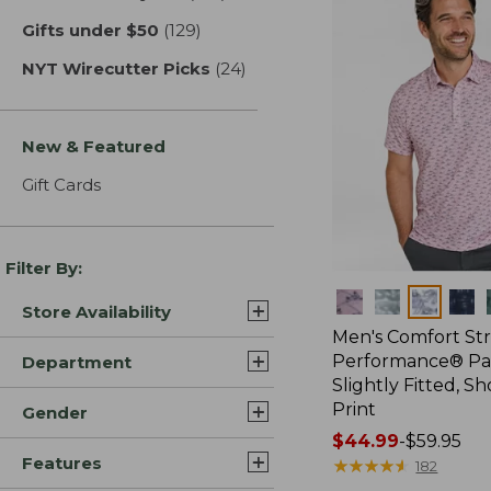
Gifts under $50
(129)
results
NYT Wirecutter Picks
(24)
results
New & Featured
Gift Cards
Filter By:
Colors
Store Availability
Men's Comfort St
Performance® Par
Department
Slightly Fitted, Sh
Print
Gender
Price
$44.99
-
$59.95
Features
range
★
★
★
★
★
★
★
★
★
★
182
from: