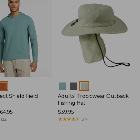
Colors
ect Shield Field
Adults' Tropicwear Outback
Fishing Hat
64.95
Price:
$39.95
$39.95
★
★
★
★
★
★
★
★
★
★
132
317