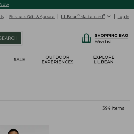
 Now
ds
Business Gifts & Apparel
L.L.Bean
®
Mastercard
®
Log In
SHOPPING BAG
SEARCH
Wish List
OUTDOOR
EXPLORE
SALE
EXPERIENCES
L.L.BEAN
394 Items