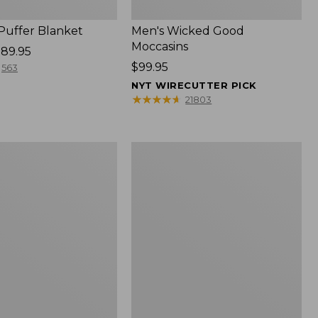
 Puffer Blanket
Men's Wicked Good
Moccasins
89.95
Price:
$99.95
563
$99.95
NYT WIRECUTTER PICK
★
★
★
★
★
★
★
★
★
★
21803
Boat
and
Tote®,
Mini