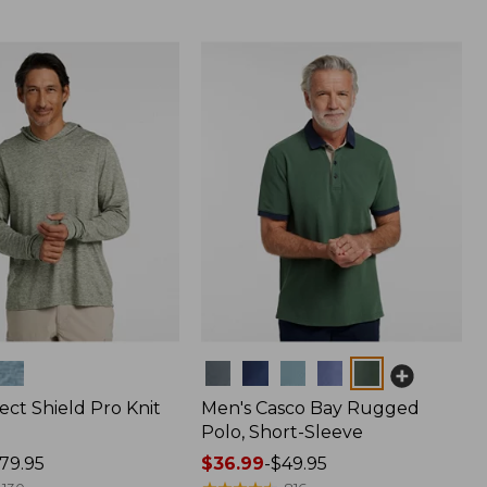
Colors
ect Shield Pro Knit
Men's Casco Bay Rugged
Polo, Short-Sleeve
79.95
Price
$36.99
-
$49.95