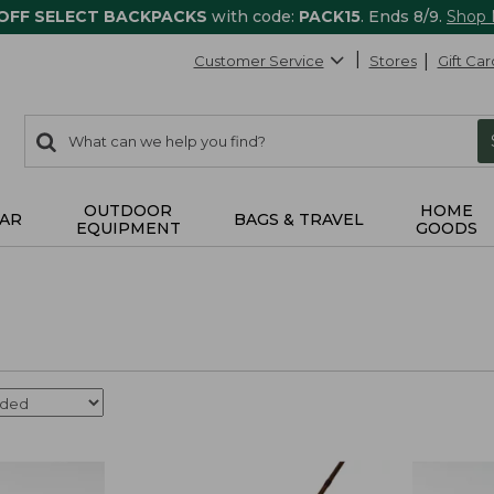
 OFF SELECT BACKPACKS
with code:
PACK15
. Ends 8/9.
Shop
Customer Service
Stores
Gift Car
0
Search:
search
items
returned.
OUTDOOR
HOME
AR
BAGS & TRAVEL
EQUIPMENT
GOODS