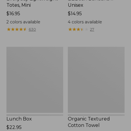
Totes, Mini
Unisex
Price:
$16.95
Price:
$14.95
$16.95
$14.95
2
colors available
4
colors available
★
★
★
★
★
★
★
★
★
★
★
★
★
★
★
★
★
★
★
★
630
27
Lunch
Organic
Box
Textured
Cotton
Towel
Lunch Box
Organic Textured
Cotton Towel
Price:
$22.95