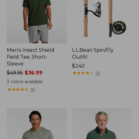
Men's Insect Shield
L.L.Bean Spin/Fly
Field Tee, Short-
Outfit
Sleeve
Price:
$240
Price
$49.95
$36.99
$240
★
★
★
★
★
★
★
★
★
★
29
was
3
colors available
from:
★
★
★
★
★
★
★
★
★
★
56
$49.95
now:
$36.99