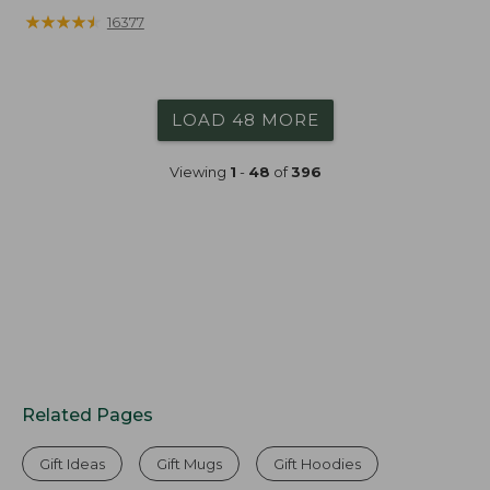
★
★
★
★
★
★
★
★
★
★
16377
LOAD 48 MORE
Viewing
1
-
48
of
396
Related Pages
Gift Ideas
Gift Mugs
Gift Hoodies