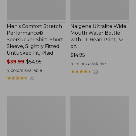
Slightly
Print,
Fitted
32
Untucked
oz.
Fit,
Men's Comfort Stretch
Nalgene Ultralite Wide
Plaid,
Performance®
Mouth Water Bottle
New
Seersucker Shirt, Short-
with L.L.Bean Print, 32
Sleeve, Slightly Fitted
oz.
Untucked Fit, Plaid
Price:
$14.95
Price
$39.99
-
$54.95
$14.95
4
colors available
range
4
colors available
★
★
★
★
★
★
★
★
★
★
25
from:
★
★
★
★
★
★
★
★
★
★
99
$39.99
to:
$54.95
280-
Adults'
Thread-
L.L.Bean
Count
Maine
Pima
Motif
Cotton
Socks
Percale
Sheet