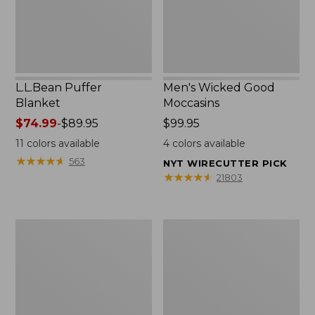
L.L.Bean Puffer
Men's Wicked Good
Blanket
Moccasins
Price
$74.99
-
$89.95
Price:
$99.95
range
$99.95
11
colors available
4
colors available
from:
★
★
★
★
★
★
★
★
★
★
563
NYT WIRECUTTER PICK
$74.99
★
★
★
★
★
★
★
★
★
★
21803
to:
$89.95
Women's
Women's
Cloud
Wicked
Gauze
Good
Shirt,
Moccasins
Splitneck
Popover