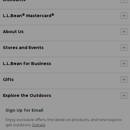
®
®
L.L.Bean
Mastercard
About Us
Stores and Events
L.L.Bean for Business
Gifts
Explore the Outdoors
Sign Up for Email
Enjoy exclusive offers, the latest on products, and new ways to
get outdoors.
Details