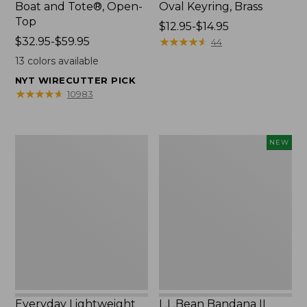
Boat and Tote®, Open-
Oval Keyring, Brass
Top
Price
$12.95-$14.95
Price
$32.95-$59.95
range
★
★
★
★
★
★
★
★
★
★
44
range
from:
13
colors available
from:
$12.95
NYT WIRECUTTER PICK
$32.95
to:
★
★
★
★
★
★
★
★
★
★
10983
to:
$14.95
$59.95
Everyday
L.L.Bean
NEW
Lightweight
Bandana
Totes,
II
Mini
Unisex,
New
Everyday Lightweight
L.L.Bean Bandana II