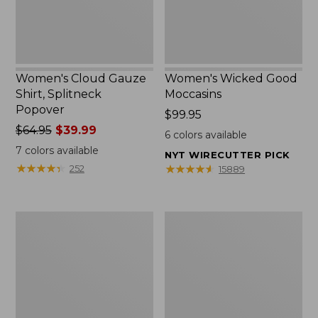
Women's Cloud Gauze
Women's Wicked Good
Shirt, Splitneck
Moccasins
Popover
Price:
$99.95
Price
$64.95
$39.99
$99.95
6
colors available
was
7
colors available
NYT WIRECUTTER PICK
from:
★
★
★
★
★
★
★
★
★
★
★
★
★
★
★
★
★
★
★
★
252
15889
$64.95
now:
$39.99
Boat
Boat
and
and
Tote
Tote®,
Zip
Mini
Pouch