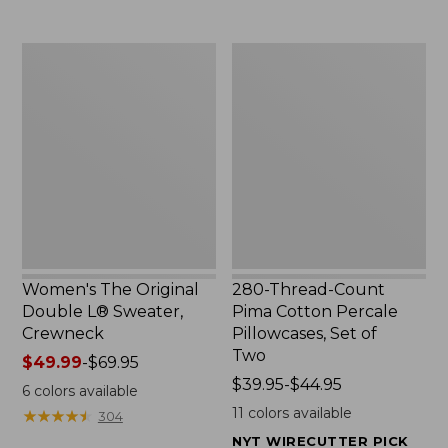
$29.95
to:
$32.95
Women's
280-
The
Thread-
Original
Count
Double
Pima
L®
Cotton
Sweater,
Percale
Crewneck
Pillowcases,
Set
of
Two
Women's The Original
280-Thread-Count
Double L® Sweater,
Pima Cotton Percale
Crewneck
Pillowcases, Set of
Two
Price
$49.99
-
$69.95
range
Price
$39.95-$44.95
6
colors available
from:
range
11
colors available
★
★
★
★
★
★
★
★
★
★
304
$49.99
from:
NYT WIRECUTTER PICK