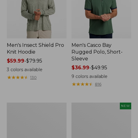
Men's Insect Shield Pro
Men's Casco Bay
Knit Hoodie
Rugged Polo, Short-
Sleeve
Price
$59.99
-
$79.95
range
Price
$36.99
-
$49.95
3
colors available
from:
range
9
colors available
★
★
★
★
★
★
★
★
★
★
130
$59.99
from:
★
★
★
★
★
★
★
★
★
★
816
to:
$36.99
$79.95
to:
$49.95
Adults'
Men's
NEW
No
SunSmart
Fly
Comfort
Zone
Crew,
Boonie
Long
Hat
Sleeve,