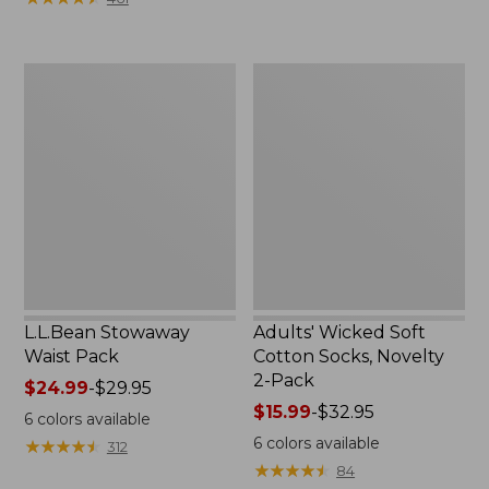
$49.99
to:
$69.95
L.L.Bean
Adults'
Stowaway
Wicked
Waist
Soft
Pack
Cotton
Socks,
Novelty
2-
Pack
L.L.Bean Stowaway
Adults' Wicked Soft
Waist Pack
Cotton Socks, Novelty
2-Pack
Price
$24.99
-
$29.95
range
Price
$15.99
-
$32.95
6
colors available
from:
range
6
colors available
★
★
★
★
★
★
★
★
★
★
312
$24.99
from:
★
★
★
★
★
★
★
★
★
★
84
to:
$15.99