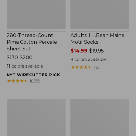
Set
280-Thread-Count
Adults' L.L.Bean Maine
Pima Cotton Percale
Motif Socks
Sheet Set
Price
$14.99
-
$19.95
Price
$130-$200
range
9
colors available
range
from:
11
colors available
★
★
★
★
★
★
★
★
★
★
145
from:
$14.99
NYT WIRECUTTER PICK
$130
to:
★
★
★
★
★
★
★
★
★
★
10752
to:
$19.95
$200
L.L.Bean
Men's
Puffer
Wicked
Blanket
Good
Moccasins