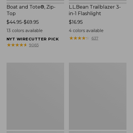
Boat and Tote®, Zip-
L.L.Bean Trailblazer 3-
Top
in-1 Flashlight
Price
$44.95-$69.95
Price:
$16.95
range
$16.95
13
colors available
4
colors available
from:
★
★
★
★
★
★
★
★
★
★
637
NYT WIRECUTTER PICK
$44.95
★
★
★
★
★
★
★
★
★
★
9065
to:
$69.95
Boat
Oval
and
Keyring,
Tote®,
Brass
Open-
Top