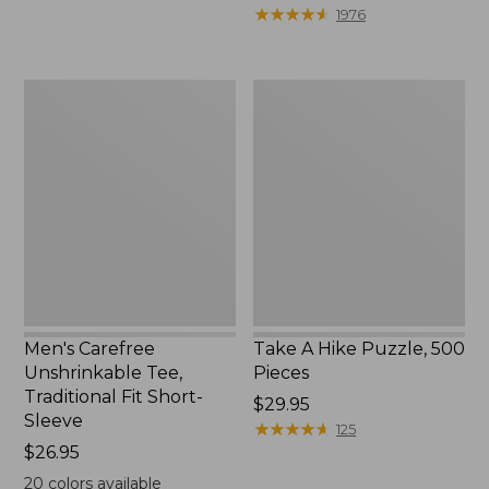
to:
$39.95
★
★
★
★
★
★
★
★
★
★
1976
$69.95
to:
$44.95
Men's
Take
Carefree
A
Unshrinkable
Hike
Tee,
Puzzle,
Traditional
500
Fit
Pieces
Short-
Sleeve
Men's Carefree
Take A Hike Puzzle, 500
Unshrinkable Tee,
Pieces
Traditional Fit Short-
Price:
$29.95
Sleeve
$29.95
★
★
★
★
★
★
★
★
★
★
125
Price:
$26.95
$26.95
20
colors available