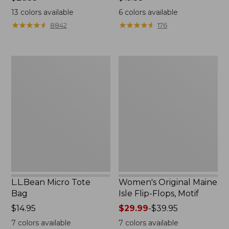
$26.95
$19.95
13
colors available
6
colors available
★
★
★
★
★
★
★
★
★
★
★
★
★
★
★
★
★
★
★
★
8842
176
L.L.Bean
Women's
Micro
Original
Tote
Maine
Bag
Isle
Flip-
Flops,
Motif
L.L.Bean Micro Tote
Women's Original Maine
Bag
Isle Flip-Flops, Motif
Price:
$14.95
Price
$29.99
-
$39.95
$14.95
range
7
colors available
7
colors available