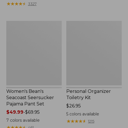
★
★
★
★
★
★
★
★
★
★
3327
Women's
Personal
Bean's
Organizer
Seacoast
Toiletry
Seersucker
Kit
Pajama
Pant
Set
Women's Bean's
Personal Organizer
Seacoast Seersucker
Toiletry Kit
Pajama Pant Set
Price:
$26.95
Price
$49.99
-
$69.95
$26.95
5
colors available
range
7
colors available
★
★
★
★
★
★
★
★
★
★
1215
from:
★
★
★
★
★
★
★
★
★
★
461