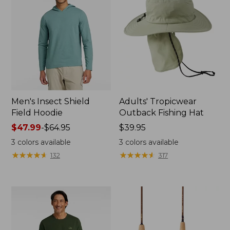
Men's Insect Shield
Adults' Tropicwear
Field Hoodie
Outback Fishing Hat
Price
$47.99
-
$64.95
Price:
$39.95
range
$39.95
3
colors available
3
colors available
from:
★
★
★
★
★
★
★
★
★
★
★
★
★
★
★
★
★
★
★
★
132
317
$47.99
to:
$64.95