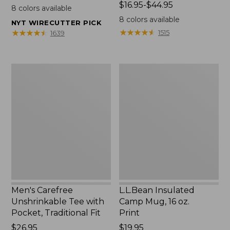
$22.95
Price
$16.95-$44.95
8
colors available
range
8
colors available
NYT WIRECUTTER PICK
from:
★
★
★
★
★
★
★
★
★
★
★
★
★
★
★
★
★
★
★
★
1515
1639
$16.95
to:
$44.95
Men's
L.L.Bean
Carefree
Insulated
Unshrinkable
Camp
Tee
Mug,
with
16
Pocket,
oz.
Traditional
Print
Fit
Men's Carefree
L.L.Bean Insulated
Unshrinkable Tee with
Camp Mug, 16 oz.
Pocket, Traditional Fit
Print
Price:
$26.95
Price:
$19.95