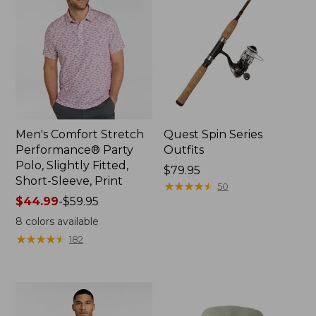
Men's Comfort Stretch
Quest Spin Series
Performance® Party
Outfits
Polo, Slightly Fitted,
Price:
$79.95
Short-Sleeve, Print
$79.95
★
★
★
★
★
★
★
★
★
★
50
Price
$44.99
-
$59.95
range
8
colors available
from:
★
★
★
★
★
★
★
★
★
★
182
$44.99
to:
$59.95