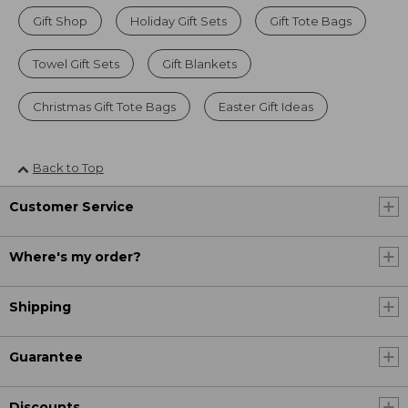
Gift Shop
Holiday Gift Sets
Gift Tote Bags
Towel Gift Sets
Gift Blankets
Christmas Gift Tote Bags
Easter Gift Ideas
Back to Top
Customer Service
Where's my order?
Shipping
Guarantee
Discounts