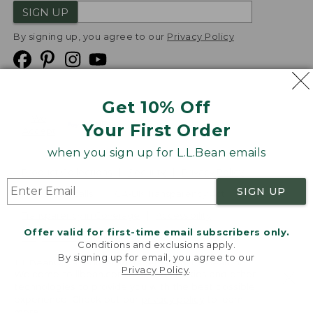
SIGN UP
By signing up, you agree to our
Privacy Policy
Get 10% Off
We
Your First Order
Accept
when you sign up for L.L.Bean emails
Product Collections
Security
Privacy Policy
SIGN UP
Product Recalls
CA-UK Transparency Act
Transparency in Coverage
Accessibility
Offer valid for first-time email subscribers only.
Targeted Advertising Opt Out
Conditions and exclusions apply.
By signing up for email, you agree to our
L.L.Bean® is a registered trademark of L.L.Bean Inc.
Privacy Policy
.
Welcome to llbean.com! We use cookies and other
Copyright
2026
.
v24.1.205.1
technologies to provide you with the best possible
experience. Check out our
privacy policy
to learn
more.