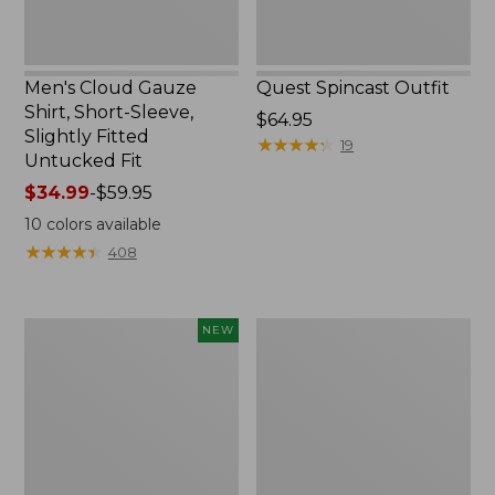
Untucked
Fit
Men's Cloud Gauze
Quest Spincast Outfit
Shirt, Short-Sleeve,
Price:
$64.95
Slightly Fitted
$64.95
★
★
★
★
★
★
★
★
★
★
19
Untucked Fit
Price
$34.99
-
$59.95
range
10
colors available
from:
★
★
★
★
★
★
★
★
★
★
408
$34.99
to:
$59.95
Men's
Nalgene
NEW
Comfort
Ultralite
Stretch
Wide
Performance®
Mouth
Seersucker
Water
Shirt,
Bottle
Short-
with
Sleeve,
L.L.Bean