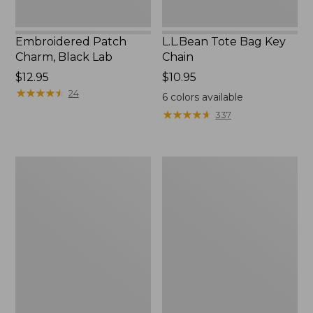
Embroidered Patch
L.L.Bean Tote Bag Key
Charm, Black Lab
Chain
Price:
$12.95
Price:
$10.95
$12.95
★
★
★
★
★
★
★
★
★
★
$10.95
24
6
colors available
★
★
★
★
★
★
★
★
★
★
337
Boat
L.L.Bean
and
Trailblazer
Tote®,
3-
Zip-
in-
Top
1
Flashlight