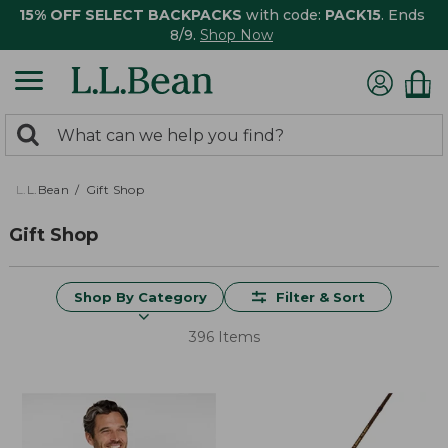
15% OFF SELECT BACKPACKS
with code:
PACK15
. Ends
8/9.
Shop Now
0
Search:
search
items
returned.
L.L.Bean
Gift Shop
Gift Shop
Shop By Category
Filter & Sort
396 Items