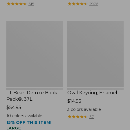
from:
★
★
★
★
★
★
★
★
★
★
★
★
★
★
★
★
★
★
★
★
315
2976
$29.99
to:
$39.95
L.L.Bean
Oval
Deluxe
Keyring,
Book
Enamel
Pack®,
37L
L.L.Bean Deluxe Book
Oval Keyring, Enamel
Pack®, 37L
Price:
$14.95
Price:
$54.95
$14.95
3
colors available
$54.95
10
colors available
★
★
★
★
★
★
★
★
★
★
37
15% OFF THIS ITEM!
LARGE