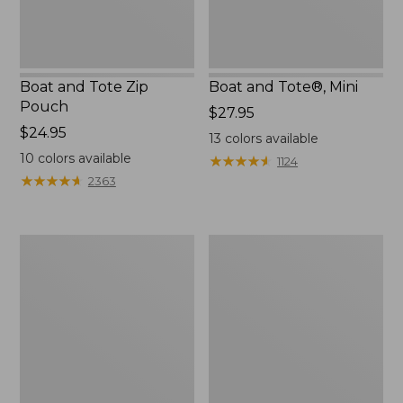
Boat and Tote Zip
Boat and Tote®, Mini
Pouch
Price:
$27.95
Price:
$24.95
$27.95
13
colors available
$24.95
10
colors available
★
★
★
★
★
★
★
★
★
★
1124
★
★
★
★
★
★
★
★
★
★
2363
Embroidered
L.L.Bean
Patch
Tote
Charm,
Bag
Black
Key
Lab
Chain