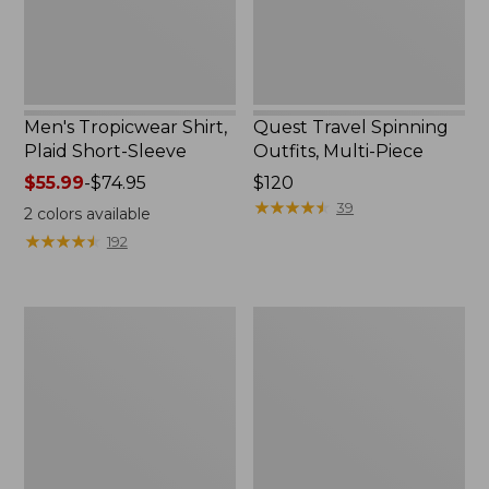
Men's Tropicwear Shirt,
Quest Travel Spinning
Plaid Short-Sleeve
Outfits, Multi-Piece
Price
$55.99
-
$74.95
Price:
$120
range
$120
★
★
★
★
★
★
★
★
★
★
39
2
colors available
from:
★
★
★
★
★
★
★
★
★
★
192
$55.99
to:
$74.95
Men's
Quest
Cloud
Spincast
Gauze
Outfit
Shirt,
Short-
Sleeve,
Slightly
Fitted