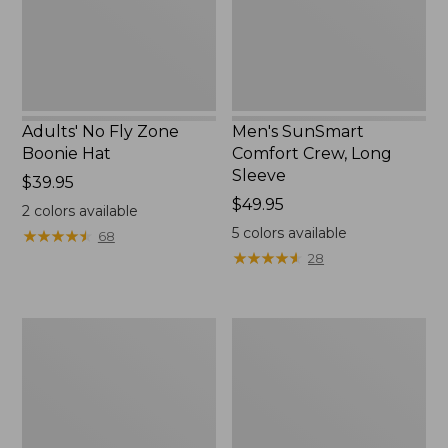
New
Adults' No Fly Zone
Men's SunSmart
Boonie Hat
Comfort Crew, Long
Sleeve
Price:
$39.95
$39.95
Price:
$49.95
2
colors available
$49.95
5
colors available
★
★
★
★
★
★
★
★
★
★
68
★
★
★
★
★
★
★
★
★
★
28
Men's
Quest
Tropicwear
Travel
Shirt,
Spinning
Plaid
Outfits,
Short-
Multi-
Sleeve
Piece