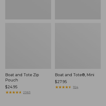
Boat and Tote Zip
Boat and Tote®, Mini
Pouch
Price:
$27.95
Price:
$24.95
$27.95
★
★
★
★
★
★
★
★
★
★
1124
$24.95
★
★
★
★
★
★
★
★
★
★
2363