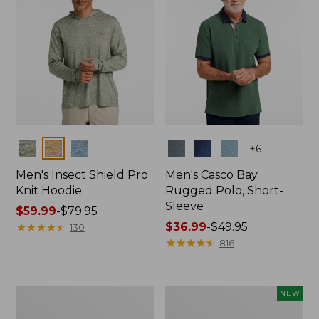
Colors
Colors
+
6
Men's Insect Shield Pro
Men's Casco Bay
Knit Hoodie
Rugged Polo, Short-
Sleeve
Price
$59.99
-
$79.95
range
★
★
★
★
★
★
★
★
★
★
Price
$36.99
-
$49.95
130
from:
range
★
★
★
★
★
★
★
★
★
★
816
$59.99
from:
to:
$36.99
$79.95
to:
Adults'
Men's
NEW
$49.95
No
SunSmart