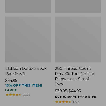
Two
L.L.Bean Deluxe Book
280-Thread-Count
Pack®, 37L
Pima Cotton Percale
Pillowcases, Set of
Price:
$54.95
Two
15% OFF THIS ITEM!
$54.95
LARGE
Price
$39.95-$44.95
★
★
★
★
★
★
★
★
★
★
3327
range
NYT WIRECUTTER PICK
from:
★
★
★
★
★
★
★
★
★
★
1976