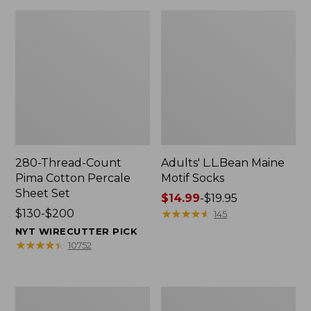
280-Thread-Count
Adults' L.L.Bean Maine
Pima Cotton Percale
Motif Socks
Sheet Set
Price
$14.99
-
$19.95
Price
$130-$200
range
★
★
★
★
★
★
★
★
★
★
145
range
from:
NYT WIRECUTTER PICK
from:
$14.99
★
★
★
★
★
★
★
★
★
★
10752
$130
to:
to:
$19.95
$200
L.L.Bean
Men's
Puffer
Wicked