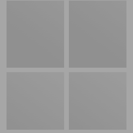
Embroidered
L.L.Bean
Patch
Tote
Charm,
Bag
Black
Key
Lab
Chain