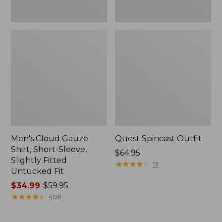
Fit
Men's Cloud Gauze
Quest Spincast Outfit
Shirt, Short-Sleeve,
Price:
$64.95
Slightly Fitted
$64.95
★
★
★
★
★
★
★
★
★
★
19
Untucked Fit
Price
$34.99
-
$59.95
range
★
★
★
★
★
★
★
★
★
★
408
from:
$34.99