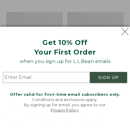
$39.95
to:
$44.95
Men's
Take
Carefree
A
Unshrinkable
Hike
Tee,
Puzzle,
Traditional
500
Get 10% Off
Fit
Pieces
Short-
Your First Order
Sleeve
when you sign up for L.L.Bean emails
SIGN UP
Offer valid for first-time email subscribers only.
Conditions and exclusions apply.
By signing up for email, you agree to our
Privacy Policy
.
Welcome to llbean.com! We use cookies and other
technologies to provide you with the best possible
experience. Check out our
privacy policy
to learn
more.