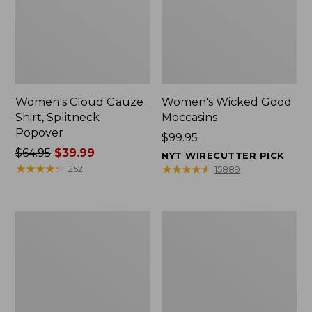
Women's Cloud Gauze
Women's Wicked Good
Shirt, Splitneck
Moccasins
Popover
Price:
$99.95
Price
$64.95
$39.99
$99.95
NYT WIRECUTTER PICK
was
★
★
★
★
★
★
★
★
★
★
★
★
★
★
★
★
★
★
★
★
252
15889
from:
$64.95
now:
Boat
Boat
$39.99
and
and
Tote
Tote®,
Zip
Mini
Pouch