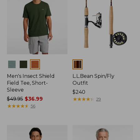
Colors
Colors
Men's Insect Shield
L.L.Bean Spin/Fly
Field Tee, Short-
Outfit
Sleeve
Price:
$240
Price
$49.95
$36.99
$240
★
★
★
★
★
★
★
★
★
★
29
was
★
★
★
★
★
★
★
★
★
★
56
from:
$49.95
now:
$36.99