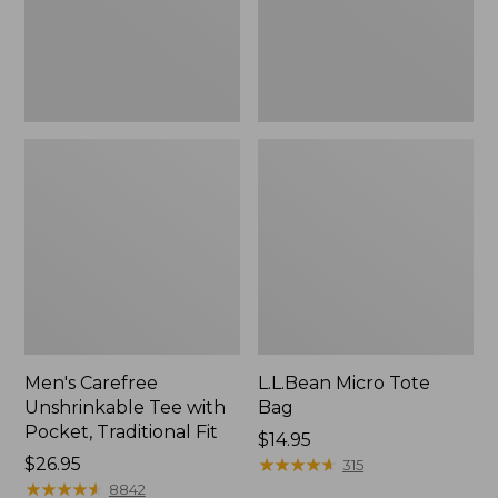
Traditional
Fit
Men's Carefree
L.L.Bean Micro Tote
Unshrinkable Tee with
Bag
Pocket, Traditional Fit
Price:
$14.95
Price:
$26.95
$14.95
★
★
★
★
★
★
★
★
★
★
315
$26.95
★
★
★
★
★
★
★
★
★
★
8842