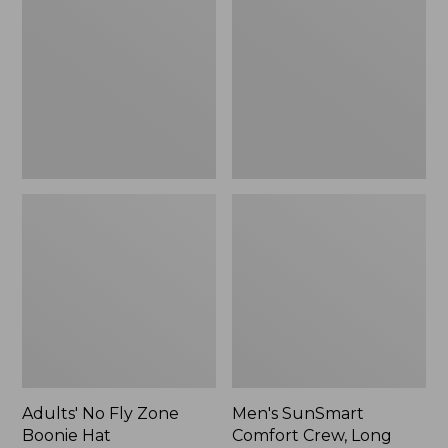
Fly
Comfort
Zone
Crew,
Boonie
Long
Hat
Sleeve,
New
Adults' No Fly Zone
Men's SunSmart
Boonie Hat
Comfort Crew, Long