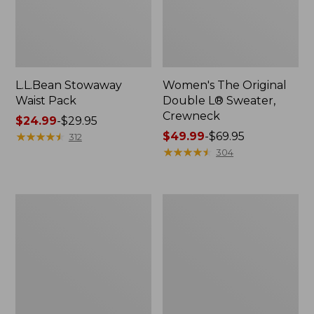
L.L.Bean Stowaway
Women's The Original
Waist Pack
Double L® Sweater,
Crewneck
Price
$24.99
-
$29.95
range
★
★
★
★
★
★
★
★
★
★
Price
$49.99
-
$69.95
312
from:
range
★
★
★
★
★
★
★
★
★
★
304
$24.99
from:
to:
$49.99
$29.95
to:
L.L.Bean
280-
$69.95
Deluxe
Thread-
Book
Count
Pack®,
Pima
37L
Cotton
Percale
Pillowcases,
Set
of