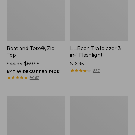
Boat and Tote®, Zip-
L.L.Bean Trailblazer 3-
Top
in-1 Flashlight
Price
$44.95-$69.95
Price:
$16.95
range
$16.95
★
★
★
★
★
★
★
★
★
★
637
NYT WIRECUTTER PICK
from:
★
★
★
★
★
★
★
★
★
★
9065
$44.95
to:
$69.95
Boat
Oval
and
Keyring,
Tote®,
Brass
Open-
Top