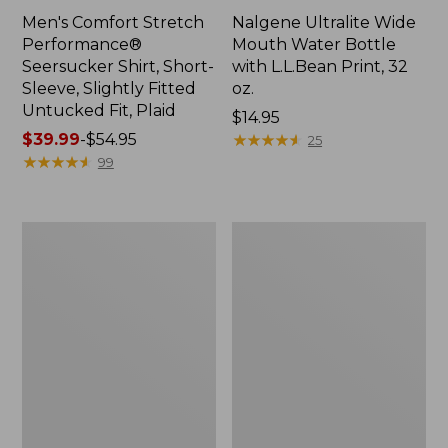
Men's Comfort Stretch
Nalgene Ultralite Wide
Performance®
Mouth Water Bottle
Seersucker Shirt, Short-
with L.L.Bean Print, 32
Sleeve, Slightly Fitted
oz.
Untucked Fit, Plaid
Price:
$14.95
Price
$39.99
-
$54.95
$14.95
★
★
★
★
★
★
★
★
★
★
25
range
★
★
★
★
★
★
★
★
★
★
99
from:
$39.99
to:
280-
Adults'
$54.95
Thread-
L.L.Bean
Count
Maine
Pima
Motif
Cotton
Socks
Percale
Sheet
Set