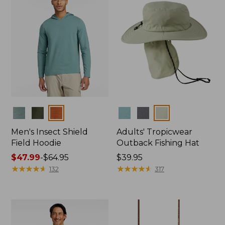
Colors
Colors
Men's Insect Shield
Adults' Tropicwear
Field Hoodie
Outback Fishing Hat
Price
$47.99
-
$64.95
Price:
$39.95
range
★
★
★
★
★
★
★
★
★
★
$39.95
★
★
★
★
★
★
★
★
★
★
132
317
from:
$47.99
to:
$64.95