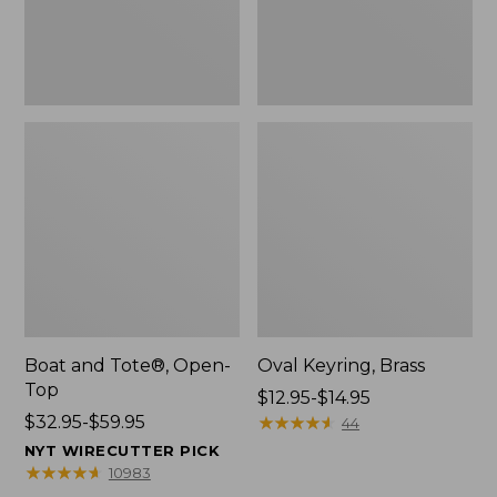
Boat and Tote®, Open-
Oval Keyring, Brass
Top
Price
$12.95-$14.95
Price
$32.95-$59.95
range
★
★
★
★
★
★
★
★
★
★
44
range
from:
NYT WIRECUTTER PICK
from:
$12.95
★
★
★
★
★
★
★
★
★
★
10983
$32.95
to: