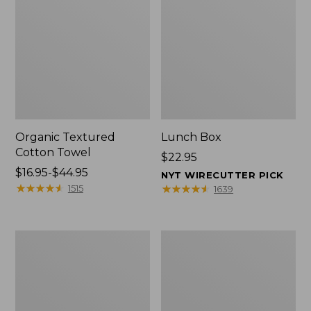
Organic Textured
Lunch Box
Cotton Towel
Price:
$22.95
Price
$16.95-$44.95
$22.95
NYT WIRECUTTER PICK
range
★
★
★
★
★
★
★
★
★
★
★
★
★
★
★
★
★
★
★
★
1515
1639
from:
$16.95
to:
Men's
L.L.Bean
$44.95
Carefree
Micro
Unshrinkable
Tote
Tee
Bag
with
Pocket,