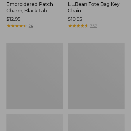
Embroidered Patch
L.L.Bean Tote Bag Key
Charm, Black Lab
Chain
Price:
$12.95
Price:
$10.95
$12.95
★
★
★
★
★
★
★
★
★
★
$10.95
★
★
★
★
★
★
★
★
★
★
24
337
Boat
L.L.Bean
and
Trailblazer
Tote®,
3-
Zip-
in-
Top
1
Flashlight