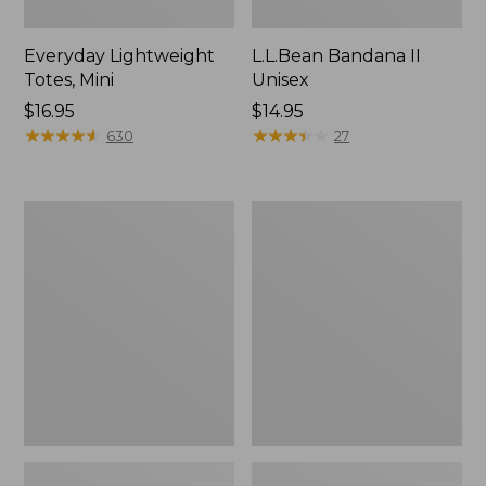
Everyday Lightweight
L.L.Bean Bandana II
Totes, Mini
Unisex
Price:
$16.95
Price:
$14.95
$16.95
★
★
★
★
★
★
★
★
★
★
$14.95
★
★
★
★
★
★
★
★
★
★
630
27
Organic
Lunch
Textured
Box
Cotton
Towel