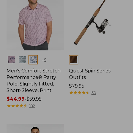
Colors
Colors
+
5
Men's Comfort Stretch
Quest Spin Series
Performance® Party
Outfits
Polo, Slightly Fitted,
Price:
$79.95
Short-Sleeve, Print
$79.95
★
★
★
★
★
★
★
★
★
★
50
Price
$44.99
-
$59.95
range
★
★
★
★
★
★
★
★
★
★
182
from:
$44.99
to:
$59.95