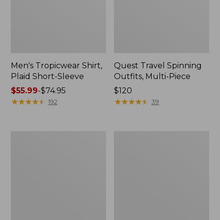
Men's Tropicwear Shirt,
Quest Travel Spinning
Plaid Short-Sleeve
Outfits, Multi-Piece
Price
$55.99
-
$74.95
Price:
$120
range
★
★
★
★
★
★
★
★
★
★
$120
★
★
★
★
★
★
★
★
★
★
192
39
from:
$55.99
to:
Men's
Quest
$74.95
Cloud
Spincast
Gauze
Outfit
Shirt,
Short-
Sleeve,
Slightly
Fitted
Untucked