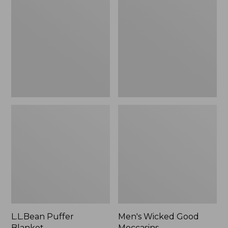
Blanket
Good
Moccasins
L.L.Bean Puffer
Men's Wicked Good
Blanket
Moccasins