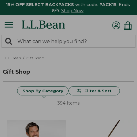
15% OFF SELECT BACKPACKS
with code:
PACK15
. Ends
8/9.
Shop Now
0
Search:
search
items
returned.
L.L.Bean
Gift Shop
Gift Shop
Shop By Category
Filter & Sort
394 Items