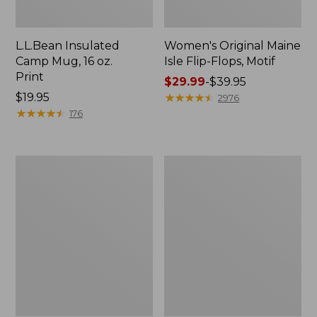
L.L.Bean Insulated
Women's Original Maine
Camp Mug, 16 oz.
Isle Flip-Flops, Motif
Print
Price
$29.99
-
$39.95
Price:
$19.95
range
★
★
★
★
★
★
★
★
★
★
2976
$19.95
★
★
★
★
★
★
★
★
★
★
from:
176
$29.99
to:
$39.95
Women's
Personal
Bean's
Organizer
Seacoast
Toiletry
Seersucker
Kit
Pajama
Pant
Set