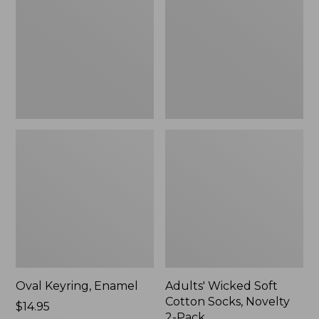
Cotton
Socks,
Novelty
2-
Pack
Oval Keyring, Enamel
Adults' Wicked Soft
Cotton Socks, Novelty
Price:
$14.95
2-Pack