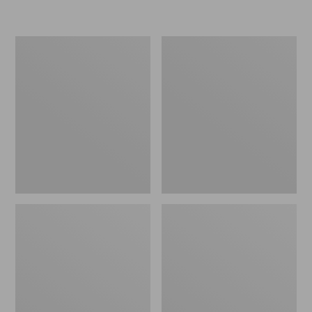
L.L.Bean
Women's
Insulated
Original
Camp
Maine
Mug,
Isle
16
Flip-
oz.
Flops,
Print
Motif