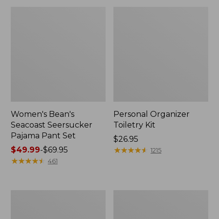
Women's Bean's
Personal Organizer
Seacoast Seersucker
Toiletry Kit
Pajama Pant Set
Price:
$26.95
Price
$49.99
-
$69.95
$26.95
★
★
★
★
★
★
★
★
★
★
1215
range
★
★
★
★
★
★
★
★
★
★
461
from:
$49.99
to:
Oval
Adults'
$69.95
Keyring,
Wicked
Enamel
Soft