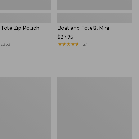
 Tote Zip Pouch
Boat and Tote®, Mini
Price:
$27.95
$27.95
★
★
★
★
★
★
★
★
★
★
2363
1124
L.L.Bean
Trailblazer
3-
in-
1
Flashlight