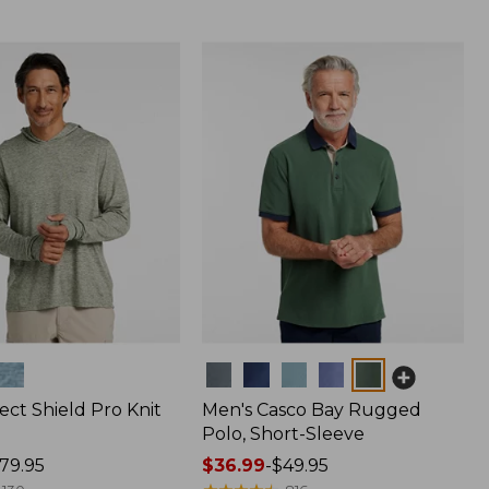
Colors
ect Shield Pro Knit
Men's Casco Bay Rugged
Polo, Short-Sleeve
79.95
Price
$36.99
-
$49.95