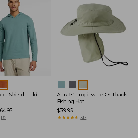
Colors
ect Shield Field
Adults' Tropicwear Outback
Fishing Hat
64.95
Price:
$39.95
$39.95
★
★
★
★
★
★
★
★
★
★
132
317