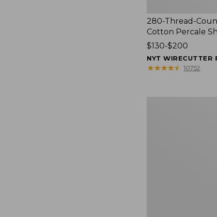
280-Thread-Coun
Cotton Percale S
Price
$130-$200
range
NYT WIRECUTTER 
from:
★
★
★
★
★
★
★
★
★
★
10752
$130
to:
$200
Women's
Cloud
Gauze
Shirt,
Splitneck
Popover