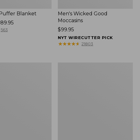
 Puffer Blanket
Men's Wicked Good
Moccasins
89.95
Price:
$99.95
563
$99.95
NYT WIRECUTTER PICK
★
★
★
★
★
★
★
★
★
★
21803
Boat
and
Tote®,
Mini