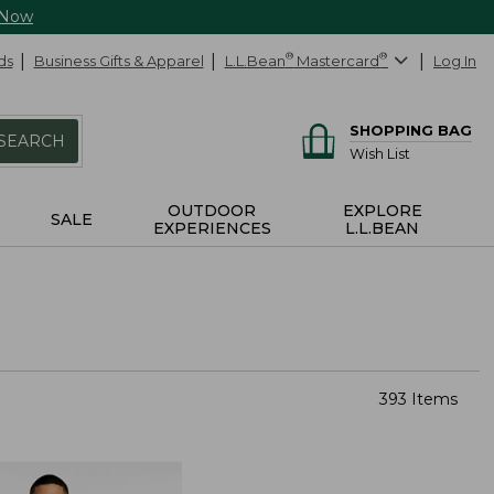
 Now
ds
Business Gifts & Apparel
L.L.Bean
®
Mastercard
®
Log In
SHOPPING BAG
SEARCH
Wish List
OUTDOOR
EXPLORE
SALE
EXPERIENCES
L.L.BEAN
393 Items