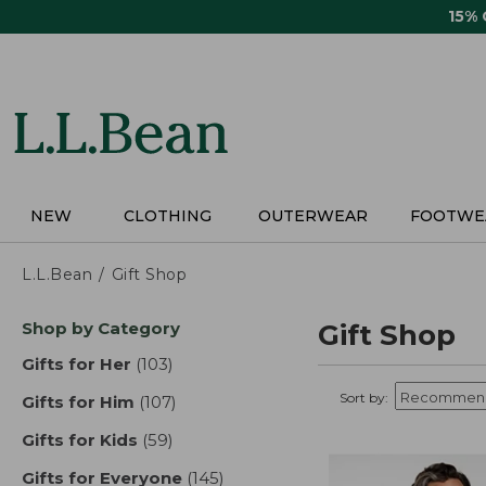
Skip
15%
to
main
content
NEW
CLOTHING
OUTERWEAR
FOOTWE
L.L.Bean
Gift Shop
Skip
Shop by Category
Gift Shop
to
product
Gifts for Her
(103)
results
results
Sort by:
Gifts for Him
(107)
results
Gifts for Kids
(59)
results
Gifts for Everyone
(145)
results