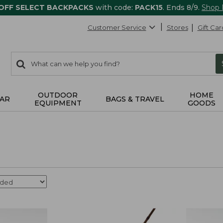
 OFF SELECT BACKPACKS
with code:
PACK15
. Ends 8/9.
Shop
Customer Service
Stores
Gift Car
0
Search:
search
items
returned.
OUTDOOR
HOME
AR
BAGS & TRAVEL
EQUIPMENT
GOODS