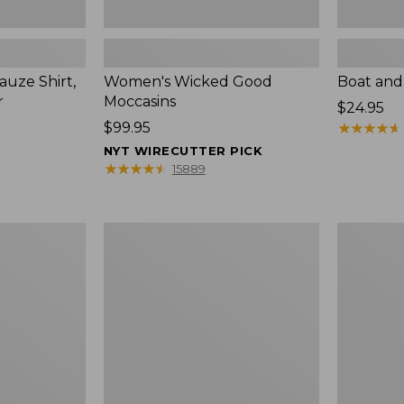
uze Shirt,
Women's Wicked Good
Boat and
r
Moccasins
Price:
$24.95
Price:
$99.95
$24.95
★
★
★
★
★
★
★
★
★
★
$99.95
NYT WIRECUTTER PICK
★
★
★
★
★
★
★
★
★
★
15889
L.L.Bean
Boat
Tote
and
Bag
Tote®,
Key
Zip-
Chain
Top