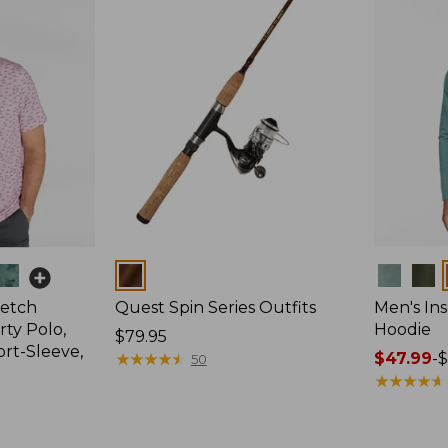
Colors
Colors
retch
Quest Spin Series Outfits
Men's Ins
ty Polo,
Hoodie
Price:
$79.95
ort-Sleeve,
$79.95
★
★
★
★
★
★
★
★
★
★
Price
$47.99
-
$
50
range
★
★
★
★
★
★
★
★
★
★
from:
$47.99
to: