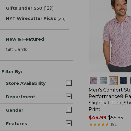
Gifts under $50
(129)
results
NYT Wirecutter Picks
(24)
results
New & Featured
Gift Cards
Filter By:
Colors
Store Availability
Men's Comfort St
Performance® Par
Department
Slightly Fitted, Sh
Print
Gender
Price
$44.99
-
$59.95
Features
range
★
★
★
★
★
★
★
★
★
★
182
from: