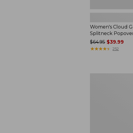
Women's Cloud Ga
Splitneck Popove
Price
$64.95
$39.99
was
★
★
★
★
★
★
★
★
★
★
252
from:
$64.95
now:
$39.99
Embroidered
Patch
Charm,
Black
Lab