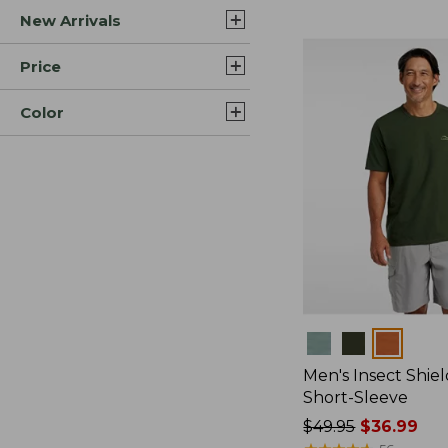
New Arrivals
$44.99
to:
$59.95
Price
Color
Colors
Men's Insect Shiel
Short-Sleeve
Price
$49.95
$36.99