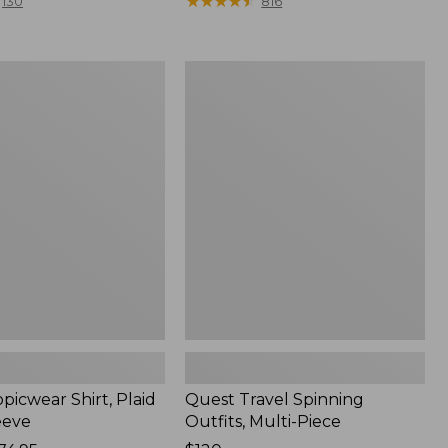
range
★
★
★
★
★
★
★
★
★
★
130
816
from:
$36.99
to:
Quest
$49.95
r
Travel
Spinning
Outfits,
Multi-
Piece
picwear Shirt, Plaid
Quest Travel Spinning
eeve
Outfits, Multi-Piece