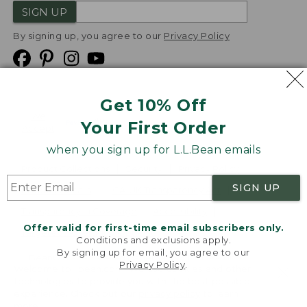
SIGN UP
By signing up, you agree to our
Privacy Policy
Get 10% Off
We
Your First Order
Accept
when you sign up for L.L.Bean emails
Product Collections
Security
Privacy Policy
SIGN UP
Product Recalls
CA-UK Transparency Act
Transparency in Coverage
Accessibility
Offer valid for first-time email subscribers only.
Targeted Advertising Opt Out
Conditions and exclusions apply.
By signing up for email, you agree to our
L.L.Bean® is a registered trademark of L.L.Bean Inc.
Privacy Policy
.
Welcome to llbean.com! We use cookies and other
Copyright
2026
.
v24.1.205.1
technologies to provide you with the best possible
experience. Check out our
privacy policy
to learn
more.