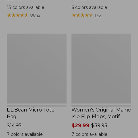
$26.95
$19.95
13
colors available
6
colors available
★
★
★
★
★
★
★
★
★
★
★
★
★
★
★
★
★
★
★
★
8842
176
L.L.Bean
Women's
Micro
Original
Tote
Maine
Bag
Isle
Flip-
Flops,
Motif
L.L.Bean Micro Tote
Women's Original Maine
Bag
Isle Flip-Flops, Motif
Price:
$14.95
Price
$29.99
-
$39.95
$14.95
range
7
colors available
7
colors available