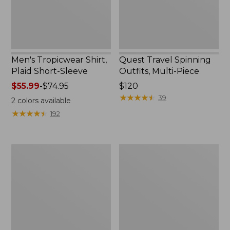
Men's Tropicwear Shirt,
Quest Travel Spinning
Plaid Short-Sleeve
Outfits, Multi-Piece
Price
$55.99
-
$74.95
Price:
$120
range
$120
★
★
★
★
★
★
★
★
★
★
39
2
colors available
from:
★
★
★
★
★
★
★
★
★
★
192
$55.99
to:
$74.95
Men's
Quest
Cloud
Spincast
Gauze
Outfit
Shirt,
Short-
Sleeve,
Slightly
Fitted