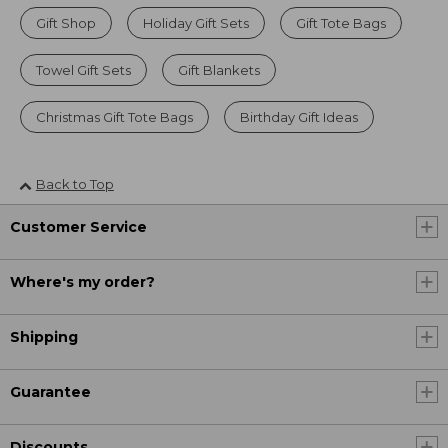
Gift Shop
Holiday Gift Sets
Gift Tote Bags
Towel Gift Sets
Gift Blankets
Christmas Gift Tote Bags
Birthday Gift Ideas
Back to Top
Customer Service
Where's my order?
Shipping
Guarantee
Discounts