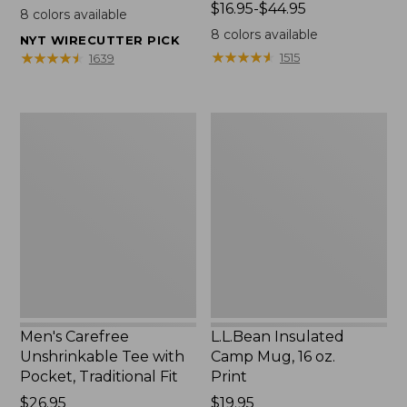
$22.95
Price
$16.95-$44.95
8
colors available
range
8
colors available
NYT WIRECUTTER PICK
from:
★
★
★
★
★
★
★
★
★
★
★
★
★
★
★
★
★
★
★
★
1515
1639
$16.95
to:
$44.95
Men's
L.L.Bean
Carefree
Insulated
Unshrinkable
Camp
Tee
Mug,
with
16
Pocket,
oz.
Traditional
Print
Fit
Men's Carefree
L.L.Bean Insulated
Unshrinkable Tee with
Camp Mug, 16 oz.
Pocket, Traditional Fit
Print
Price:
$26.95
Price:
$19.95