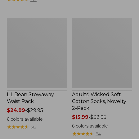
$49.99
to:
$69.95
L.L.Bean
Adults'
Stowaway
Wicked
Waist
Soft
Pack
Cotton
Socks,
Novelty
2-
Pack
L.L.Bean Stowaway
Adults' Wicked Soft
Waist Pack
Cotton Socks, Novelty
2-Pack
Price
$24.99
-
$29.95
range
Price
$15.99
-
$32.95
6
colors available
from:
range
6
colors available
★
★
★
★
★
★
★
★
★
★
312
$24.99
from:
★
★
★
★
★
★
★
★
★
★
84
to:
$15.99