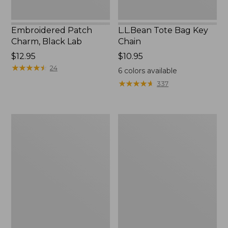
Embroidered Patch
L.L.Bean Tote Bag Key
Charm, Black Lab
Chain
Price:
$12.95
Price:
$10.95
$12.95
★
★
★
★
★
★
★
★
★
★
$10.95
24
6
colors available
★
★
★
★
★
★
★
★
★
★
337
Boat
L.L.Bean
and
Trailblazer
Tote®,
3-
Zip-
in-
Top
1
Flashlight