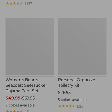
★
★
★
★
★
★
★
★
★
★
3327
Women's
Personal
Bean's
Organizer
Seacoast
Toiletry
Seersucker
Kit
Pajama
Pant
Set
Women's Bean's
Personal Organizer
Seacoast Seersucker
Toiletry Kit
Pajama Pant Set
Price:
$26.95
Price
$49.99
-
$69.95
$26.95
5
colors available
range
7
colors available
★
★
★
★
★
★
★
★
★
★
1215
from:
★
★
★
★
★
★
★
★
★
★
461