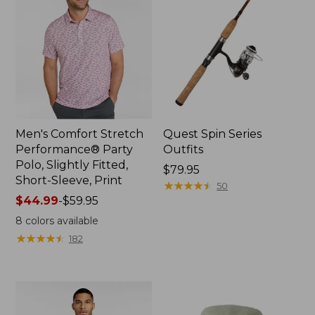
Men's Comfort Stretch
Quest Spin Series
Performance® Party
Outfits
Polo, Slightly Fitted,
Price:
$79.95
Short-Sleeve, Print
$79.95
★
★
★
★
★
★
★
★
★
★
50
Price
$44.99
-
$59.95
range
8
colors available
from:
★
★
★
★
★
★
★
★
★
★
182
$44.99
to:
$59.95