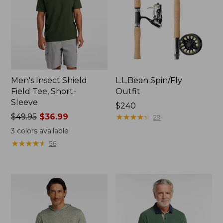
Men's Insect Shield
L.L.Bean Spin/Fly
Field Tee, Short-
Outfit
Sleeve
Price:
$240
Price
$49.95
$36.99
$240
★
★
★
★
★
★
★
★
★
★
29
was
3
colors available
from:
★
★
★
★
★
★
★
★
★
★
56
$49.95
now:
$36.99