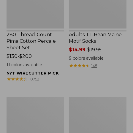
Set
280-Thread-Count
Adults' L.L.Bean Maine
Pima Cotton Percale
Motif Socks
Sheet Set
Price
$14.99
-
$19.95
Price
$130-$200
range
9
colors available
range
from:
11
colors available
★
★
★
★
★
★
★
★
★
★
145
from:
$14.99
NYT WIRECUTTER PICK
$130
to:
★
★
★
★
★
★
★
★
★
★
10752
to:
$19.95
$200
L.L.Bean
Men's
Puffer
Wicked
Blanket
Good
Moccasins