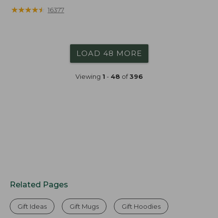
★
★
★
★
★
★
★
★
★
★
16377
LOAD 48 MORE
Viewing
1
-
48
of
396
Related Pages
Gift Ideas
Gift Mugs
Gift Hoodies