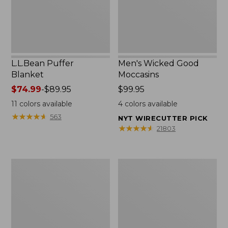
L.L.Bean Puffer
Men's Wicked Good
Blanket
Moccasins
Price
$74.99
-
$89.95
Price:
$99.95
range
$99.95
11
colors available
4
colors available
from:
★
★
★
★
★
★
★
★
★
★
563
NYT WIRECUTTER PICK
$74.99
★
★
★
★
★
★
★
★
★
★
21803
to:
$89.95
Women's
Women's
Cloud
Wicked
Gauze
Good
Shirt,
Moccasins
Splitneck
Popover