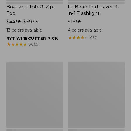
Boat and Tote®, Zip-
L.L.Bean Trailblazer 3-
Top
in-1 Flashlight
Price
$44.95-$69.95
Price:
$16.95
range
$16.95
13
colors available
4
colors available
from:
★
★
★
★
★
★
★
★
★
★
637
NYT WIRECUTTER PICK
$44.95
★
★
★
★
★
★
★
★
★
★
9065
to:
$69.95
Boat
Oval
and
Keyring,
Tote®,
Brass
Open-
Top