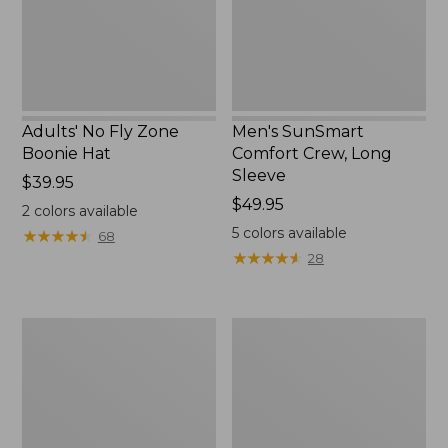
New
Adults' No Fly Zone
Men's SunSmart
Boonie Hat
Comfort Crew, Long
Sleeve
Price:
$39.95
$39.95
Price:
$49.95
2
colors available
$49.95
5
colors available
★
★
★
★
★
★
★
★
★
★
68
★
★
★
★
★
★
★
★
★
★
28
Men's
Quest
Tropicwear
Travel
Shirt,
Spinning
Plaid
Outfits,
Short-
Multi-
Sleeve
Piece