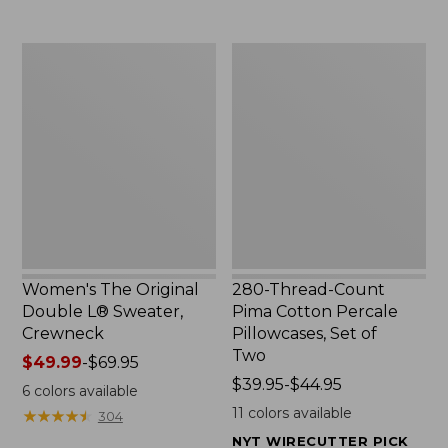
$29.95
to:
$32.95
Women's
280-
The
Thread-
Original
Count
Double
Pima
L®
Cotton
Sweater,
Percale
Crewneck
Pillowcases,
Set
of
Two
Women's The Original
280-Thread-Count
Double L® Sweater,
Pima Cotton Percale
Crewneck
Pillowcases, Set of
Two
Price
$49.99
-
$69.95
range
Price
$39.95-$44.95
6
colors available
from:
range
11
colors available
★
★
★
★
★
★
★
★
★
★
304
$49.99
from:
NYT WIRECUTTER PICK