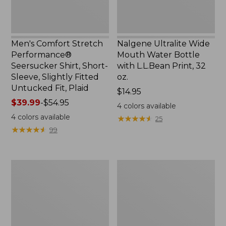
Slightly
Print,
Fitted
32
Untucked
oz.
Fit,
Men's Comfort Stretch
Nalgene Ultralite Wide
Plaid,
Performance®
Mouth Water Bottle
New
Seersucker Shirt, Short-
with L.L.Bean Print, 32
Sleeve, Slightly Fitted
oz.
Untucked Fit, Plaid
Price:
$14.95
Price
$39.99
-
$54.95
$14.95
4
colors available
range
4
colors available
★
★
★
★
★
★
★
★
★
★
25
from:
★
★
★
★
★
★
★
★
★
★
99
$39.99
to:
$54.95
280-
Adults'
Thread-
L.L.Bean
Count
Maine
Pima
Motif
Cotton
Socks
Percale
Sheet