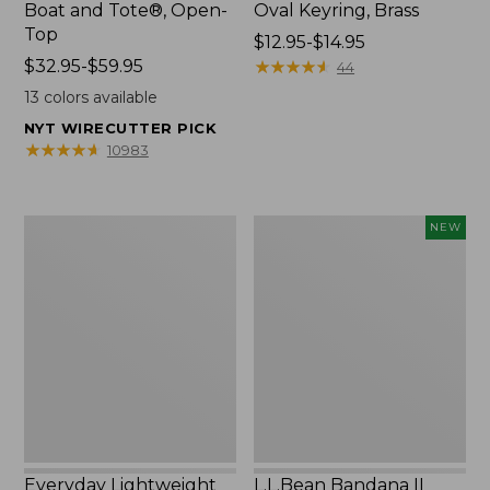
Boat and Tote®, Open-
Oval Keyring, Brass
Top
Price
$12.95-$14.95
Price
$32.95-$59.95
range
★
★
★
★
★
★
★
★
★
★
44
range
from:
13
colors available
from:
$12.95
NYT WIRECUTTER PICK
$32.95
to:
★
★
★
★
★
★
★
★
★
★
10983
to:
$14.95
$59.95
Everyday
L.L.Bean
NEW
Lightweight
Bandana
Totes,
II
Mini
Unisex,
New
Everyday Lightweight
L.L.Bean Bandana II