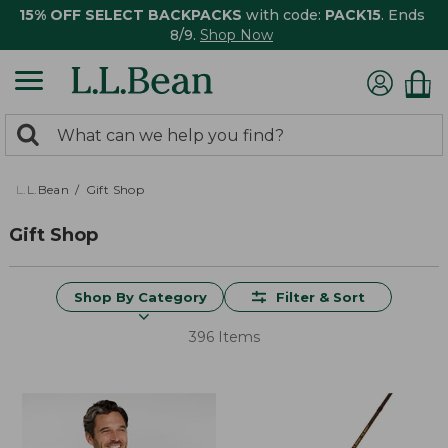
15% OFF SELECT BACKPACKS
with code:
PACK15
. Ends
8/9.
Shop Now
0
Search:
search
items
returned.
L.L.Bean
Gift Shop
Gift Shop
Shop By Category
Filter & Sort
396 Items