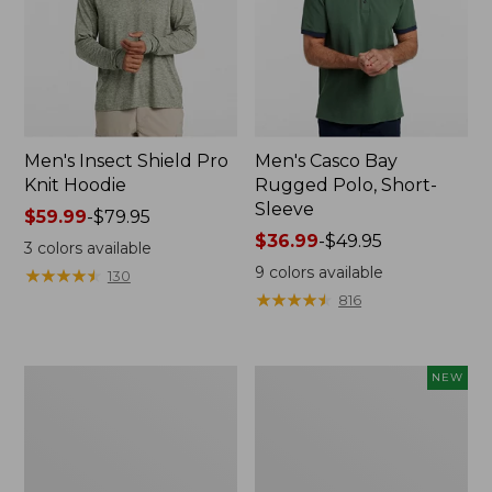
Men's Insect Shield Pro
Men's Casco Bay
Knit Hoodie
Rugged Polo, Short-
Sleeve
Price
$59.99
-
$79.95
range
Price
$36.99
-
$49.95
3
colors available
from:
range
9
colors available
★
★
★
★
★
★
★
★
★
★
130
$59.99
from:
★
★
★
★
★
★
★
★
★
★
816
to:
$36.99
$79.95
to:
$49.95
Adults'
Men's
NEW
No
SunSmart
Fly
Comfort
Zone
Crew,
Boonie
Long
Hat
Sleeve,