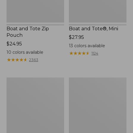
Boat and Tote Zip
Boat and Tote®, Mini
Pouch
Price:
$27.95
Price:
$24.95
$27.95
13
colors available
$24.95
10
colors available
★
★
★
★
★
★
★
★
★
★
1124
★
★
★
★
★
★
★
★
★
★
2363
Embroidered
L.L.Bean
Patch
Tote
Charm,
Bag
Black
Key
Lab
Chain