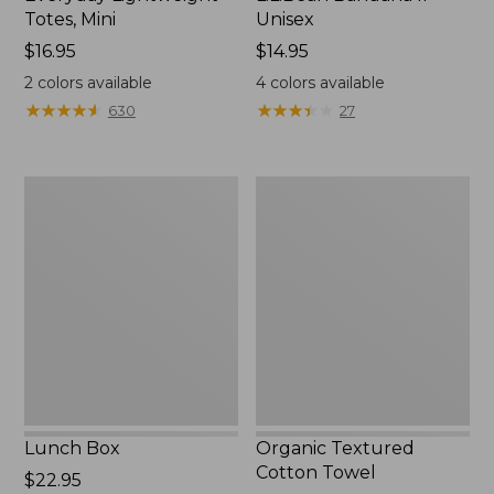
Totes, Mini
Unisex
Price:
$16.95
Price:
$14.95
$16.95
$14.95
2
colors available
4
colors available
★
★
★
★
★
★
★
★
★
★
★
★
★
★
★
★
★
★
★
★
630
27
Lunch
Organic
Box
Textured
Cotton
Towel
Lunch Box
Organic Textured
Cotton Towel
Price:
$22.95