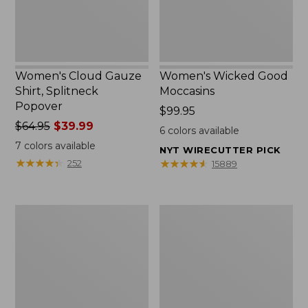
Women's Cloud Gauze
Women's Wicked Good
Shirt, Splitneck
Moccasins
Popover
Price:
$99.95
Price
$64.95
$39.99
$99.95
6
colors available
was
7
colors available
NYT WIRECUTTER PICK
from:
★
★
★
★
★
★
★
★
★
★
★
★
★
★
★
★
★
★
★
★
252
15889
$64.95
now:
$39.99
Boat
Boat
and
and
Tote
Tote®,
Zip
Mini
Pouch