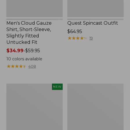
Untucked
Fit
Men's Cloud Gauze
Quest Spincast Outfit
Shirt, Short-Sleeve,
Price:
$64.95
Slightly Fitted
$64.95
★
★
★
★
★
★
★
★
★
★
19
Untucked Fit
Price
$34.99
-
$59.95
range
10
colors available
from:
★
★
★
★
★
★
★
★
★
★
408
$34.99
to:
$59.95
Men's
Nalgene
NEW
Comfort
Ultralite
Stretch
Wide
Performance®
Mouth
Seersucker
Water
Shirt,
Bottle
Short-
with
Sleeve,
L.L.Bean