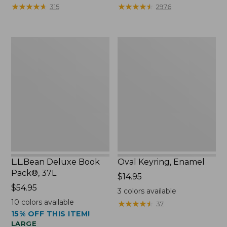
from:
★
★
★
★
★
★
★
★
★
★
★
★
★
★
★
★
★
★
★
★
315
2976
$29.99
to:
$39.95
L.L.Bean
Oval
Deluxe
Keyring,
Book
Enamel
Pack®,
37L
L.L.Bean Deluxe Book
Oval Keyring, Enamel
Pack®, 37L
Price:
$14.95
Price:
$54.95
$14.95
3
colors available
$54.95
10
colors available
★
★
★
★
★
★
★
★
★
★
37
15% OFF THIS ITEM!
LARGE