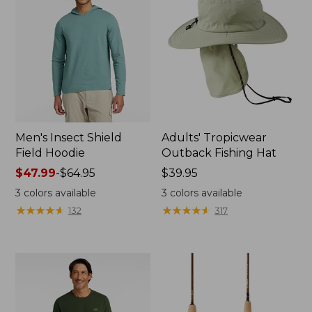
Men's Insect Shield
Adults' Tropicwear
Field Hoodie
Outback Fishing Hat
Price
$47.99
-
$64.95
Price:
$39.95
range
$39.95
3
colors available
3
colors available
from:
★
★
★
★
★
★
★
★
★
★
★
★
★
★
★
★
★
★
★
★
132
317
$47.99
to:
$64.95