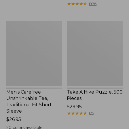
to:
$39.95
★
★
★
★
★
★
★
★
★
★
1976
$69.95
to:
$44.95
Men's
Take
Carefree
A
Unshrinkable
Hike
Tee,
Puzzle,
Traditional
500
Fit
Pieces
Short-
Sleeve
Men's Carefree
Take A Hike Puzzle, 500
Unshrinkable Tee,
Pieces
Traditional Fit Short-
Price:
$29.95
Sleeve
$29.95
★
★
★
★
★
★
★
★
★
★
125
Price:
$26.95
$26.95
20
colors available