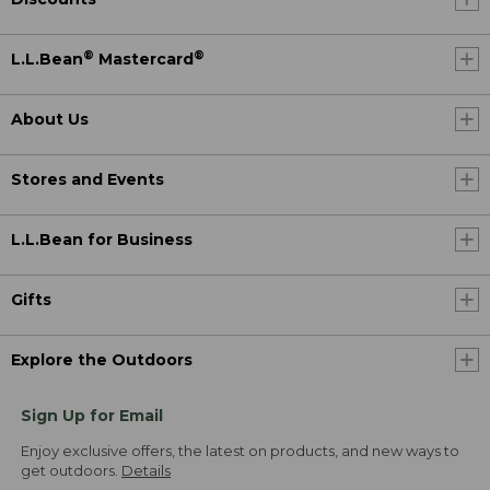
®
®
L.L.Bean
Mastercard
About Us
Stores and Events
L.L.Bean for Business
Gifts
Explore the Outdoors
Sign Up for Email
Enjoy exclusive offers, the latest on products, and new ways to
get outdoors.
Details