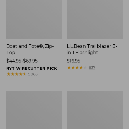
Boat and Tote®, Zip-
L.L.Bean Trailblazer 3-
Top
in-1 Flashlight
Price
$44.95-$69.95
Price:
$16.95
range
$16.95
★
★
★
★
★
★
★
★
★
★
637
NYT WIRECUTTER PICK
from:
★
★
★
★
★
★
★
★
★
★
9065
$44.95
to:
$69.95
Boat
Oval
and
Keyring,
Tote®,
Brass
Open-
Top