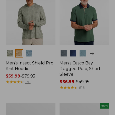
Colors
Colors
+
6
Men's Insect Shield Pro
Men's Casco Bay
Knit Hoodie
Rugged Polo, Short-
Sleeve
Price
$59.99
-
$79.95
range
★
★
★
★
★
★
★
★
★
★
Price
$36.99
-
$49.95
130
from:
range
★
★
★
★
★
★
★
★
★
★
816
$59.99
from:
to:
$36.99
$79.95
to:
Adults'
Men's
NEW
$49.95
No
SunSmart