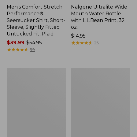
Men's Comfort Stretch
Nalgene Ultralite Wide
Performance®
Mouth Water Bottle
Seersucker Shirt, Short-
with L.L.Bean Print, 32
Sleeve, Slightly Fitted
oz.
Untucked Fit, Plaid
Price:
$14.95
Price
$39.99
-
$54.95
$14.95
★
★
★
★
★
★
★
★
★
★
25
range
★
★
★
★
★
★
★
★
★
★
99
from:
$39.99
to:
280-
Adults'
$54.95
Thread-
L.L.Bean
Count
Maine
Pima
Motif
Cotton
Socks
Percale
Sheet
Set