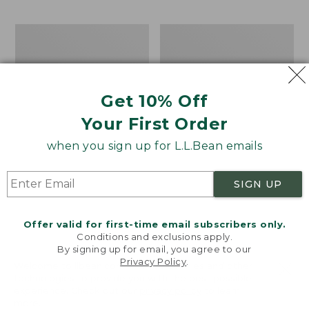
$69.95
to:
$44.95
Men's
Take
Carefree
A
Unshrinkable
Hike
Tee,
Puzzle,
Traditional
500
Get 10% Off
Fit
Pieces
Short-
Your First Order
Sleeve
when you sign up for L.L.Bean emails
SIGN UP
Offer valid for first-time email subscribers only.
Conditions and exclusions apply.
By signing up for email, you agree to our
Privacy Policy
.
Welcome to llbean.com! We use cookies and other
technologies to provide you with the best possible
experience. Check out our
privacy policy
to learn
more.