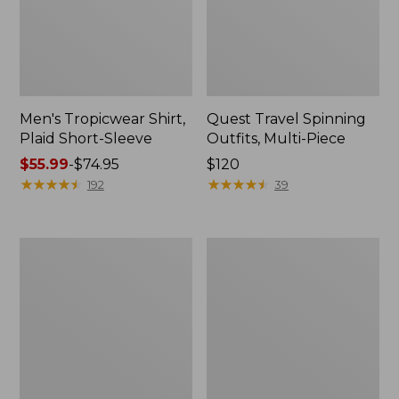
Men's Tropicwear Shirt,
Quest Travel Spinning
Plaid Short-Sleeve
Outfits, Multi-Piece
Price
$55.99
-
$74.95
Price:
$120
range
★
★
★
★
★
★
★
★
★
★
$120
★
★
★
★
★
★
★
★
★
★
192
39
from:
$55.99
to:
Men's
Quest
$74.95
Cloud
Spincast
Gauze
Outfit
Shirt,
Short-
Sleeve,
Slightly
Fitted
Untucked