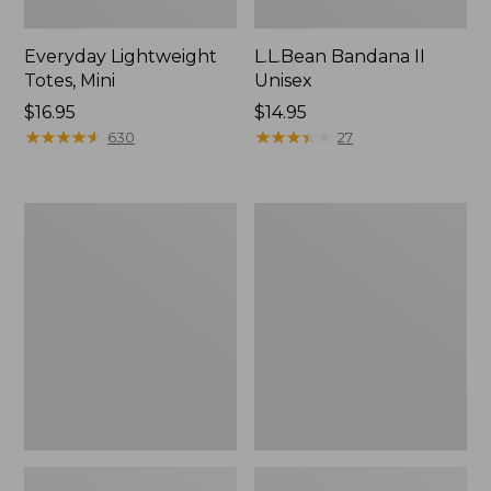
Everyday Lightweight
L.L.Bean Bandana II
Totes, Mini
Unisex
Price:
$16.95
Price:
$14.95
$16.95
★
★
★
★
★
★
★
★
★
★
$14.95
★
★
★
★
★
★
★
★
★
★
630
27
Lunch
Organic
Box
Textured
Cotton
Towel