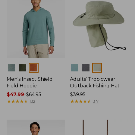
Colors
Colors
Men's Insect Shield
Adults' Tropicwear
Field Hoodie
Outback Fishing Hat
Price
$47.99
-
$64.95
Price:
$39.95
range
★
★
★
★
★
★
★
★
★
★
$39.95
★
★
★
★
★
★
★
★
★
★
132
317
from:
$47.99
to:
$64.95