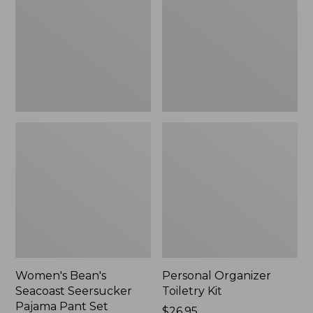
Seersucker
Kit
Pajama
Pant
Set
Women's Bean's
Personal Organizer
Seacoast Seersucker
Toiletry Kit
Pajama Pant Set
Price:
$26.95