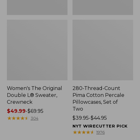
Two
Women's The Original
280-Thread-Count
Double L® Sweater,
Pima Cotton Percale
Crewneck
Pillowcases, Set of
Two
Price
$49.99
-
$69.95
range
★
★
★
★
★
★
★
★
★
★
Price
$39.95-$44.95
304
from:
range
NYT WIRECUTTER PICK
$49.99
from:
★
★
★
★
★
★
★
★
★
★
1976
to:
$39.95