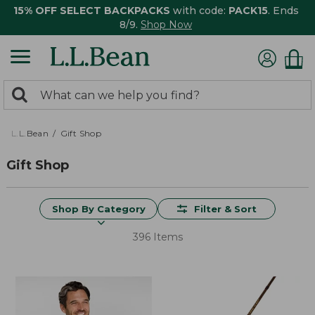
15% OFF SELECT BACKPACKS
with code:
PACK15
. Ends
8/9.
Shop Now
0
Search:
search
items
returned.
L.L.Bean
Gift Shop
Gift Shop
Shop By Category
Filter & Sort
396 Items