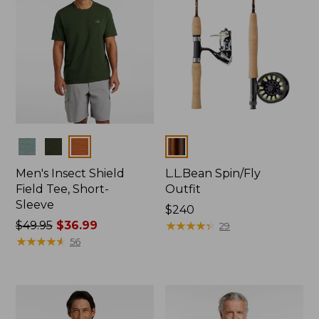
Colors
Colors
Men's Insect Shield
L.L.Bean Spin/Fly
Field Tee, Short-
Outfit
Sleeve
Price:
$240
Price
$49.95
$36.99
$240
★
★
★
★
★
★
★
★
★
★
29
was
★
★
★
★
★
★
★
★
★
★
56
from:
$49.95
now:
$36.99