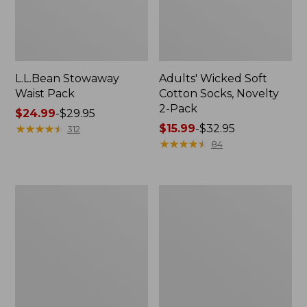
L.L.Bean Stowaway
Adults' Wicked Soft
Waist Pack
Cotton Socks, Novelty
2-Pack
Price
$24.99
-
$29.95
range
★
★
★
★
★
★
★
★
★
★
Price
$15.99
-
$32.95
312
from:
range
★
★
★
★
★
★
★
★
★
★
84
$24.99
from:
to:
$15.99
$29.95
to:
Women's
280-
$32.95
The
Thread-
Original
Count
Double
Pima
L®
Cotton
Sweater,
Percale
Crewneck
Pillowcases,
Set
of