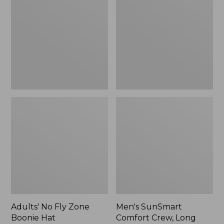
Fly
Comfort
Zone
Crew,
Boonie
Long
Hat
Sleeve,
New
Adults' No Fly Zone
Men's SunSmart
Boonie Hat
Comfort Crew, Long