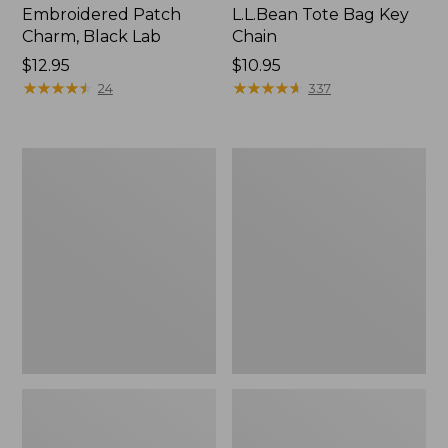
Embroidered Patch
L.L.Bean Tote Bag Key
Charm, Black Lab
Chain
Price:
$12.95
Price:
$10.95
$12.95
★
★
★
★
★
★
★
★
★
★
$10.95
★
★
★
★
★
★
★
★
★
★
24
337
Boat
L.L.Bean
and
Trailblazer
Tote®,
3-
Zip-
in-
Top
1
Flashlight