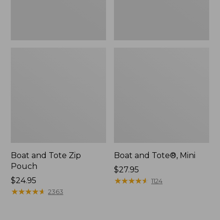
Boat and Tote Zip
Boat and Tote®, Mini
Pouch
Price:
$27.95
Price:
$24.95
$27.95
★
★
★
★
★
★
★
★
★
★
1124
$24.95
★
★
★
★
★
★
★
★
★
★
2363