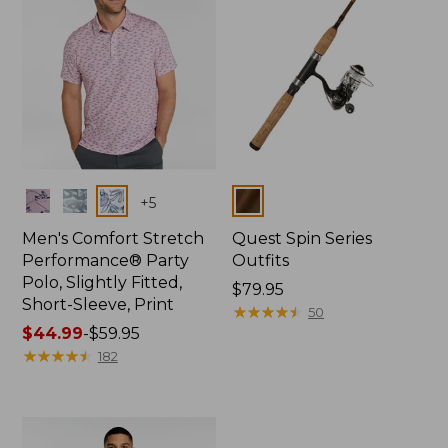
Colors
Colors
+
5
Men's Comfort Stretch
Quest Spin Series
Performance® Party
Outfits
Polo, Slightly Fitted,
Price:
$79.95
Short-Sleeve, Print
$79.95
★
★
★
★
★
★
★
★
★
★
50
Price
$44.99
-
$59.95
range
★
★
★
★
★
★
★
★
★
★
182
from:
$44.99
to:
$59.95