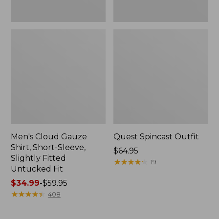
Fit
Men's Cloud Gauze
Quest Spincast Outfit
Shirt, Short-Sleeve,
Price:
$64.95
Slightly Fitted
$64.95
★
★
★
★
★
★
★
★
★
★
19
Untucked Fit
Price
$34.99
-
$59.95
range
★
★
★
★
★
★
★
★
★
★
408
from:
$34.99