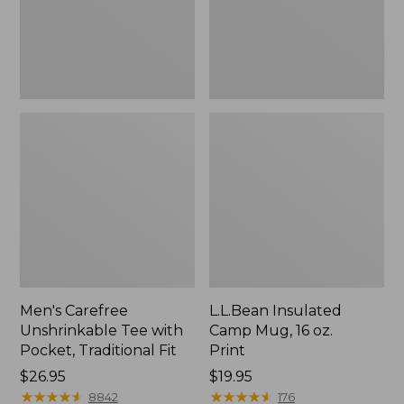
Traditional
Print
Fit
Men's Carefree
L.L.Bean Insulated
Unshrinkable Tee with
Camp Mug, 16 oz.
Pocket, Traditional Fit
Print
Price:
$26.95
Price:
$19.95
$26.95
★
★
★
★
★
★
★
★
★
★
$19.95
★
★
★
★
★
★
★
★
★
★
8842
176