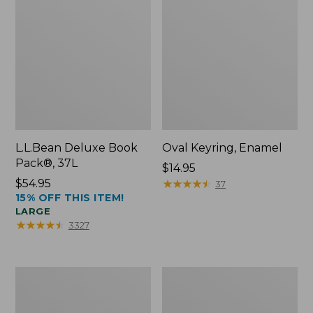
L.L.Bean Deluxe Book
Oval Keyring, Enamel
Pack®, 37L
Price:
$14.95
Price:
$54.95
$14.95
★
★
★
★
★
★
★
★
★
★
37
15% OFF THIS ITEM!
$54.95
LARGE
★
★
★
★
★
★
★
★
★
★
3327
Women's
Personal
Bean's
Organizer
Seacoast
Toiletry