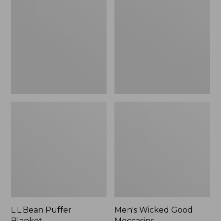
Blanket
Good
Moccasins
L.L.Bean Puffer
Men's Wicked Good
Blanket
Moccasins