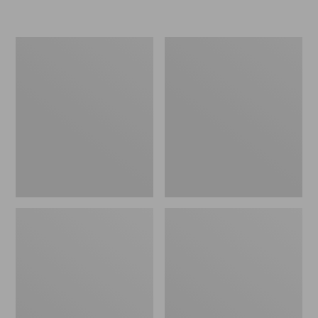
L.L.Bean
Women's
Micro
Original
Tote
Maine
Bag
Isle
Flip-
Flops,
Motif