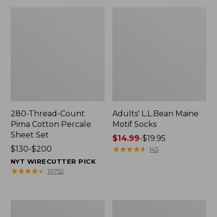
280-Thread-Count
Adults' L.L.Bean Maine
Pima Cotton Percale
Motif Socks
Sheet Set
Price
$14.99
-
$19.95
Price
$130-$200
range
★
★
★
★
★
★
★
★
★
★
145
range
from:
NYT WIRECUTTER PICK
from:
$14.99
★
★
★
★
★
★
★
★
★
★
10752
$130
to:
to:
$19.95
$200
L.L.Bean
Men's
Puffer
Wicked