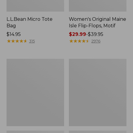
L.L.Bean Micro Tote
Women's Original Maine
Bag
Isle Flip-Flops, Motif
Price:
$14.95
Price
$29.99
-
$39.95
$14.95
★
★
★
★
★
★
★
★
★
★
range
★
★
★
★
★
★
★
★
★
★
315
2976
from:
$29.99
to:
L.L.Bean
Oval
$39.95
Deluxe
Keyring,
Book
Enamel
Pack®,
37L