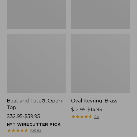
Boat and Tote®, Open-
Oval Keyring, Brass
Top
Price
$12.95-$14.95
Price
$32.95-$59.95
range
★
★
★
★
★
★
★
★
★
★
44
range
from:
NYT WIRECUTTER PICK
from:
$12.95
★
★
★
★
★
★
★
★
★
★
10983
$32.95
to: