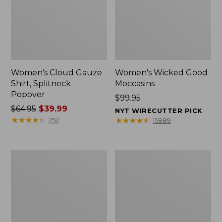
Women's Cloud Gauze
Women's Wicked Good
Shirt, Splitneck
Moccasins
Popover
Price:
$99.95
Price
$64.95
$39.99
$99.95
NYT WIRECUTTER PICK
was
★
★
★
★
★
★
★
★
★
★
★
★
★
★
★
★
★
★
★
★
252
15889
from:
$64.95
now:
Boat
Boat
$39.99
and
and
Tote
Tote®,
Zip
Mini
Pouch