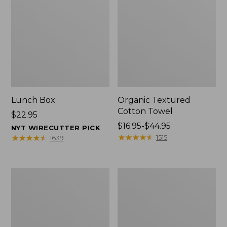
Lunch Box
Organic Textured
Cotton Towel
Price:
$22.95
$22.95
Price
$16.95-$44.95
NYT WIRECUTTER PICK
range
★
★
★
★
★
★
★
★
★
★
★
★
★
★
★
★
★
★
★
★
1515
1639
from:
$16.95
to:
Men's
L.L.Bean
$44.95
Carefree
Insulated
Unshrinkable
Camp
Tee
Mug,
with
16
Pocket,
oz.