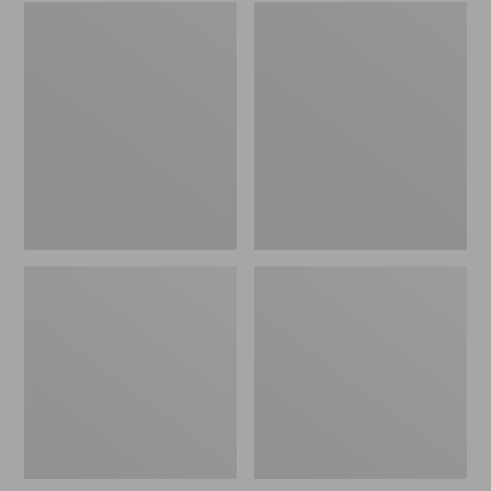
Embroidered
L.L.Bean
Patch
Tote
Charm,
Bag
Black
Key
Lab
Chain