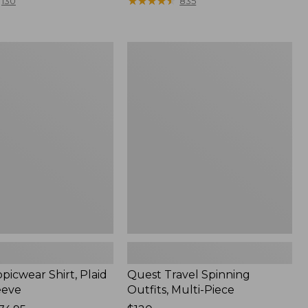
range
★
★
★
★
★
★
★
★
★
★
130
835
from:
$36.99
to:
Quest
$49.95
r
Travel
Spinning
Outfits,
Multi-
Piece
picwear Shirt, Plaid
Quest Travel Spinning
eeve
Outfits, Multi-Piece