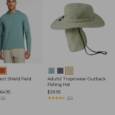
Colors
ect Shield Field
Adults' Tropicwear Outback
Fishing Hat
64.95
Price:
$39.95
$39.95
★
★
★
★
★
★
★
★
★
★
132
323