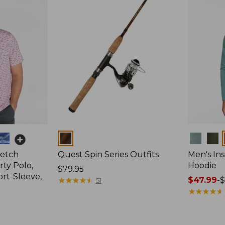
Colors
Colors
retch
Quest Spin Series Outfits
Men's Ins
ty Polo,
Hoodie
Price:
$79.95
ort-Sleeve,
$79.95
★
★
★
★
★
★
★
★
★
★
Price
$47.99
-
$
51
range
★
★
★
★
★
★
★
★
★
★
from:
$47.99
to: