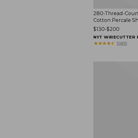
280-Thread-Coun
Cotton Percale S
Price
$130-$200
range
NYT WIRECUTTER 
from:
★
★
★
★
★
★
★
★
★
★
10815
$130
to:
$200
Women's
Cloud
Gauze
Shirt,
Splitneck
Popover