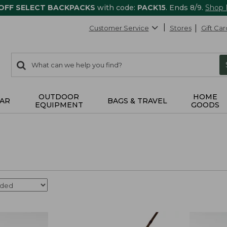
 OFF SELECT BACKPACKS
with code:
PACK15
. Ends 8/9.
Shop
Customer Service
Stores
Gift Car
0
Search:
search
items
returned.
OUTDOOR
HOME
AR
BAGS & TRAVEL
EQUIPMENT
GOODS