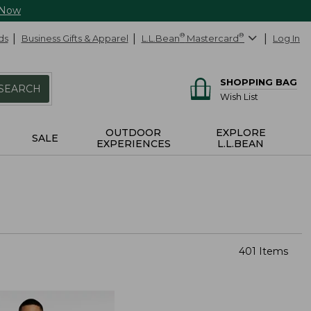
 Now
ds
Business Gifts & Apparel
L.L.Bean
®
Mastercard
®
Log In
SHOPPING BAG
SEARCH
Wish List
OUTDOOR
EXPLORE
SALE
EXPERIENCES
L.L.BEAN
401 Items