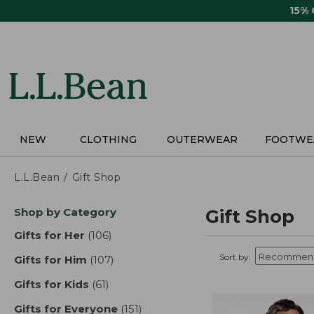
Skip
15%
to
main
content
NEW
CLOTHING
OUTERWEAR
FOOTWE
L.L.Bean
Gift Shop
Skip
Shop by Category
Gift Shop
to
product
Gifts for Her
(106)
results
results
Sort by:
Gifts for Him
(107)
results
Gifts for Kids
(61)
results
Gifts for Everyone
(151)
results