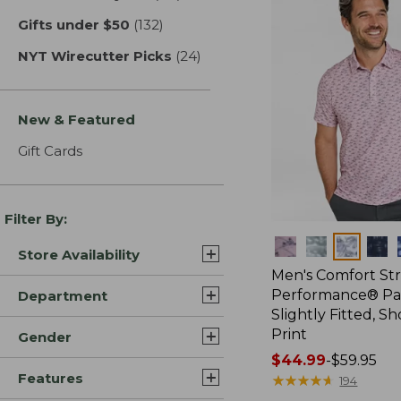
Gifts under $50
(132)
results
NYT Wirecutter Picks
(24)
results
New & Featured
Gift Cards
Filter By:
Colors
Store Availability
Men's Comfort St
Performance® Par
Department
Slightly Fitted, Sh
Print
Gender
Price
$44.99
-
$59.95
Features
range
★
★
★
★
★
★
★
★
★
★
194
from: