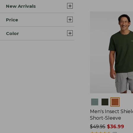
New Arrivals
$44.99
to:
$59.95
Price
Color
Colors
Men's Insect Shiel
Short-Sleeve
Price
$49.95
$36.99