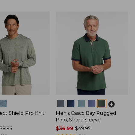
Colors
ect Shield Pro Knit
Men's Casco Bay Rugged
Polo, Short-Sleeve
79.95
Price
$36.99
-
$49.95