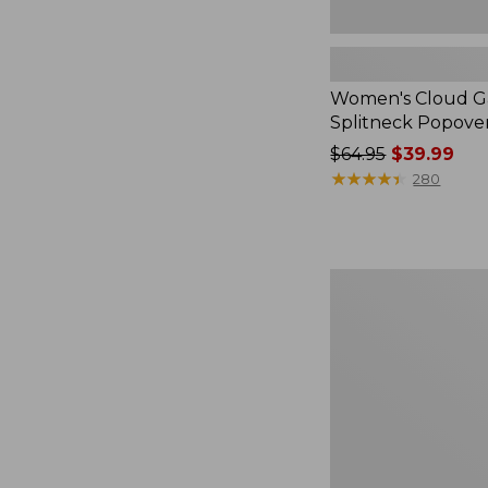
Women's Cloud Ga
Splitneck Popove
Price
$64.95
$39.99
was
★
★
★
★
★
★
★
★
★
★
280
from:
$64.95
now:
$39.99
Embroidered
Patch
Charm,
Black
Lab