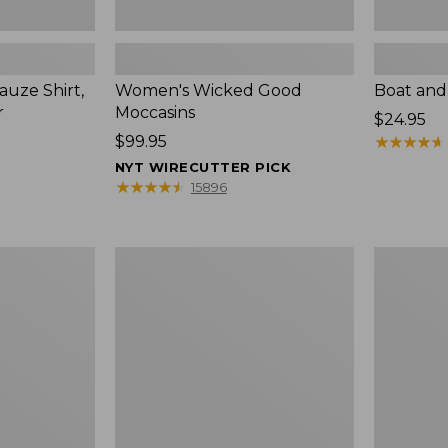
uze Shirt,
Women's Wicked Good
Boat and
r
Moccasins
Price:
$24.95
Price:
$99.95
$24.95
★
★
★
★
★
★
★
★
★
★
$99.95
NYT WIRECUTTER PICK
★
★
★
★
★
★
★
★
★
★
15896
L.L.Bean
Boat
Tote
and
Bag
Tote®,
Key
Zip-
Chain
Top