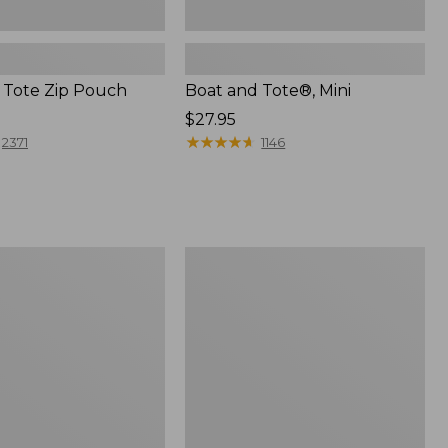
 Tote Zip Pouch
Boat and Tote®, Mini
Price:
$27.95
$27.95
★
★
★
★
★
★
★
★
★
★
2371
1146
L.L.Bean
Trailblazer
3-
in-
1
Flashlight