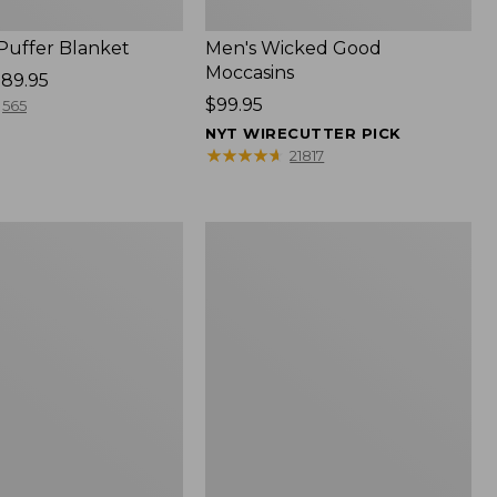
 Puffer Blanket
Men's Wicked Good
Moccasins
89.95
Price:
$99.95
565
$99.95
NYT WIRECUTTER PICK
★
★
★
★
★
★
★
★
★
★
21817
Boat
and
Tote®,
Mini