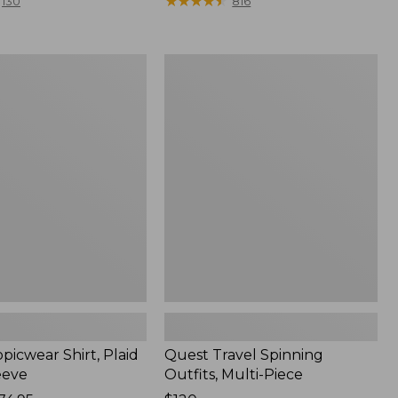
range
★
★
★
★
★
★
★
★
★
★
130
816
from:
$36.99
to:
Quest
$49.95
r
Travel
Spinning
Outfits,
Multi-
Piece
picwear Shirt, Plaid
Quest Travel Spinning
eeve
Outfits, Multi-Piece