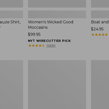
uze Shirt,
Women's Wicked Good
Boat and
r
Moccasins
Price:
$24.95
Price:
$99.95
$24.95
★
★
★
★
★
★
★
★
★
★
$99.95
NYT WIRECUTTER PICK
★
★
★
★
★
★
★
★
★
★
15889
L.L.Bean
Boat
Tote
and
Bag
Tote®,
Key
Zip-
Chain
Top