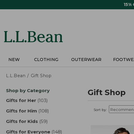
Skip
15%
to
main
content
NEW
CLOTHING
OUTERWEAR
FOOTWE
L.L.Bean
Gift Shop
Skip
Shop by Category
Gift Shop
to
product
Gifts for Her
(103)
results
results
Sort by:
Gifts for Him
(108)
results
Gifts for Kids
(59)
results
Gifts for Everyone
(148)
results