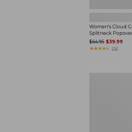
Women's Cloud Ga
Splitneck Popove
Price
$64.95
$39.99
was
★
★
★
★
★
★
★
★
★
★
252
from:
$64.95
now:
$39.99
Embroidered
Patch
Charm,
Black
Lab