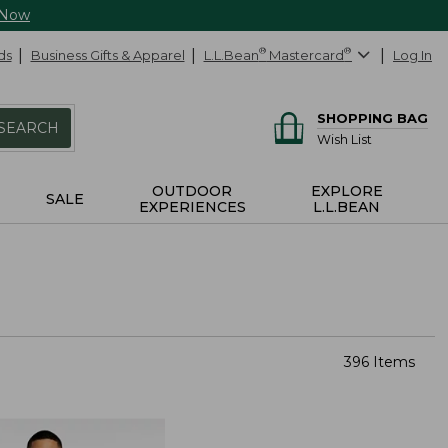
 Now
ds
Business Gifts & Apparel
L.L.Bean
®
Mastercard
®
Log In
SHOPPING BAG
SEARCH
Wish List
OUTDOOR
EXPLORE
SALE
EXPERIENCES
L.L.BEAN
396 Items