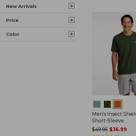
New Arrivals
$44.99
to:
$59.95
Price
Color
Colors
Men's Insect Shiel
Short-Sleeve
Price
$49.95
$36.99