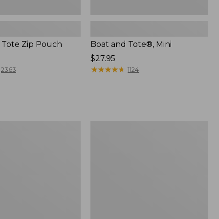
 Tote Zip Pouch
Boat and Tote®, Mini
Price:
$27.95
$27.95
★
★
★
★
★
★
★
★
★
★
2363
1124
L.L.Bean
Trailblazer
3-
in-
1
Flashlight