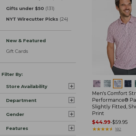
Gifts under $50
(131)
results
NYT Wirecutter Picks
(24)
results
New & Featured
Gift Cards
Filter By:
Colors
Store Availability
Men's Comfort St
Performance® Par
Department
Slightly Fitted, Sh
Print
Gender
Price
$44.99
-
$59.95
Features
range
★
★
★
★
★
★
★
★
★
★
182
from: