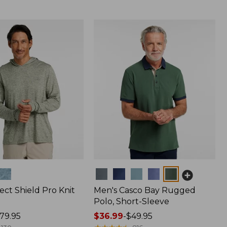
Colors
ect Shield Pro Knit
Men's Casco Bay Rugged
Polo, Short-Sleeve
79.95
Price
$36.99
-
$49.95