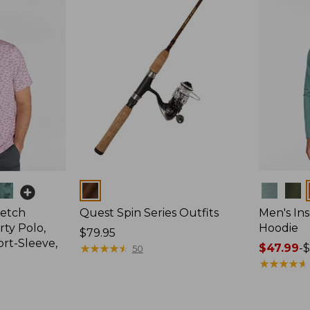
Colors
Colors
retch
Quest Spin Series Outfits
Men's Ins
ty Polo,
Hoodie
Price:
$79.95
ort-Sleeve,
$79.95
★
★
★
★
★
★
★
★
★
★
Price
$47.99
-
$
50
range
★
★
★
★
★
★
★
★
★
★
from:
$47.99
to: