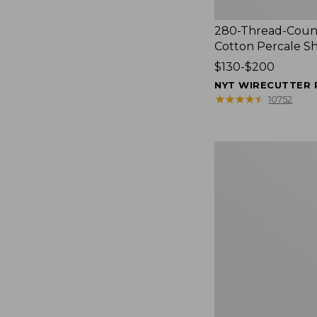
280-Thread-Coun
Cotton Percale S
Price
$130-$200
range
NYT WIRECUTTER 
from:
★
★
★
★
★
★
★
★
★
★
10752
$130
to:
$200
Women's
Cloud
Gauze
Shirt,
Splitneck
Popover