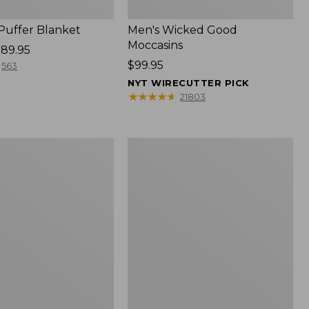
 Puffer Blanket
Men's Wicked Good
Moccasins
89.95
Price:
$99.95
563
$99.95
NYT WIRECUTTER PICK
★
★
★
★
★
★
★
★
★
★
21803
Boat
and
Tote®,
Mini