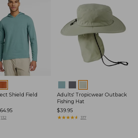
Colors
ect Shield Field
Adults' Tropicwear Outback
Fishing Hat
64.95
Price:
$39.95
$39.95
★
★
★
★
★
★
★
★
★
★
132
317