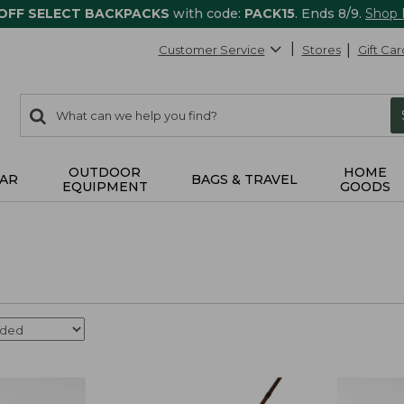
 OFF SELECT BACKPACKS
with code:
PACK15
. Ends 8/9.
Shop
Customer Service
Stores
Gift Car
0
Search:
search
items
returned.
OUTDOOR
HOME
AR
BAGS & TRAVEL
EQUIPMENT
GOODS