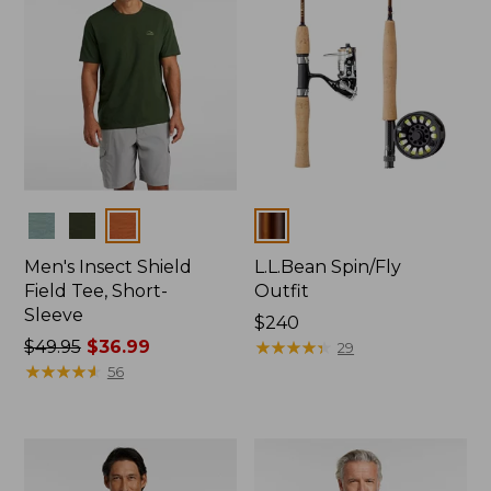
Colors
Colors
Men's Insect Shield
L.L.Bean Spin/Fly
Field Tee, Short-
Outfit
Sleeve
Price:
$240
Price
$49.95
$36.99
$240
★
★
★
★
★
★
★
★
★
★
29
was
★
★
★
★
★
★
★
★
★
★
56
from:
$49.95
now:
$36.99