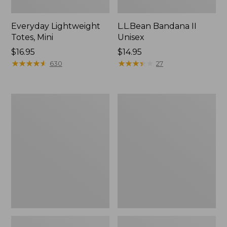
Everyday Lightweight
L.L.Bean Bandana II
Totes, Mini
Unisex
Price:
$16.95
Price:
$14.95
$16.95
★
★
★
★
★
★
★
★
★
★
$14.95
★
★
★
★
★
★
★
★
★
★
630
27
Organic
Lunch
Textured
Box
Cotton
Towel