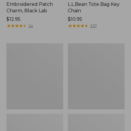
Embroidered Patch
L.L.Bean Tote Bag Key
Charm, Black Lab
Chain
Price:
$12.95
Price:
$10.95
$12.95
★
★
★
★
★
★
★
★
★
★
$10.95
★
★
★
★
★
★
★
★
★
★
24
337
Boat
L.L.Bean
and
Trailblazer
Tote®,
3-
Zip-
in-
Top
1
Flashlight