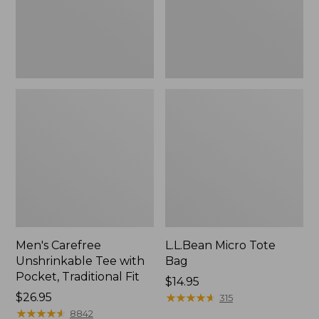
Traditional
Fit
Men's Carefree
L.L.Bean Micro Tote
Unshrinkable Tee with
Bag
Pocket, Traditional Fit
Price:
$14.95
Price:
$26.95
$14.95
★
★
★
★
★
★
★
★
★
★
315
$26.95
★
★
★
★
★
★
★
★
★
★
8842