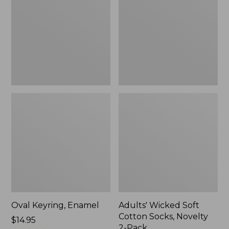
Cotton
Socks,
Novelty
2-
Pack
Oval Keyring, Enamel
Adults' Wicked Soft
Cotton Socks, Novelty
Price:
$14.95
2-Pack