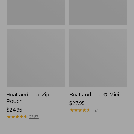
Boat and Tote Zip
Boat and Tote®, Mini
Pouch
Price:
$27.95
Price:
$24.95
$27.95
★
★
★
★
★
★
★
★
★
★
1124
$24.95
★
★
★
★
★
★
★
★
★
★
2363