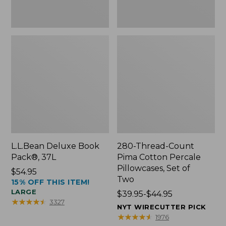
Two
L.L.Bean Deluxe Book
280-Thread-Count
Pack®, 37L
Pima Cotton Percale
Pillowcases, Set of
Price:
$54.95
Two
15% OFF THIS ITEM!
$54.95
LARGE
Price
$39.95-$44.95
★
★
★
★
★
★
★
★
★
★
3327
range
NYT WIRECUTTER PICK
from:
★
★
★
★
★
★
★
★
★
★
1976