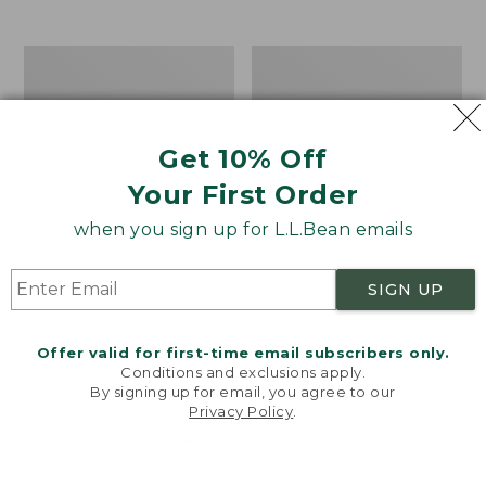
$39.95
to:
$44.95
Men's
Take
Carefree
A
Unshrinkable
Hike
Tee,
Puzzle,
Traditional
500
Get 10% Off
Fit
Pieces
Short-
Your First Order
Sleeve
when you sign up for L.L.Bean emails
SIGN UP
Offer valid for first-time email subscribers only.
Conditions and exclusions apply.
By signing up for email, you agree to our
Privacy Policy
.
Welcome to llbean.com! We use cookies and other
technologies to provide you with the best possible
experience. Check out our
privacy policy
to learn
more.