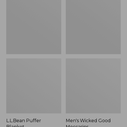
Blanket
Good
Moccasins
L.L.Bean Puffer
Men's Wicked Good
Blanket
Moccasins