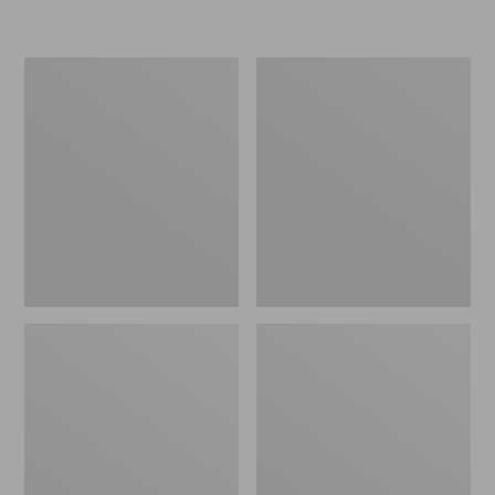
L.L.Bean
Women's
Insulated
Original
Camp
Maine
Mug,
Isle
16
Flip-
oz.
Flops,
Print
Motif