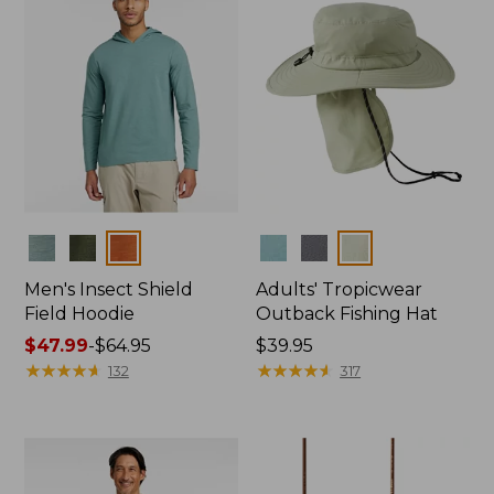
Colors
Colors
Men's Insect Shield
Adults' Tropicwear
Field Hoodie
Outback Fishing Hat
Price
$47.99
-
$64.95
Price:
$39.95
range
★
★
★
★
★
★
★
★
★
★
$39.95
★
★
★
★
★
★
★
★
★
★
132
317
from:
$47.99
to:
$64.95