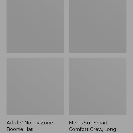
Fly
Comfort
Zone
Crew,
Boonie
Long
Hat
Sleeve,
New
Adults' No Fly Zone
Men's SunSmart
Boonie Hat
Comfort Crew, Long