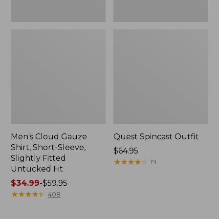
Fit
Men's Cloud Gauze
Quest Spincast Outfit
Shirt, Short-Sleeve,
Price:
$64.95
Slightly Fitted
$64.95
★
★
★
★
★
★
★
★
★
★
19
Untucked Fit
Price
$34.99
-
$59.95
range
★
★
★
★
★
★
★
★
★
★
408
from:
$34.99