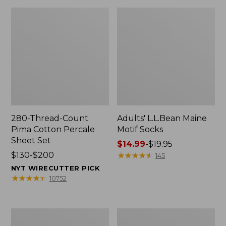
280-Thread-Count
Adults' L.L.Bean Maine
Pima Cotton Percale
Motif Socks
Sheet Set
Price
$14.99
-
$19.95
Price
$130-$200
range
★
★
★
★
★
★
★
★
★
★
145
range
from:
NYT WIRECUTTER PICK
from:
$14.99
★
★
★
★
★
★
★
★
★
★
10752
$130
to:
to:
$19.95
$200
L.L.Bean
Men's
Puffer
Wicked