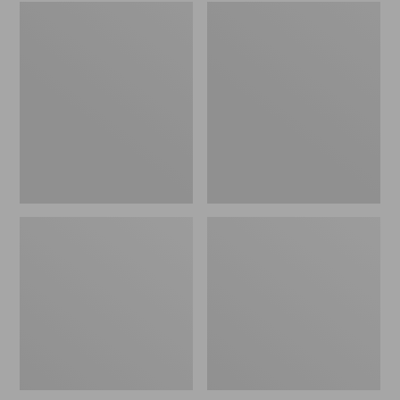
Embroidered
L.L.Bean
Patch
Tote
Charm,
Bag
Black
Key
Lab
Chain