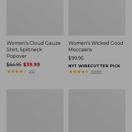
Women's Cloud Gauze
Women's Wicked Good
Shirt, Splitneck
Moccasins
Popover
Price:
$99.95
Price
$64.95
$39.99
$99.95
NYT WIRECUTTER PICK
was
★
★
★
★
★
★
★
★
★
★
★
★
★
★
★
★
★
★
★
★
252
15889
from:
$64.95
now:
Boat
Boat
$39.99
and
and
Tote
Tote®,
Zip
Mini
Pouch