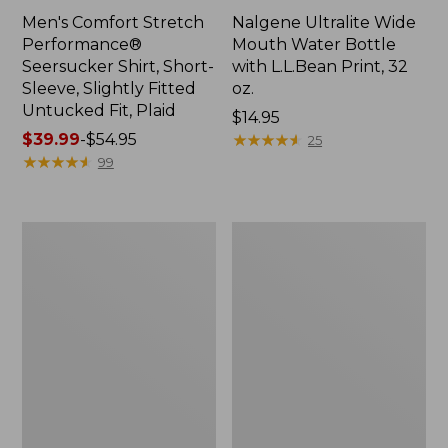
Men's Comfort Stretch
Nalgene Ultralite Wide
Performance®
Mouth Water Bottle
Seersucker Shirt, Short-
with L.L.Bean Print, 32
Sleeve, Slightly Fitted
oz.
Untucked Fit, Plaid
Price:
$14.95
Price
$39.99
-
$54.95
$14.95
★
★
★
★
★
★
★
★
★
★
25
range
★
★
★
★
★
★
★
★
★
★
99
from:
$39.99
to:
280-
Adults'
$54.95
Thread-
L.L.Bean
Count
Maine
Pima
Motif
Cotton
Socks
Percale
Sheet
Set