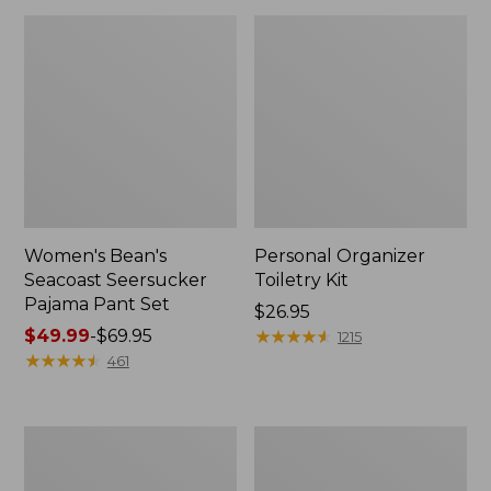
Women's Bean's
Personal Organizer
Seacoast Seersucker
Toiletry Kit
Pajama Pant Set
Price:
$26.95
Price
$49.99
-
$69.95
$26.95
★
★
★
★
★
★
★
★
★
★
1215
range
★
★
★
★
★
★
★
★
★
★
461
from:
$49.99
to:
Oval
Adults'
$69.95
Keyring,
Wicked
Enamel
Soft