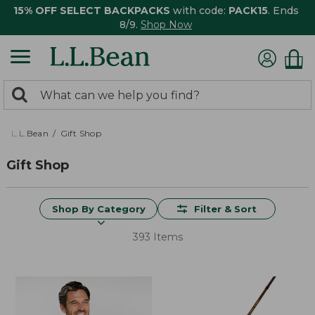
15% OFF SELECT BACKPACKS
with code:
PACK15
. Ends
8/9.
Shop Now
0
Search:
search
items
returned.
L.L.Bean
Gift Shop
Gift Shop
Shop By Category
Filter & Sort
393 Items