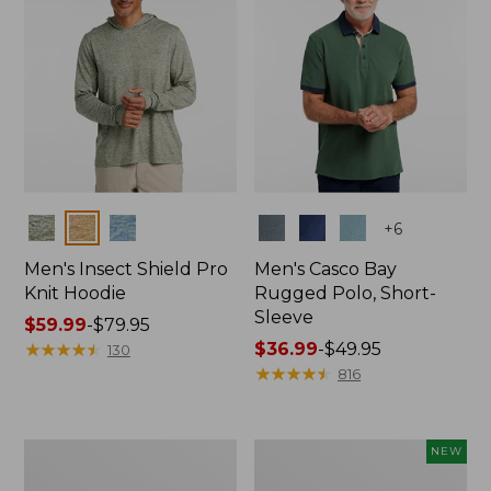
Colors
Colors
+
6
Men's Insect Shield Pro
Men's Casco Bay
Knit Hoodie
Rugged Polo, Short-
Sleeve
Price
$59.99
-
$79.95
range
★
★
★
★
★
★
★
★
★
★
Price
$36.99
-
$49.95
130
from:
range
★
★
★
★
★
★
★
★
★
★
816
$59.99
from:
to:
$36.99
$79.95
to:
Adults'
Men's
NEW
$49.95
No
SunSmart