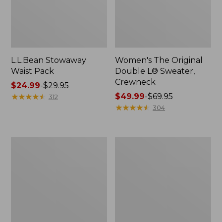
L.L.Bean Stowaway
Women's The Original
Waist Pack
Double L® Sweater,
Crewneck
Price
$24.99
-
$29.95
range
★
★
★
★
★
★
★
★
★
★
Price
$49.99
-
$69.95
312
from:
range
★
★
★
★
★
★
★
★
★
★
304
$24.99
from:
to:
$49.99
$29.95
to:
L.L.Bean
280-
$69.95
Deluxe
Thread-
Book
Count
Pack®,
Pima
37L
Cotton
Percale
Pillowcases,
Set
of