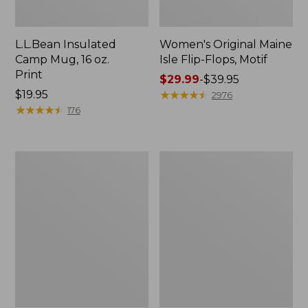
L.L.Bean Insulated
Women's Original Maine
Camp Mug, 16 oz.
Isle Flip-Flops, Motif
Print
Price
$29.99
-
$39.95
Price:
$19.95
range
★
★
★
★
★
★
★
★
★
★
2976
$19.95
★
★
★
★
★
★
★
★
★
★
from:
176
$29.99
to:
$39.95
Women's
Personal
Bean's
Organizer
Seacoast
Toiletry
Seersucker
Kit
Pajama
Pant
Set