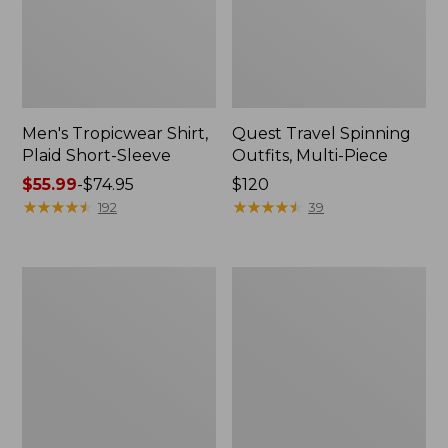
Men's Tropicwear Shirt,
Quest Travel Spinning
Plaid Short-Sleeve
Outfits, Multi-Piece
Price
$55.99
-
$74.95
Price:
$120
range
★
★
★
★
★
★
★
★
★
★
$120
★
★
★
★
★
★
★
★
★
★
192
39
from:
$55.99
to:
Men's
Quest
$74.95
Cloud
Spincast
Gauze
Outfit
Shirt,
Short-
Sleeve,
Slightly
Fitted
Untucked