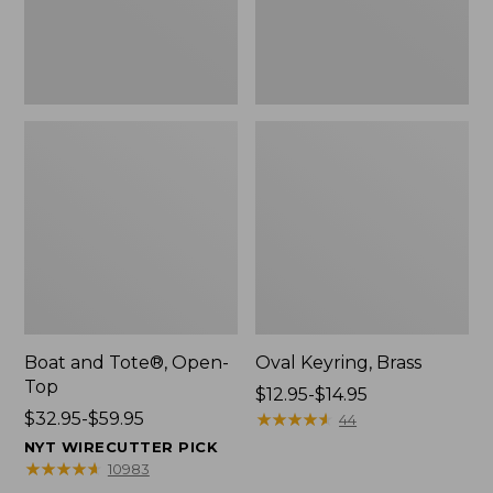
Boat and Tote®, Open-
Oval Keyring, Brass
Top
Price
$12.95-$14.95
Price
$32.95-$59.95
range
★
★
★
★
★
★
★
★
★
★
44
range
from:
NYT WIRECUTTER PICK
from:
$12.95
★
★
★
★
★
★
★
★
★
★
10983
$32.95
to: