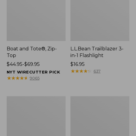
Boat and Tote®, Zip-
L.L.Bean Trailblazer 3-
Top
in-1 Flashlight
Price
$44.95-$69.95
Price:
$16.95
range
$16.95
★
★
★
★
★
★
★
★
★
★
637
NYT WIRECUTTER PICK
from:
★
★
★
★
★
★
★
★
★
★
9065
$44.95
to:
$69.95
Boat
Oval
and
Keyring,
Tote®,
Brass
Open-
Top