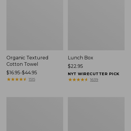
Organic Textured
Lunch Box
Cotton Towel
Price:
$22.95
Price
$16.95-$44.95
$22.95
NYT WIRECUTTER PICK
range
★
★
★
★
★
★
★
★
★
★
★
★
★
★
★
★
★
★
★
★
1515
1639
from:
$16.95
to:
Men's
L.L.Bean
$44.95
Carefree
Micro
Unshrinkable
Tote
Tee
Bag
with
Pocket,