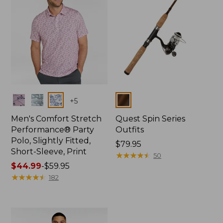
Colors
Colors
+
5
Men's Comfort Stretch
Quest Spin Series
Performance® Party
Outfits
Polo, Slightly Fitted,
Price:
$79.95
Short-Sleeve, Print
$79.95
★
★
★
★
★
★
★
★
★
★
50
Price
$44.99
-
$59.95
range
★
★
★
★
★
★
★
★
★
★
182
from:
$44.99
to:
$59.95