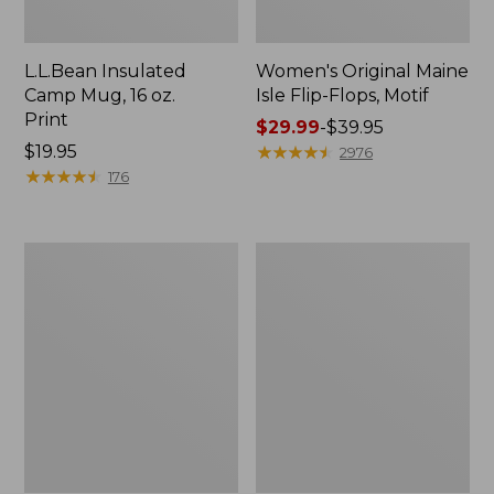
L.L.Bean Insulated
Women's Original Maine
Camp Mug, 16 oz.
Isle Flip-Flops, Motif
Print
Price
$29.99
-
$39.95
Price:
$19.95
range
★
★
★
★
★
★
★
★
★
★
2976
$19.95
★
★
★
★
★
★
★
★
★
★
from:
176
$29.99
to:
$39.95
Women's
Personal
Bean's
Organizer
Seacoast
Toiletry
Seersucker
Kit
Pajama
Pant
Set