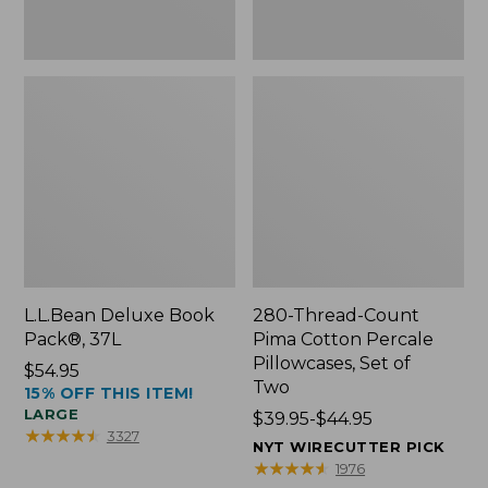
Two
L.L.Bean Deluxe Book
280-Thread-Count
Pack®, 37L
Pima Cotton Percale
Pillowcases, Set of
Price:
$54.95
Two
15% OFF THIS ITEM!
$54.95
LARGE
Price
$39.95-$44.95
★
★
★
★
★
★
★
★
★
★
3327
range
NYT WIRECUTTER PICK
from:
★
★
★
★
★
★
★
★
★
★
1976