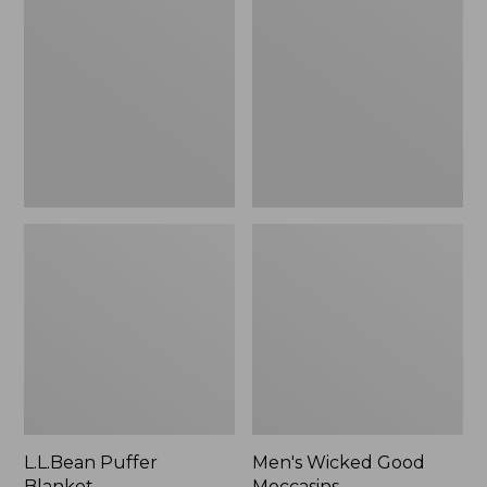
Blanket
Good
Moccasins
L.L.Bean Puffer
Men's Wicked Good
Blanket
Moccasins