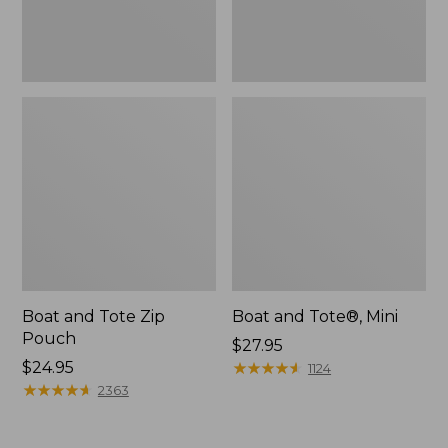
Boat and Tote Zip
Boat and Tote®, Mini
Pouch
Price:
$27.95
Price:
$24.95
$27.95
★
★
★
★
★
★
★
★
★
★
1124
$24.95
★
★
★
★
★
★
★
★
★
★
2363