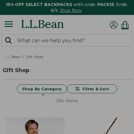
15% OFF SELECT BACKPACKS
with code:
PACK15
. Ends
8/9.
Shop Now
0
Search:
search
items
returned.
L.L.Bean
Gift Shop
Gift Shop
Shop By Category
Filter & Sort
394 Items