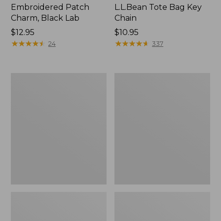
Embroidered Patch
L.L.Bean Tote Bag Key
Charm, Black Lab
Chain
Price:
$12.95
Price:
$10.95
$12.95
★
★
★
★
★
★
★
★
★
★
$10.95
★
★
★
★
★
★
★
★
★
★
24
337
Boat
L.L.Bean
and
Trailblazer
Tote®,
3-
Zip-
in-
Top
1
Flashlight