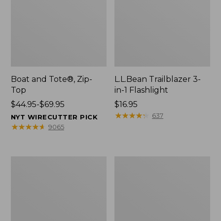
Boat and Tote®, Zip-
L.L.Bean Trailblazer 3-
Top
in-1 Flashlight
Price
$44.95-$69.95
Price:
$16.95
range
$16.95
★
★
★
★
★
★
★
★
★
★
637
NYT WIRECUTTER PICK
from:
★
★
★
★
★
★
★
★
★
★
9065
$44.95
to:
$69.95
Boat
Oval
and
Keyring,
Tote®,
Brass
Open-
Top