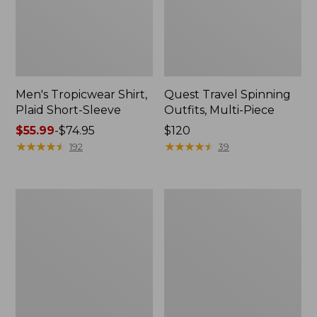
Men's Tropicwear Shirt,
Quest Travel Spinning
Plaid Short-Sleeve
Outfits, Multi-Piece
Price
$55.99
-
$74.95
Price:
$120
range
★
★
★
★
★
★
★
★
★
★
$120
★
★
★
★
★
★
★
★
★
★
192
39
from:
$55.99
to:
Men's
Quest
$74.95
Cloud
Spincast
Gauze
Outfit
Shirt,
Short-
Sleeve,
Slightly
Fitted
Untucked