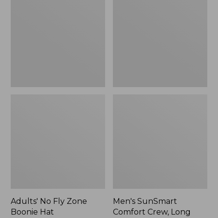
Fly
Comfort
Zone
Crew,
Boonie
Long
Hat
Sleeve,
New
Adults' No Fly Zone
Men's SunSmart
Boonie Hat
Comfort Crew, Long