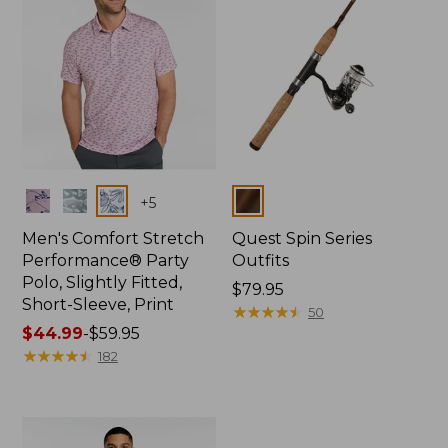
Colors
Colors
+
5
Men's Comfort Stretch
Quest Spin Series
Performance® Party
Outfits
Polo, Slightly Fitted,
Price:
$79.95
Short-Sleeve, Print
$79.95
★
★
★
★
★
★
★
★
★
★
50
Price
$44.99
-
$59.95
range
★
★
★
★
★
★
★
★
★
★
182
from:
$44.99
to:
$59.95