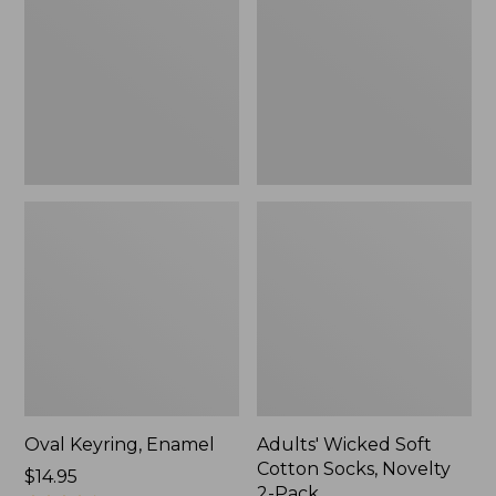
Cotton
Socks,
Novelty
2-
Pack
Oval Keyring, Enamel
Adults' Wicked Soft
Cotton Socks, Novelty
Price:
$14.95
2-Pack