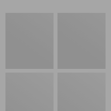
L.L.Bean
Women's
Insulated
Original
Camp
Maine
Mug,
Isle
16
Flip-
oz.
Flops,
Print
Motif