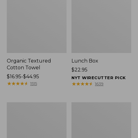
Organic Textured
Lunch Box
Cotton Towel
Price:
$22.95
Price
$16.95-$44.95
$22.95
NYT WIRECUTTER PICK
range
★
★
★
★
★
★
★
★
★
★
★
★
★
★
★
★
★
★
★
★
1515
1639
from:
$16.95
to:
Men's
L.L.Bean
$44.95
Carefree
Micro
Unshrinkable
Tote
Tee
Bag
with
Pocket,