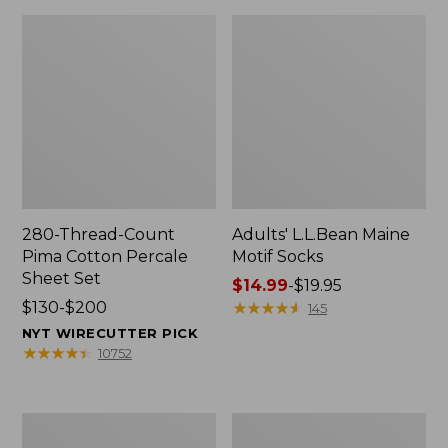
280-Thread-Count
Adults' L.L.Bean Maine
Pima Cotton Percale
Motif Socks
Sheet Set
Price
$14.99
-
$19.95
Price
$130-$200
range
★
★
★
★
★
★
★
★
★
★
145
range
from:
NYT WIRECUTTER PICK
from:
$14.99
★
★
★
★
★
★
★
★
★
★
10752
$130
to:
to:
$19.95
$200
L.L.Bean
Men's
Puffer
Wicked