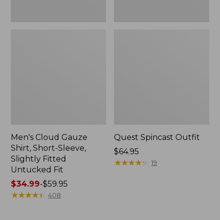
Fit
Men's Cloud Gauze
Quest Spincast Outfit
Shirt, Short-Sleeve,
Price:
$64.95
Slightly Fitted
$64.95
★
★
★
★
★
★
★
★
★
★
19
Untucked Fit
Price
$34.99
-
$59.95
range
★
★
★
★
★
★
★
★
★
★
408
from:
$34.99