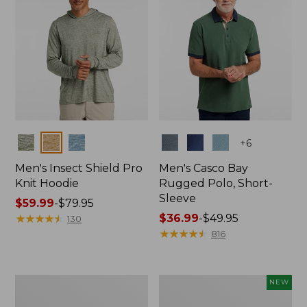
Colors
Colors
+
6
Men's Insect Shield Pro
Men's Casco Bay
Knit Hoodie
Rugged Polo, Short-
Sleeve
Price
$59.99
-
$79.95
range
★
★
★
★
★
★
★
★
★
★
Price
$36.99
-
$49.95
130
from:
range
★
★
★
★
★
★
★
★
★
★
816
$59.99
from:
to:
$36.99
$79.95
to:
Adults'
Men's
NEW
$49.95
No
SunSmart