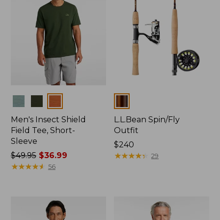
Colors
Colors
Men's Insect Shield
L.L.Bean Spin/Fly
Field Tee, Short-
Outfit
Sleeve
Price:
$240
Price
$49.95
$36.99
$240
★
★
★
★
★
★
★
★
★
★
29
was
★
★
★
★
★
★
★
★
★
★
56
from:
$49.95
now:
$36.99