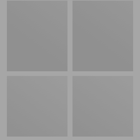
Embroidered
L.L.Bean
Patch
Tote
Charm,
Bag
Black
Key
Lab
Chain