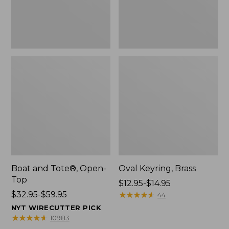
Boat and Tote®, Open-
Oval Keyring, Brass
Top
Price
$12.95-$14.95
Price
$32.95-$59.95
range
★
★
★
★
★
★
★
★
★
★
44
range
from:
NYT WIRECUTTER PICK
from:
$12.95
★
★
★
★
★
★
★
★
★
★
10983
$32.95
to: