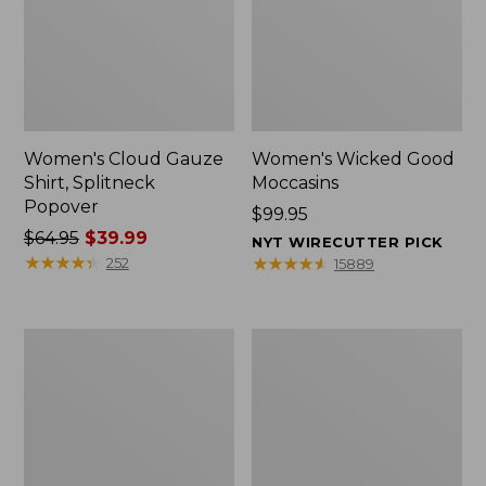
Women's Cloud Gauze
Women's Wicked Good
Shirt, Splitneck
Moccasins
Popover
Price:
$99.95
Price
$64.95
$39.99
$99.95
NYT WIRECUTTER PICK
was
★
★
★
★
★
★
★
★
★
★
★
★
★
★
★
★
★
★
★
★
252
15889
from:
$64.95
now:
Boat
Boat
$39.99
and
and
Tote
Tote®,
Zip
Mini
Pouch