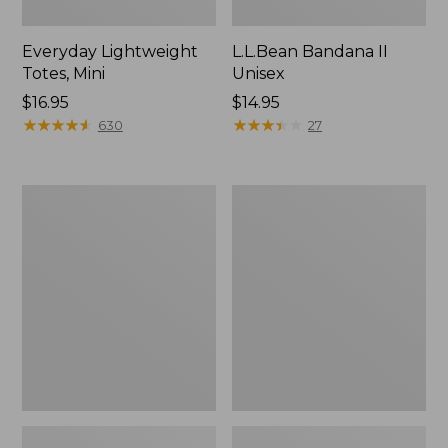
Everyday Lightweight
L.L.Bean Bandana II
Totes, Mini
Unisex
Price:
$16.95
Price:
$14.95
$16.95
★
★
★
★
★
★
★
★
★
★
$14.95
★
★
★
★
★
★
★
★
★
★
630
27
Organic
Lunch
Textured
Box
Cotton
Towel