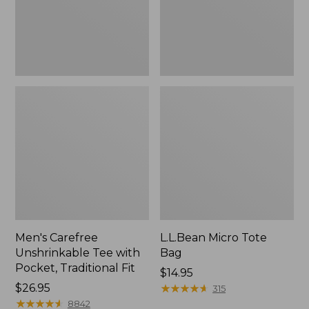
Traditional
Fit
Men's Carefree
L.L.Bean Micro Tote
Unshrinkable Tee with
Bag
Pocket, Traditional Fit
Price:
$14.95
Price:
$26.95
$14.95
★
★
★
★
★
★
★
★
★
★
315
$26.95
★
★
★
★
★
★
★
★
★
★
8842