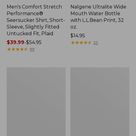
Men's Comfort Stretch
Nalgene Ultralite Wide
Performance®
Mouth Water Bottle
Seersucker Shirt, Short-
with L.L.Bean Print, 32
Sleeve, Slightly Fitted
oz.
Untucked Fit, Plaid
Price:
$14.95
Price
$39.99
-
$54.95
$14.95
★
★
★
★
★
★
★
★
★
★
25
range
★
★
★
★
★
★
★
★
★
★
99
from:
$39.99
to:
280-
Adults'
$54.95
Thread-
L.L.Bean
Count
Maine
Pima
Motif
Cotton
Socks
Percale
Sheet
Set