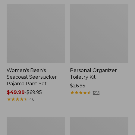
Women's Bean's
Personal Organizer
Seacoast Seersucker
Toiletry Kit
Pajama Pant Set
Price:
$26.95
Price
$49.99
-
$69.95
$26.95
★
★
★
★
★
★
★
★
★
★
1215
range
★
★
★
★
★
★
★
★
★
★
461
from:
$49.99
to:
Oval
Adults'
$69.95
Keyring,
Wicked
Enamel
Soft