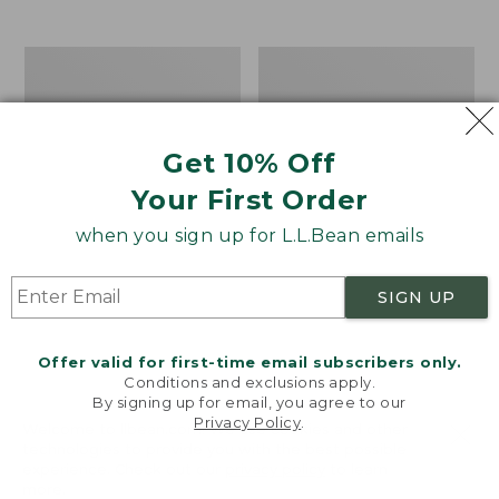
$39.95
to:
$44.95
Men's
Take
Carefree
A
Unshrinkable
Hike
Tee,
Puzzle,
Traditional
500
Get 10% Off
Fit
Pieces
Short-
Your First Order
Sleeve
when you sign up for L.L.Bean emails
SIGN UP
Offer valid for first-time email subscribers only.
Conditions and exclusions apply.
By signing up for email, you agree to our
Privacy Policy
.
Welcome to llbean.com! We use cookies and other
technologies to provide you with the best possible
experience. Check out our
privacy policy
to learn
more.