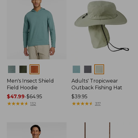
Colors
Colors
Men's Insect Shield
Adults' Tropicwear
Field Hoodie
Outback Fishing Hat
Price
$47.99
-
$64.95
Price:
$39.95
range
★
★
★
★
★
★
★
★
★
★
$39.95
★
★
★
★
★
★
★
★
★
★
132
317
from:
$47.99
to:
$64.95