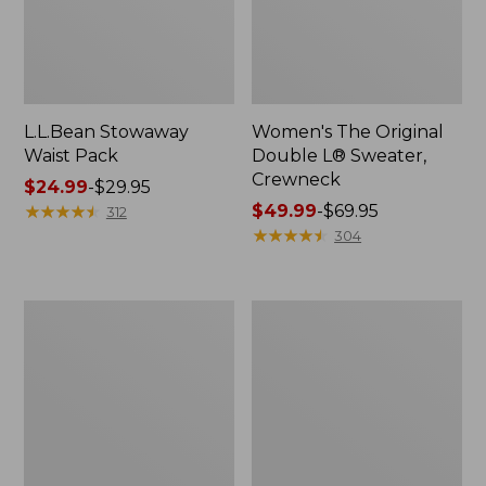
L.L.Bean Stowaway
Women's The Original
Waist Pack
Double L® Sweater,
Crewneck
Price
$24.99
-
$29.95
range
★
★
★
★
★
★
★
★
★
★
Price
$49.99
-
$69.95
312
from:
range
★
★
★
★
★
★
★
★
★
★
304
$24.99
from:
to:
$49.99
$29.95
to:
L.L.Bean
280-
$69.95
Deluxe
Thread-
Book
Count
Pack®,
Pima
37L
Cotton
Percale
Pillowcases,
Set
of