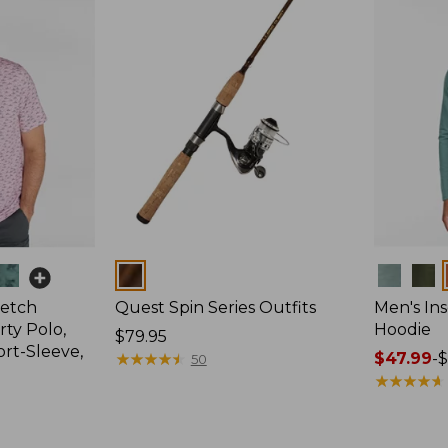
Colors
Colors
retch
Quest Spin Series Outfits
Men's Ins
ty Polo,
Hoodie
Price:
$79.95
ort-Sleeve,
$79.95
★
★
★
★
★
★
★
★
★
★
Price
$47.99
-
$
50
range
★
★
★
★
★
★
★
★
★
★
from:
$47.99
to: