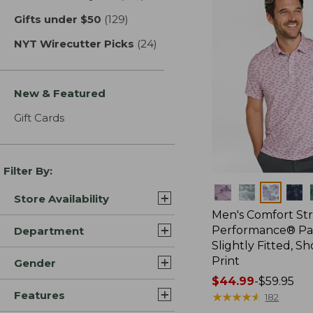
Gifts under $50
(129)
results
NYT Wirecutter Picks
(24)
results
New & Featured
Gift Cards
Filter By:
Colors
Store Availability
Men's Comfort St
Performance® Par
Department
Slightly Fitted, Sh
Print
Gender
Price
$44.99
-
$59.95
Features
range
★
★
★
★
★
★
★
★
★
★
182
from: