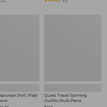
range
★
★
★
★
★
★
★
★
★
★
130
816
from:
$36.99
to:
Quest
$49.95
r
Travel
Spinning
Outfits,
Multi-
Piece
picwear Shirt, Plaid
Quest Travel Spinning
eeve
Outfits, Multi-Piece