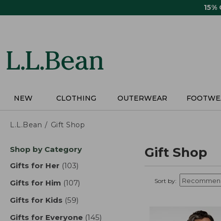
Skip
15%
to
main
content
NEW
CLOTHING
OUTERWEAR
FOOTWE
L.L.Bean
Gift Shop
Skip
Shop by Category
Gift Shop
to
product
Gifts for Her
(103)
results
results
Sort by:
Gifts for Him
(107)
results
Gifts for Kids
(59)
results
Gifts for Everyone
(145)
results