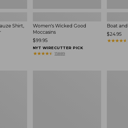
uze Shirt,
Women's Wicked Good
Boat and
r
Moccasins
Price:
$24.95
Price:
$99.95
$24.95
★
★
★
★
★
★
★
★
★
★
$99.95
NYT WIRECUTTER PICK
★
★
★
★
★
★
★
★
★
★
15889
L.L.Bean
Boat
Tote
and
Bag
Tote®,
Key
Zip-
Chain
Top