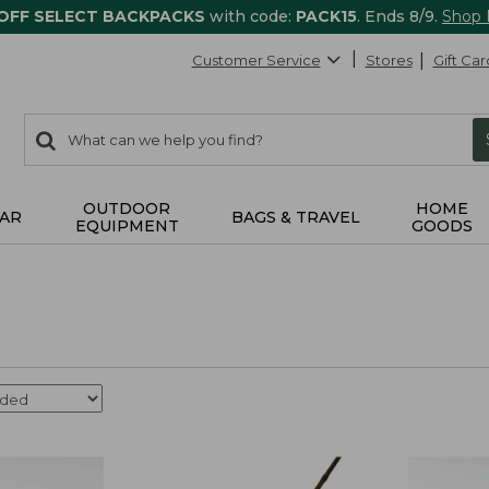
 OFF SELECT BACKPACKS
with code:
PACK15
. Ends 8/9.
Shop
Customer Service
Stores
Gift Car
0
Search:
search
items
returned.
OUTDOOR
HOME
AR
BAGS & TRAVEL
EQUIPMENT
GOODS