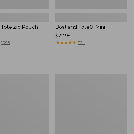
 Tote Zip Pouch
Boat and Tote®, Mini
Price:
$27.95
$27.95
★
★
★
★
★
★
★
★
★
★
2363
1124
L.L.Bean
Trailblazer
3-
in-
1
Flashlight