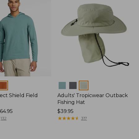
Colors
ect Shield Field
Adults' Tropicwear Outback
Fishing Hat
64.95
Price:
$39.95
$39.95
★
★
★
★
★
★
★
★
★
★
132
317