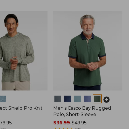
Colors
ect Shield Pro Knit
Men's Casco Bay Rugged
Polo, Short-Sleeve
79.95
Price
$36.99
-
$49.95