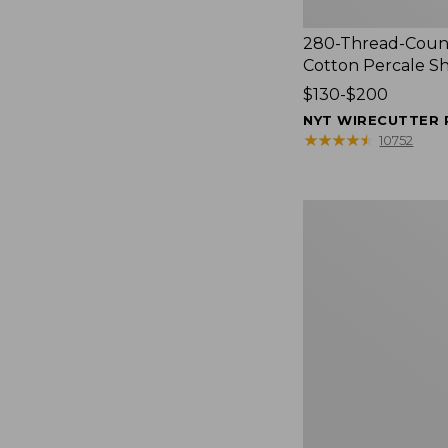
280-Thread-Coun
Cotton Percale S
Price
$130-$200
range
NYT WIRECUTTER 
from:
★
★
★
★
★
★
★
★
★
★
10752
$130
to:
$200
Women's
Cloud
Gauze
Shirt,
Splitneck
Popover