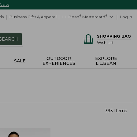
 Now
ds
Business Gifts & Apparel
L.L.Bean
®
Mastercard
®
Log In
SHOPPING BAG
SEARCH
Wish List
OUTDOOR
EXPLORE
SALE
EXPERIENCES
L.L.BEAN
393 Items