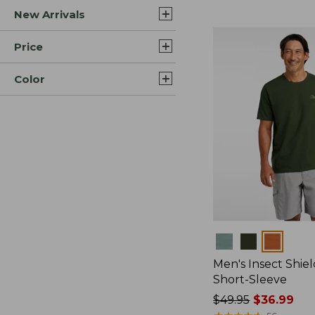
New Arrivals
$44.99
to:
$59.95
Price
Color
Colors
Men's Insect Shiel
Short-Sleeve
Price
$49.95
$36.99