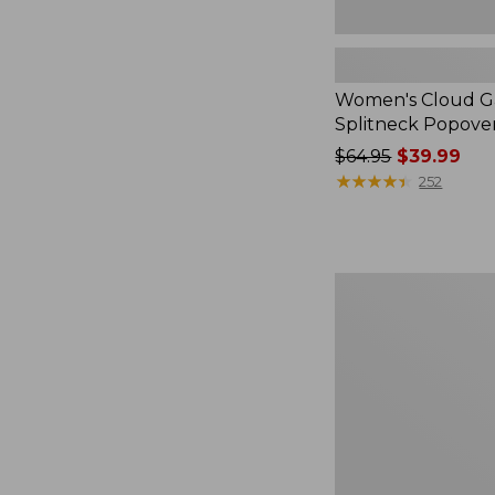
Women's Cloud Ga
Splitneck Popove
Price
$64.95
$39.99
was
★
★
★
★
★
★
★
★
★
★
252
from:
$64.95
now:
$39.99
Embroidered
Patch
Charm,
Black
Lab