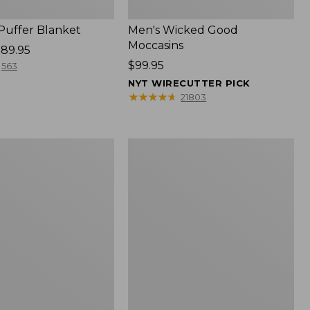
 Puffer Blanket
Men's Wicked Good
Moccasins
89.95
Price:
$99.95
563
$99.95
NYT WIRECUTTER PICK
★
★
★
★
★
★
★
★
★
★
21803
Boat
and
Tote®,
Mini