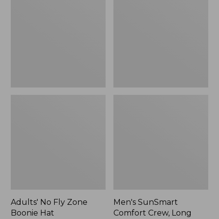
Fly
Comfort
Zone
Crew,
Boonie
Long
Hat
Sleeve,
New
Adults' No Fly Zone
Men's SunSmart
Boonie Hat
Comfort Crew, Long