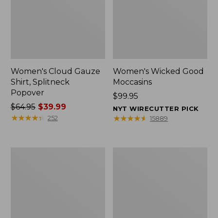
Women's Cloud Gauze
Women's Wicked Good
Shirt, Splitneck
Moccasins
Popover
Price:
$99.95
Price
$64.95
$39.99
$99.95
NYT WIRECUTTER PICK
was
★
★
★
★
★
★
★
★
★
★
★
★
★
★
★
★
★
★
★
★
252
15889
from:
$64.95
now:
Boat
Boat
$39.99
and
and
Tote
Tote®,
Zip
Mini
Pouch