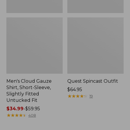
Fit
Men's Cloud Gauze
Quest Spincast Outfit
Shirt, Short-Sleeve,
Price:
$64.95
Slightly Fitted
$64.95
★
★
★
★
★
★
★
★
★
★
19
Untucked Fit
Price
$34.99
-
$59.95
range
★
★
★
★
★
★
★
★
★
★
408
from:
$34.99