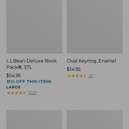
L.L.Bean Deluxe Book
Oval Keyring, Enamel
Pack®, 37L
Price:
$14.95
Price:
$54.95
$14.95
★
★
★
★
★
★
★
★
★
★
37
15% OFF THIS ITEM!
$54.95
LARGE
★
★
★
★
★
★
★
★
★
★
3327
Women's
Personal
Bean's
Organizer
Seacoast
Toiletry