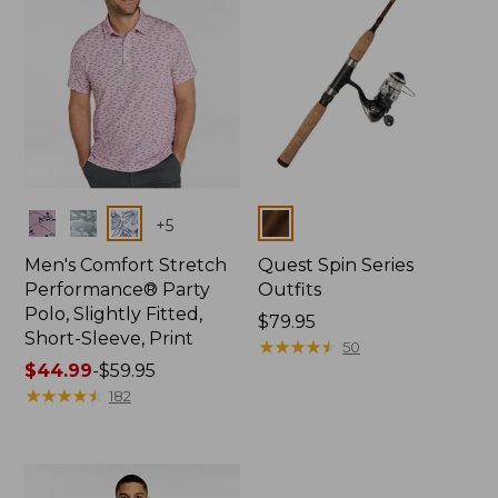
Colors
Colors
+
5
Men's Comfort Stretch
Quest Spin Series
Performance® Party
Outfits
Polo, Slightly Fitted,
Price:
$79.95
Short-Sleeve, Print
$79.95
★
★
★
★
★
★
★
★
★
★
50
Price
$44.99
-
$59.95
range
★
★
★
★
★
★
★
★
★
★
182
from:
$44.99
to:
$59.95