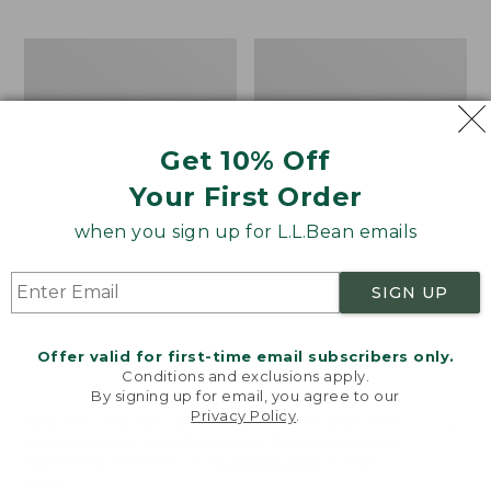
$69.95
to:
$44.95
Men's
Take
Carefree
A
Unshrinkable
Hike
Tee,
Puzzle,
Traditional
500
Get 10% Off
Fit
Pieces
Short-
Your First Order
Sleeve
when you sign up for L.L.Bean emails
SIGN UP
Offer valid for first-time email subscribers only.
Conditions and exclusions apply.
By signing up for email, you agree to our
Privacy Policy
.
Welcome to llbean.com! We use cookies and other
technologies to provide you with the best possible
experience. Check out our
privacy policy
to learn
more.