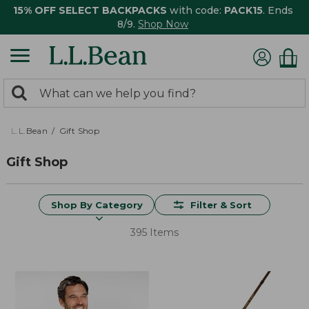
15% OFF SELECT BACKPACKS
with code:
PACK15
. Ends
8/9.
Shop Now
0
Search:
search
items
returned.
L.L.Bean
Gift Shop
Gift Shop
Shop By Category
Filter & Sort
395 Items