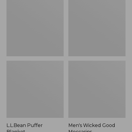
Blanket
Good
Moccasins
L.L.Bean Puffer
Men's Wicked Good
Blanket
Moccasins