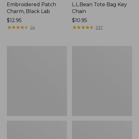
Embroidered Patch
L.L.Bean Tote Bag Key
Charm, Black Lab
Chain
Price:
$12.95
Price:
$10.95
$12.95
★
★
★
★
★
★
★
★
★
★
$10.95
★
★
★
★
★
★
★
★
★
★
24
337
Boat
L.L.Bean
and
Trailblazer
Tote®,
3-
Zip-
in-
Top
1
Flashlight