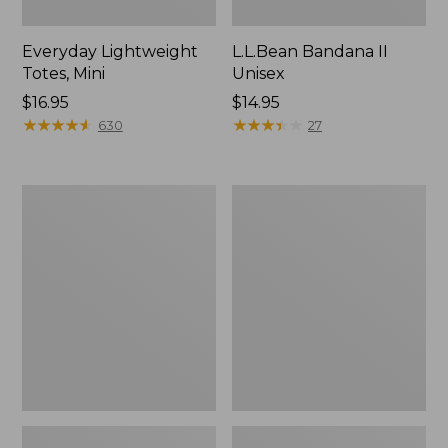
Everyday Lightweight
L.L.Bean Bandana II
Totes, Mini
Unisex
Price:
$16.95
Price:
$14.95
$16.95
★
★
★
★
★
★
★
★
★
★
$14.95
★
★
★
★
★
★
★
★
★
★
630
27
Lunch
Organic
Box
Textured
Cotton
Towel