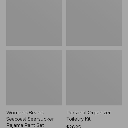
Seersucker
Kit
Pajama
Pant
Set
Women's Bean's
Personal Organizer
Seacoast Seersucker
Toiletry Kit
Pajama Pant Set
Price:
$26.95