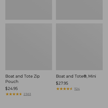
Boat and Tote Zip
Boat and Tote®, Mini
Pouch
Price:
$27.95
Price:
$24.95
$27.95
★
★
★
★
★
★
★
★
★
★
1124
$24.95
★
★
★
★
★
★
★
★
★
★
2363