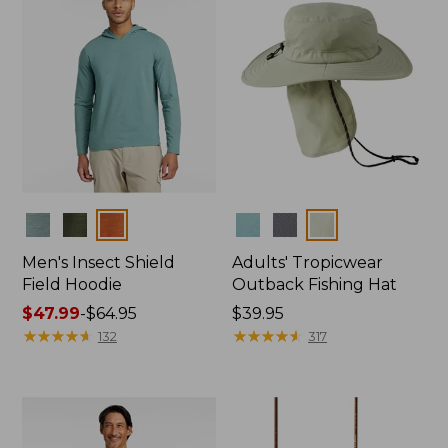
Colors
Colors
Men's Insect Shield
Adults' Tropicwear
Field Hoodie
Outback Fishing Hat
Price
$47.99
-
$64.95
Price:
$39.95
range
★
★
★
★
★
★
★
★
★
★
$39.95
★
★
★
★
★
★
★
★
★
★
132
317
from:
$47.99
to:
$64.95