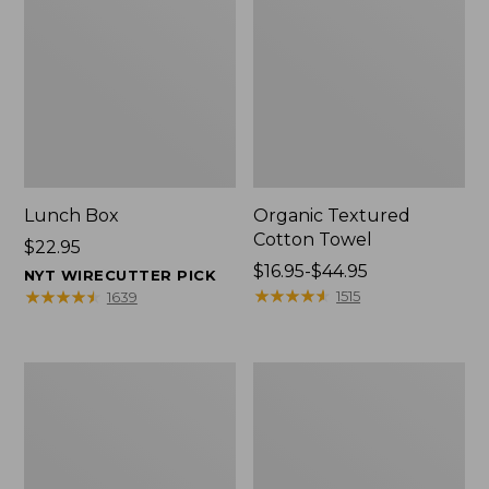
Lunch Box
Organic Textured
Cotton Towel
Price:
$22.95
$22.95
Price
$16.95-$44.95
NYT WIRECUTTER PICK
range
★
★
★
★
★
★
★
★
★
★
★
★
★
★
★
★
★
★
★
★
1515
1639
from:
$16.95
to:
Men's
L.L.Bean
$44.95
Carefree
Insulated
Unshrinkable
Camp
Tee
Mug,
with
16
Pocket,
oz.