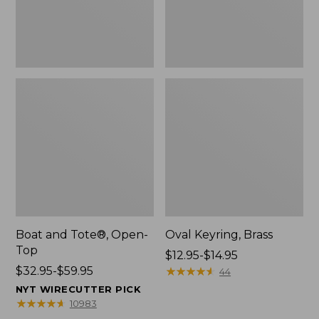
Boat and Tote®, Open-
Oval Keyring, Brass
Top
Price
$12.95-$14.95
Price
$32.95-$59.95
range
★
★
★
★
★
★
★
★
★
★
44
range
from:
NYT WIRECUTTER PICK
from:
$12.95
★
★
★
★
★
★
★
★
★
★
10983
$32.95
to: