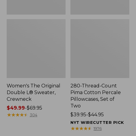
Two
Women's The Original
280-Thread-Count
Double L® Sweater,
Pima Cotton Percale
Crewneck
Pillowcases, Set of
Two
Price
$49.99
-
$69.95
range
★
★
★
★
★
★
★
★
★
★
Price
$39.95-$44.95
304
from:
range
NYT WIRECUTTER PICK
$49.99
from:
★
★
★
★
★
★
★
★
★
★
1976
to:
$39.95