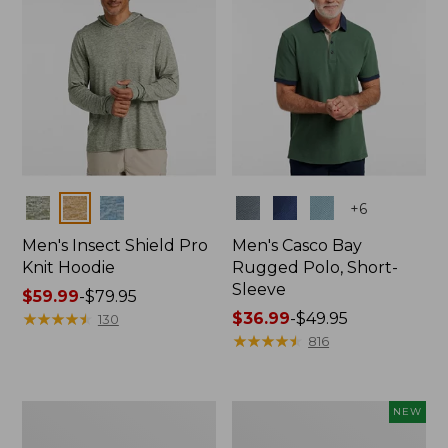
Colors
Colors
+
6
Men's Insect Shield Pro
Men's Casco Bay
Knit Hoodie
Rugged Polo, Short-
Sleeve
Price
$59.99
-
$79.95
range
★
★
★
★
★
★
★
★
★
★
Price
$36.99
-
$49.95
130
from:
range
★
★
★
★
★
★
★
★
★
★
816
$59.99
from:
to:
$36.99
$79.95
to:
Adults'
Men's
NEW
$49.95
No
SunSmart