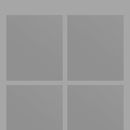
L.L.Bean
Women's
Micro
Original
Tote
Maine
Bag
Isle
Flip-
Flops,
Motif