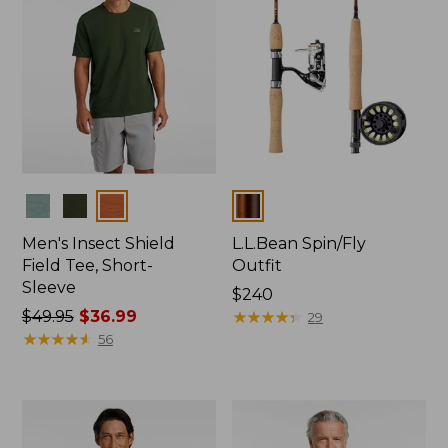
Colors
Colors
Men's Insect Shield
L.L.Bean Spin/Fly
Field Tee, Short-
Outfit
Sleeve
Price:
$240
Price
$49.95
$36.99
$240
★
★
★
★
★
★
★
★
★
★
29
was
★
★
★
★
★
★
★
★
★
★
56
from:
$49.95
now:
$36.99