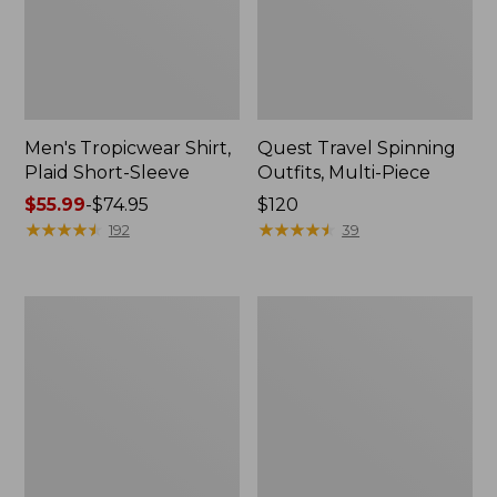
Men's Tropicwear Shirt,
Quest Travel Spinning
Plaid Short-Sleeve
Outfits, Multi-Piece
Price
$55.99
-
$74.95
Price:
$120
range
★
★
★
★
★
★
★
★
★
★
$120
★
★
★
★
★
★
★
★
★
★
192
39
from:
$55.99
to:
Men's
Quest
$74.95
Cloud
Spincast
Gauze
Outfit
Shirt,
Short-
Sleeve,
Slightly
Fitted
Untucked