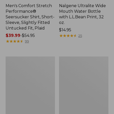
Men's Comfort Stretch
Nalgene Ultralite Wide
Performance®
Mouth Water Bottle
Seersucker Shirt, Short-
with L.L.Bean Print, 32
Sleeve, Slightly Fitted
oz.
Untucked Fit, Plaid
Price:
$14.95
Price
$39.99
-
$54.95
$14.95
★
★
★
★
★
★
★
★
★
★
25
range
★
★
★
★
★
★
★
★
★
★
99
from:
$39.99
to:
280-
Adults'
$54.95
Thread-
L.L.Bean
Count
Maine
Pima
Motif
Cotton
Socks
Percale
Sheet
Set