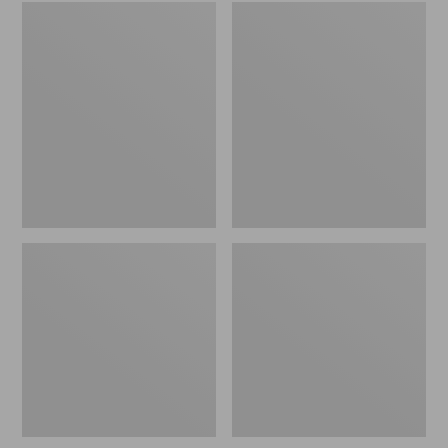
Embroidered
L.L.Bean
Patch
Tote
Charm,
Bag
Black
Key
Lab
Chain