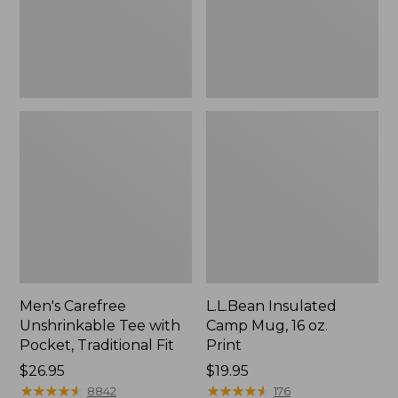
Traditional
Print
Fit
Men's Carefree
L.L.Bean Insulated
Unshrinkable Tee with
Camp Mug, 16 oz.
Pocket, Traditional Fit
Print
Price:
$26.95
Price:
$19.95
$26.95
★
★
★
★
★
★
★
★
★
★
$19.95
★
★
★
★
★
★
★
★
★
★
8842
176