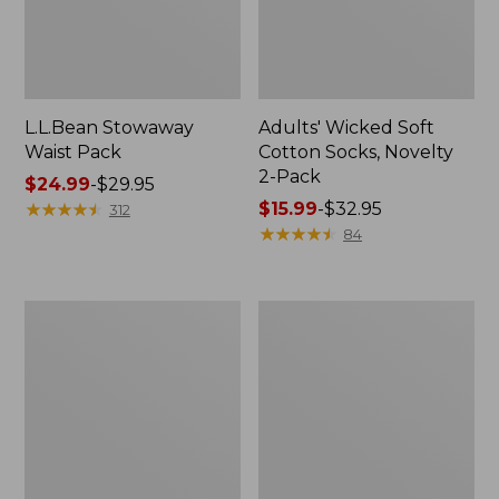
L.L.Bean Stowaway
Adults' Wicked Soft
Waist Pack
Cotton Socks, Novelty
2-Pack
Price
$24.99
-
$29.95
range
★
★
★
★
★
★
★
★
★
★
Price
$15.99
-
$32.95
312
from:
range
★
★
★
★
★
★
★
★
★
★
84
$24.99
from:
to:
$15.99
$29.95
to:
Women's
280-
$32.95
The
Thread-
Original
Count
Double
Pima
L®
Cotton
Sweater,
Percale
Crewneck
Pillowcases,
Set
of