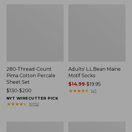
280-Thread-Count
Adults' L.L.Bean Maine
Pima Cotton Percale
Motif Socks
Sheet Set
Price
$14.99
-
$19.95
Price
$130-$200
range
★
★
★
★
★
★
★
★
★
★
145
range
from:
NYT WIRECUTTER PICK
from:
$14.99
★
★
★
★
★
★
★
★
★
★
10752
$130
to:
to:
$19.95
$200
L.L.Bean
Men's
Puffer
Wicked