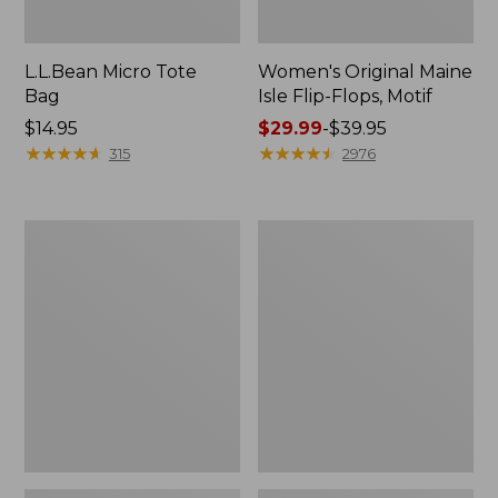
L.L.Bean Micro Tote
Women's Original Maine
Bag
Isle Flip-Flops, Motif
Price:
$14.95
Price
$29.99
-
$39.95
$14.95
★
★
★
★
★
★
★
★
★
★
range
★
★
★
★
★
★
★
★
★
★
315
2976
from:
$29.99
to:
L.L.Bean
Oval
$39.95
Deluxe
Keyring,
Book
Enamel
Pack®,
37L