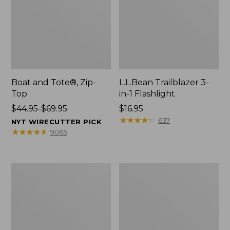
Boat and Tote®, Zip-
L.L.Bean Trailblazer 3-
Top
in-1 Flashlight
Price
$44.95-$69.95
Price:
$16.95
range
$16.95
★
★
★
★
★
★
★
★
★
★
637
NYT WIRECUTTER PICK
from:
★
★
★
★
★
★
★
★
★
★
9065
$44.95
to:
$69.95
Boat
Oval
and
Keyring,
Tote®,
Brass
Open-
Top