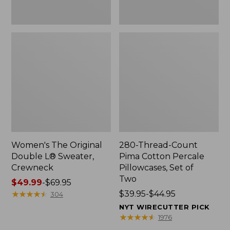
Two
Women's The Original
280-Thread-Count
Double L® Sweater,
Pima Cotton Percale
Crewneck
Pillowcases, Set of
Two
Price
$49.99
-
$69.95
range
★
★
★
★
★
★
★
★
★
★
Price
$39.95-$44.95
304
from:
range
NYT WIRECUTTER PICK
$49.99
from:
★
★
★
★
★
★
★
★
★
★
1976
to:
$39.95