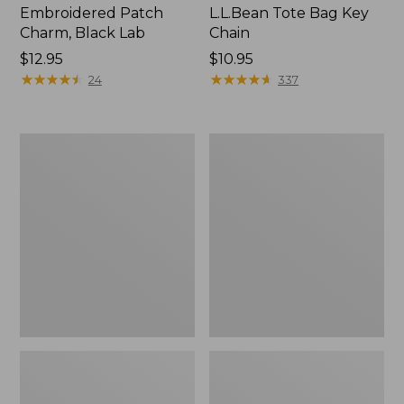
Embroidered Patch
L.L.Bean Tote Bag Key
Charm, Black Lab
Chain
Price:
$12.95
Price:
$10.95
$12.95
★
★
★
★
★
★
★
★
★
★
$10.95
★
★
★
★
★
★
★
★
★
★
24
337
Boat
L.L.Bean
and
Trailblazer
Tote®,
3-
Zip-
in-
Top
1
Flashlight