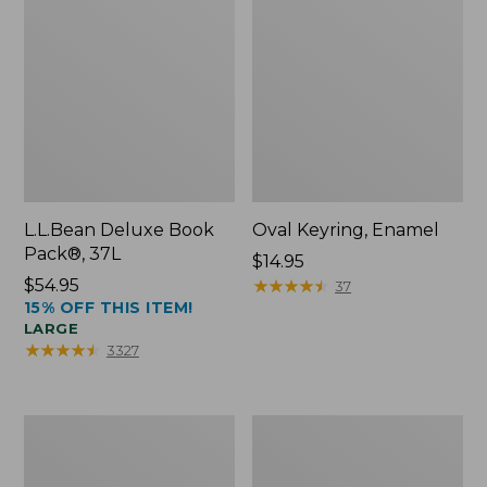
L.L.Bean Deluxe Book
Oval Keyring, Enamel
Pack®, 37L
Price:
$14.95
Price:
$54.95
$14.95
★
★
★
★
★
★
★
★
★
★
37
15% OFF THIS ITEM!
$54.95
LARGE
★
★
★
★
★
★
★
★
★
★
3327
Women's
Personal
Bean's
Organizer
Seacoast
Toiletry