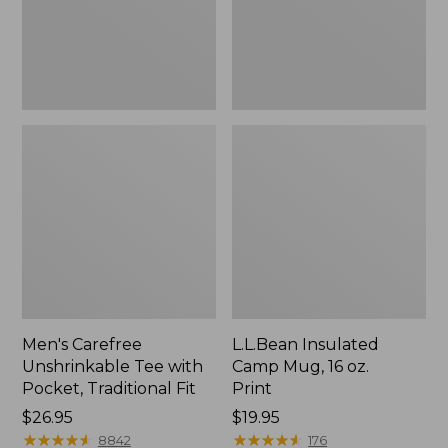
Traditional
Print
Fit
Men's Carefree
L.L.Bean Insulated
Unshrinkable Tee with
Camp Mug, 16 oz.
Pocket, Traditional Fit
Print
Price:
$26.95
Price:
$19.95
$26.95
★
★
★
★
★
★
★
★
★
★
$19.95
★
★
★
★
★
★
★
★
★
★
8842
176