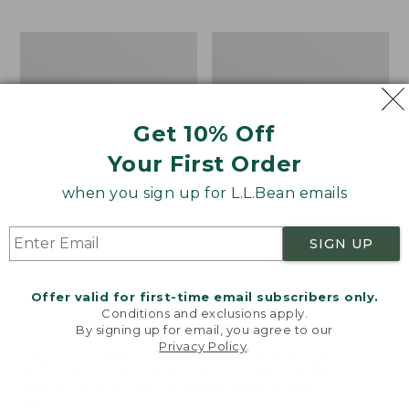
$69.95
to:
$44.95
Men's
Take
Carefree
A
Unshrinkable
Hike
Tee,
Puzzle,
Traditional
500
Get 10% Off
Fit
Pieces
Short-
Your First Order
Sleeve
when you sign up for L.L.Bean emails
SIGN UP
Offer valid for first-time email subscribers only.
Conditions and exclusions apply.
By signing up for email, you agree to our
Privacy Policy
.
Welcome to llbean.com! We use cookies and other
technologies to provide you with the best possible
experience. Check out our
privacy policy
to learn
more.