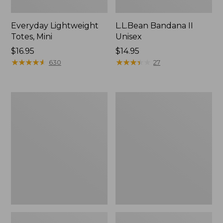
Everyday Lightweight
L.L.Bean Bandana II
Totes, Mini
Unisex
Price:
$16.95
Price:
$14.95
$16.95
★
★
★
★
★
★
★
★
★
★
$14.95
★
★
★
★
★
★
★
★
★
★
630
27
Lunch
Organic
Box
Textured
Cotton
Towel