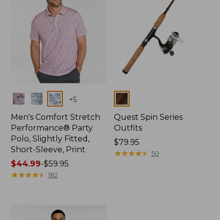
Colors
Colors
+
5
Men's Comfort Stretch
Quest Spin Series
Performance® Party
Outfits
Polo, Slightly Fitted,
Price:
$79.95
Short-Sleeve, Print
$79.95
★
★
★
★
★
★
★
★
★
★
50
Price
$44.99
-
$59.95
range
★
★
★
★
★
★
★
★
★
★
182
from:
$44.99
to:
$59.95