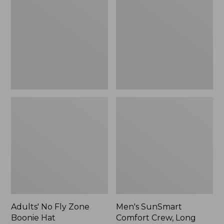
Fly
Comfort
Zone
Crew,
Boonie
Long
Hat
Sleeve,
New
Adults' No Fly Zone
Men's SunSmart
Boonie Hat
Comfort Crew, Long