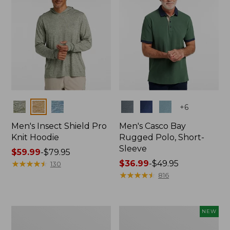
Colors
Colors
+
6
Men's Insect Shield Pro
Men's Casco Bay
Knit Hoodie
Rugged Polo, Short-
Sleeve
Price
$59.99
-
$79.95
range
★
★
★
★
★
★
★
★
★
★
Price
$36.99
-
$49.95
130
from:
range
★
★
★
★
★
★
★
★
★
★
816
$59.99
from:
to:
$36.99
$79.95
to:
Adults'
Men's
NEW
$49.95
No
SunSmart