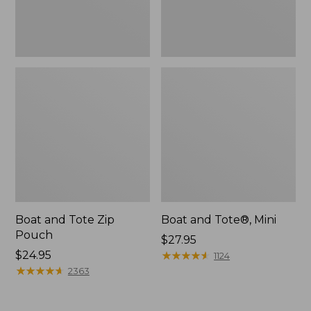
Boat and Tote Zip
Boat and Tote®, Mini
Pouch
Price:
$27.95
Price:
$24.95
$27.95
★
★
★
★
★
★
★
★
★
★
1124
$24.95
★
★
★
★
★
★
★
★
★
★
2363