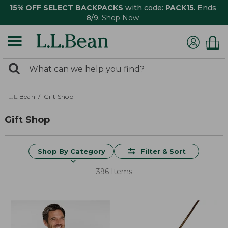
15% OFF SELECT BACKPACKS
with code:
PACK15
. Ends
8/9.
Shop Now
0
Search:
search
items
returned.
L.L.Bean
Gift Shop
Gift Shop
Shop By Category
Filter & Sort
396 Items