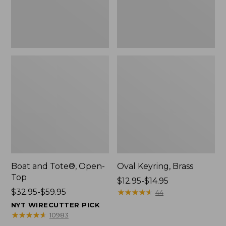
Boat and Tote®, Open-
Oval Keyring, Brass
Top
Price
$12.95-$14.95
Price
$32.95-$59.95
range
★
★
★
★
★
★
★
★
★
★
44
range
from:
NYT WIRECUTTER PICK
from:
$12.95
★
★
★
★
★
★
★
★
★
★
10983
$32.95
to: