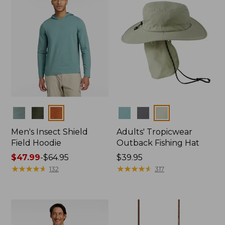
Colors
Colors
Men's Insect Shield
Adults' Tropicwear
Field Hoodie
Outback Fishing Hat
Price
$47.99
-
$64.95
Price:
$39.95
range
★
★
★
★
★
★
★
★
★
★
$39.95
★
★
★
★
★
★
★
★
★
★
132
317
from:
$47.99
to:
$64.95