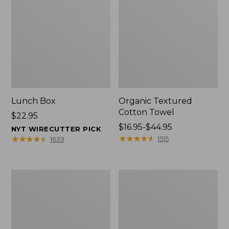
Lunch Box
Organic Textured
Cotton Towel
Price:
$22.95
$22.95
Price
$16.95-$44.95
NYT WIRECUTTER PICK
range
★
★
★
★
★
★
★
★
★
★
★
★
★
★
★
★
★
★
★
★
1515
1639
from:
$16.95
to:
Men's
L.L.Bean
$44.95
Carefree
Insulated
Unshrinkable
Camp
Tee
Mug,
with
16
Pocket,
oz.