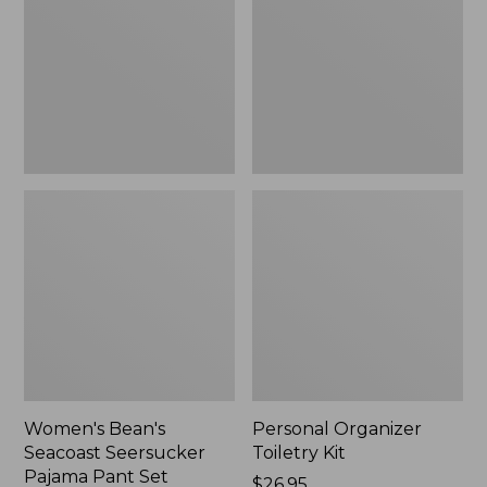
Seersucker
Kit
Pajama
Pant
Set
Women's Bean's
Personal Organizer
Seacoast Seersucker
Toiletry Kit
Pajama Pant Set
Price:
$26.95