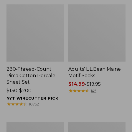
280-Thread-Count
Adults' L.L.Bean Maine
Pima Cotton Percale
Motif Socks
Sheet Set
Price
$14.99
-
$19.95
Price
$130-$200
range
★
★
★
★
★
★
★
★
★
★
145
range
from:
NYT WIRECUTTER PICK
from:
$14.99
★
★
★
★
★
★
★
★
★
★
10752
$130
to:
to:
$19.95
$200
L.L.Bean
Men's
Puffer
Wicked