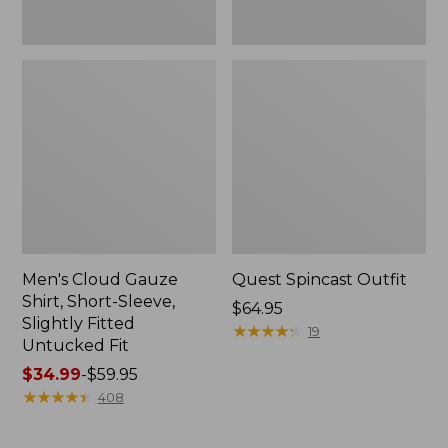
Fit
Men's Cloud Gauze
Quest Spincast Outfit
Shirt, Short-Sleeve,
Price:
$64.95
Slightly Fitted
$64.95
★
★
★
★
★
★
★
★
★
★
19
Untucked Fit
Price
$34.99
-
$59.95
range
★
★
★
★
★
★
★
★
★
★
408
from:
$34.99