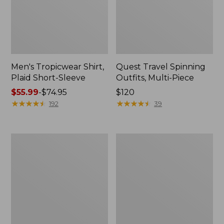
Men's Tropicwear Shirt,
Quest Travel Spinning
Plaid Short-Sleeve
Outfits, Multi-Piece
Price
$55.99
-
$74.95
Price:
$120
range
★
★
★
★
★
★
★
★
★
★
$120
★
★
★
★
★
★
★
★
★
★
192
39
from:
$55.99
to:
Men's
Quest
$74.95
Cloud
Spincast
Gauze
Outfit
Shirt,
Short-
Sleeve,
Slightly
Fitted
Untucked