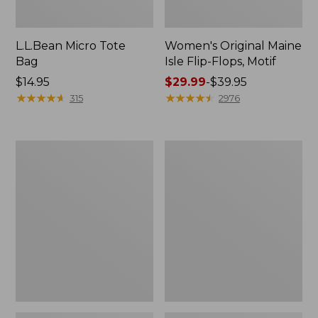
L.L.Bean Micro Tote
Women's Original Maine
Bag
Isle Flip-Flops, Motif
Price:
$14.95
Price
$29.99
-
$39.95
$14.95
★
★
★
★
★
★
★
★
★
★
range
★
★
★
★
★
★
★
★
★
★
315
2976
from:
$29.99
to:
L.L.Bean
Oval
$39.95
Deluxe
Keyring,
Book
Enamel
Pack®,
37L