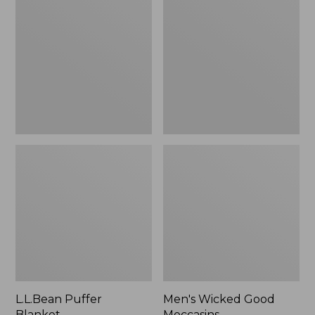
Blanket
Good
Moccasins
L.L.Bean Puffer
Men's Wicked Good
Blanket
Moccasins