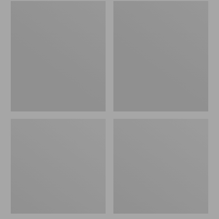
Embroidered
L.L.Bean
Patch
Tote
Charm,
Bag
Black
Key
Lab
Chain