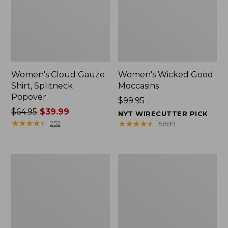
Women's Cloud Gauze
Women's Wicked Good
Shirt, Splitneck
Moccasins
Popover
Price:
$99.95
Price
$64.95
$39.99
$99.95
NYT WIRECUTTER PICK
was
★
★
★
★
★
★
★
★
★
★
★
★
★
★
★
★
★
★
★
★
252
15889
from:
$64.95
now:
Boat
Boat
$39.99
and
and
Tote
Tote®,
Zip
Mini
Pouch