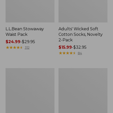
L.L.Bean Stowaway
Adults' Wicked Soft
Waist Pack
Cotton Socks, Novelty
2-Pack
Price
$24.99
-
$29.95
range
★
★
★
★
★
★
★
★
★
★
Price
$15.99
-
$32.95
312
from:
range
★
★
★
★
★
★
★
★
★
★
84
$24.99
from:
to:
$15.99
$29.95
to:
Women's
280-
$32.95
The
Thread-
Original
Count
Double
Pima
L®
Cotton
Sweater,
Percale
Crewneck
Pillowcases,
Set
of