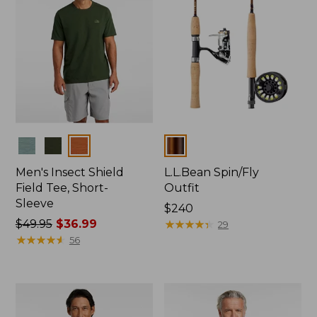
Colors
Colors
Men's Insect Shield
L.L.Bean Spin/Fly
Field Tee, Short-
Outfit
Sleeve
Price:
$240
Price
$49.95
$36.99
$240
★
★
★
★
★
★
★
★
★
★
29
was
★
★
★
★
★
★
★
★
★
★
56
from:
$49.95
now:
$36.99