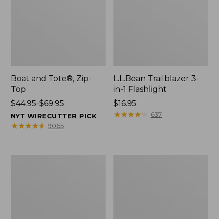
Boat and Tote®, Zip-
L.L.Bean Trailblazer 3-
Top
in-1 Flashlight
Price
$44.95-$69.95
Price:
$16.95
range
$16.95
★
★
★
★
★
★
★
★
★
★
637
NYT WIRECUTTER PICK
from:
★
★
★
★
★
★
★
★
★
★
9065
$44.95
to:
$69.95
Boat
Oval
and
Keyring,
Tote®,
Brass
Open-
Top