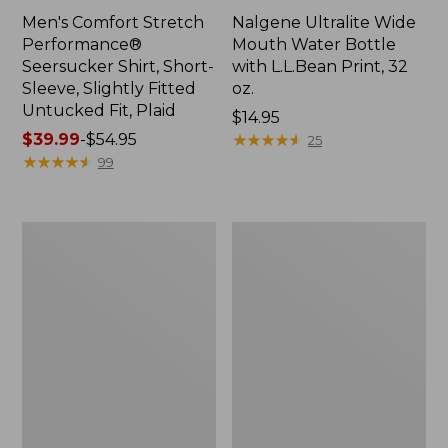
Men's Comfort Stretch
Nalgene Ultralite Wide
Performance®
Mouth Water Bottle
Seersucker Shirt, Short-
with L.L.Bean Print, 32
Sleeve, Slightly Fitted
oz.
Untucked Fit, Plaid
Price:
$14.95
Price
$39.99
-
$54.95
$14.95
★
★
★
★
★
★
★
★
★
★
25
range
★
★
★
★
★
★
★
★
★
★
99
from:
$39.99
to:
280-
Adults'
$54.95
Thread-
L.L.Bean
Count
Maine
Pima
Motif
Cotton
Socks
Percale
Sheet
Set