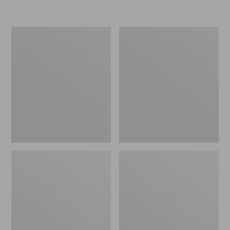
L.L.Bean
Women's
Micro
Original
Tote
Maine
Bag
Isle
Flip-
Flops,
Motif