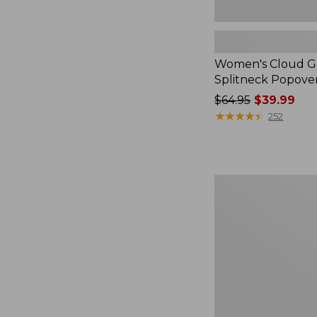
Women's Cloud Ga
Splitneck Popove
Price
$64.95
$39.99
was
★
★
★
★
★
★
★
★
★
★
252
from:
$64.95
now:
$39.99
Embroidered
Patch
Charm,
Black
Lab