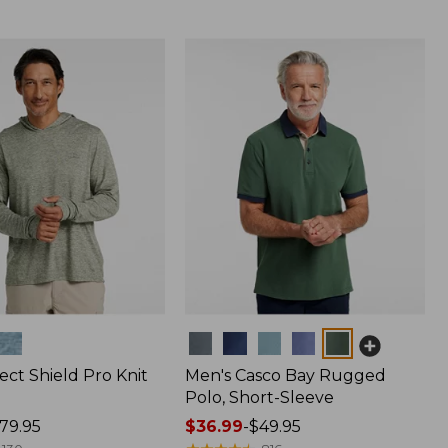
Colors
ect Shield Pro Knit
Men's Casco Bay Rugged
Polo, Short-Sleeve
79.95
Price
$36.99
-
$49.95