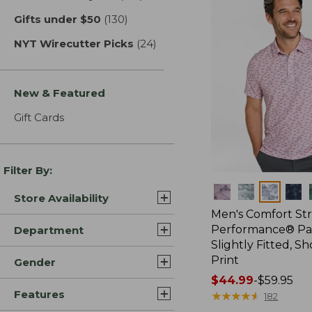
Gifts under $50
(130)
results
NYT Wirecutter Picks
(24)
results
New & Featured
Gift Cards
Filter By:
Colors
Store Availability
Men's Comfort St
Performance® Par
Department
Slightly Fitted, Sh
Print
Gender
Price
$44.99
-
$59.95
Features
range
★
★
★
★
★
★
★
★
★
★
182
from: