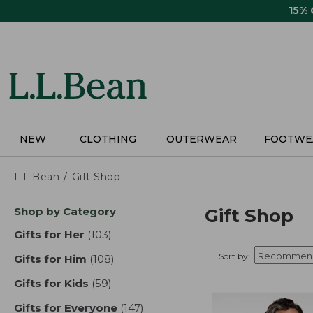
Skip
15%
to
main
content
NEW
CLOTHING
OUTERWEAR
FOOTWE
L.L.Bean
Gift Shop
Skip
Shop by Category
Gift Shop
to
product
Gifts for Her
(103)
results
results
Sort by:
Gifts for Him
(108)
results
Gifts for Kids
(59)
results
Gifts for Everyone
(147)
results