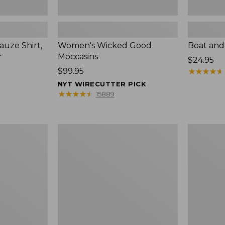
uze Shirt,
Women's Wicked Good
Boat and
r
Moccasins
Price:
$24.95
Price:
$99.95
$24.95
★
★
★
★
★
★
★
★
★
★
$99.95
NYT WIRECUTTER PICK
★
★
★
★
★
★
★
★
★
★
15889
L.L.Bean
Boat
Tote
and
Bag
Tote®,
Key
Zip-
Chain
Top