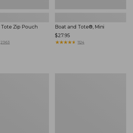
 Tote Zip Pouch
Boat and Tote®, Mini
Price:
$27.95
$27.95
★
★
★
★
★
★
★
★
★
★
2363
1124
L.L.Bean
Trailblazer
3-
in-
1
Flashlight