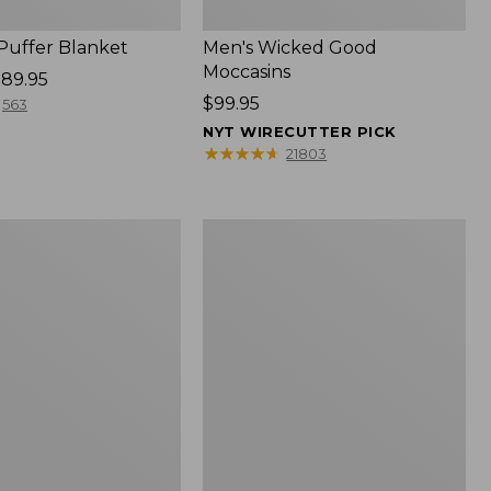
 Puffer Blanket
Men's Wicked Good
Moccasins
89.95
Price:
$99.95
563
$99.95
NYT WIRECUTTER PICK
★
★
★
★
★
★
★
★
★
★
21803
Boat
and
Tote®,
Mini