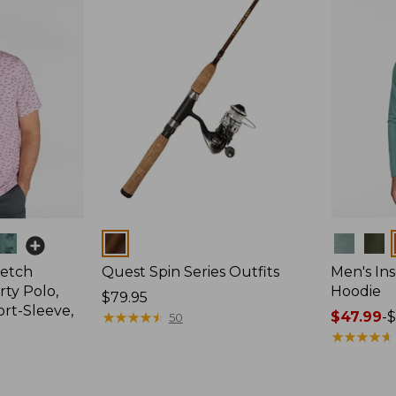
Colors
Colors
retch
Quest Spin Series Outfits
Men's Ins
ty Polo,
Hoodie
Price:
$79.95
ort-Sleeve,
$79.95
★
★
★
★
★
★
★
★
★
★
Price
$47.99
-
$
50
range
★
★
★
★
★
★
★
★
★
★
from:
$47.99
to: