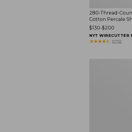
280-Thread-Coun
Cotton Percale S
Price
$130-$200
range
NYT WIRECUTTER 
from:
★
★
★
★
★
★
★
★
★
★
10752
$130
to:
$200
Women's
Cloud
Gauze
Shirt,
Splitneck
Popover