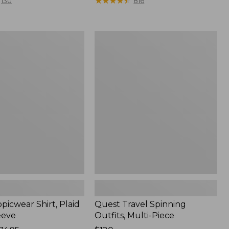
range
★
★
★
★
★
★
★
★
★
★
130
816
from:
$36.99
to:
Quest
$49.95
r
Travel
Spinning
Outfits,
Multi-
Piece
picwear Shirt, Plaid
Quest Travel Spinning
eeve
Outfits, Multi-Piece