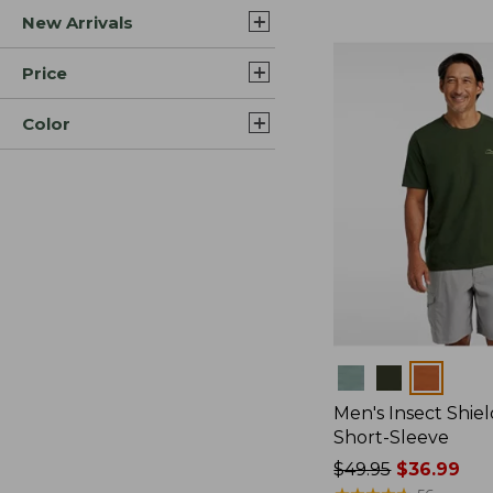
New Arrivals
$44.99
to:
$59.95
Price
Color
Colors
Men's Insect Shiel
Short-Sleeve
Price
$49.95
$36.99