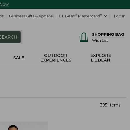
 Now
ds
Business Gifts & Apparel
L.L.Bean
®
Mastercard
®
Log In
SHOPPING BAG
SEARCH
Wish List
OUTDOOR
EXPLORE
SALE
EXPERIENCES
L.L.BEAN
395 Items