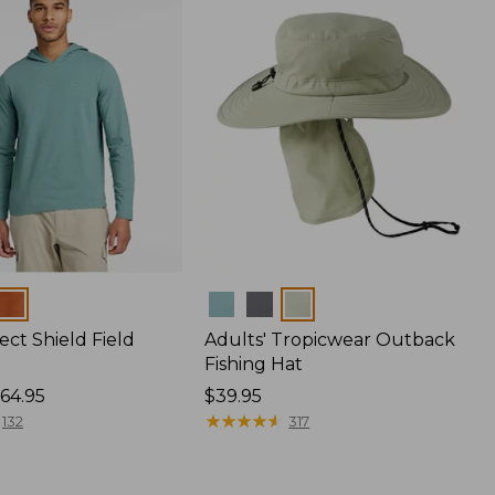
Colors
ect Shield Field
Adults' Tropicwear Outback
Fishing Hat
64.95
Price:
$39.95
$39.95
★
★
★
★
★
★
★
★
★
★
132
317