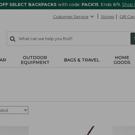
 OFF SELECT BACKPACKS
with code:
PACK15
. Ends 8/9.
Shop
Customer Service
Stores
Gift Car
0
Search:
search
items
returned.
OUTDOOR
HOME
AR
BAGS & TRAVEL
EQUIPMENT
GOODS