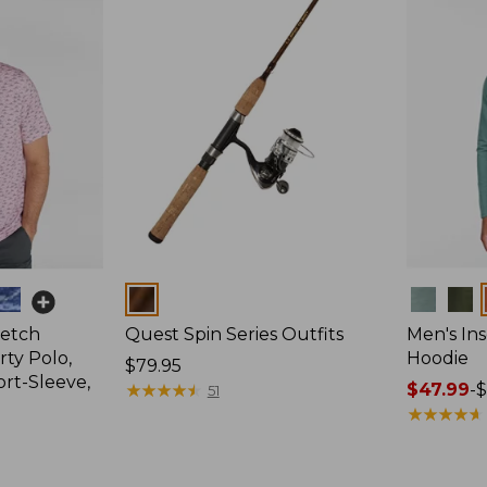
Colors
Colors
retch
Quest Spin Series Outfits
Men's Ins
ty Polo,
Hoodie
Price:
$79.95
ort-Sleeve,
$79.95
★
★
★
★
★
★
★
★
★
★
Price
$47.99
-
$
51
range
★
★
★
★
★
★
★
★
★
★
from:
$47.99
to: