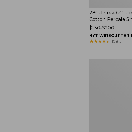
280-Thread-Coun
Cotton Percale S
Price
$130-$200
range
NYT WIRECUTTER 
from:
★
★
★
★
★
★
★
★
★
★
10815
$130
to:
$200
Women's
Cloud
Gauze
Shirt,
Splitneck
Popover