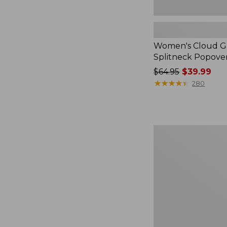
Women's Cloud Ga
Splitneck Popove
Price
$64.95
$39.99
was
★
★
★
★
★
★
★
★
★
★
280
from:
$64.95
now:
$39.99
Embroidered
Patch
Charm,
Black
Lab