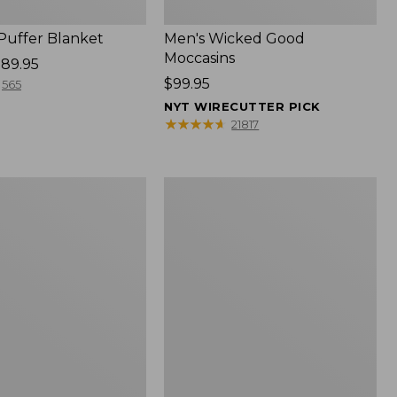
 Puffer Blanket
Men's Wicked Good
Moccasins
89.95
Price:
$99.95
565
$99.95
NYT WIRECUTTER PICK
★
★
★
★
★
★
★
★
★
★
21817
Boat
and
Tote®,
Mini