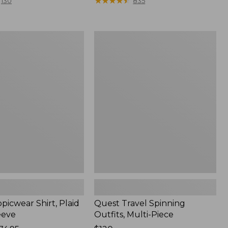
range
★
★
★
★
★
★
★
★
★
★
130
835
from:
$36.99
to:
Quest
$49.95
r
Travel
Spinning
Outfits,
Multi-
Piece
picwear Shirt, Plaid
Quest Travel Spinning
eeve
Outfits, Multi-Piece