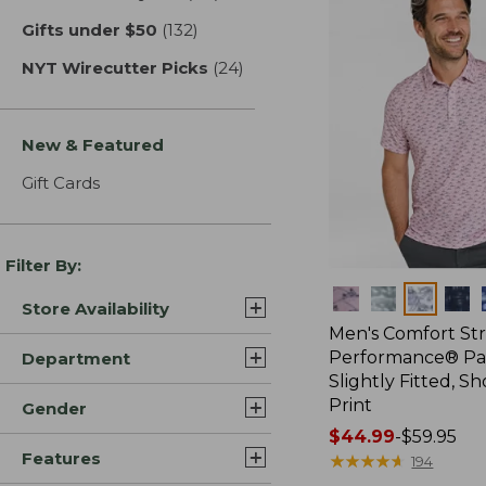
Gifts under $50
(132)
results
NYT Wirecutter Picks
(24)
results
New & Featured
Gift Cards
Filter By:
Colors
Store Availability
Men's Comfort St
Performance® Par
Department
Slightly Fitted, Sh
Print
Gender
Price
$44.99
-
$59.95
Features
range
★
★
★
★
★
★
★
★
★
★
194
from: