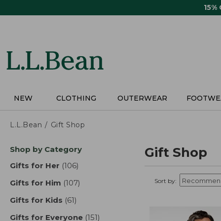
Skip
15%
to
main
content
NEW
CLOTHING
OUTERWEAR
FOOTWE
L.L.Bean
Gift Shop
Skip
Shop by Category
Gift Shop
to
product
Gifts for Her
(106)
results
results
Sort by:
Gifts for Him
(107)
results
Gifts for Kids
(61)
results
Gifts for Everyone
(151)
results