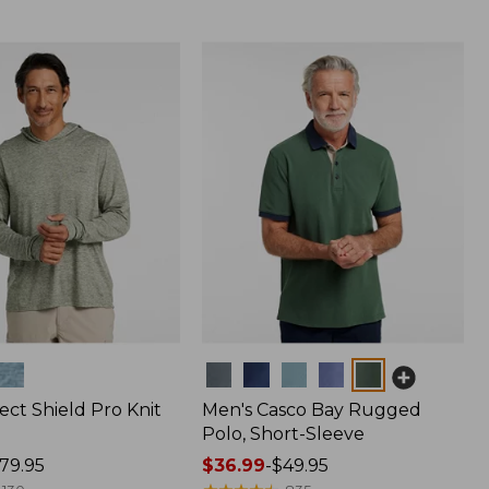
Colors
ect Shield Pro Knit
Men's Casco Bay Rugged
Polo, Short-Sleeve
79.95
Price
$36.99
-
$49.95