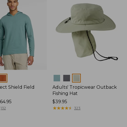
Colors
ect Shield Field
Adults' Tropicwear Outback
Fishing Hat
64.95
Price:
$39.95
$39.95
★
★
★
★
★
★
★
★
★
★
132
323