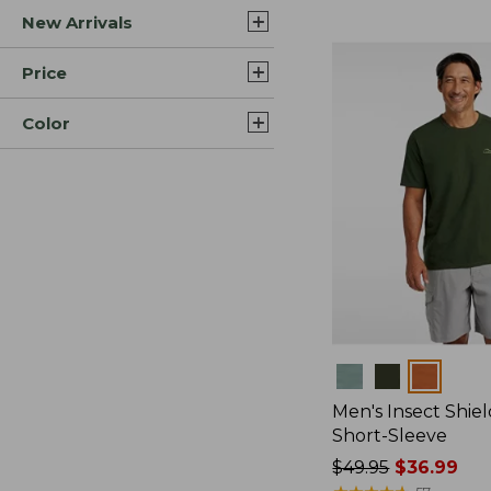
New Arrivals
$44.99
to:
$59.95
Price
Color
Colors
Men's Insect Shiel
Short-Sleeve
Price
$49.95
$36.99