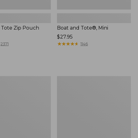
 Tote Zip Pouch
Boat and Tote®, Mini
Price:
$27.95
$27.95
★
★
★
★
★
★
★
★
★
★
2371
1146
L.L.Bean
Trailblazer
3-
in-
1
Flashlight