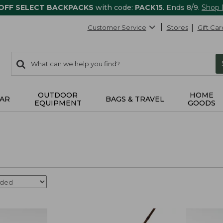
 OFF SELECT BACKPACKS
with code:
PACK15
. Ends 8/9.
Shop
Customer Service
Stores
Gift Car
0
Search:
search
items
returned.
OUTDOOR
HOME
AR
BAGS & TRAVEL
EQUIPMENT
GOODS