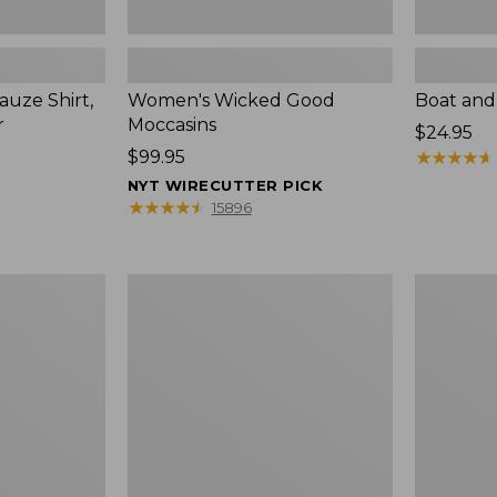
uze Shirt,
Women's Wicked Good
Boat and
r
Moccasins
Price:
$24.95
Price:
$99.95
$24.95
★
★
★
★
★
★
★
★
★
★
$99.95
NYT WIRECUTTER PICK
★
★
★
★
★
★
★
★
★
★
15896
L.L.Bean
Boat
Tote
and
Bag
Tote®,
Key
Zip-
Chain
Top