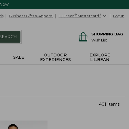
 Now
ds
Business Gifts & Apparel
L.L.Bean
®
Mastercard
®
Log In
SHOPPING BAG
SEARCH
Wish List
OUTDOOR
EXPLORE
SALE
EXPERIENCES
L.L.BEAN
401 Items