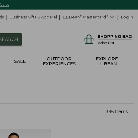
 Now
ds
Business Gifts & Apparel
L.L.Bean
®
Mastercard
®
Log In
SHOPPING BAG
SEARCH
Wish List
OUTDOOR
EXPLORE
SALE
EXPERIENCES
L.L.BEAN
396 Items