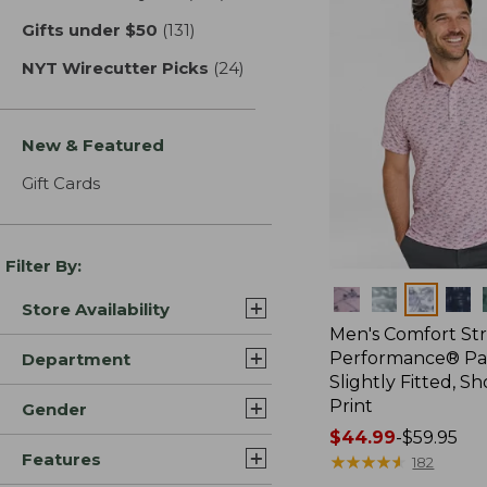
Gifts under $50
(131)
results
NYT Wirecutter Picks
(24)
results
New & Featured
Gift Cards
Filter By:
Colors
Store Availability
Men's Comfort St
Performance® Par
Department
Slightly Fitted, Sh
Print
Gender
Price
$44.99
-
$59.95
Features
range
★
★
★
★
★
★
★
★
★
★
182
from: