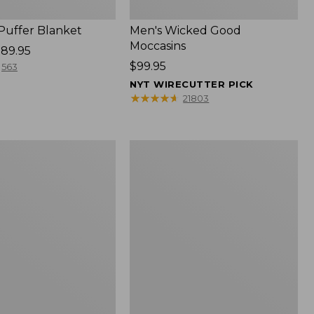
 Puffer Blanket
Men's Wicked Good
Moccasins
89.95
Price:
$99.95
563
$99.95
NYT WIRECUTTER PICK
★
★
★
★
★
★
★
★
★
★
21803
Boat
and
Tote®,
Mini