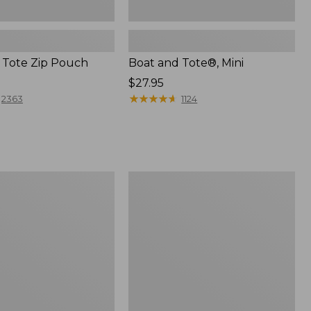
 Tote Zip Pouch
Boat and Tote®, Mini
Price:
$27.95
$27.95
★
★
★
★
★
★
★
★
★
★
2363
1124
L.L.Bean
Trailblazer
3-
in-
1
Flashlight