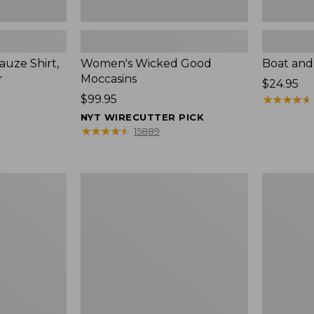
uze Shirt,
Women's Wicked Good
Boat and
r
Moccasins
Price:
$24.95
Price:
$99.95
$24.95
★
★
★
★
★
★
★
★
★
★
$99.95
NYT WIRECUTTER PICK
★
★
★
★
★
★
★
★
★
★
15889
L.L.Bean
Boat
Tote
and
Bag
Tote®,
Key
Zip-
Chain
Top