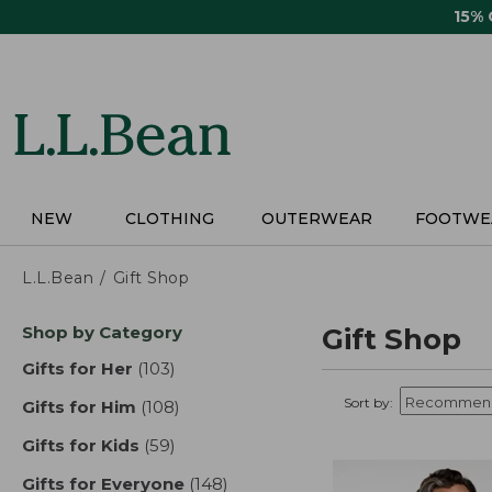
Skip
15%
to
main
content
NEW
CLOTHING
OUTERWEAR
FOOTWE
L.L.Bean
Gift Shop
Skip
Shop by Category
Gift Shop
to
product
Gifts for Her
(103)
results
results
Sort by:
Gifts for Him
(108)
results
Gifts for Kids
(59)
results
Gifts for Everyone
(148)
results