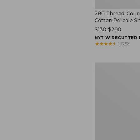
280-Thread-Coun
Cotton Percale S
Price
$130-$200
range
NYT WIRECUTTER 
from:
★
★
★
★
★
★
★
★
★
★
10752
$130
to:
$200
Women's
Cloud
Gauze
Shirt,
Splitneck
Popover