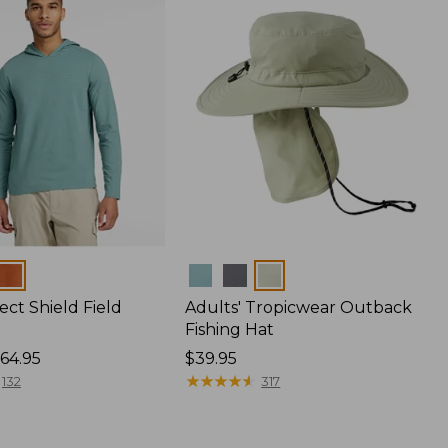
Colors
ect Shield Field
Adults' Tropicwear Outback
Fishing Hat
64.95
Price:
$39.95
$39.95
★
★
★
★
★
★
★
★
★
★
132
317