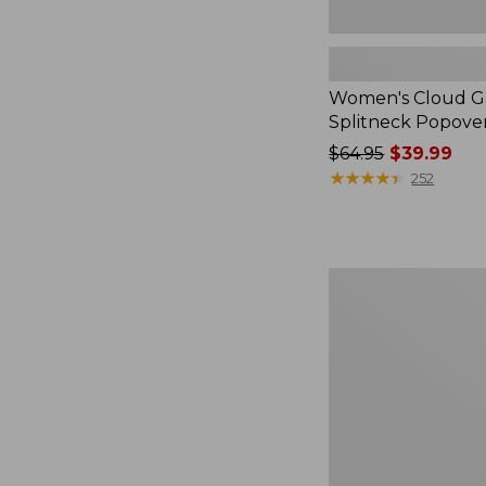
Women's Cloud Ga
Splitneck Popove
Price
$64.95
$39.99
was
★
★
★
★
★
★
★
★
★
★
252
from:
$64.95
now:
$39.99
Embroidered
Patch
Charm,
Black
Lab