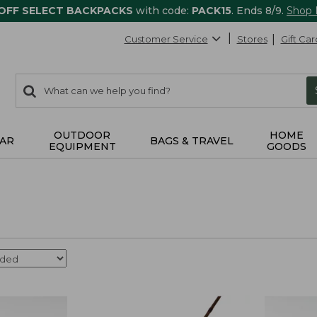
 OFF SELECT BACKPACKS
with code:
PACK15
. Ends 8/9.
Shop
Customer Service
Stores
Gift Car
0
Search:
search
items
returned.
OUTDOOR
HOME
AR
BAGS & TRAVEL
EQUIPMENT
GOODS