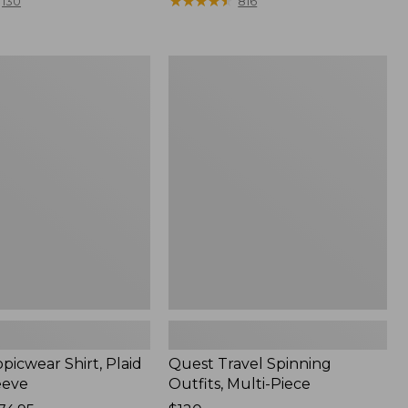
range
★
★
★
★
★
★
★
★
★
★
130
816
from:
$36.99
to:
Quest
$49.95
r
Travel
Spinning
Outfits,
Multi-
Piece
picwear Shirt, Plaid
Quest Travel Spinning
eeve
Outfits, Multi-Piece