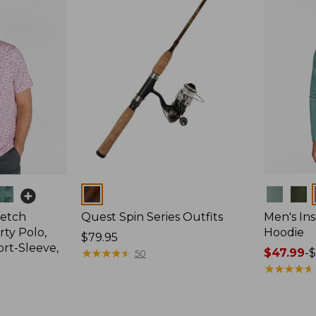
Colors
Colors
retch
Quest Spin Series Outfits
Men's Ins
ty Polo,
Hoodie
Price:
$79.95
ort-Sleeve,
$79.95
★
★
★
★
★
★
★
★
★
★
Price
$47.99
-
$
50
range
★
★
★
★
★
★
★
★
★
★
from:
$47.99
to: