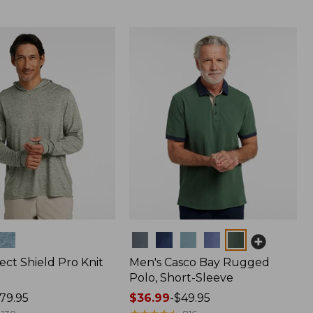
Colors
ect Shield Pro Knit
Men's Casco Bay Rugged
Polo, Short-Sleeve
79.95
Price
$36.99
-
$49.95