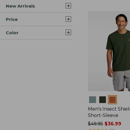
New Arrivals
$44.99
to:
$59.95
Price
Color
Colors
Men's Insect Shiel
Short-Sleeve
Price
$49.95
$36.99