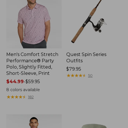
Men's Comfort Stretch
Quest Spin Series
Performance® Party
Outfits
Polo, Slightly Fitted,
Price:
$79.95
Short-Sleeve, Print
$79.95
★
★
★
★
★
★
★
★
★
★
50
Price
$44.99
-
$59.95
range
8
colors available
from:
★
★
★
★
★
★
★
★
★
★
182
$44.99
to:
$59.95