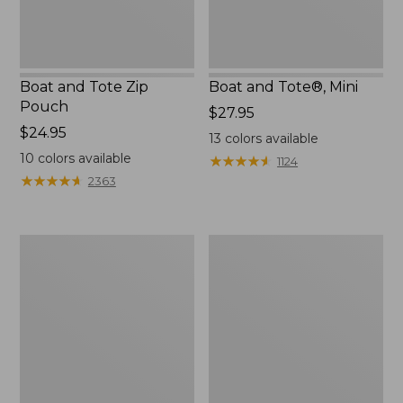
Boat and Tote Zip
Boat and Tote®, Mini
Pouch
Price:
$27.95
Price:
$24.95
$27.95
13
colors available
$24.95
10
colors available
★
★
★
★
★
★
★
★
★
★
1124
★
★
★
★
★
★
★
★
★
★
2363
Embroidered
L.L.Bean
Patch
Tote
Charm,
Bag
Black
Key
Lab
Chain