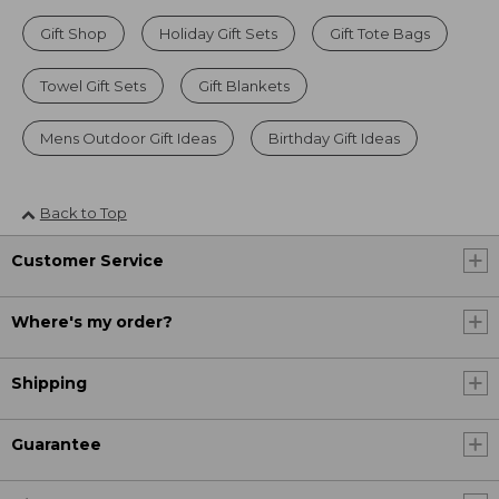
Gift Shop
Holiday Gift Sets
Gift Tote Bags
Towel Gift Sets
Gift Blankets
Mens Outdoor Gift Ideas
Birthday Gift Ideas
Back to Top
Customer Service
Where's my order?
Shipping
Guarantee