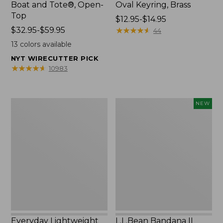
Boat and Tote®, Open-
Oval Keyring, Brass
Top
Price
$12.95-$14.95
Price
$32.95-$59.95
range
★
★
★
★
★
★
★
★
★
★
44
range
from:
13
colors available
from:
$12.95
NYT WIRECUTTER PICK
$32.95
to:
★
★
★
★
★
★
★
★
★
★
10983
to:
$14.95
$59.95
Everyday
L.L.Bean
NEW
Lightweight
Bandana
Totes,
II
Mini
Unisex,
New
Everyday Lightweight
L.L.Bean Bandana II