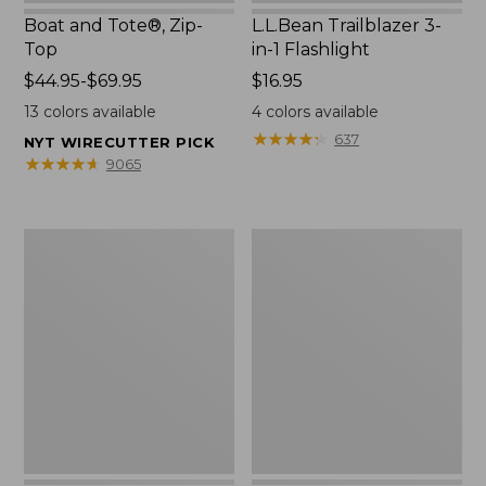
Boat and Tote®, Zip-
L.L.Bean Trailblazer 3-
Top
in-1 Flashlight
Price
$44.95-$69.95
Price:
$16.95
range
$16.95
13
colors available
4
colors available
from:
★
★
★
★
★
★
★
★
★
★
637
NYT WIRECUTTER PICK
$44.95
★
★
★
★
★
★
★
★
★
★
9065
to:
$69.95
Boat
Oval
and
Keyring,
Tote®,
Brass
Open-
Top