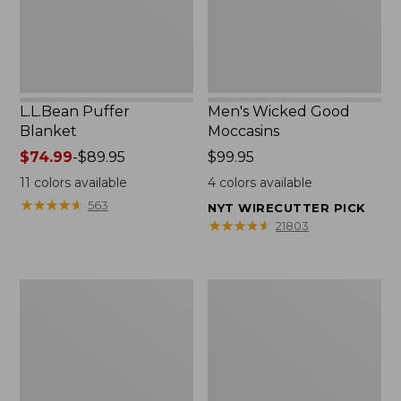
L.L.Bean Puffer
Men's Wicked Good
Blanket
Moccasins
Price
$74.99
-
$89.95
Price:
$99.95
range
$99.95
11
colors available
4
colors available
from:
★
★
★
★
★
★
★
★
★
★
563
NYT WIRECUTTER PICK
$74.99
★
★
★
★
★
★
★
★
★
★
21803
to:
$89.95
Women's
Women's
Cloud
Wicked
Gauze
Good
Shirt,
Moccasins
Splitneck
Popover