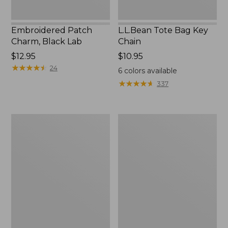
Embroidered Patch
L.L.Bean Tote Bag Key
Charm, Black Lab
Chain
Price:
$12.95
Price:
$10.95
$12.95
★
★
★
★
★
★
★
★
★
★
$10.95
24
6
colors available
★
★
★
★
★
★
★
★
★
★
337
Boat
L.L.Bean
and
Trailblazer
Tote®,
3-
Zip-
in-
Top
1
Flashlight