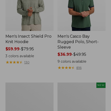
Men's Insect Shield Pro
Men's Casco Bay
Knit Hoodie
Rugged Polo, Short-
Sleeve
Price
$59.99
-
$79.95
range
Price
$36.99
-
$49.95
3
colors available
from:
range
9
colors available
★
★
★
★
★
★
★
★
★
★
130
$59.99
from:
★
★
★
★
★
★
★
★
★
★
816
to:
$36.99
$79.95
to:
$49.95
Adults'
Men's
NEW
No
SunSmart
Fly
Comfort
Zone
Crew,
Boonie
Long
Hat
Sleeve,