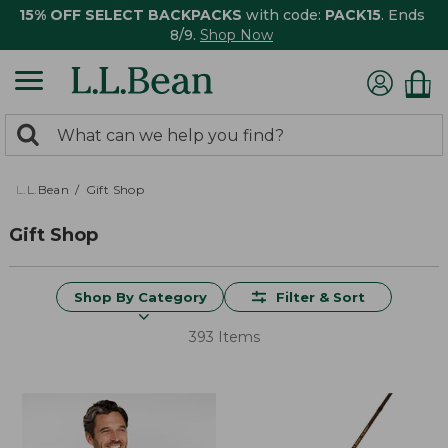
15% OFF SELECT BACKPACKS
with code:
PACK15
. Ends
8/9.
Shop Now
0
Search:
search
items
returned.
L.L.Bean
Gift Shop
Gift Shop
Shop By Category
Filter & Sort
393 Items