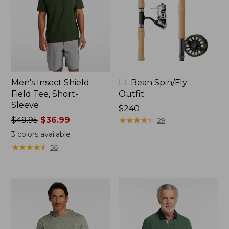
Men's Insect Shield
L.L.Bean Spin/Fly
Field Tee, Short-
Outfit
Sleeve
Price:
$240
Price
$49.95
$36.99
$240
★
★
★
★
★
★
★
★
★
★
29
was
3
colors available
from:
★
★
★
★
★
★
★
★
★
★
56
$49.95
now:
$36.99