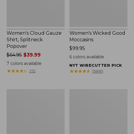
Women's Cloud Gauze
Women's Wicked Good
Shirt, Splitneck
Moccasins
Popover
Price:
$99.95
Price
$64.95
$39.99
$99.95
6
colors available
was
7
colors available
NYT WIRECUTTER PICK
from:
★
★
★
★
★
★
★
★
★
★
★
★
★
★
★
★
★
★
★
★
252
15889
$64.95
now:
$39.99
Boat
Boat
and
and
Tote
Tote®,
Zip
Mini
Pouch