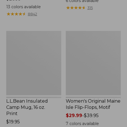
6
colors available
$26.95
13
colors available
★
★
★
★
★
★
★
★
★
★
315
★
★
★
★
★
★
★
★
★
★
8842
L.L.Bean
Women's
Insulated
Original
Camp
Maine
Mug,
Isle
16
Flip-
oz.
Flops,
Print
Motif
L.L.Bean Insulated
Women's Original Maine
Camp Mug, 16 oz.
Isle Flip-Flops, Motif
Print
Price
$29.99
-
$39.95
Price:
$19.95
range
7
colors available