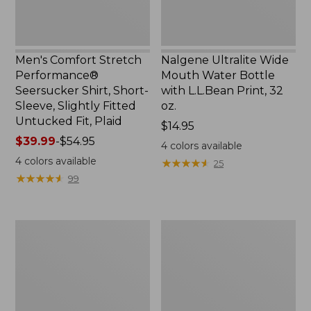
Slightly
Print,
Fitted
32
Untucked
oz.
Fit,
Men's Comfort Stretch
Nalgene Ultralite Wide
Plaid,
Performance®
Mouth Water Bottle
New
Seersucker Shirt, Short-
with L.L.Bean Print, 32
Sleeve, Slightly Fitted
oz.
Untucked Fit, Plaid
Price:
$14.95
Price
$39.99
-
$54.95
$14.95
4
colors available
range
4
colors available
★
★
★
★
★
★
★
★
★
★
25
from:
★
★
★
★
★
★
★
★
★
★
99
$39.99
to:
$54.95
280-
Adults'
Thread-
L.L.Bean
Count
Maine
Pima
Motif
Cotton
Socks
Percale
Sheet