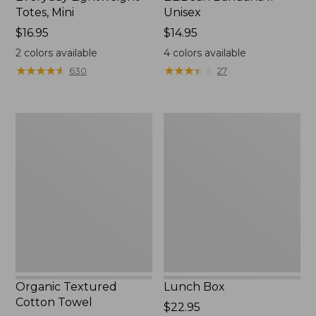
Totes, Mini
Unisex
Price:
$16.95
Price:
$14.95
$16.95
$14.95
2
colors available
4
colors available
★
★
★
★
★
★
★
★
★
★
★
★
★
★
★
★
★
★
★
★
630
27
Organic
Lunch
Textured
Box
Cotton
Towel
Organic Textured
Lunch Box
Cotton Towel
Price:
$22.95