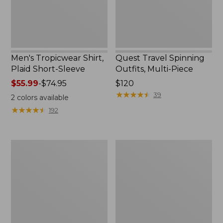
Men's Tropicwear Shirt,
Quest Travel Spinning
Plaid Short-Sleeve
Outfits, Multi-Piece
Price
$55.99
-
$74.95
Price:
$120
range
$120
★
★
★
★
★
★
★
★
★
★
39
2
colors available
from:
★
★
★
★
★
★
★
★
★
★
192
$55.99
to:
$74.95
Men's
Quest
Cloud
Spincast
Gauze
Outfit
Shirt,
Short-
Sleeve,
Slightly
Fitted