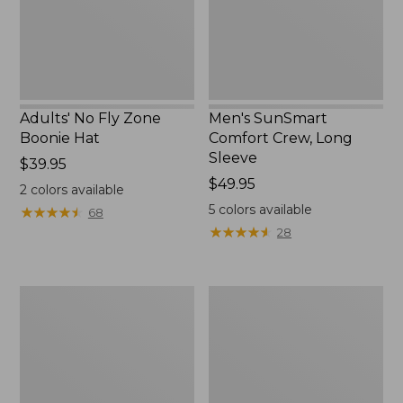
New
Adults' No Fly Zone
Men's SunSmart
Boonie Hat
Comfort Crew, Long
Sleeve
Price:
$39.95
$39.95
Price:
$49.95
2
colors available
$49.95
5
colors available
★
★
★
★
★
★
★
★
★
★
68
★
★
★
★
★
★
★
★
★
★
28
Men's
Quest
Tropicwear
Travel
Shirt,
Spinning
Plaid
Outfits,
Short-
Multi-
Sleeve
Piece