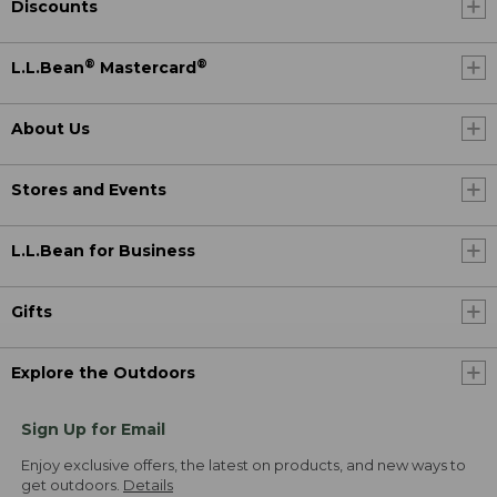
Discounts
®
®
L.L.Bean
Mastercard
About Us
Stores and Events
L.L.Bean for Business
Gifts
Explore the Outdoors
Sign Up for Email
Enjoy exclusive offers, the latest on products, and new ways to
get outdoors.
Details