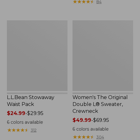
★
★
★
★
★
★
★
★
★
★
84
$15.99
to:
$32.95
L.L.Bean
Women's
Stowaway
The
Waist
Original
Pack
Double
L®
Sweater,
Crewneck
L.L.Bean Stowaway
Women's The Original
Waist Pack
Double L® Sweater,
Crewneck
Price
$24.99
-
$29.95
range
Price
$49.99
-
$69.95
6
colors available
from:
range
6
colors available
★
★
★
★
★
★
★
★
★
★
312
$24.99
from:
★
★
★
★
★
★
★
★
★
★
304