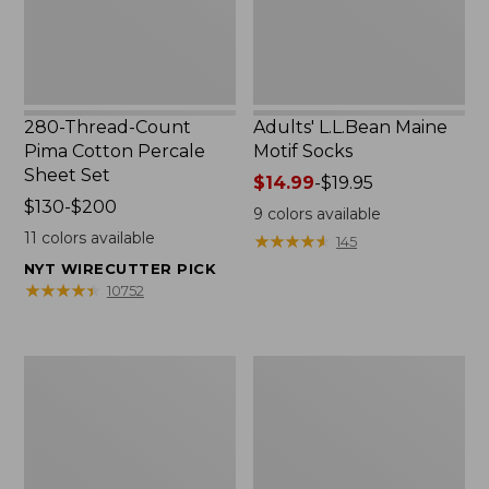
Set
280-Thread-Count
Adults' L.L.Bean Maine
Pima Cotton Percale
Motif Socks
Sheet Set
Price
$14.99
-
$19.95
Price
$130-$200
range
9
colors available
range
from:
11
colors available
★
★
★
★
★
★
★
★
★
★
145
from:
$14.99
NYT WIRECUTTER PICK
$130
to:
★
★
★
★
★
★
★
★
★
★
10752
to:
$19.95
$200
L.L.Bean
Men's
Puffer
Wicked
Blanket
Good
Moccasins