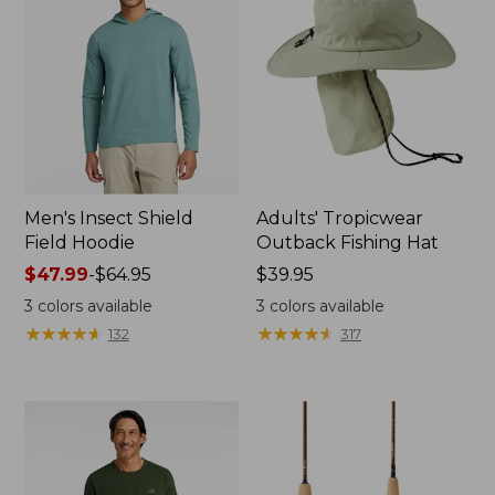
Men's Insect Shield
Adults' Tropicwear
Field Hoodie
Outback Fishing Hat
Price
$47.99
-
$64.95
Price:
$39.95
range
$39.95
3
colors available
3
colors available
from:
★
★
★
★
★
★
★
★
★
★
★
★
★
★
★
★
★
★
★
★
132
317
$47.99
to:
$64.95