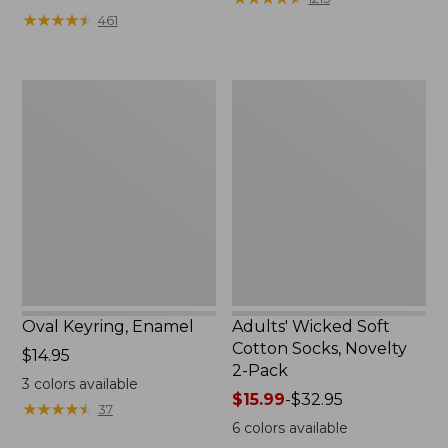
from:
★
★
★
★
★
★
★
★
★
★
461
$49.99
to:
$69.95
Oval
Adults'
Keyring,
Wicked
Enamel
Soft
Cotton
Socks,
Novelty
2-
Pack
Oval Keyring, Enamel
Adults' Wicked Soft
Cotton Socks, Novelty
Price:
$14.95
2-Pack
$14.95
3
colors available
Price
$15.99
-
$32.95
★
★
★
★
★
★
★
★
★
★
37
range
6
colors available
from: