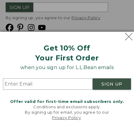
SIGN UP
By signing up, you agree to our
Privacy Policy
Get 10% Off
We
Your First Order
Accept
when you sign up for L.L.Bean emails
Product Collections
Security
Privacy Policy
SIGN UP
Product Recalls
CA-UK Transparency Act
Transparency in Coverage
Accessibility
Offer valid for first-time email subscribers only.
Targeted Advertising Opt Out
Conditions and exclusions apply.
By signing up for email, you agree to our
L.L.Bean® is a registered trademark of L.L.Bean Inc.
Privacy Policy
.
Welcome to llbean.com! We use cookies and other
Copyright
2026
.
v24.1.205.1
technologies to provide you with the best possible
experience. Check out our
privacy policy
to learn