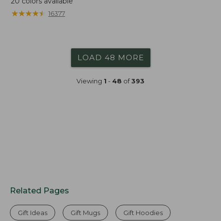
20
colors available
★
★
★
★
★
★
★
★
★
★
16377
LOAD 48 MORE
Viewing
1
-
48
of
393
Related Pages
Gift Ideas
Gift Mugs
Gift Hoodies