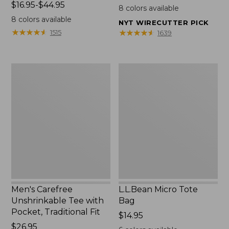
Price
$16.95-$44.95
$22.95
8
colors available
range
8
colors available
NYT WIRECUTTER PICK
from:
★
★
★
★
★
★
★
★
★
★
★
★
★
★
★
★
★
★
★
★
1515
1639
$16.95
to:
$44.95
Men's
L.L.Bean
Carefree
Micro
Unshrinkable
Tote
Tee
Bag
with
Pocket,
Traditional
Fit
Men's Carefree
L.L.Bean Micro Tote
Unshrinkable Tee with
Bag
Pocket, Traditional Fit
Price:
$14.95
Price:
$26.95
$14.95