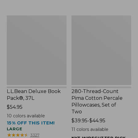
to:
$49.99
$29.95
to:
$69.95
L.L.Bean
280-
Deluxe
Thread-
Book
Count
Pack®,
Pima
37L
Cotton
Percale
Pillowcases,
Set
of
Two
L.L.Bean Deluxe Book
280-Thread-Count
Pack®, 37L
Pima Cotton Percale
Pillowcases, Set of
Price:
$54.95
Two
$54.95
10
colors available
Price
$39.95-$44.95
15% OFF THIS ITEM!
range
LARGE
11
colors available
from:
★
★
★
★
★
★
★
★
★
★
3327