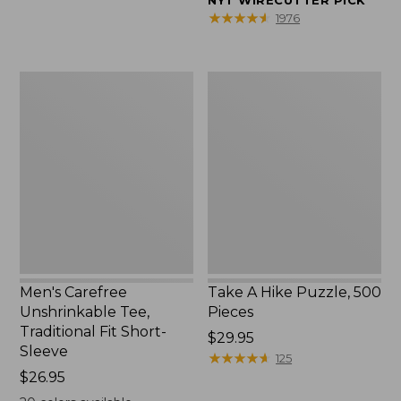
NYT WIRECUTTER PICK
$39.95
★
★
★
★
★
★
★
★
★
★
1976
to:
$44.95
Men's
Take
Carefree
A
Unshrinkable
Hike
Tee,
Puzzle,
Traditional
500
Fit
Pieces
Short-
Sleeve
Men's Carefree
Take A Hike Puzzle, 500
Unshrinkable Tee,
Pieces
Traditional Fit Short-
Price:
$29.95
Sleeve
$29.95
★
★
★
★
★
★
★
★
★
★
125
Price:
$26.95
$26.95