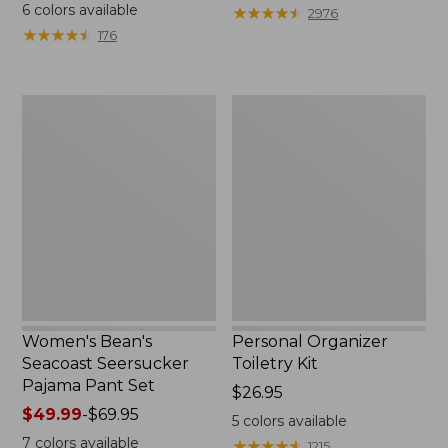
$19.95
from:
6
colors available
★
★
★
★
★
★
★
★
★
★
2976
$29.99
★
★
★
★
★
★
★
★
★
★
176
to:
$39.95
Women's
Personal
Bean's
Organizer
Seacoast
Toiletry
Seersucker
Kit
Pajama
Pant
Set
Women's Bean's
Personal Organizer
Seacoast Seersucker
Toiletry Kit
Pajama Pant Set
Price:
$26.95
Price
$49.99
-
$69.95
$26.95
5
colors available
range
7
colors available
★
★
★
★
★
★
★
★
★
★
1215