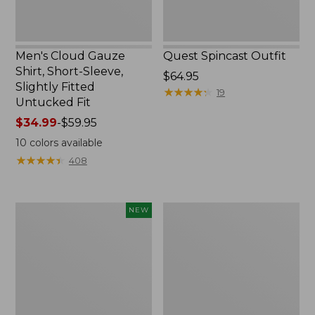
Untucked
Fit
Men's Cloud Gauze
Quest Spincast Outfit
Shirt, Short-Sleeve,
Price:
$64.95
Slightly Fitted
$64.95
★
★
★
★
★
★
★
★
★
★
19
Untucked Fit
Price
$34.99
-
$59.95
range
10
colors available
from:
★
★
★
★
★
★
★
★
★
★
408
$34.99
to:
$59.95
Men's
Nalgene
NEW
Comfort
Ultralite
Stretch
Wide
Performance®
Mouth
Seersucker
Water
Shirt,
Bottle
Short-
with
Sleeve,
L.L.Bean