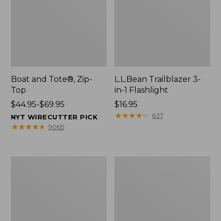
Boat and Tote®, Zip-
L.L.Bean Trailblazer 3-
Top
in-1 Flashlight
Price
$44.95-$69.95
Price:
$16.95
range
$16.95
★
★
★
★
★
★
★
★
★
★
637
NYT WIRECUTTER PICK
from:
★
★
★
★
★
★
★
★
★
★
9065
$44.95
to:
$69.95
Boat
Oval
and
Keyring,
Tote®,
Brass
Open-
Top