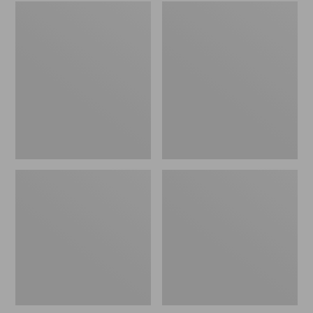
Embroidered
L.L.Bean
Patch
Tote
Charm,
Bag
Black
Key
Lab
Chain