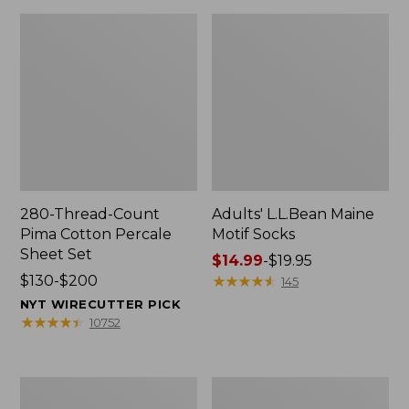
280-Thread-Count
Adults' L.L.Bean Maine
Pima Cotton Percale
Motif Socks
Sheet Set
Price
$14.99
-
$19.95
Price
$130-$200
range
★
★
★
★
★
★
★
★
★
★
145
range
from:
NYT WIRECUTTER PICK
from:
$14.99
★
★
★
★
★
★
★
★
★
★
10752
$130
to:
to:
$19.95
$200
L.L.Bean
Men's
Puffer
Wicked