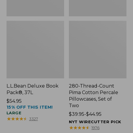
Two
L.L.Bean Deluxe Book
280-Thread-Count
Pack®, 37L
Pima Cotton Percale
Pillowcases, Set of
Price:
$54.95
Two
15% OFF THIS ITEM!
$54.95
LARGE
Price
$39.95-$44.95
★
★
★
★
★
★
★
★
★
★
3327
range
NYT WIRECUTTER PICK
from:
★
★
★
★
★
★
★
★
★
★
1976