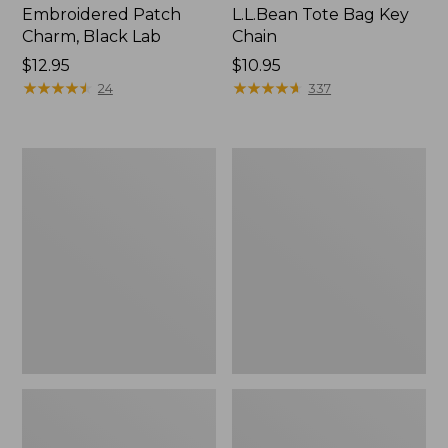
Embroidered Patch
L.L.Bean Tote Bag Key
Charm, Black Lab
Chain
Price:
$12.95
Price:
$10.95
$12.95
★
★
★
★
★
★
★
★
★
★
$10.95
★
★
★
★
★
★
★
★
★
★
24
337
Boat
L.L.Bean
and
Trailblazer
Tote®,
3-
Zip-
in-
Top
1
Flashlight