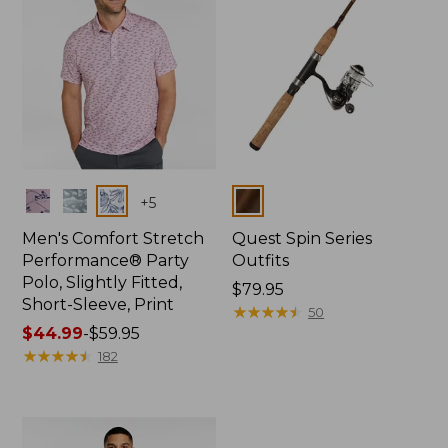
Colors
Colors
+
5
Men's Comfort Stretch
Quest Spin Series
Performance® Party
Outfits
Polo, Slightly Fitted,
Price:
$79.95
Short-Sleeve, Print
$79.95
★
★
★
★
★
★
★
★
★
★
50
Price
$44.99
-
$59.95
range
★
★
★
★
★
★
★
★
★
★
182
from:
$44.99
to:
$59.95