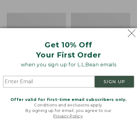
$39.95
to:
$44.95
Men's
Take
Carefree
A
Unshrinkable
Hike
Tee,
Puzzle,
Traditional
500
Get 10% Off
Fit
Pieces
Short-
Your First Order
Sleeve
when you sign up for L.L.Bean emails
SIGN UP
Offer valid for first-time email subscribers only.
Conditions and exclusions apply.
By signing up for email, you agree to our
Privacy Policy
.
Welcome to llbean.com! We use cookies and other
technologies to provide you with the best possible
experience. Check out our
privacy policy
to learn
more.