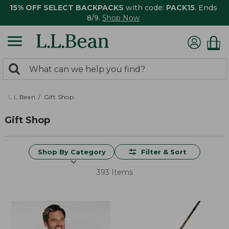
15% OFF SELECT BACKPACKS
with code:
PACK15
. Ends
8/9.
Shop Now
0
Search:
search
items
returned.
L.L.Bean
Gift Shop
Gift Shop
Shop By Category
Filter & Sort
393 Items