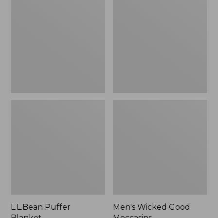
Blanket
Good
Moccasins
L.L.Bean Puffer
Men's Wicked Good
Blanket
Moccasins