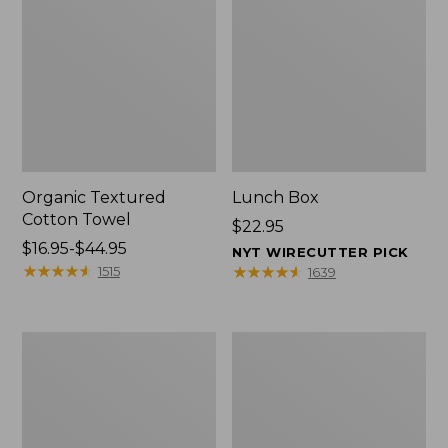
Organic Textured
Lunch Box
Cotton Towel
Price:
$22.95
Price
$16.95-$44.95
$22.95
NYT WIRECUTTER PICK
range
★
★
★
★
★
★
★
★
★
★
★
★
★
★
★
★
★
★
★
★
1515
1639
from:
$16.95
to:
Men's
L.L.Bean
$44.95
Carefree
Micro
Unshrinkable
Tote
Tee
Bag
with
Pocket,