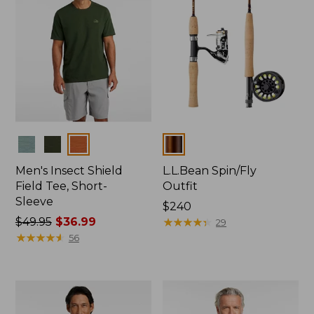
Colors
Colors
Men's Insect Shield
L.L.Bean Spin/Fly
Field Tee, Short-
Outfit
Sleeve
Price:
$240
Price
$49.95
$36.99
$240
★
★
★
★
★
★
★
★
★
★
29
was
★
★
★
★
★
★
★
★
★
★
56
from:
$49.95
now:
$36.99