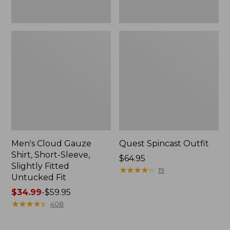
Fit
Men's Cloud Gauze
Quest Spincast Outfit
Shirt, Short-Sleeve,
Price:
$64.95
Slightly Fitted
$64.95
★
★
★
★
★
★
★
★
★
★
19
Untucked Fit
Price
$34.99
-
$59.95
range
★
★
★
★
★
★
★
★
★
★
408
from:
$34.99