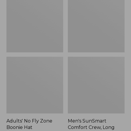
Fly
Comfort
Zone
Crew,
Boonie
Long
Hat
Sleeve,
New
Adults' No Fly Zone
Men's SunSmart
Boonie Hat
Comfort Crew, Long