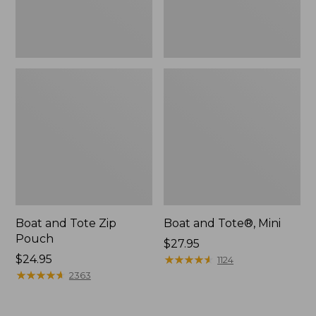
Boat and Tote Zip
Boat and Tote®, Mini
Pouch
Price:
$27.95
Price:
$24.95
$27.95
★
★
★
★
★
★
★
★
★
★
1124
$24.95
★
★
★
★
★
★
★
★
★
★
2363