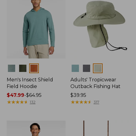
Colors
Colors
Men's Insect Shield
Adults' Tropicwear
Field Hoodie
Outback Fishing Hat
Price
$47.99
-
$64.95
Price:
$39.95
range
★
★
★
★
★
★
★
★
★
★
$39.95
★
★
★
★
★
★
★
★
★
★
132
317
from:
$47.99
to:
$64.95