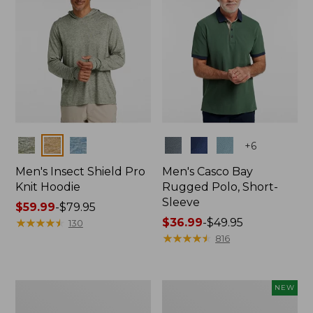
Colors
Colors
+
6
Men's Insect Shield Pro
Men's Casco Bay
Knit Hoodie
Rugged Polo, Short-
Sleeve
Price
$59.99
-
$79.95
range
★
★
★
★
★
★
★
★
★
★
Price
$36.99
-
$49.95
130
from:
range
★
★
★
★
★
★
★
★
★
★
816
$59.99
from:
to:
$36.99
$79.95
to:
Adults'
Men's
NEW
$49.95
No
SunSmart