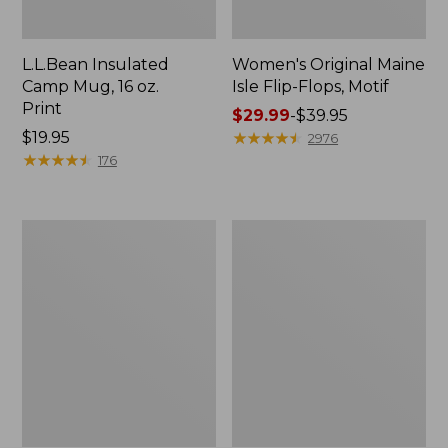
L.L.Bean Insulated
Women's Original Maine
Camp Mug, 16 oz.
Isle Flip-Flops, Motif
Print
Price
$29.99
-
$39.95
Price:
$19.95
range
★
★
★
★
★
★
★
★
★
★
2976
$19.95
★
★
★
★
★
★
★
★
★
★
from:
176
$29.99
to:
$39.95
Women's
Personal
Bean's
Organizer
Seacoast
Toiletry
Seersucker
Kit
Pajama
Pant
Set