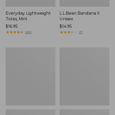
Everyday Lightweight
L.L.Bean Bandana II
Totes, Mini
Unisex
Price:
$16.95
Price:
$14.95
$16.95
★
★
★
★
★
★
★
★
★
★
$14.95
★
★
★
★
★
★
★
★
★
★
630
27
Organic
Lunch
Textured
Box
Cotton
Towel