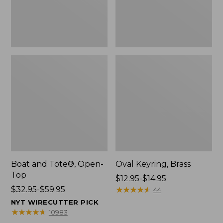
Boat and Tote®, Open-
Oval Keyring, Brass
Top
Price
$12.95-$14.95
Price
$32.95-$59.95
range
★
★
★
★
★
★
★
★
★
★
44
range
from:
NYT WIRECUTTER PICK
from:
$12.95
★
★
★
★
★
★
★
★
★
★
10983
$32.95
to: