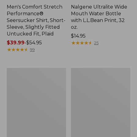
Men's Comfort Stretch
Nalgene Ultralite Wide
Performance®
Mouth Water Bottle
Seersucker Shirt, Short-
with L.L.Bean Print, 32
Sleeve, Slightly Fitted
oz.
Untucked Fit, Plaid
Price:
$14.95
Price
$39.99
-
$54.95
$14.95
★
★
★
★
★
★
★
★
★
★
25
range
★
★
★
★
★
★
★
★
★
★
99
from:
$39.99
to:
280-
Adults'
$54.95
Thread-
L.L.Bean
Count
Maine
Pima
Motif
Cotton
Socks
Percale
Sheet
Set