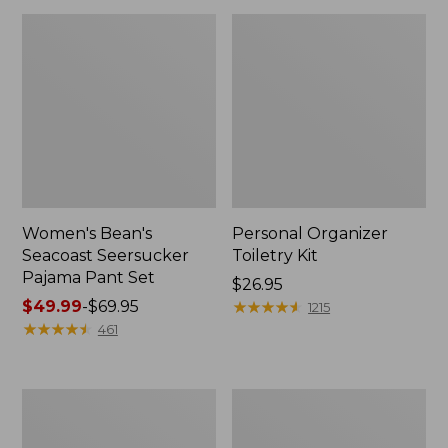
Women's Bean's
Personal Organizer
Seacoast Seersucker
Toiletry Kit
Pajama Pant Set
Price:
$26.95
Price
$49.99
-
$69.95
$26.95
★
★
★
★
★
★
★
★
★
★
1215
range
★
★
★
★
★
★
★
★
★
★
461
from:
$49.99
to:
Oval
Adults'
$69.95
Keyring,
Wicked
Enamel
Soft