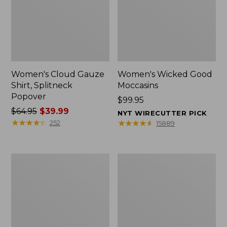
Women's Cloud Gauze
Women's Wicked Good
Shirt, Splitneck
Moccasins
Popover
Price:
$99.95
Price
$64.95
$39.99
$99.95
NYT WIRECUTTER PICK
was
★
★
★
★
★
★
★
★
★
★
★
★
★
★
★
★
★
★
★
★
252
15889
from:
$64.95
now:
Boat
Boat
$39.99
and
and
Tote
Tote®,
Zip
Mini
Pouch