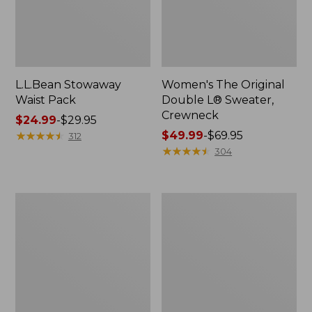
L.L.Bean Stowaway
Women's The Original
Waist Pack
Double L® Sweater,
Crewneck
Price
$24.99
-
$29.95
range
★
★
★
★
★
★
★
★
★
★
Price
$49.99
-
$69.95
312
from:
range
★
★
★
★
★
★
★
★
★
★
304
$24.99
from:
to:
$49.99
$29.95
to:
L.L.Bean
280-
$69.95
Deluxe
Thread-
Book
Count
Pack®,
Pima
37L
Cotton
Percale
Pillowcases,
Set
of