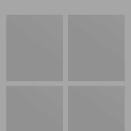
L.L.Bean
Women's
Insulated
Original
Camp
Maine
Mug,
Isle
16
Flip-
oz.
Flops,
Print
Motif