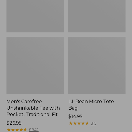
Traditional
Fit
Men's Carefree
L.L.Bean Micro Tote
Unshrinkable Tee with
Bag
Pocket, Traditional Fit
Price:
$14.95
Price:
$26.95
$14.95
★
★
★
★
★
★
★
★
★
★
315
$26.95
★
★
★
★
★
★
★
★
★
★
8842