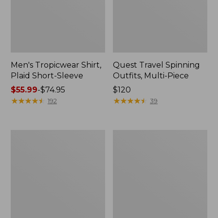
Men's Tropicwear Shirt,
Quest Travel Spinning
Plaid Short-Sleeve
Outfits, Multi-Piece
Price
$55.99
-
$74.95
Price:
$120
range
★
★
★
★
★
★
★
★
★
★
$120
★
★
★
★
★
★
★
★
★
★
192
39
from:
$55.99
to:
Men's
Quest
$74.95
Cloud
Spincast
Gauze
Outfit
Shirt,
Short-
Sleeve,
Slightly
Fitted
Untucked