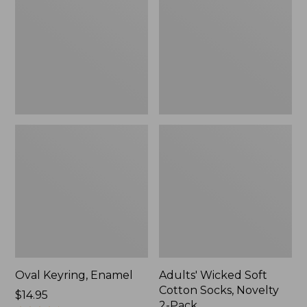
Cotton
Socks,
Novelty
2-
Pack
Oval Keyring, Enamel
Adults' Wicked Soft
Cotton Socks, Novelty
Price:
$14.95
2-Pack