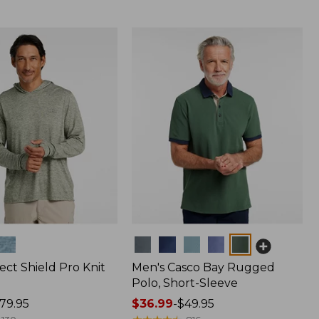
Colors
ect Shield Pro Knit
Men's Casco Bay Rugged
Polo, Short-Sleeve
79.95
Price
$36.99
-
$49.95