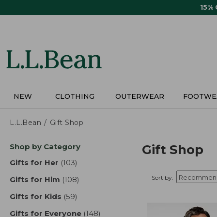
Skip
15%
to
main
content
NEW
CLOTHING
OUTERWEAR
FOOTWE
L.L.Bean
Gift Shop
Skip
Shop by Category
Gift Shop
to
product
Gifts for Her
(103)
results
results
Sort by:
Gifts for Him
(108)
results
Gifts for Kids
(59)
results
Gifts for Everyone
(148)
results