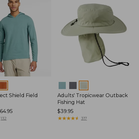
Colors
ect Shield Field
Adults' Tropicwear Outback
Fishing Hat
64.95
Price:
$39.95
$39.95
★
★
★
★
★
★
★
★
★
★
132
317