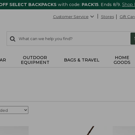
 OFF SELECT BACKPACKS
with code:
PACK15
. Ends 8/9.
Shop
Customer Service
Stores
Gift Car
0
Search:
search
items
returned.
OUTDOOR
HOME
AR
BAGS & TRAVEL
EQUIPMENT
GOODS