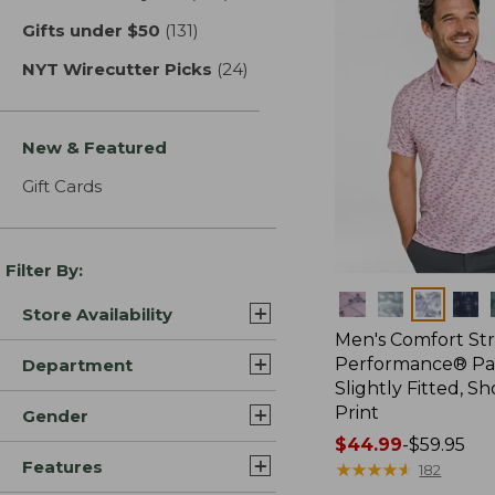
Gifts under $50
(131)
results
NYT Wirecutter Picks
(24)
results
New & Featured
Gift Cards
Filter By:
Colors
Store Availability
Men's Comfort St
Performance® Par
Department
Slightly Fitted, Sh
Print
Gender
Price
$44.99
-
$59.95
Features
range
★
★
★
★
★
★
★
★
★
★
182
from: