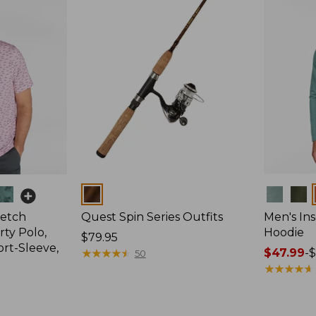
Colors
Colors
retch
Quest Spin Series Outfits
Men's Ins
ty Polo,
Hoodie
Price:
$79.95
ort-Sleeve,
$79.95
★
★
★
★
★
★
★
★
★
★
Price
$47.99
-
$
50
range
★
★
★
★
★
★
★
★
★
★
from:
$47.99
to: