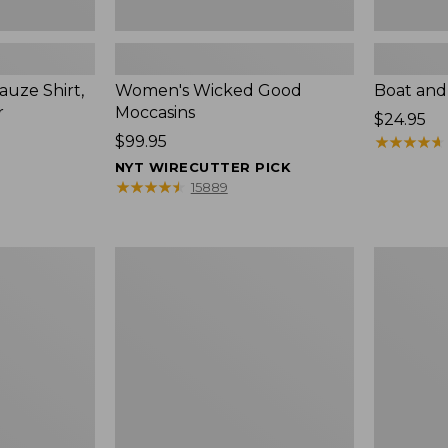
uze Shirt,
Women's Wicked Good
Boat and
r
Moccasins
Price:
$24.95
Price:
$99.95
$24.95
★
★
★
★
★
★
★
★
★
★
$99.95
NYT WIRECUTTER PICK
★
★
★
★
★
★
★
★
★
★
15889
L.L.Bean
Boat
Tote
and
Bag
Tote®,
Key
Zip-
Chain
Top