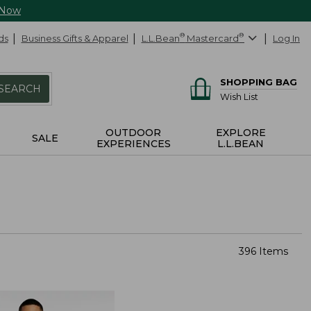
 Now
ds
Business Gifts & Apparel
L.L.Bean
®
Mastercard
®
Log In
SHOPPING BAG
SEARCH
Wish List
OUTDOOR
EXPLORE
SALE
EXPERIENCES
L.L.BEAN
396 Items