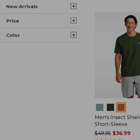
New Arrivals
$44.99
to:
$59.95
Price
Color
Colors
Men's Insect Shiel
Short-Sleeve
Price
$49.95
$36.99