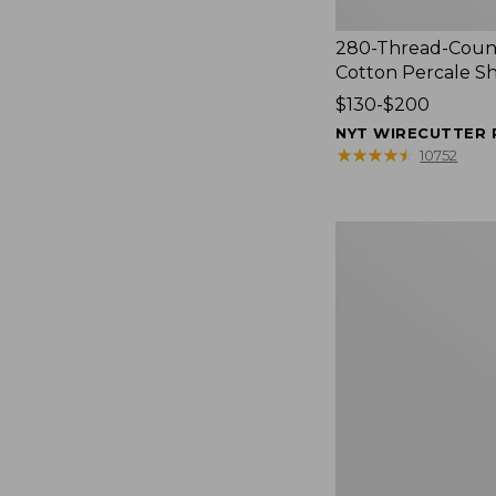
280-Thread-Coun
Cotton Percale S
Price
$130-$200
range
NYT WIRECUTTER 
from:
★
★
★
★
★
★
★
★
★
★
10752
$130
to:
$200
Women's
Cloud
Gauze
Shirt,
Splitneck
Popover