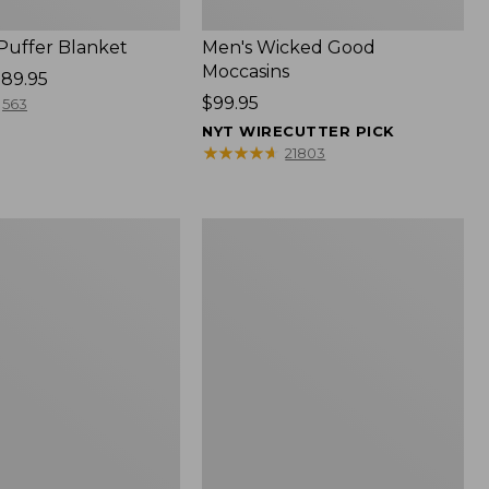
 Puffer Blanket
Men's Wicked Good
Moccasins
89.95
Price:
$99.95
563
$99.95
NYT WIRECUTTER PICK
★
★
★
★
★
★
★
★
★
★
21803
Boat
and
Tote®,
Mini