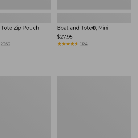
 Tote Zip Pouch
Boat and Tote®, Mini
Price:
$27.95
$27.95
★
★
★
★
★
★
★
★
★
★
2363
1124
L.L.Bean
Trailblazer
3-
in-
1
Flashlight