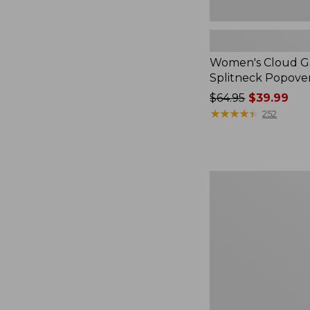
Women's Cloud Ga
Splitneck Popove
Price
$64.95
$39.99
was
★
★
★
★
★
★
★
★
★
★
252
from:
$64.95
now:
$39.99
Embroidered
Patch
Charm,
Black
Lab