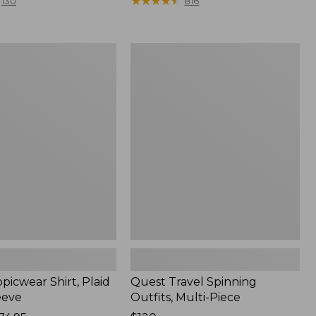
range
★
★
★
★
★
★
★
★
★
★
130
816
from:
$36.99
to:
Quest
$49.95
r
Travel
Spinning
Outfits,
Multi-
Piece
picwear Shirt, Plaid
Quest Travel Spinning
eeve
Outfits, Multi-Piece