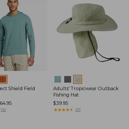
Colors
ect Shield Field
Adults' Tropicwear Outback
Fishing Hat
64.95
Price:
$39.95
$39.95
★
★
★
★
★
★
★
★
★
★
132
317