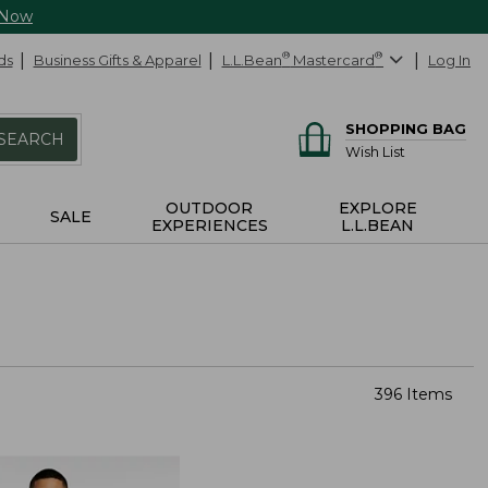
 Now
ds
Business Gifts & Apparel
L.L.Bean
®
Mastercard
®
Log In
SHOPPING BAG
SEARCH
Wish List
OUTDOOR
EXPLORE
SALE
EXPERIENCES
L.L.BEAN
396 Items