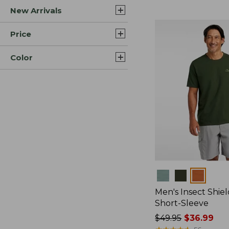
New Arrivals
$44.99
to:
$59.95
Price
Color
Colors
Men's Insect Shiel
Short-Sleeve
Price
$49.95
$36.99