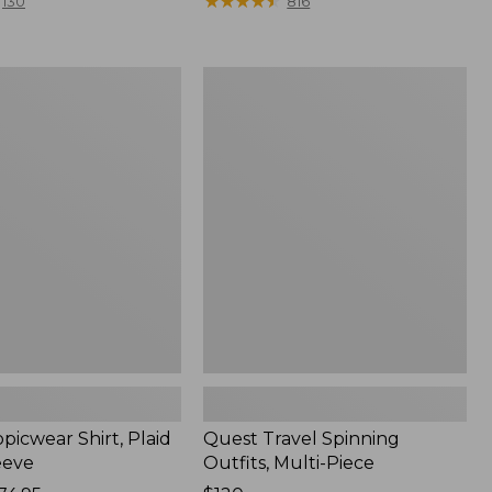
range
★
★
★
★
★
★
★
★
★
★
130
816
from:
$36.99
to:
Quest
$49.95
r
Travel
Spinning
Outfits,
Multi-
Piece
picwear Shirt, Plaid
Quest Travel Spinning
eeve
Outfits, Multi-Piece