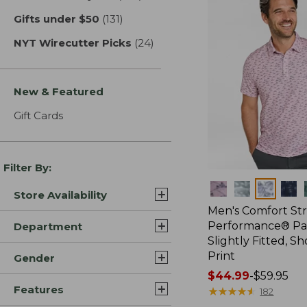
Gifts under $50
(131)
results
NYT Wirecutter Picks
(24)
results
New & Featured
Gift Cards
Filter By:
Colors
Store Availability
Men's Comfort St
Performance® Par
Department
Slightly Fitted, Sh
Print
Gender
Price
$44.99
-
$59.95
Features
range
★
★
★
★
★
★
★
★
★
★
182
from: