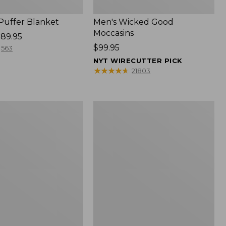
 Puffer Blanket
Men's Wicked Good
Moccasins
89.95
Price:
$99.95
563
$99.95
NYT WIRECUTTER PICK
★
★
★
★
★
★
★
★
★
★
21803
Boat
and
Tote®,
Mini