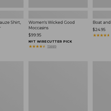
uze Shirt,
Women's Wicked Good
Boat and
r
Moccasins
Price:
$24.95
Price:
$99.95
$24.95
★
★
★
★
★
★
★
★
★
★
$99.95
NYT WIRECUTTER PICK
★
★
★
★
★
★
★
★
★
★
15889
L.L.Bean
Boat
Tote
and
Bag
Tote®,
Key
Zip-
Chain
Top