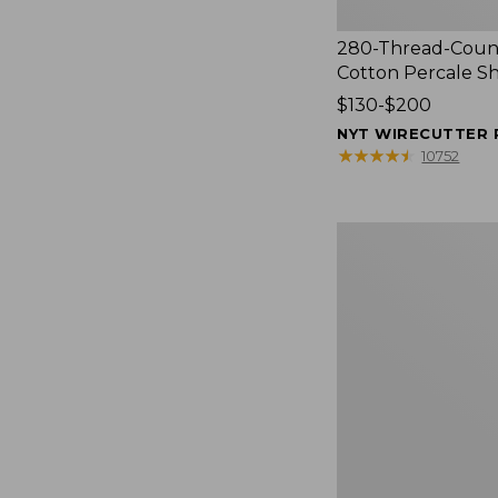
280-Thread-Coun
Cotton Percale S
Price
$130-$200
range
NYT WIRECUTTER 
from:
★
★
★
★
★
★
★
★
★
★
10752
$130
to:
$200
Women's
Cloud
Gauze
Shirt,
Splitneck
Popover