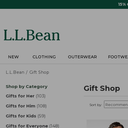
Skip
15%
to
main
content
NEW
CLOTHING
OUTERWEAR
FOOTWE
L.L.Bean
Gift Shop
Skip
Shop by Category
Gift Shop
to
product
Gifts for Her
(103)
results
results
Sort by:
Gifts for Him
(108)
results
Gifts for Kids
(59)
results
Gifts for Everyone
(148)
results