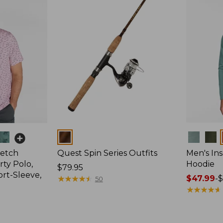
Colors
Colors
retch
Quest Spin Series Outfits
Men's Ins
ty Polo,
Hoodie
Price:
$79.95
ort-Sleeve,
$79.95
★
★
★
★
★
★
★
★
★
★
Price
$47.99
-
$
50
range
★
★
★
★
★
★
★
★
★
★
from:
$47.99
to: