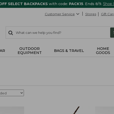
 OFF SELECT BACKPACKS
with code:
PACK15
. Ends 8/9.
Shop
Customer Service
Stores
Gift Car
0
Search:
search
items
returned.
OUTDOOR
HOME
AR
BAGS & TRAVEL
EQUIPMENT
GOODS