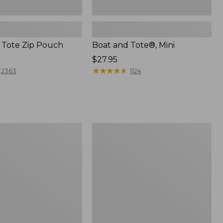
 Tote Zip Pouch
Boat and Tote®, Mini
Price:
$27.95
$27.95
★
★
★
★
★
★
★
★
★
★
2363
1124
L.L.Bean
Trailblazer
3-
in-
1
Flashlight