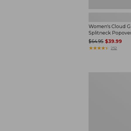
Women's Cloud Ga
Splitneck Popove
Price
$64.95
$39.99
was
★
★
★
★
★
★
★
★
★
★
252
from:
$64.95
now:
$39.99
Embroidered
Patch
Charm,
Black
Lab