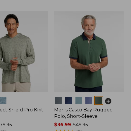
Colors
ect Shield Pro Knit
Men's Casco Bay Rugged
Polo, Short-Sleeve
79.95
Price
$36.99
-
$49.95