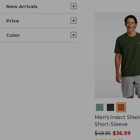
New Arrivals
$44.99
to:
$59.95
Price
Color
Colors
Men's Insect Shiel
Short-Sleeve
Price
$49.95
$36.99