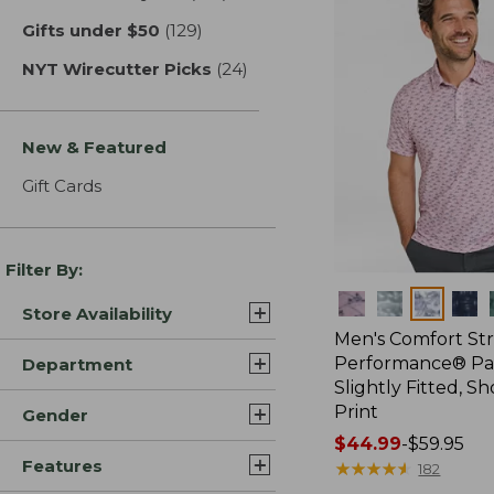
Gifts under $50
(129)
results
NYT Wirecutter Picks
(24)
results
New & Featured
Gift Cards
Filter By:
Colors
Store Availability
Men's Comfort St
Performance® Par
Department
Slightly Fitted, Sh
Print
Gender
Price
$44.99
-
$59.95
Features
range
★
★
★
★
★
★
★
★
★
★
182
from: