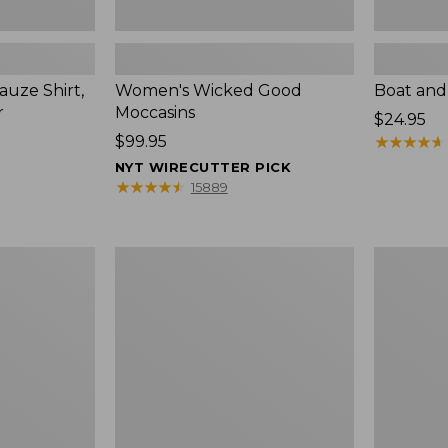
uze Shirt,
Women's Wicked Good
Boat and
r
Moccasins
Price:
$24.95
Price:
$99.95
$24.95
★
★
★
★
★
★
★
★
★
★
$99.95
NYT WIRECUTTER PICK
★
★
★
★
★
★
★
★
★
★
15889
L.L.Bean
Boat
Tote
and
Bag
Tote®,
Key
Zip-
Chain
Top