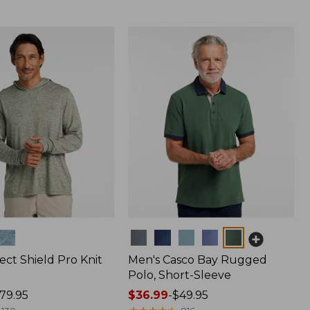
Colors
ect Shield Pro Knit
Men's Casco Bay Rugged
Polo, Short-Sleeve
79.95
Price
$36.99
-
$49.95