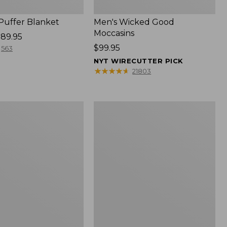
 Puffer Blanket
Men's Wicked Good
Moccasins
89.95
Price:
$99.95
563
$99.95
NYT WIRECUTTER PICK
★
★
★
★
★
★
★
★
★
★
21803
Boat
and
Tote®,
Mini