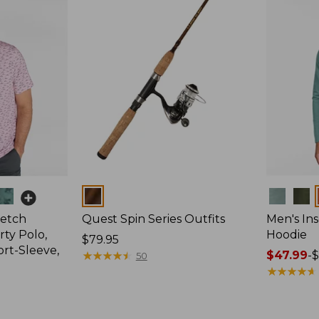
Colors
Colors
retch
Quest Spin Series Outfits
Men's Ins
ty Polo,
Hoodie
Price:
$79.95
ort-Sleeve,
$79.95
★
★
★
★
★
★
★
★
★
★
Price
$47.99
-
$
50
range
★
★
★
★
★
★
★
★
★
★
from:
$47.99
to: