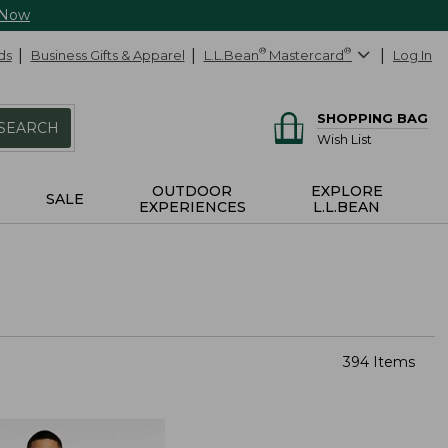
 Now
ds
Business Gifts & Apparel
L.L.Bean
®
Mastercard
®
Log In
SHOPPING BAG
SEARCH
Wish List
OUTDOOR
EXPLORE
SALE
EXPERIENCES
L.L.BEAN
394 Items