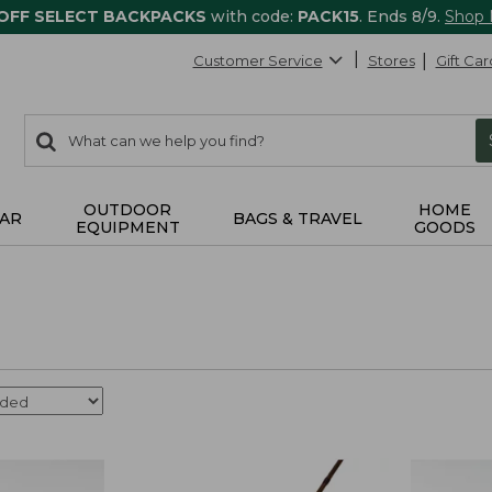
 OFF SELECT BACKPACKS
with code:
PACK15
. Ends 8/9.
Shop
Customer Service
Stores
Gift Car
0
Search:
search
items
returned.
OUTDOOR
HOME
AR
BAGS & TRAVEL
EQUIPMENT
GOODS