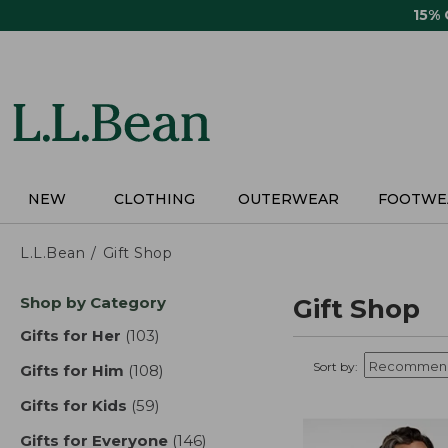
Skip
15%
to
main
content
NEW
CLOTHING
OUTERWEAR
FOOTWE
L.L.Bean
Gift Shop
Skip
Shop by Category
Gift Shop
to
product
Gifts for Her
(103)
results
results
Sort by:
Gifts for Him
(108)
results
Gifts for Kids
(59)
results
Gifts for Everyone
(146)
results