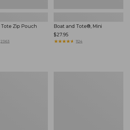
 Tote Zip Pouch
Boat and Tote®, Mini
Price:
$27.95
$27.95
★
★
★
★
★
★
★
★
★
★
2363
1124
L.L.Bean
Trailblazer
3-
in-
1
Flashlight