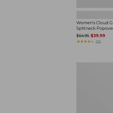
Women's Cloud Ga
Splitneck Popove
Price
$64.95
$39.99
was
★
★
★
★
★
★
★
★
★
★
252
from:
$64.95
now:
$39.99
Embroidered
Patch
Charm,
Black
Lab