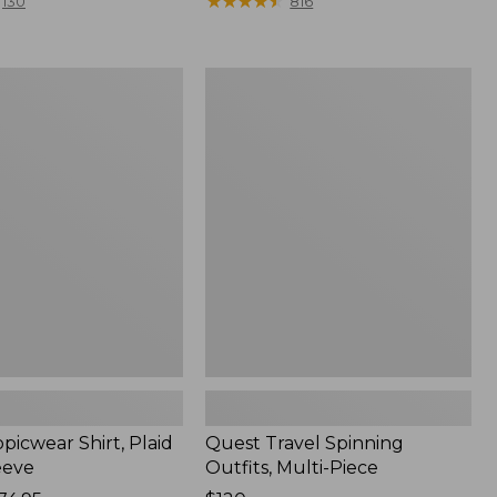
range
★
★
★
★
★
★
★
★
★
★
130
816
from:
$36.99
to:
Quest
$49.95
r
Travel
Spinning
Outfits,
Multi-
Piece
picwear Shirt, Plaid
Quest Travel Spinning
eeve
Outfits, Multi-Piece