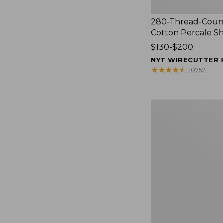
280-Thread-Coun
Cotton Percale S
Price
$130-$200
range
NYT WIRECUTTER 
from:
★
★
★
★
★
★
★
★
★
★
10752
$130
to:
$200
Women's
Cloud
Gauze
Shirt,
Splitneck
Popover