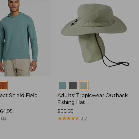
Colors
ect Shield Field
Adults' Tropicwear Outback
Fishing Hat
64.95
Price:
$39.95
$39.95
★
★
★
★
★
★
★
★
★
★
132
317