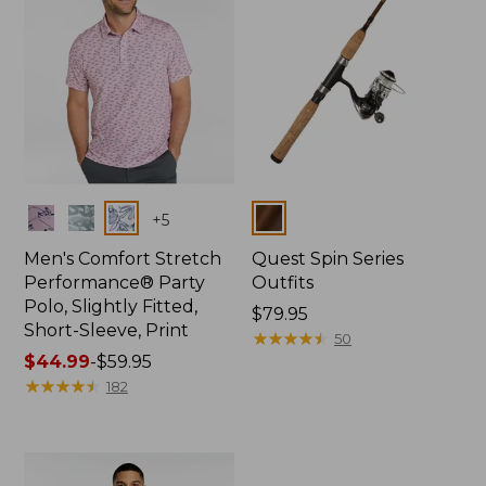
Colors
Colors
+
5
Men's Comfort Stretch
Quest Spin Series
Performance® Party
Outfits
Polo, Slightly Fitted,
Price:
$79.95
Short-Sleeve, Print
$79.95
★
★
★
★
★
★
★
★
★
★
50
Price
$44.99
-
$59.95
range
★
★
★
★
★
★
★
★
★
★
182
from:
$44.99
to:
$59.95