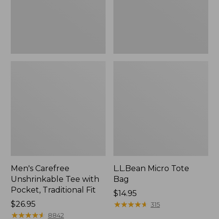
Traditional
Fit
Men's Carefree
L.L.Bean Micro Tote
Unshrinkable Tee with
Bag
Pocket, Traditional Fit
Price:
$14.95
Price:
$26.95
$14.95
★
★
★
★
★
★
★
★
★
★
315
$26.95
★
★
★
★
★
★
★
★
★
★
8842