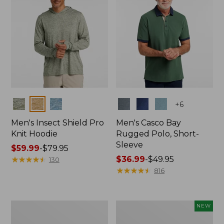
Colors
Colors
+
6
Men's Insect Shield Pro
Men's Casco Bay
Knit Hoodie
Rugged Polo, Short-
Sleeve
Price
$59.99
-
$79.95
range
★
★
★
★
★
★
★
★
★
★
Price
$36.99
-
$49.95
130
from:
range
★
★
★
★
★
★
★
★
★
★
816
$59.99
from:
to:
$36.99
$79.95
to:
Adults'
Men's
NEW
$49.95
No
SunSmart