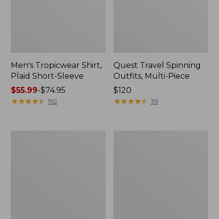
Men's Tropicwear Shirt,
Quest Travel Spinning
Plaid Short-Sleeve
Outfits, Multi-Piece
Price
$55.99
-
$74.95
Price:
$120
range
★
★
★
★
★
★
★
★
★
★
$120
★
★
★
★
★
★
★
★
★
★
192
39
from:
$55.99
to:
Men's
Quest
$74.95
Cloud
Spincast
Gauze
Outfit
Shirt,
Short-
Sleeve,
Slightly
Fitted
Untucked