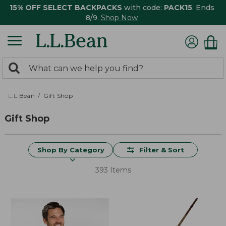
15% OFF SELECT BACKPACKS
with code:
PACK15
. Ends
8/9.
Shop Now
0
Search:
search
items
returned.
L.L.Bean
Gift Shop
Gift Shop
Shop By Category
Filter & Sort
393 Items