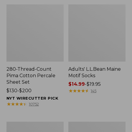
280-Thread-Count
Adults' L.L.Bean Maine
Pima Cotton Percale
Motif Socks
Sheet Set
Price
$14.99
-
$19.95
Price
$130-$200
range
★
★
★
★
★
★
★
★
★
★
145
range
from:
NYT WIRECUTTER PICK
from:
$14.99
★
★
★
★
★
★
★
★
★
★
10752
$130
to:
to:
$19.95
$200
L.L.Bean
Men's
Puffer
Wicked