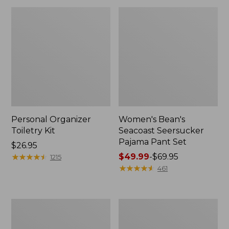
Personal Organizer
Women's Bean's
Toiletry Kit
Seacoast Seersucker
Pajama Pant Set
Price:
$26.95
$26.95
★
★
★
★
★
★
★
★
★
★
Price
$49.99
-
$69.95
1215
range
★
★
★
★
★
★
★
★
★
★
461
from:
$49.99
to:
Oval
Women's
$69.95
Keyring,
The
Enamel
Original