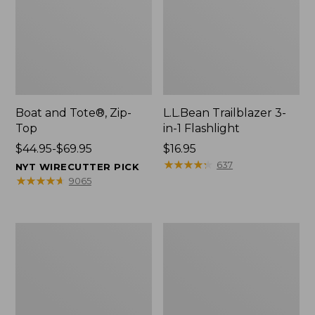
Boat and Tote®, Zip-
L.L.Bean Trailblazer 3-
Top
in-1 Flashlight
Price
$44.95-$69.95
Price:
$16.95
range
$16.95
★
★
★
★
★
★
★
★
★
★
637
NYT WIRECUTTER PICK
from:
★
★
★
★
★
★
★
★
★
★
9065
$44.95
to:
$69.95
Boat
Oval
and
Keyring,
Tote®,
Brass
Open-
Top