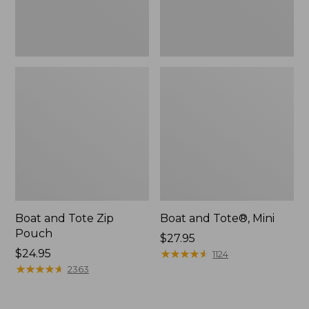
Boat and Tote Zip
Boat and Tote®, Mini
Pouch
Price:
$27.95
Price:
$24.95
$27.95
★
★
★
★
★
★
★
★
★
★
1124
$24.95
★
★
★
★
★
★
★
★
★
★
2363