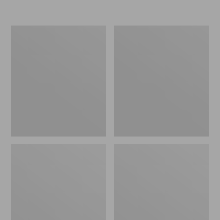
L.L.Bean
Women's
Insulated
Original
Camp
Maine
Mug,
Isle
16
Flip-
oz.
Flops,
Print
Motif