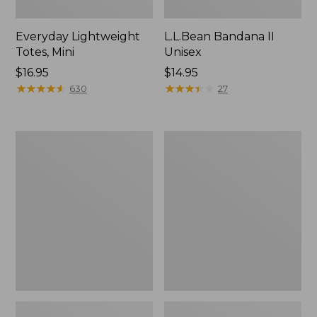
Everyday Lightweight
L.L.Bean Bandana II
Totes, Mini
Unisex
Price:
$16.95
Price:
$14.95
$16.95
★
★
★
★
★
★
★
★
★
★
$14.95
★
★
★
★
★
★
★
★
★
★
630
27
Organic
Lunch
Textured
Box
Cotton
Towel