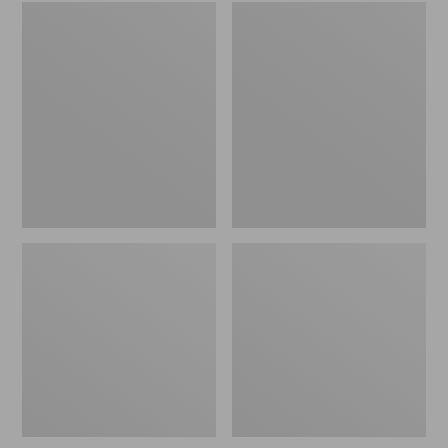
Embroidered
L.L.Bean
Patch
Tote
Charm,
Bag
Black
Key
Lab
Chain