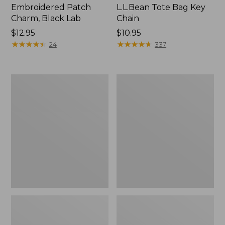
Embroidered Patch
L.L.Bean Tote Bag Key
Charm, Black Lab
Chain
Price:
$12.95
Price:
$10.95
$12.95
★
★
★
★
★
★
★
★
★
★
$10.95
★
★
★
★
★
★
★
★
★
★
24
337
Boat
L.L.Bean
and
Trailblazer
Tote®,
3-
Zip-
in-
Top
1
Flashlight