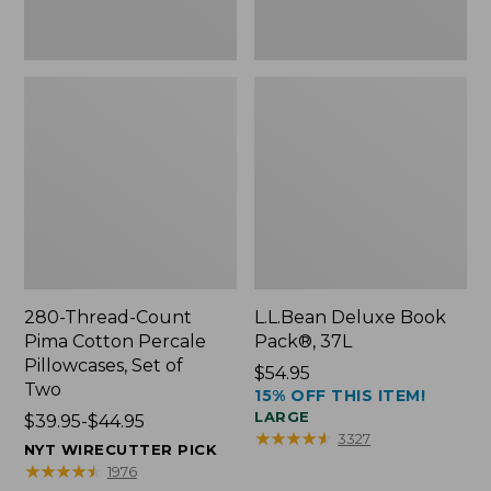
Two
280-Thread-Count
L.L.Bean Deluxe Book
Pima Cotton Percale
Pack®, 37L
Pillowcases, Set of
Price:
$54.95
Two
15% OFF THIS ITEM!
$54.95
LARGE
Price
$39.95-$44.95
★
★
★
★
★
★
★
★
★
★
3327
range
NYT WIRECUTTER PICK
from:
★
★
★
★
★
★
★
★
★
★
1976