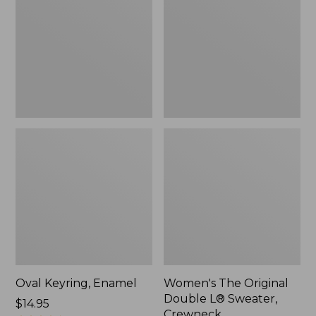
Double
L®
Sweater,
Crewneck
Oval Keyring, Enamel
Women's The Original
Double L® Sweater,
Price:
$14.95
Crewneck