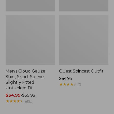
Fit
Men's Cloud Gauze
Quest Spincast Outfit
Shirt, Short-Sleeve,
Price:
$64.95
Slightly Fitted
$64.95
★
★
★
★
★
★
★
★
★
★
19
Untucked Fit
Price
$34.99
-
$59.95
range
★
★
★
★
★
★
★
★
★
★
408
from:
$34.99