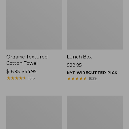
Organic Textured
Lunch Box
Cotton Towel
Price:
$22.95
Price
$16.95-$44.95
$22.95
NYT WIRECUTTER PICK
range
★
★
★
★
★
★
★
★
★
★
★
★
★
★
★
★
★
★
★
★
1515
1639
from:
$16.95
to:
Men's
L.L.Bean
$44.95
Carefree
Micro
Unshrinkable
Tote
Tee
Bag
with
Pocket,