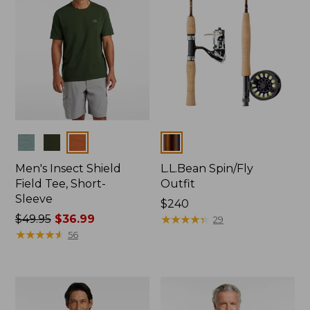
Colors
Colors
Men's Insect Shield
L.L.Bean Spin/Fly
Field Tee, Short-
Outfit
Sleeve
Price:
$240
Price
$49.95
$36.99
$240
★
★
★
★
★
★
★
★
★
★
29
was
★
★
★
★
★
★
★
★
★
★
56
from:
$49.95
now:
$36.99