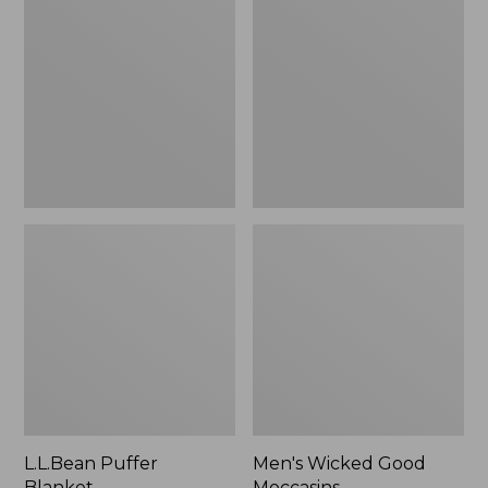
Blanket
Good
Moccasins
L.L.Bean Puffer
Men's Wicked Good
Blanket
Moccasins