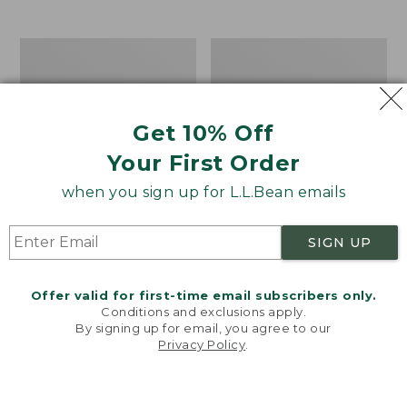
$39.95
to:
$44.95
Men's
Take
Carefree
A
Unshrinkable
Hike
Tee,
Puzzle,
Traditional
500
Get 10% Off
Fit
Pieces
Short-
Your First Order
Sleeve
when you sign up for L.L.Bean emails
SIGN UP
Offer valid for first-time email subscribers only.
Conditions and exclusions apply.
By signing up for email, you agree to our
Privacy Policy
.
Welcome to llbean.com! We use cookies and other
technologies to provide you with the best possible
experience. Check out our
privacy policy
to learn
more.