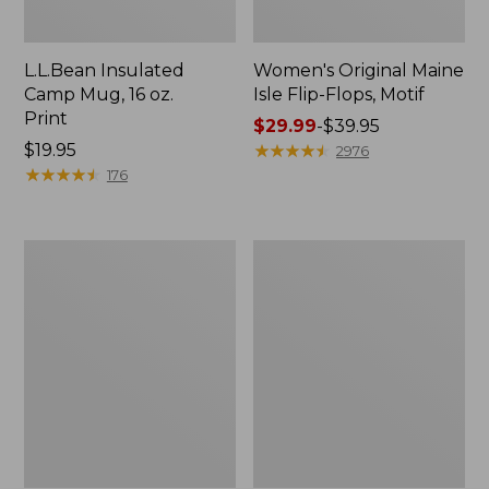
L.L.Bean Insulated
Women's Original Maine
Camp Mug, 16 oz.
Isle Flip-Flops, Motif
Print
Price
$29.99
-
$39.95
Price:
$19.95
range
★
★
★
★
★
★
★
★
★
★
2976
$19.95
★
★
★
★
★
★
★
★
★
★
from:
176
$29.99
to:
$39.95
Personal
Women's
Organizer
Bean's
Toiletry
Seacoast
Kit
Seersucker
Pajama
Pant
Set