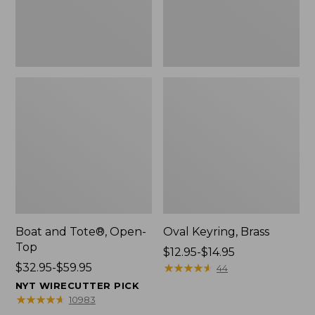
Boat and Tote®, Open-
Oval Keyring, Brass
Top
Price
$12.95-$14.95
Price
$32.95-$59.95
range
★
★
★
★
★
★
★
★
★
★
44
range
from:
NYT WIRECUTTER PICK
from:
$12.95
★
★
★
★
★
★
★
★
★
★
10983
$32.95
to: