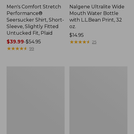
Men's Comfort Stretch
Nalgene Ultralite Wide
Performance®
Mouth Water Bottle
Seersucker Shirt, Short-
with L.L.Bean Print, 32
Sleeve, Slightly Fitted
oz.
Untucked Fit, Plaid
Price:
$14.95
Price
$39.99
-
$54.95
$14.95
★
★
★
★
★
★
★
★
★
★
25
range
★
★
★
★
★
★
★
★
★
★
99
from:
$39.99
to:
280-
Adults'
$54.95
Thread-
L.L.Bean
Count
Maine
Pima
Motif
Cotton
Socks
Percale
Sheet
Set