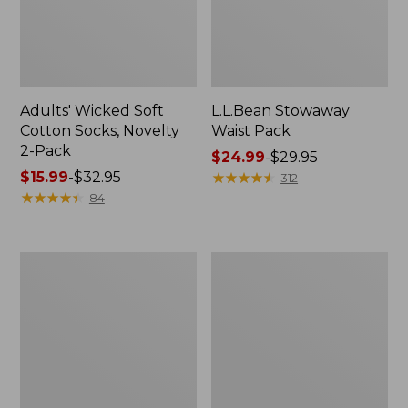
Adults' Wicked Soft
L.L.Bean Stowaway
Cotton Socks, Novelty
Waist Pack
2-Pack
Price
$24.99
-
$29.95
Price
$15.99
-
$32.95
range
★
★
★
★
★
★
★
★
★
★
312
range
★
★
★
★
★
★
★
★
★
★
from:
84
from:
$24.99
$15.99
to:
to:
$29.95
280-
L.L.Bean
$32.95
Thread-
Deluxe
Count
Book
Pima
Pack®,
Cotton
37L
Percale
Pillowcases,
Set
of