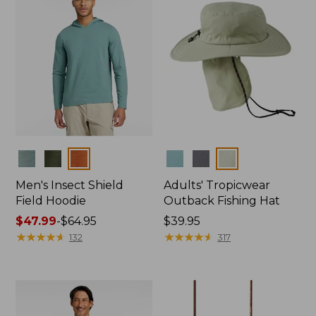
Colors
Colors
Men's Insect Shield
Adults' Tropicwear
Field Hoodie
Outback Fishing Hat
Price
$47.99
-
$64.95
Price:
$39.95
range
★
★
★
★
★
★
★
★
★
★
$39.95
★
★
★
★
★
★
★
★
★
★
132
317
from:
$47.99
to:
$64.95