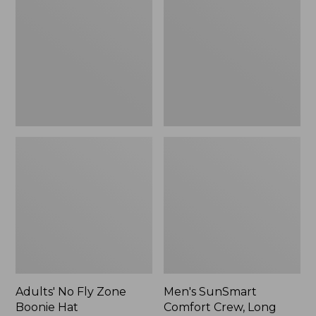
Fly
Comfort
Zone
Crew,
Boonie
Long
Hat
Sleeve,
New
Adults' No Fly Zone
Men's SunSmart
Boonie Hat
Comfort Crew, Long