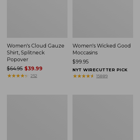
Women's Cloud Gauze
Women's Wicked Good
Shirt, Splitneck
Moccasins
Popover
Price:
$99.95
Price
$64.95
$39.99
$99.95
NYT WIRECUTTER PICK
was
★
★
★
★
★
★
★
★
★
★
★
★
★
★
★
★
★
★
★
★
252
15889
from:
$64.95
now:
Boat
Boat
$39.99
and
and
Tote
Tote®,
Zip
Mini
Pouch