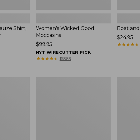
uze Shirt,
Women's Wicked Good
Boat and
r
Moccasins
Price:
$24.95
Price:
$99.95
$24.95
★
★
★
★
★
★
★
★
★
★
$99.95
NYT WIRECUTTER PICK
★
★
★
★
★
★
★
★
★
★
15889
L.L.Bean
Boat
Tote
and
Bag
Tote®,
Key
Zip-
Chain
Top