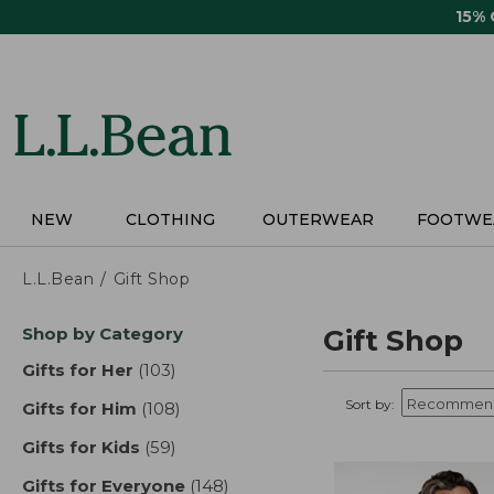
Skip
15%
to
main
content
NEW
CLOTHING
OUTERWEAR
FOOTWE
L.L.Bean
Gift Shop
Skip
Shop by Category
Gift Shop
to
product
Gifts for Her
(103)
results
results
Sort by:
Gifts for Him
(108)
results
Gifts for Kids
(59)
results
Gifts for Everyone
(148)
results