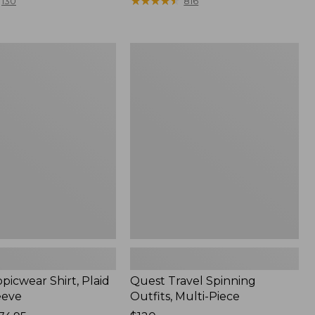
range
★
★
★
★
★
★
★
★
★
★
130
816
from:
$36.99
to:
Quest
$49.95
r
Travel
Spinning
Outfits,
Multi-
Piece
picwear Shirt, Plaid
Quest Travel Spinning
eeve
Outfits, Multi-Piece