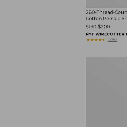
280-Thread-Coun
Cotton Percale S
Price
$130-$200
range
NYT WIRECUTTER 
from:
★
★
★
★
★
★
★
★
★
★
10752
$130
to:
$200
Women's
Cloud
Gauze
Shirt,
Splitneck
Popover