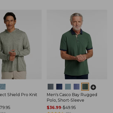
Colors
ect Shield Pro Knit
Men's Casco Bay Rugged
Polo, Short-Sleeve
79.95
Price
$36.99
-
$49.95