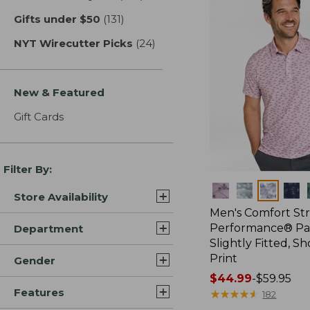
Gifts under $50
(131)
results
NYT Wirecutter Picks
(24)
results
New & Featured
Gift Cards
Filter By:
Colors
Store Availability
Men's Comfort St
Performance® Par
Department
Slightly Fitted, Sh
Print
Gender
Price
$44.99
-
$59.95
Features
range
★
★
★
★
★
★
★
★
★
★
182
from: