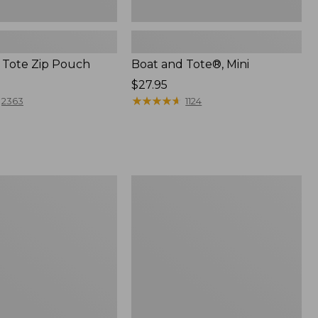
 Tote Zip Pouch
Boat and Tote®, Mini
Price:
$27.95
$27.95
★
★
★
★
★
★
★
★
★
★
2363
1124
L.L.Bean
Trailblazer
3-
in-
1
Flashlight