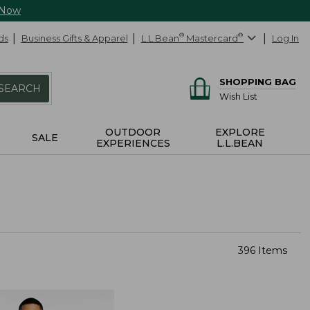
 Now
ds
Business Gifts & Apparel
L.L.Bean
®
Mastercard
®
Log In
SHOPPING BAG
SEARCH
Wish List
OUTDOOR
EXPLORE
SALE
EXPERIENCES
L.L.BEAN
396 Items