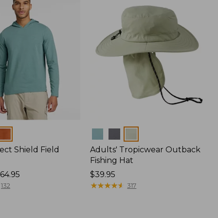
Colors
ect Shield Field
Adults' Tropicwear Outback
Fishing Hat
64.95
Price:
$39.95
$39.95
★
★
★
★
★
★
★
★
★
★
132
317