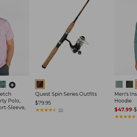
Colors
Colors
retch
Quest Spin Series Outfits
Men's Ins
ty Polo,
Hoodie
Price:
$79.95
ort-Sleeve,
$79.95
★
★
★
★
★
★
★
★
★
★
Price
$47.99
-
$
50
range
★
★
★
★
★
★
★
★
★
★
from:
$47.99
to: