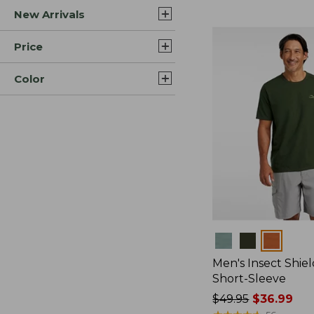
New Arrivals
$44.99
to:
$59.95
Price
Color
Colors
Men's Insect Shiel
Short-Sleeve
Price
$49.95
$36.99