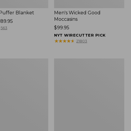
 Puffer Blanket
Men's Wicked Good
Moccasins
89.95
Price:
$99.95
563
$99.95
NYT WIRECUTTER PICK
★
★
★
★
★
★
★
★
★
★
21803
Boat
and
Tote®,
Mini