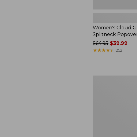
Women's Cloud Ga
Splitneck Popove
Price
$64.95
$39.99
was
★
★
★
★
★
★
★
★
★
★
252
from:
$64.95
now:
$39.99
Embroidered
Patch
Charm,
Black
Lab