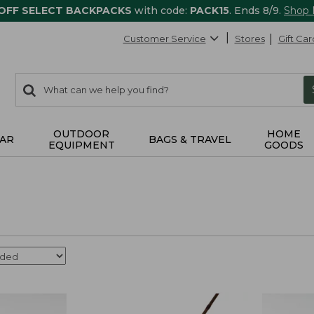
 OFF SELECT BACKPACKS
with code:
PACK15
. Ends 8/9.
Shop
Customer Service
Stores
Gift Car
0
Search:
search
items
returned.
OUTDOOR
HOME
AR
BAGS & TRAVEL
EQUIPMENT
GOODS