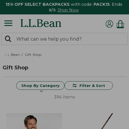
15% OFF SELECT BACKPACKS
with code:
PACK15
. Ends
8/9.
Shop Now
0
Search:
search
items
returned.
L.L.Bean
Gift Shop
Gift Shop
Shop By Category
Filter & Sort
394 Items