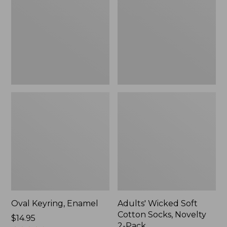
Cotton
Socks,
Novelty
2-
Pack
Oval Keyring, Enamel
Adults' Wicked Soft
Cotton Socks, Novelty
Price:
$14.95
2-Pack