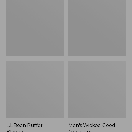
Blanket
Good
Moccasins
L.L.Bean Puffer
Men's Wicked Good
Blanket
Moccasins