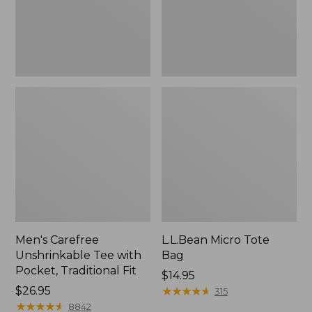
Traditional
Fit
Men's Carefree
L.L.Bean Micro Tote
Unshrinkable Tee with
Bag
Pocket, Traditional Fit
Price:
$14.95
Price:
$26.95
$14.95
★
★
★
★
★
★
★
★
★
★
315
$26.95
★
★
★
★
★
★
★
★
★
★
8842