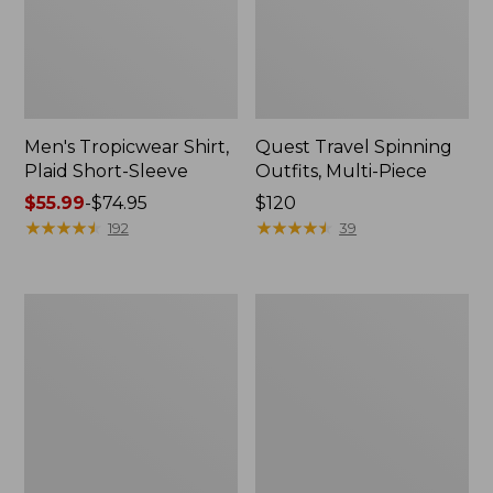
Men's Tropicwear Shirt,
Quest Travel Spinning
Plaid Short-Sleeve
Outfits, Multi-Piece
Price
$55.99
-
$74.95
Price:
$120
range
★
★
★
★
★
★
★
★
★
★
$120
★
★
★
★
★
★
★
★
★
★
192
39
from:
$55.99
to:
Men's
Quest
$74.95
Cloud
Spincast
Gauze
Outfit
Shirt,
Short-
Sleeve,
Slightly
Fitted
Untucked