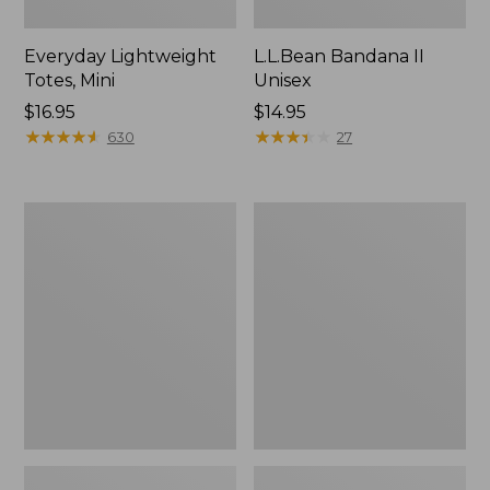
Everyday Lightweight
L.L.Bean Bandana II
Totes, Mini
Unisex
Price:
$16.95
Price:
$14.95
$16.95
★
★
★
★
★
★
★
★
★
★
$14.95
★
★
★
★
★
★
★
★
★
★
630
27
Organic
Lunch
Textured
Box
Cotton
Towel