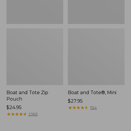
Boat and Tote Zip
Boat and Tote®, Mini
Pouch
Price:
$27.95
Price:
$24.95
$27.95
★
★
★
★
★
★
★
★
★
★
1124
$24.95
★
★
★
★
★
★
★
★
★
★
2363