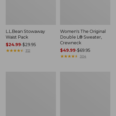
L.L.Bean Stowaway
Women's The Original
Waist Pack
Double L® Sweater,
Crewneck
Price
$24.99
-
$29.95
range
★
★
★
★
★
★
★
★
★
★
Price
$49.99
-
$69.95
312
from:
range
★
★
★
★
★
★
★
★
★
★
304
$24.99
from:
to:
$49.99
$29.95
to:
L.L.Bean
280-
$69.95
Deluxe
Thread-
Book
Count
Pack®,
Pima
37L
Cotton
Percale
Pillowcases,
Set
of