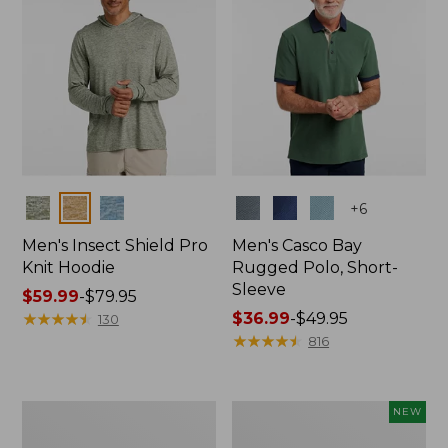
Colors
Colors
+
6
Men's Insect Shield Pro
Men's Casco Bay
Knit Hoodie
Rugged Polo, Short-
Sleeve
Price
$59.99
-
$79.95
range
★
★
★
★
★
★
★
★
★
★
Price
$36.99
-
$49.95
130
from:
range
★
★
★
★
★
★
★
★
★
★
816
$59.99
from:
to:
$36.99
$79.95
to:
Adults'
Men's
NEW
$49.95
No
SunSmart