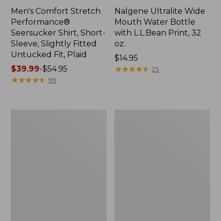
Men's Comfort Stretch
Nalgene Ultralite Wide
Performance®
Mouth Water Bottle
Seersucker Shirt, Short-
with L.L.Bean Print, 32
Sleeve, Slightly Fitted
oz.
Untucked Fit, Plaid
Price:
$14.95
Price
$39.99
-
$54.95
$14.95
★
★
★
★
★
★
★
★
★
★
25
range
★
★
★
★
★
★
★
★
★
★
99
from:
$39.99
to:
280-
Adults'
$54.95
Thread-
L.L.Bean
Count
Maine
Pima
Motif
Cotton
Socks
Percale
Sheet
Set