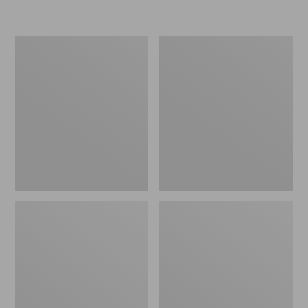
L.L.Bean
Women's
Insulated
Original
Camp
Maine
Mug,
Isle
16
Flip-
oz.
Flops,
Print
Motif