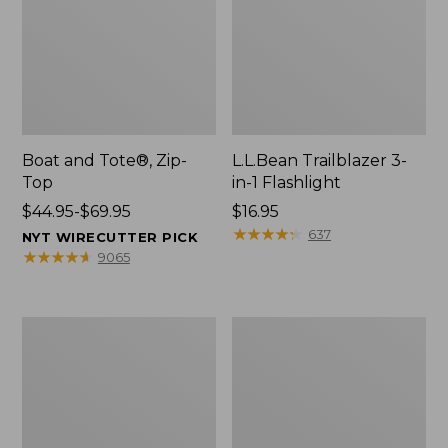
Boat and Tote®, Zip-
L.L.Bean Trailblazer 3-
Top
in-1 Flashlight
Price
$44.95-$69.95
Price:
$16.95
range
$16.95
★
★
★
★
★
★
★
★
★
★
637
NYT WIRECUTTER PICK
from:
★
★
★
★
★
★
★
★
★
★
9065
$44.95
to:
$69.95
Boat
Oval
and
Keyring,
Tote®,
Brass
Open-
Top