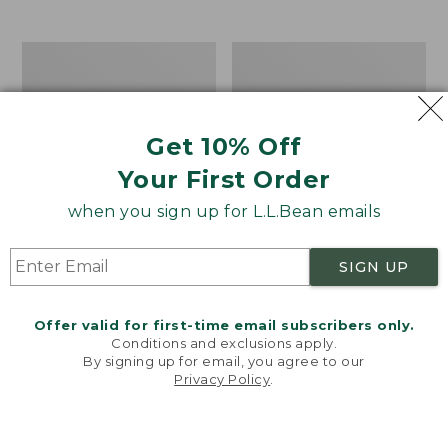
$39.95
to:
$44.95
Men's
Take
Carefree
A
Unshrinkable
Hike
Tee,
Puzzle,
Traditional
500
Get 10% Off
Fit
Pieces
Short-
Your First Order
Sleeve
when you sign up for L.L.Bean emails
SIGN UP
Offer valid for first-time email subscribers only.
Conditions and exclusions apply.
By signing up for email, you agree to our
Privacy Policy
.
Welcome to llbean.com! We use cookies and other
technologies to provide you with the best possible
experience. Check out our
privacy policy
to learn
more.