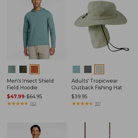
Colors
Colors
Men's Insect Shield
Adults' Tropicwear
Field Hoodie
Outback Fishing Hat
Price
$47.99
-
$64.95
Price:
$39.95
range
★
★
★
★
★
★
★
★
★
★
$39.95
★
★
★
★
★
★
★
★
★
★
132
317
from:
$47.99
to:
$64.95