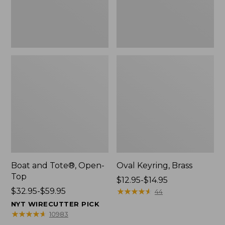
Boat and Tote®, Open-
Oval Keyring, Brass
Top
Price
$12.95-$14.95
Price
$32.95-$59.95
range
★
★
★
★
★
★
★
★
★
★
44
range
from:
NYT WIRECUTTER PICK
from:
$12.95
★
★
★
★
★
★
★
★
★
★
10983
$32.95
to: