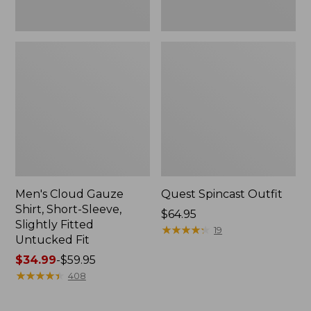
Fit
Men's Cloud Gauze
Quest Spincast Outfit
Shirt, Short-Sleeve,
Price:
$64.95
Slightly Fitted
$64.95
★
★
★
★
★
★
★
★
★
★
19
Untucked Fit
Price
$34.99
-
$59.95
range
★
★
★
★
★
★
★
★
★
★
408
from:
$34.99