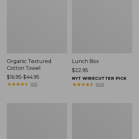
Organic Textured
Lunch Box
Cotton Towel
Price:
$22.95
Price
$16.95-$44.95
$22.95
NYT WIRECUTTER PICK
range
★
★
★
★
★
★
★
★
★
★
★
★
★
★
★
★
★
★
★
★
1515
1639
from:
$16.95
to:
Men's
L.L.Bean
$44.95
Carefree
Micro
Unshrinkable
Tote
Tee
Bag
with
Pocket,