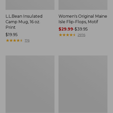
L.L.Bean Insulated
Women's Original Maine
Camp Mug, 16 oz.
Isle Flip-Flops, Motif
Print
Price
$29.99
-
$39.95
Price:
$19.95
range
★
★
★
★
★
★
★
★
★
★
2976
$19.95
★
★
★
★
★
★
★
★
★
★
from:
176
$29.99
to:
$39.95
Women's
Personal
Bean's
Organizer
Seacoast
Toiletry
Seersucker
Kit
Pajama
Pant
Set