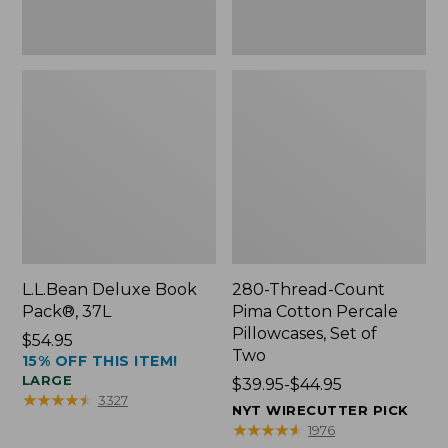
Two
L.L.Bean Deluxe Book
280-Thread-Count
Pack®, 37L
Pima Cotton Percale
Pillowcases, Set of
Price:
$54.95
Two
15% OFF THIS ITEM!
$54.95
LARGE
Price
$39.95-$44.95
★
★
★
★
★
★
★
★
★
★
3327
range
NYT WIRECUTTER PICK
from:
★
★
★
★
★
★
★
★
★
★
1976