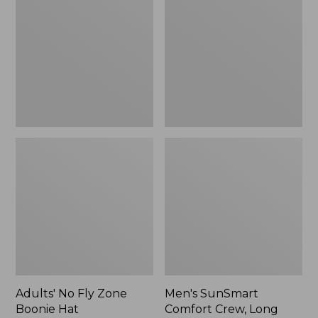
Fly
Comfort
Zone
Crew,
Boonie
Long
Hat
Sleeve,
New
Adults' No Fly Zone
Men's SunSmart
Boonie Hat
Comfort Crew, Long