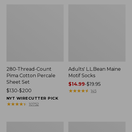
280-Thread-Count
Adults' L.L.Bean Maine
Pima Cotton Percale
Motif Socks
Sheet Set
Price
$14.99
-
$19.95
Price
$130-$200
range
★
★
★
★
★
★
★
★
★
★
145
range
from:
NYT WIRECUTTER PICK
from:
$14.99
★
★
★
★
★
★
★
★
★
★
10752
$130
to:
to:
$19.95
$200
L.L.Bean
Men's
Puffer
Wicked