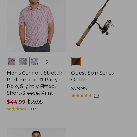
Colors
Colors
+
5
Men's Comfort Stretch
Quest Spin Series
Performance® Party
Outfits
Polo, Slightly Fitted,
Price:
$79.95
Short-Sleeve, Print
$79.95
★
★
★
★
★
★
★
★
★
★
50
Price
$44.99
-
$59.95
range
★
★
★
★
★
★
★
★
★
★
182
from:
$44.99
to:
$59.95