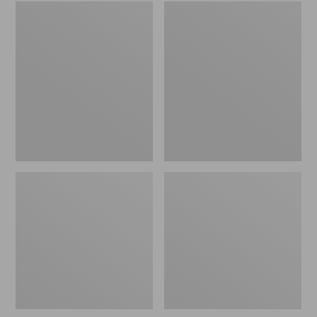
Embroidered
L.L.Bean
Patch
Tote
Charm,
Bag
Black
Key
Lab
Chain