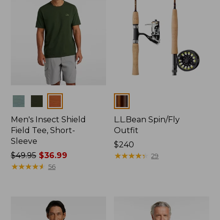
Colors
Colors
Men's Insect Shield
L.L.Bean Spin/Fly
Field Tee, Short-
Outfit
Sleeve
Price:
$240
Price
$49.95
$36.99
$240
★
★
★
★
★
★
★
★
★
★
29
was
★
★
★
★
★
★
★
★
★
★
56
from:
$49.95
now:
$36.99