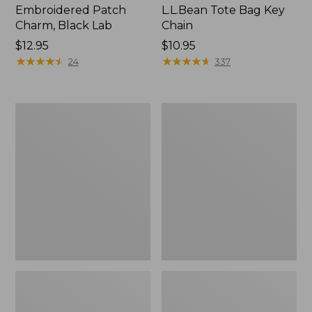
Embroidered Patch
L.L.Bean Tote Bag Key
Charm, Black Lab
Chain
Price:
$12.95
Price:
$10.95
$12.95
★
★
★
★
★
★
★
★
★
★
$10.95
★
★
★
★
★
★
★
★
★
★
24
337
Boat
L.L.Bean
and
Trailblazer
Tote®,
3-
Zip-
in-
Top
1
Flashlight