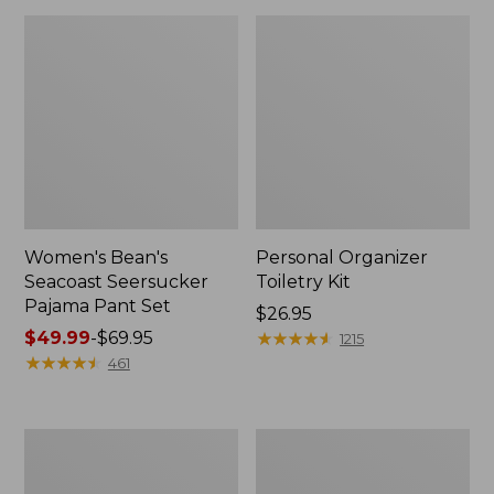
Women's Bean's
Personal Organizer
Seacoast Seersucker
Toiletry Kit
Pajama Pant Set
Price:
$26.95
Price
$49.99
-
$69.95
$26.95
★
★
★
★
★
★
★
★
★
★
1215
range
★
★
★
★
★
★
★
★
★
★
461
from:
$49.99
to:
Oval
Adults'
$69.95
Keyring,
Wicked
Enamel
Soft