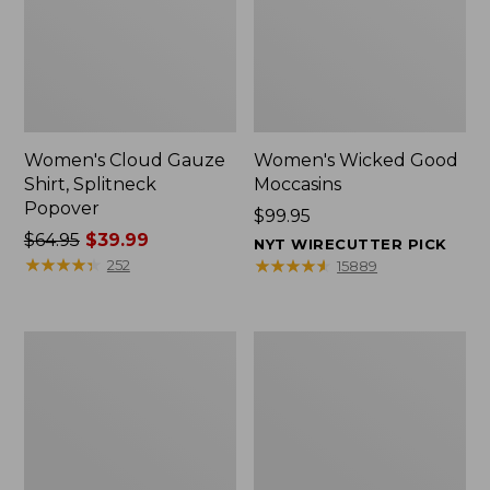
Women's Cloud Gauze
Women's Wicked Good
Shirt, Splitneck
Moccasins
Popover
Price:
$99.95
Price
$64.95
$39.99
$99.95
NYT WIRECUTTER PICK
was
★
★
★
★
★
★
★
★
★
★
★
★
★
★
★
★
★
★
★
★
252
15889
from:
$64.95
now:
Boat
Boat
$39.99
and
and
Tote
Tote®,
Zip
Mini
Pouch