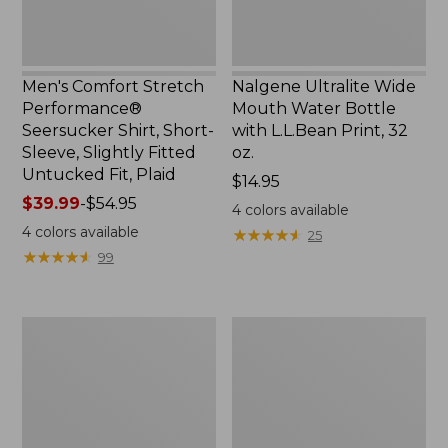
Slightly
Print,
Fitted
32
Untucked
oz.
Fit,
Men's Comfort Stretch
Nalgene Ultralite Wide
Plaid,
Performance®
Mouth Water Bottle
New
Seersucker Shirt, Short-
with L.L.Bean Print, 32
Sleeve, Slightly Fitted
oz.
Untucked Fit, Plaid
Price:
$14.95
Price
$39.99
-
$54.95
$14.95
4
colors available
range
4
colors available
★
★
★
★
★
★
★
★
★
★
25
from:
★
★
★
★
★
★
★
★
★
★
99
$39.99
to:
$54.95
280-
Adults'
Thread-
L.L.Bean
Count
Maine
Pima
Motif
Cotton
Socks
Percale
Sheet