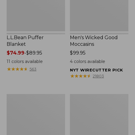
L.L.Bean Puffer
Men's Wicked Good
Blanket
Moccasins
Price
$74.99
-
$89.95
Price:
$99.95
range
$99.95
11
colors available
4
colors available
from:
★
★
★
★
★
★
★
★
★
★
563
NYT WIRECUTTER PICK
$74.99
★
★
★
★
★
★
★
★
★
★
21803
to:
$89.95
Women's
Women's
Cloud
Wicked
Gauze
Good
Shirt,
Moccasins
Splitneck
Popover