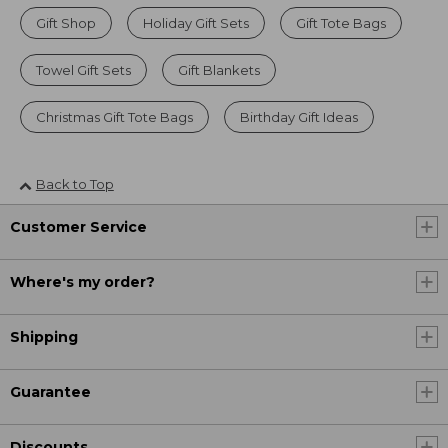
Gift Shop
Holiday Gift Sets
Gift Tote Bags
Towel Gift Sets
Gift Blankets
Christmas Gift Tote Bags
Birthday Gift Ideas
Back to Top
Customer Service
Where's my order?
Shipping
Guarantee
Discounts