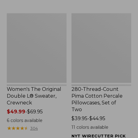
$29.95
to:
$32.95
Women's
280-
The
Thread-
Original
Count
Double
Pima
L®
Cotton
Sweater,
Percale
Crewneck
Pillowcases,
Set
of
Two
Women's The Original
280-Thread-Count
Double L® Sweater,
Pima Cotton Percale
Crewneck
Pillowcases, Set of
Two
Price
$49.99
-
$69.95
range
Price
$39.95-$44.95
6
colors available
from:
range
11
colors available
★
★
★
★
★
★
★
★
★
★
304
$49.99
from:
NYT WIRECUTTER PICK