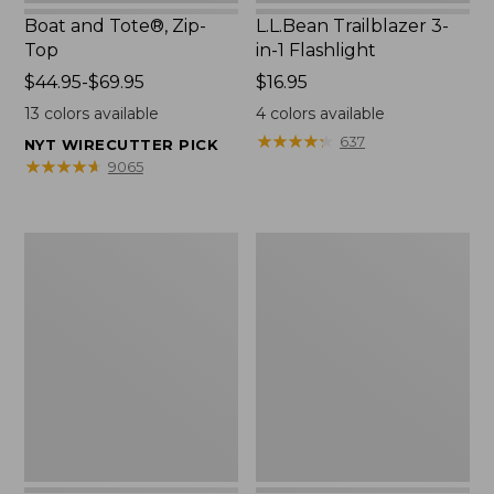
Boat and Tote®, Zip-
L.L.Bean Trailblazer 3-
Top
in-1 Flashlight
Price
$44.95-$69.95
Price:
$16.95
range
$16.95
13
colors available
4
colors available
from:
★
★
★
★
★
★
★
★
★
★
637
NYT WIRECUTTER PICK
$44.95
★
★
★
★
★
★
★
★
★
★
9065
to:
$69.95
Boat
Oval
and
Keyring,
Tote®,
Brass
Open-
Top