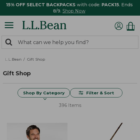
15% OFF SELECT BACKPACKS
with code:
PACK15
. Ends
8/9.
Shop Now
0
Search:
search
items
returned.
L.L.Bean
Gift Shop
Gift Shop
Shop By Category
Filter & Sort
396 Items