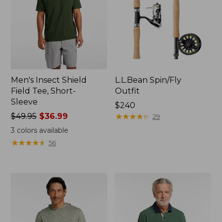
Men's Insect Shield
L.L.Bean Spin/Fly
Field Tee, Short-
Outfit
Sleeve
Price:
$240
Price
$49.95
$36.99
$240
★
★
★
★
★
★
★
★
★
★
29
was
3
colors available
from:
★
★
★
★
★
★
★
★
★
★
56
$49.95
now:
$36.99