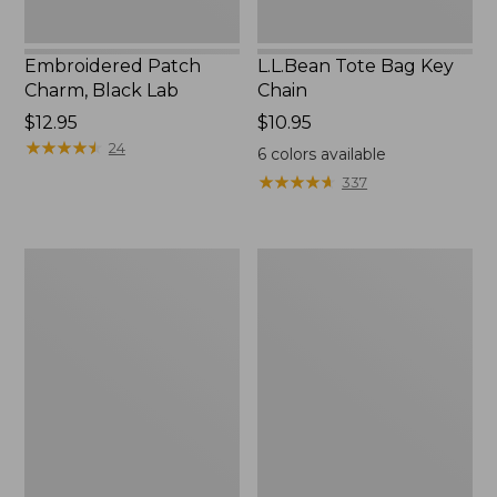
Embroidered Patch
L.L.Bean Tote Bag Key
Charm, Black Lab
Chain
Price:
$12.95
Price:
$10.95
$12.95
★
★
★
★
★
★
★
★
★
★
$10.95
24
6
colors available
★
★
★
★
★
★
★
★
★
★
337
Boat
L.L.Bean
and
Trailblazer
Tote®,
3-
Zip-
in-
Top
1
Flashlight