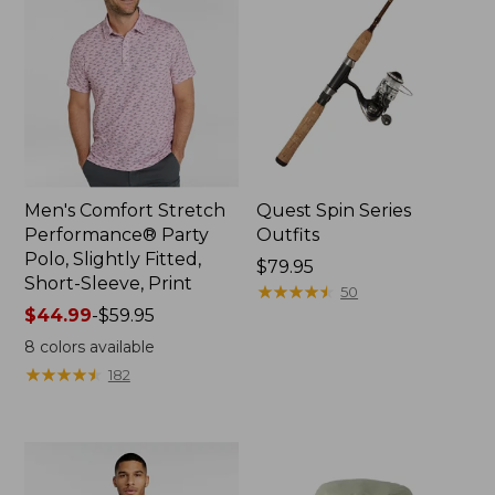
Men's Comfort Stretch
Quest Spin Series
Performance® Party
Outfits
Polo, Slightly Fitted,
Price:
$79.95
Short-Sleeve, Print
$79.95
★
★
★
★
★
★
★
★
★
★
50
Price
$44.99
-
$59.95
range
8
colors available
from:
★
★
★
★
★
★
★
★
★
★
182
$44.99
to:
$59.95