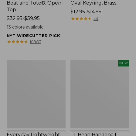
Boat and Tote®, Open-
Oval Keyring, Brass
Top
Price
$12.95-$14.95
Price
$32.95-$59.95
range
★
★
★
★
★
★
★
★
★
★
44
range
from:
13
colors available
from:
$12.95
NYT WIRECUTTER PICK
$32.95
to:
★
★
★
★
★
★
★
★
★
★
10983
to:
$14.95
$59.95
Everyday
L.L.Bean
NEW
Lightweight
Bandana
Totes,
II
Mini
Unisex,
New
Everyday Lightweight
L.L.Bean Bandana II