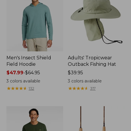
Men's Insect Shield
Adults' Tropicwear
Field Hoodie
Outback Fishing Hat
Price
$47.99
-
$64.95
Price:
$39.95
range
$39.95
3
colors available
3
colors available
from:
★
★
★
★
★
★
★
★
★
★
★
★
★
★
★
★
★
★
★
★
132
317
$47.99
to:
$64.95