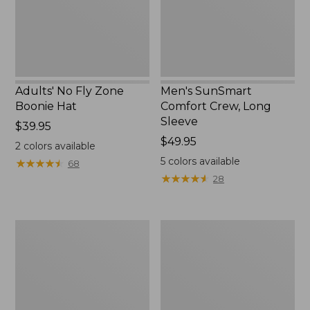
New
Adults' No Fly Zone
Men's SunSmart
Boonie Hat
Comfort Crew, Long
Sleeve
Price:
$39.95
$39.95
Price:
$49.95
2
colors available
$49.95
5
colors available
★
★
★
★
★
★
★
★
★
★
68
★
★
★
★
★
★
★
★
★
★
28
Men's
Quest
Tropicwear
Travel
Shirt,
Spinning
Plaid
Outfits,
Short-
Multi-
Sleeve
Piece