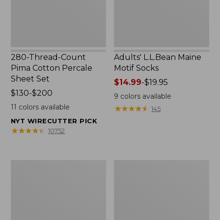
Set
280-Thread-Count
Adults' L.L.Bean Maine
Pima Cotton Percale
Motif Socks
Sheet Set
Price
$14.99
-
$19.95
Price
$130-$200
range
9
colors available
range
from:
11
colors available
★
★
★
★
★
★
★
★
★
★
145
from:
$14.99
NYT WIRECUTTER PICK
$130
to:
★
★
★
★
★
★
★
★
★
★
10752
to:
$19.95
$200
L.L.Bean
Men's
Puffer
Wicked
Blanket
Good
Moccasins