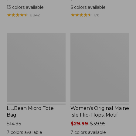
$26.95
$19.95
13
colors available
6
colors available
★
★
★
★
★
★
★
★
★
★
★
★
★
★
★
★
★
★
★
★
8842
176
L.L.Bean
Women's
Micro
Original
Tote
Maine
Bag
Isle
Flip-
Flops,
Motif
L.L.Bean Micro Tote
Women's Original Maine
Bag
Isle Flip-Flops, Motif
Price:
$14.95
Price
$29.99
-
$39.95
$14.95
range
7
colors available
7
colors available