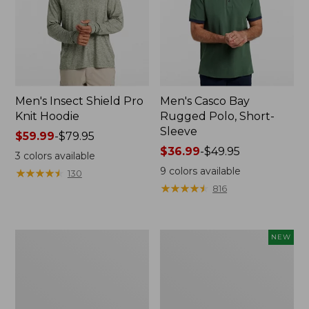
Men's Insect Shield Pro
Men's Casco Bay
Knit Hoodie
Rugged Polo, Short-
Sleeve
Price
$59.99
-
$79.95
range
Price
$36.99
-
$49.95
3
colors available
from:
range
9
colors available
★
★
★
★
★
★
★
★
★
★
130
$59.99
from:
★
★
★
★
★
★
★
★
★
★
816
to:
$36.99
$79.95
to:
$49.95
Adults'
Men's
NEW
No
SunSmart
Fly
Comfort
Zone
Crew,
Boonie
Long
Hat
Sleeve,