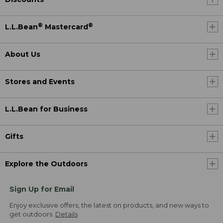
®
®
L.L.Bean
Mastercard
About Us
Stores and Events
L.L.Bean for Business
Gifts
Explore the Outdoors
Sign Up for Email
Enjoy exclusive offers, the latest on products, and new ways to
get outdoors.
Details