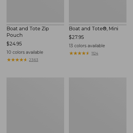
Boat and Tote Zip
Boat and Tote®, Mini
Pouch
Price:
$27.95
Price:
$24.95
$27.95
13
colors available
$24.95
10
colors available
★
★
★
★
★
★
★
★
★
★
1124
★
★
★
★
★
★
★
★
★
★
2363
Embroidered
L.L.Bean
Patch
Tote
Charm,
Bag
Black
Key
Lab
Chain