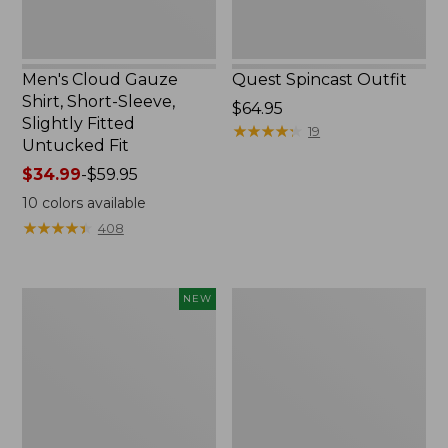
Untucked
Fit
Men's Cloud Gauze
Quest Spincast Outfit
Shirt, Short-Sleeve,
Price:
$64.95
Slightly Fitted
$64.95
★
★
★
★
★
★
★
★
★
★
19
Untucked Fit
Price
$34.99
-
$59.95
range
10
colors available
from:
★
★
★
★
★
★
★
★
★
★
408
$34.99
to:
$59.95
Men's
Nalgene
NEW
Comfort
Ultralite
Stretch
Wide
Performance®
Mouth
Seersucker
Water
Shirt,
Bottle
Short-
with
Sleeve,
L.L.Bean