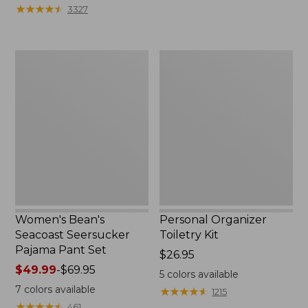
★
★
★
★
★
★
★
★
★
★
3327
Women's
Personal
Bean's
Organizer
Seacoast
Toiletry
Seersucker
Kit
Pajama
Pant
Set
Women's Bean's
Personal Organizer
Seacoast Seersucker
Toiletry Kit
Pajama Pant Set
Price:
$26.95
Price
$49.99
-
$69.95
$26.95
5
colors available
range
7
colors available
★
★
★
★
★
★
★
★
★
★
1215
from:
★
★
★
★
★
★
★
★
★
★
461