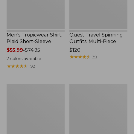
Men's Tropicwear Shirt,
Quest Travel Spinning
Plaid Short-Sleeve
Outfits, Multi-Piece
Price
$55.99
-
$74.95
Price:
$120
range
$120
★
★
★
★
★
★
★
★
★
★
39
2
colors available
from:
★
★
★
★
★
★
★
★
★
★
192
$55.99
to:
$74.95
Men's
Quest
Cloud
Spincast
Gauze
Outfit
Shirt,
Short-
Sleeve,
Slightly
Fitted