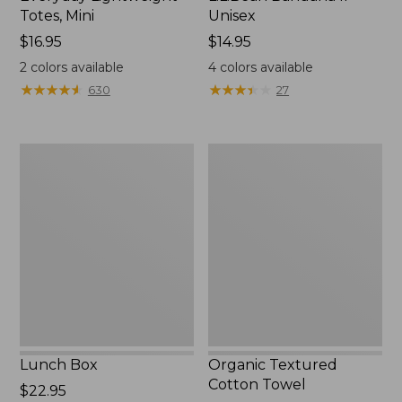
Totes, Mini
Unisex
Price:
$16.95
Price:
$14.95
$16.95
$14.95
2
colors available
4
colors available
★
★
★
★
★
★
★
★
★
★
★
★
★
★
★
★
★
★
★
★
630
27
Lunch
Organic
Box
Textured
Cotton
Towel
Lunch Box
Organic Textured
Cotton Towel
Price:
$22.95