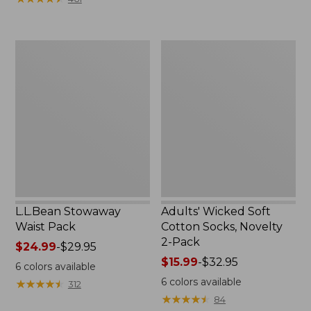
$49.99
to:
$69.95
L.L.Bean
Adults'
Stowaway
Wicked
Waist
Soft
Pack
Cotton
Socks,
Novelty
2-
Pack
L.L.Bean Stowaway
Adults' Wicked Soft
Waist Pack
Cotton Socks, Novelty
2-Pack
Price
$24.99
-
$29.95
range
Price
$15.99
-
$32.95
6
colors available
from:
range
6
colors available
★
★
★
★
★
★
★
★
★
★
312
$24.99
from:
★
★
★
★
★
★
★
★
★
★
84
to:
$15.99