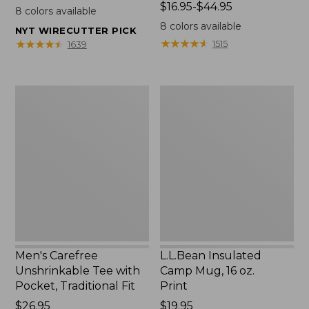
$22.95
Price
$16.95-$44.95
8
colors available
range
8
colors available
NYT WIRECUTTER PICK
from:
★
★
★
★
★
★
★
★
★
★
★
★
★
★
★
★
★
★
★
★
1515
1639
$16.95
to:
$44.95
Men's
L.L.Bean
Carefree
Insulated
Unshrinkable
Camp
Tee
Mug,
with
16
Pocket,
oz.
Traditional
Print
Fit
Men's Carefree
L.L.Bean Insulated
Unshrinkable Tee with
Camp Mug, 16 oz.
Pocket, Traditional Fit
Print
Price:
$26.95
Price:
$19.95