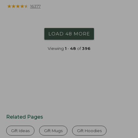
★
★
★
★
★
★
★
★
★
★
16377
LOAD 48 MORE
Viewing
1
-
48
of
396
Related Pages
Gift Ideas
Gift Mugs
Gift Hoodies