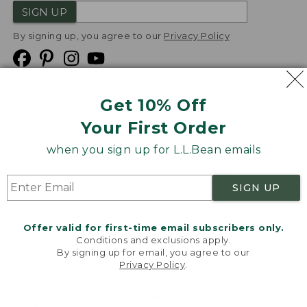
SIGN UP
By signing up, you agree to our
Privacy Policy
Get 10% Off
We
Your First Order
Accept
when you sign up for L.L.Bean emails
Product Collections
Security
Privacy Policy
SIGN UP
Product Recalls
CA-UK Transparency Act
Transparency in Coverage
Accessibility
Offer valid for first-time email subscribers only.
Targeted Advertising Opt Out
Conditions and exclusions apply.
By signing up for email, you agree to our
L.L.Bean® is a registered trademark of L.L.Bean Inc.
Privacy Policy
.
Welcome to llbean.com! We use cookies and other
Copyright
2026
.
v24.1.205.1
technologies to provide you with the best possible
experience. Check out our
privacy policy
to learn
more.