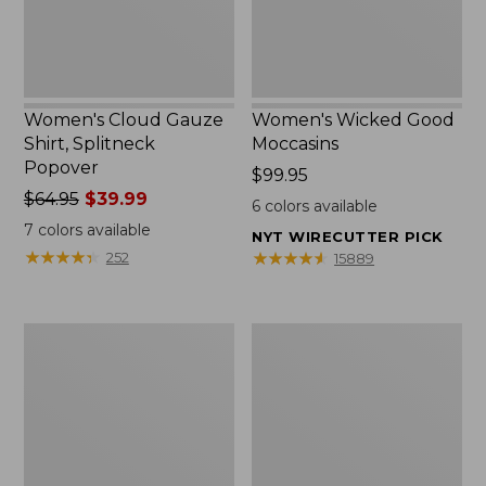
Women's Cloud Gauze
Women's Wicked Good
Shirt, Splitneck
Moccasins
Popover
Price:
$99.95
Price
$64.95
$39.99
$99.95
6
colors available
was
7
colors available
NYT WIRECUTTER PICK
from:
★
★
★
★
★
★
★
★
★
★
★
★
★
★
★
★
★
★
★
★
252
15889
$64.95
now:
$39.99
Boat
Boat
and
and
Tote
Tote®,
Zip
Mini
Pouch