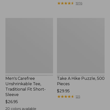
to:
$39.95
★
★
★
★
★
★
★
★
★
★
1976
$69.95
to:
$44.95
Men's
Take
Carefree
A
Unshrinkable
Hike
Tee,
Puzzle,
Traditional
500
Fit
Pieces
Short-
Sleeve
Men's Carefree
Take A Hike Puzzle, 500
Unshrinkable Tee,
Pieces
Traditional Fit Short-
Price:
$29.95
Sleeve
$29.95
★
★
★
★
★
★
★
★
★
★
125
Price:
$26.95
$26.95
20
colors available