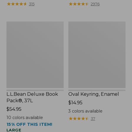
from:
★
★
★
★
★
★
★
★
★
★
★
★
★
★
★
★
★
★
★
★
315
2976
$29.99
to:
$39.95
L.L.Bean
Oval
Deluxe
Keyring,
Book
Enamel
Pack®,
37L
L.L.Bean Deluxe Book
Oval Keyring, Enamel
Pack®, 37L
Price:
$14.95
Price:
$54.95
$14.95
3
colors available
$54.95
10
colors available
★
★
★
★
★
★
★
★
★
★
37
15% OFF THIS ITEM!
LARGE