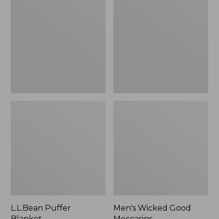
Blanket
Good
Moccasins
L.L.Bean Puffer
Men's Wicked Good
Blanket
Moccasins