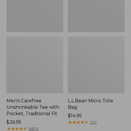
Traditional
Fit
Men's Carefree
L.L.Bean Micro Tote
Unshrinkable Tee with
Bag
Pocket, Traditional Fit
Price:
$14.95
Price:
$26.95
$14.95
★
★
★
★
★
★
★
★
★
★
323
$26.95
★
★
★
★
★
★
★
★
★
★
8870