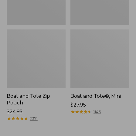
Boat and Tote Zip
Boat and Tote®, Mini
Pouch
Price:
$27.95
Price:
$24.95
$27.95
★
★
★
★
★
★
★
★
★
★
1146
$24.95
★
★
★
★
★
★
★
★
★
★
2371