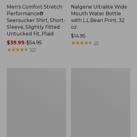
Men's Comfort Stretch
Nalgene Ultralite Wide
Performance®
Mouth Water Bottle
Seersucker Shirt, Short-
with L.L.Bean Print, 32
Sleeve, Slightly Fitted
oz.
Untucked Fit, Plaid
Price:
$14.95
Price
$39.99
-
$54.95
$14.95
★
★
★
★
★
★
★
★
★
★
25
range
★
★
★
★
★
★
★
★
★
★
107
from:
$39.99
to:
280-
Adults'
$54.95
Thread-
L.L.Bean
Count
Maine
Pima
Motif
Cotton
Socks
Percale
Sheet
Set