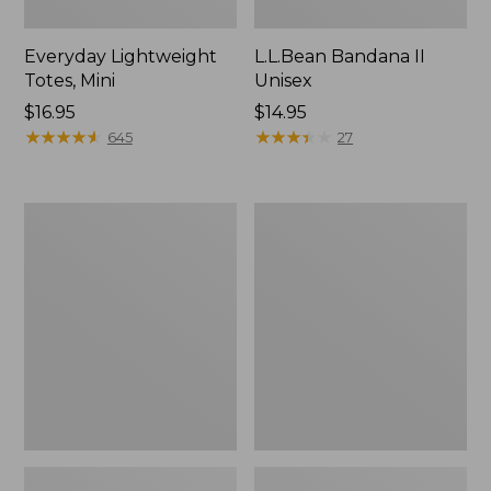
Everyday Lightweight
L.L.Bean Bandana II
Totes, Mini
Unisex
Price:
$16.95
Price:
$14.95
$16.95
★
★
★
★
★
★
★
★
★
★
$14.95
★
★
★
★
★
★
★
★
★
★
645
27
Organic
Lunch
Textured
Box
Cotton
Towel