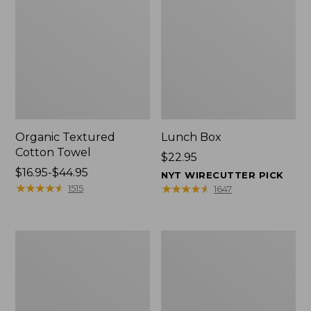
Organic Textured
Lunch Box
Cotton Towel
Price:
$22.95
Price
$16.95-$44.95
$22.95
NYT WIRECUTTER PICK
range
★
★
★
★
★
★
★
★
★
★
★
★
★
★
★
★
★
★
★
★
1515
1647
from:
$16.95
to:
Men's
L.L.Bean
$44.95
Carefree
Micro
Unshrinkable
Tote
Tee
Bag
with
Pocket,