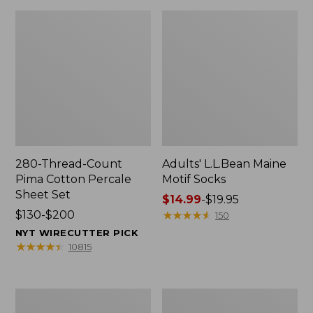
280-Thread-Count
Adults' L.L.Bean Maine
Pima Cotton Percale
Motif Socks
Sheet Set
Price
$14.99
-
$19.95
Price
$130-$200
range
★
★
★
★
★
★
★
★
★
★
150
range
from:
NYT WIRECUTTER PICK
from:
$14.99
★
★
★
★
★
★
★
★
★
★
10815
$130
to:
to:
$19.95
$200
L.L.Bean
Men's
Puffer
Wicked