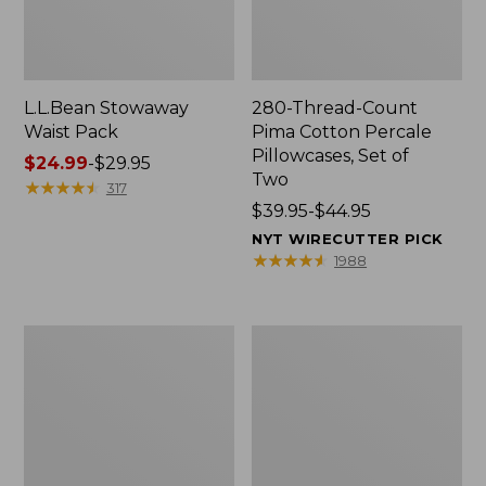
L.L.Bean Stowaway
280-Thread-Count
Waist Pack
Pima Cotton Percale
Pillowcases, Set of
Price
$24.99
-
$29.95
Two
range
★
★
★
★
★
★
★
★
★
★
317
from:
Price
$39.95-$44.95
$24.99
range
NYT WIRECUTTER PICK
to:
from:
★
★
★
★
★
★
★
★
★
★
1988
$29.95
$39.95
to:
$44.95
Adults'
L.L.Bean
Wicked
Deluxe
Soft
Book
Cotton
Pack®,
Socks,
37L
Novelty
2-