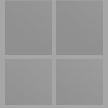
Embroidered
L.L.Bean
Patch
Tote
Charm,
Bag
Black
Key
Lab
Chain