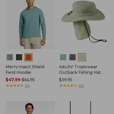
Colors
Colors
Men's Insect Shield
Adults' Tropicwear
Field Hoodie
Outback Fishing Hat
Price
$47.99
-
$64.95
Price:
$39.95
range
★
★
★
★
★
★
★
★
★
★
$39.95
★
★
★
★
★
★
★
★
★
★
132
323
from:
$47.99
to:
$64.95