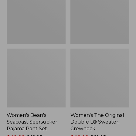
Pajama
L®
Pant
Sweater,
Set
Crewneck
Women's Bean's
Women's The Original
Seacoast Seersucker
Double L® Sweater,
Pajama Pant Set
Crewneck