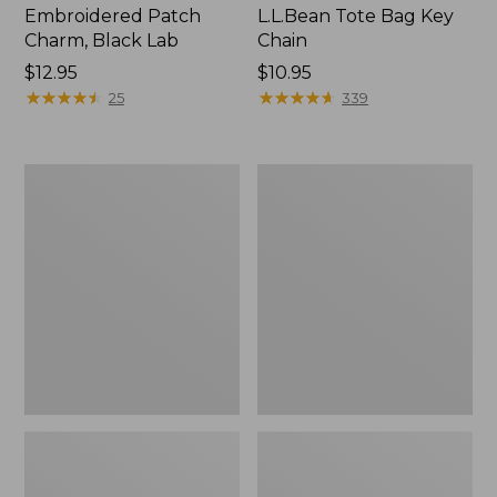
Embroidered Patch
L.L.Bean Tote Bag Key
Charm, Black Lab
Chain
Price:
$12.95
Price:
$10.95
$12.95
★
★
★
★
★
★
★
★
★
★
$10.95
★
★
★
★
★
★
★
★
★
★
25
339
Boat
L.L.Bean
and
Trailblazer
Tote®,
3-
Zip-
in-
Top
1
Flashlight