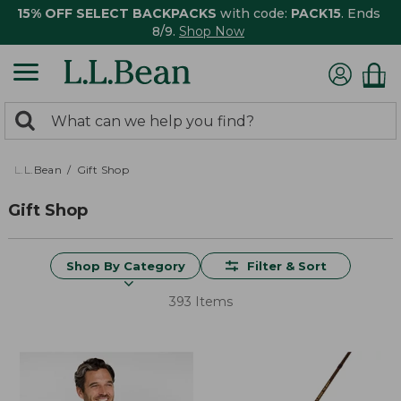
15% OFF SELECT BACKPACKS
with code:
PACK15
. Ends
8/9.
Shop Now
0
Search:
search
items
returned.
L.L.Bean
Gift Shop
Gift Shop
Shop By Category
Filter & Sort
393 Items