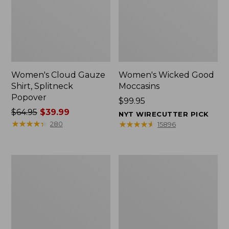
Women's Cloud Gauze
Women's Wicked Good
Shirt, Splitneck
Moccasins
Popover
Price:
$99.95
Price
$64.95
$39.99
$99.95
NYT WIRECUTTER PICK
was
★
★
★
★
★
★
★
★
★
★
★
★
★
★
★
★
★
★
★
★
280
15896
from:
$64.95
now:
Boat
Boat
$39.99
and
and
Tote
Tote®,
Zip
Mini
Pouch