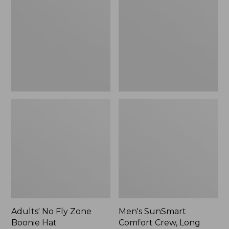
Fly
Comfort
Zone
Crew,
Boonie
Long
Hat
Sleeve,
New
Adults' No Fly Zone
Men's SunSmart
Boonie Hat
Comfort Crew, Long