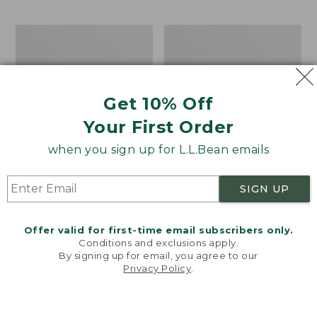
$15.99
to:
Men's
Take
$32.95
Carefree
A
Unshrinkable
Hike
Tee,
Puzzle,
Traditional
500
Get 10% Off
Fit
Pieces
Short-
Your First Order
Sleeve
when you sign up for L.L.Bean emails
SIGN UP
Offer valid for first-time email subscribers only.
Conditions and exclusions apply.
By signing up for email, you agree to our
Privacy Policy
.
Welcome to llbean.com! We use cookies and other
technologies to provide you with the best possible
experience. Check out our
privacy policy
to learn
more.