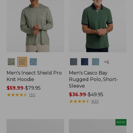
Colors
Colors
+
6
Men's Insect Shield Pro
Men's Casco Bay
Knit Hoodie
Rugged Polo, Short-
Sleeve
Price
$59.99
-
$79.95
range
★
★
★
★
★
★
★
★
★
★
Price
$36.99
-
$49.95
130
from:
range
★
★
★
★
★
★
★
★
★
★
835
$59.99
from:
to:
$36.99
$79.95
to:
Adults'
Men's
NEW
$49.95
No
SunSmart