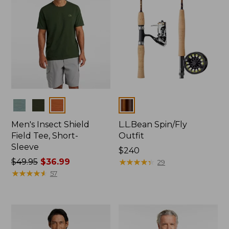
Colors
Colors
Men's Insect Shield
L.L.Bean Spin/Fly
Field Tee, Short-
Outfit
Sleeve
Price:
$240
Price
$49.95
$36.99
$240
★
★
★
★
★
★
★
★
★
★
29
was
★
★
★
★
★
★
★
★
★
★
57
from:
$49.95
now:
$36.99