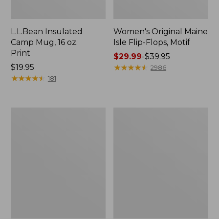
L.L.Bean Insulated
Women's Original Maine
Camp Mug, 16 oz.
Isle Flip-Flops, Motif
Print
Price
$29.99
-
$39.95
Price:
$19.95
range
★
★
★
★
★
★
★
★
★
★
2986
$19.95
★
★
★
★
★
★
★
★
★
★
from:
181
$29.99
to:
$39.95
Personal
Oval
Organizer
Keyring,
Toiletry
Enamel
Kit