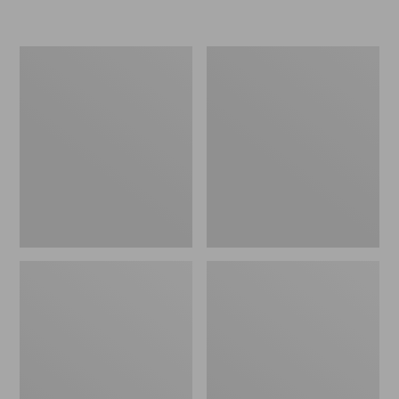
L.L.Bean
Women's
Insulated
Original
Camp
Maine
Mug,
Isle
16
Flip-
oz.
Flops,
Print
Motif