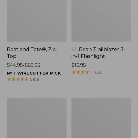
Boat and Tote®, Zip-
L.L.Bean Trailblazer 3-
Top
in-1 Flashlight
Price
$44.95-$69.95
Price:
$16.95
range
$16.95
★
★
★
★
★
★
★
★
★
★
639
NYT WIRECUTTER PICK
from:
★
★
★
★
★
★
★
★
★
★
9108
$44.95
to:
$69.95
Boat
Oval
and
Keyring,
Tote®,
Brass
Open-
Top