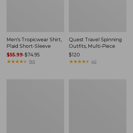
Men's Tropicwear Shirt,
Quest Travel Spinning
Plaid Short-Sleeve
Outfits, Multi-Piece
Price
$55.99
-
$74.95
Price:
$120
range
★
★
★
★
★
★
★
★
★
★
$120
★
★
★
★
★
★
★
★
★
★
193
40
from:
$55.99
to:
Men's
Quest
$74.95
Cloud
Spincast
Gauze
Outfit
Shirt,
Short-
Sleeve,
Slightly
Fitted
Untucked