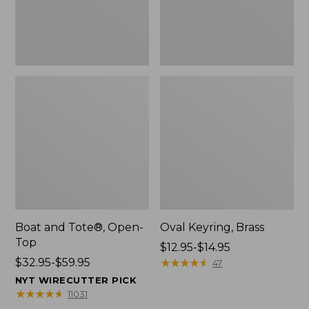
Boat and Tote®, Open-
Oval Keyring, Brass
Top
Price
$12.95-$14.95
Price
$32.95-$59.95
range
★
★
★
★
★
★
★
★
★
★
47
range
from:
NYT WIRECUTTER PICK
from:
$12.95
★
★
★
★
★
★
★
★
★
★
11031
$32.95
to: