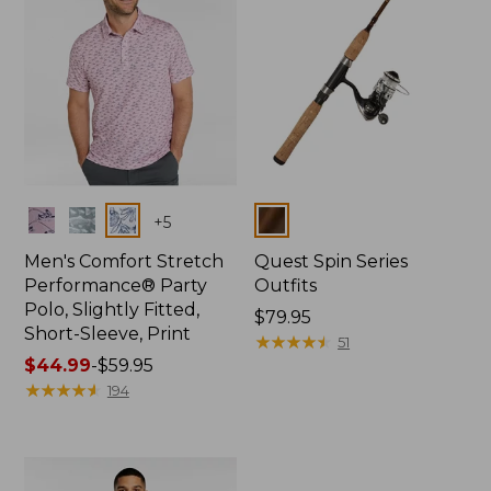
Colors
Colors
+
5
Men's Comfort Stretch
Quest Spin Series
Performance® Party
Outfits
Polo, Slightly Fitted,
Price:
$79.95
Short-Sleeve, Print
$79.95
★
★
★
★
★
★
★
★
★
★
51
Price
$44.99
-
$59.95
range
★
★
★
★
★
★
★
★
★
★
194
from:
$44.99
to:
$59.95