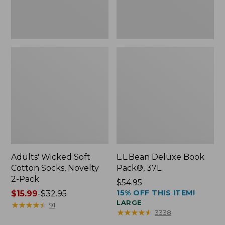
Pack
Adults' Wicked Soft
L.L.Bean Deluxe Book
Cotton Socks, Novelty
Pack®, 37L
2-Pack
Price:
$54.95
15% OFF THIS ITEM!
Price
$15.99
-
$32.95
$54.95
LARGE
range
★
★
★
★
★
★
★
★
★
★
91
★
★
★
★
★
★
★
★
★
★
3338
from: