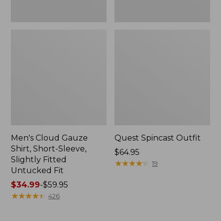
Fit
Men's Cloud Gauze
Quest Spincast Outfit
Shirt, Short-Sleeve,
Price:
$64.95
Slightly Fitted
$64.95
★
★
★
★
★
★
★
★
★
★
19
Untucked Fit
Price
$34.99
-
$59.95
range
★
★
★
★
★
★
★
★
★
★
426
from:
$34.99