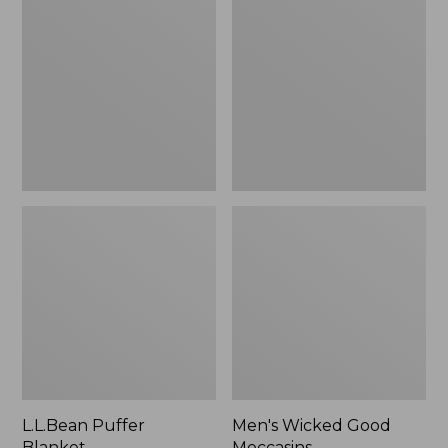
Blanket
Good
Moccasins
L.L.Bean Puffer
Men's Wicked Good
Blanket
Moccasins