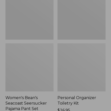
Seersucker
Kit
Pajama
Pant
Set
Women's Bean's
Personal Organizer
Seacoast Seersucker
Toiletry Kit
Pajama Pant Set
Price:
$26.95