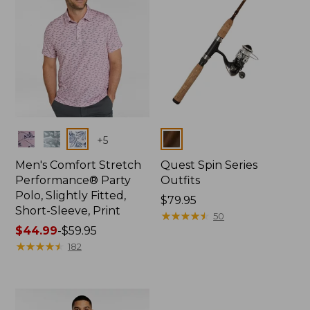
Colors
Colors
+
5
Men's Comfort Stretch
Quest Spin Series
Performance® Party
Outfits
Polo, Slightly Fitted,
Price:
$79.95
Short-Sleeve, Print
$79.95
★
★
★
★
★
★
★
★
★
★
50
Price
$44.99
-
$59.95
range
★
★
★
★
★
★
★
★
★
★
182
from:
$44.99
to:
$59.95