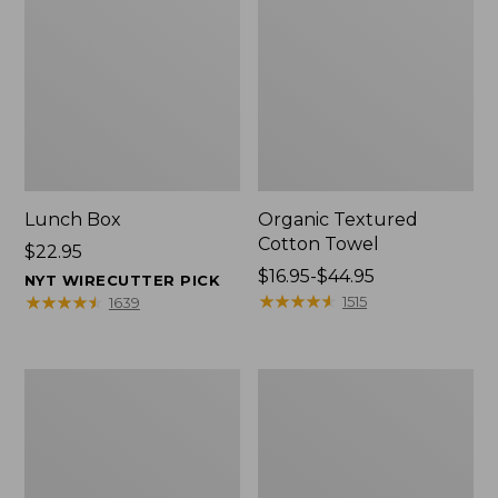
Lunch Box
Organic Textured
Cotton Towel
Price:
$22.95
$22.95
Price
$16.95-$44.95
NYT WIRECUTTER PICK
range
★
★
★
★
★
★
★
★
★
★
★
★
★
★
★
★
★
★
★
★
1515
1639
from:
$16.95
to:
Men's
L.L.Bean
$44.95
Carefree
Insulated
Unshrinkable
Camp
Tee
Mug,
with
16
Pocket,
oz.