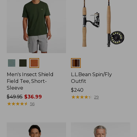
Colors
Colors
Men's Insect Shield
L.L.Bean Spin/Fly
Field Tee, Short-
Outfit
Sleeve
Price:
$240
Price
$49.95
$36.99
$240
★
★
★
★
★
★
★
★
★
★
29
was
★
★
★
★
★
★
★
★
★
★
56
from:
$49.95
now:
$36.99