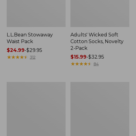
L.L.Bean Stowaway
Adults' Wicked Soft
Waist Pack
Cotton Socks, Novelty
2-Pack
Price
$24.99
-
$29.95
range
★
★
★
★
★
★
★
★
★
★
Price
$15.99
-
$32.95
312
from:
range
★
★
★
★
★
★
★
★
★
★
84
$24.99
from:
to:
$15.99
$29.95
to:
Women's
280-
$32.95
The
Thread-
Original
Count
Double
Pima
L®
Cotton
Sweater,
Percale
Crewneck
Pillowcases,
Set
of