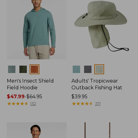
Colors
Colors
Men's Insect Shield
Adults' Tropicwear
Field Hoodie
Outback Fishing Hat
Price
$47.99
-
$64.95
Price:
$39.95
range
★
★
★
★
★
★
★
★
★
★
$39.95
★
★
★
★
★
★
★
★
★
★
132
317
from:
$47.99
to:
$64.95