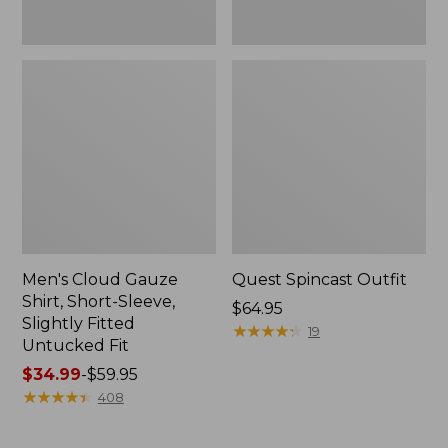
Fit
Men's Cloud Gauze
Quest Spincast Outfit
Shirt, Short-Sleeve,
Price:
$64.95
Slightly Fitted
$64.95
★
★
★
★
★
★
★
★
★
★
19
Untucked Fit
Price
$34.99
-
$59.95
range
★
★
★
★
★
★
★
★
★
★
408
from:
$34.99