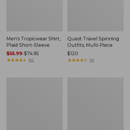
Men's Tropicwear Shirt,
Quest Travel Spinning
Plaid Short-Sleeve
Outfits, Multi-Piece
Price
$55.99
-
$74.95
Price:
$120
range
★
★
★
★
★
★
★
★
★
★
$120
★
★
★
★
★
★
★
★
★
★
192
39
from:
$55.99
to:
Men's
Quest
$74.95
Cloud
Spincast
Gauze
Outfit
Shirt,
Short-
Sleeve,
Slightly
Fitted
Untucked