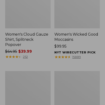
Women's Cloud Gauze
Women's Wicked Good
Shirt, Splitneck
Moccasins
Popover
Price:
$99.95
Price
$64.95
$39.99
$99.95
NYT WIRECUTTER PICK
was
★
★
★
★
★
★
★
★
★
★
★
★
★
★
★
★
★
★
★
★
252
15889
from:
$64.95
now:
Boat
Boat
$39.99
and
and
Tote
Tote®,
Zip
Mini
Pouch