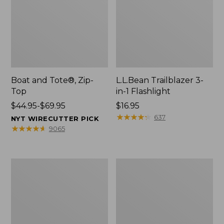
Boat and Tote®, Zip-
L.L.Bean Trailblazer 3-
Top
in-1 Flashlight
Price
$44.95-$69.95
Price:
$16.95
range
$16.95
★
★
★
★
★
★
★
★
★
★
637
NYT WIRECUTTER PICK
from:
★
★
★
★
★
★
★
★
★
★
9065
$44.95
to:
$69.95
Boat
Oval
and
Keyring,
Tote®,
Brass
Open-
Top