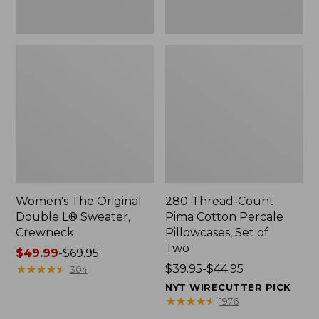
Two
Women's The Original
280-Thread-Count
Double L® Sweater,
Pima Cotton Percale
Crewneck
Pillowcases, Set of
Two
Price
$49.99
-
$69.95
range
★
★
★
★
★
★
★
★
★
★
Price
$39.95-$44.95
304
from:
range
NYT WIRECUTTER PICK
$49.99
from:
★
★
★
★
★
★
★
★
★
★
1976
to:
$39.95