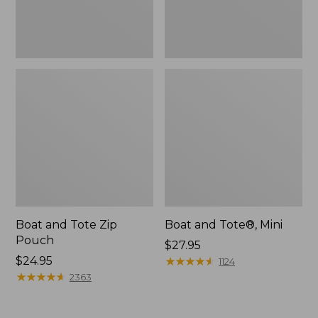
Boat and Tote Zip
Boat and Tote®, Mini
Pouch
Price:
$27.95
Price:
$24.95
$27.95
★
★
★
★
★
★
★
★
★
★
1124
$24.95
★
★
★
★
★
★
★
★
★
★
2363