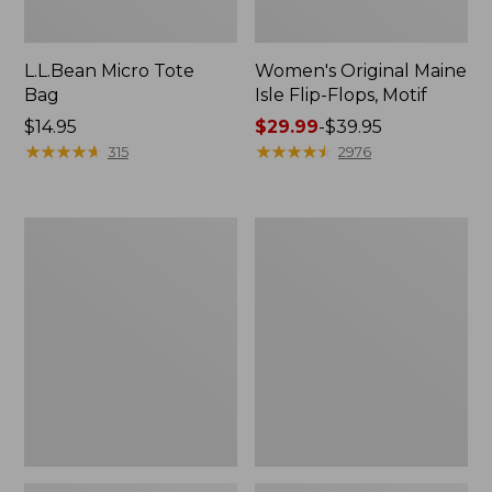
L.L.Bean Micro Tote
Women's Original Maine
Bag
Isle Flip-Flops, Motif
Price:
$14.95
Price
$29.99
-
$39.95
$14.95
★
★
★
★
★
★
★
★
★
★
range
★
★
★
★
★
★
★
★
★
★
315
2976
from:
$29.99
to:
L.L.Bean
Oval
$39.95
Deluxe
Keyring,
Book
Enamel
Pack®,
37L