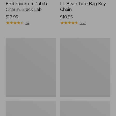
Embroidered Patch
L.L.Bean Tote Bag Key
Charm, Black Lab
Chain
Price:
$12.95
Price:
$10.95
$12.95
★
★
★
★
★
★
★
★
★
★
$10.95
★
★
★
★
★
★
★
★
★
★
24
337
Boat
L.L.Bean
and
Trailblazer
Tote®,
3-
Zip-
in-
Top
1
Flashlight