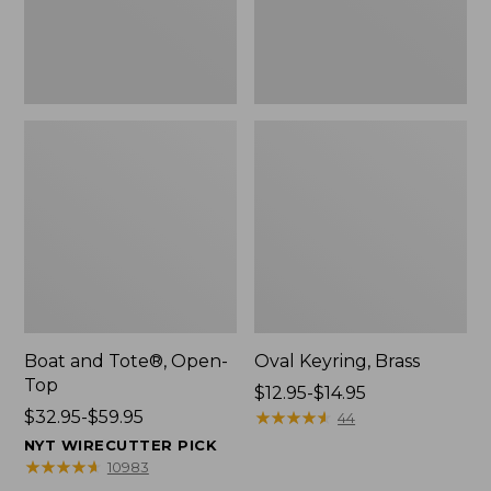
Boat and Tote®, Open-
Oval Keyring, Brass
Top
Price
$12.95-$14.95
Price
$32.95-$59.95
range
★
★
★
★
★
★
★
★
★
★
44
range
from:
NYT WIRECUTTER PICK
from:
$12.95
★
★
★
★
★
★
★
★
★
★
10983
$32.95
to: