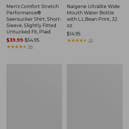
Men's Comfort Stretch
Nalgene Ultralite Wide
Performance®
Mouth Water Bottle
Seersucker Shirt, Short-
with L.L.Bean Print, 32
Sleeve, Slightly Fitted
oz.
Untucked Fit, Plaid
Price:
$14.95
Price
$39.99
-
$54.95
$14.95
★
★
★
★
★
★
★
★
★
★
25
range
★
★
★
★
★
★
★
★
★
★
99
from:
$39.99
to:
280-
Adults'
$54.95
Thread-
L.L.Bean
Count
Maine
Pima
Motif
Cotton
Socks
Percale
Sheet
Set