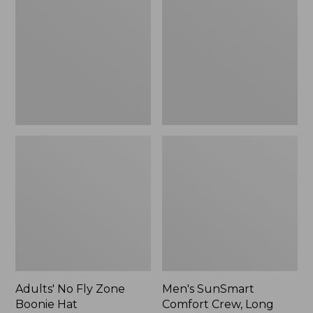
Fly
Comfort
Zone
Crew,
Boonie
Long
Hat
Sleeve,
New
Adults' No Fly Zone
Men's SunSmart
Boonie Hat
Comfort Crew, Long