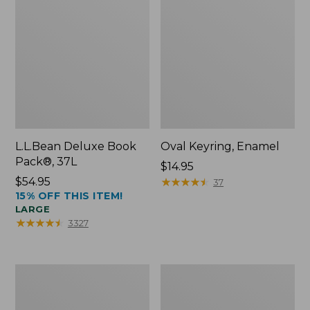
L.L.Bean Deluxe Book
Oval Keyring, Enamel
Pack®, 37L
Price:
$14.95
Price:
$54.95
$14.95
★
★
★
★
★
★
★
★
★
★
37
15% OFF THIS ITEM!
$54.95
LARGE
★
★
★
★
★
★
★
★
★
★
3327
Women's
Personal
Bean's
Organizer
Seacoast
Toiletry