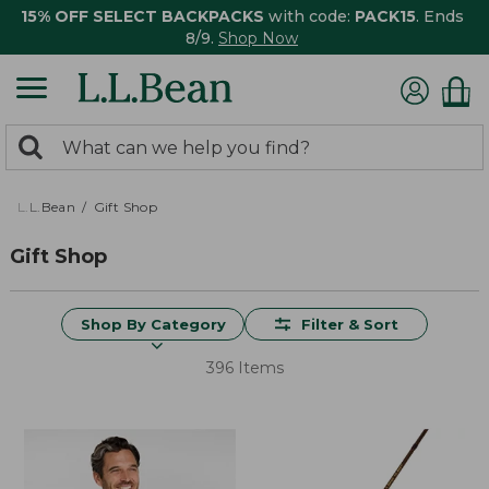
15% OFF SELECT BACKPACKS
with code:
PACK15
. Ends
8/9.
Shop Now
0
Search:
search
items
returned.
L.L.Bean
Gift Shop
Gift Shop
Shop By Category
Filter & Sort
396 Items