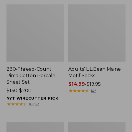
280-Thread-Count
Adults' L.L.Bean Maine
Pima Cotton Percale
Motif Socks
Sheet Set
Price
$14.99
-
$19.95
Price
$130-$200
range
★
★
★
★
★
★
★
★
★
★
145
range
from:
NYT WIRECUTTER PICK
from:
$14.99
★
★
★
★
★
★
★
★
★
★
10752
$130
to:
to:
$19.95
$200
L.L.Bean
Men's
Puffer
Wicked