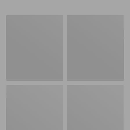
L.L.Bean
Women's
Micro
Original
Tote
Maine
Bag
Isle
Flip-
Flops,
Motif