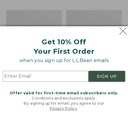
$69.95
to:
$44.95
Men's
Take
Carefree
A
Unshrinkable
Hike
Tee,
Puzzle,
Traditional
500
Get 10% Off
Fit
Pieces
Short-
Your First Order
Sleeve
when you sign up for L.L.Bean emails
SIGN UP
Offer valid for first-time email subscribers only.
Conditions and exclusions apply.
By signing up for email, you agree to our
Privacy Policy
.
Welcome to llbean.com! We use cookies and other
technologies to provide you with the best possible
experience. Check out our
privacy policy
to learn
more.