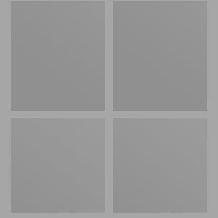
Embroidered
L.L.Bean
Patch
Tote
Charm,
Bag
Black
Key
Lab
Chain