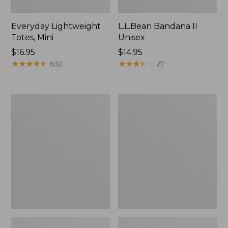
Everyday Lightweight
L.L.Bean Bandana II
Totes, Mini
Unisex
Price:
$16.95
Price:
$14.95
$16.95
★
★
★
★
★
★
★
★
★
★
$14.95
★
★
★
★
★
★
★
★
★
★
630
27
Lunch
Organic
Box
Textured
Cotton
Towel