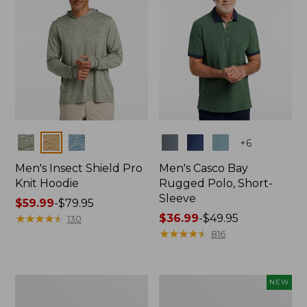
Colors
Colors
+
6
Men's Insect Shield Pro
Men's Casco Bay
Knit Hoodie
Rugged Polo, Short-
Sleeve
Price
$59.99
-
$79.95
range
★
★
★
★
★
★
★
★
★
★
Price
$36.99
-
$49.95
130
from:
range
★
★
★
★
★
★
★
★
★
★
816
$59.99
from:
to:
$36.99
$79.95
to:
Adults'
Men's
NEW
$49.95
No
SunSmart