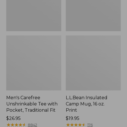
Traditional
Print
Fit
Men's Carefree
L.L.Bean Insulated
Unshrinkable Tee with
Camp Mug, 16 oz.
Pocket, Traditional Fit
Print
Price:
$26.95
Price:
$19.95
$26.95
★
★
★
★
★
★
★
★
★
★
$19.95
★
★
★
★
★
★
★
★
★
★
8842
176