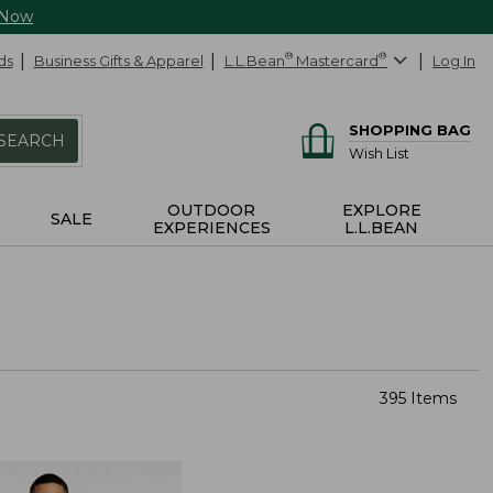
 Now
ds
Business Gifts & Apparel
L.L.Bean
®
Mastercard
®
Log In
SHOPPING BAG
SEARCH
Wish List
OUTDOOR
EXPLORE
SALE
EXPERIENCES
L.L.BEAN
395 Items