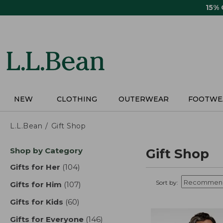
Skip
15%
to
main
content
NEW
CLOTHING
OUTERWEAR
FOOTWE
L.L.Bean
Gift Shop
Skip
Shop by Category
Gift Shop
to
product
Gifts for Her
(104)
results
results
Sort by:
Gifts for Him
(107)
results
Gifts for Kids
(60)
results
Gifts for Everyone
(146)
results