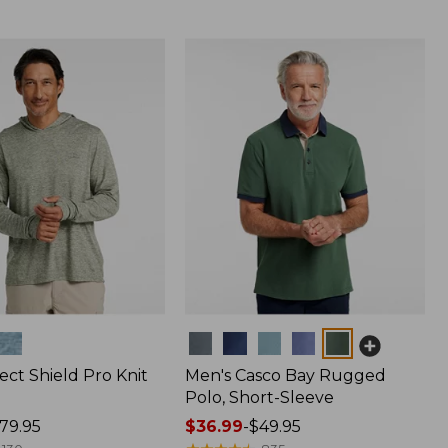
Colors
ect Shield Pro Knit
Men's Casco Bay Rugged
Polo, Short-Sleeve
79.95
Price
$36.99
-
$49.95