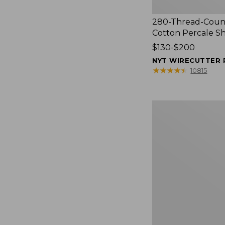
280-Thread-Coun
Cotton Percale S
Price
$130-$200
range
NYT WIRECUTTER 
from:
★
★
★
★
★
★
★
★
★
★
10815
$130
to:
$200
Women's
Cloud
Gauze
Shirt,
Splitneck
Popover