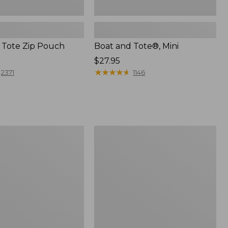
 Tote Zip Pouch
Boat and Tote®, Mini
Price:
$27.95
$27.95
★
★
★
★
★
★
★
★
★
★
2371
1146
L.L.Bean
Trailblazer
3-
in-
1
Flashlight