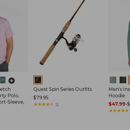
Colors
Colors
retch
Quest Spin Series Outfits
Men's Ins
ty Polo,
Hoodie
Price:
$79.95
ort-Sleeve,
$79.95
★
★
★
★
★
★
★
★
★
★
Price
$47.99
-
$
51
range
★
★
★
★
★
★
★
★
★
★
from:
$47.99
to: