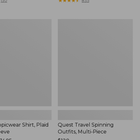
range
★
★
★
★
★
★
★
★
★
★
130
835
from:
$36.99
to:
Quest
$49.95
r
Travel
Spinning
Outfits,
Multi-
Piece
picwear Shirt, Plaid
Quest Travel Spinning
eeve
Outfits, Multi-Piece