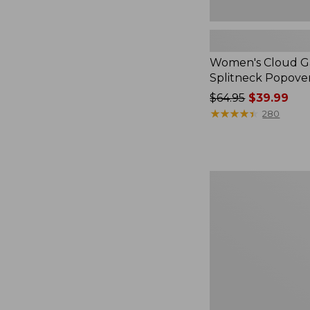
Women's Cloud Ga
Splitneck Popove
Price
$64.95
$39.99
was
★
★
★
★
★
★
★
★
★
★
280
from:
$64.95
now:
$39.99
Embroidered
Patch
Charm,
Black
Lab