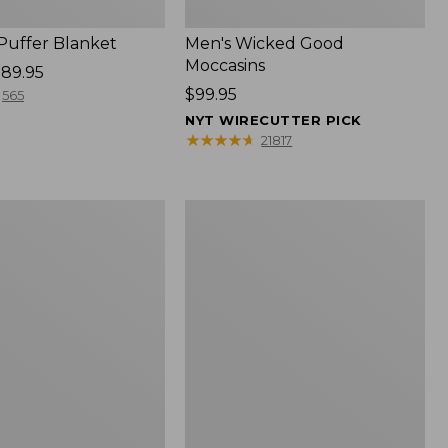
 Puffer Blanket
Men's Wicked Good
Moccasins
89.95
Price:
$99.95
565
$99.95
NYT WIRECUTTER PICK
★
★
★
★
★
★
★
★
★
★
21817
Boat
and
Tote®,
Mini