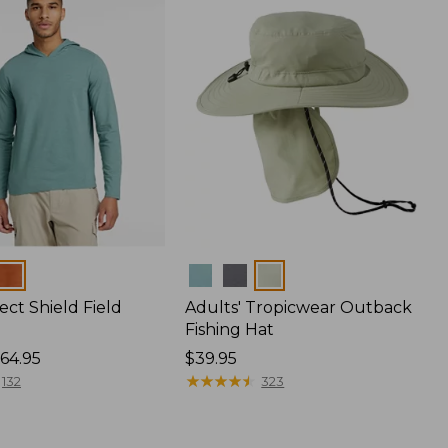
Colors
ect Shield Field
Adults' Tropicwear Outback
Fishing Hat
64.95
Price:
$39.95
$39.95
★
★
★
★
★
★
★
★
★
★
132
323