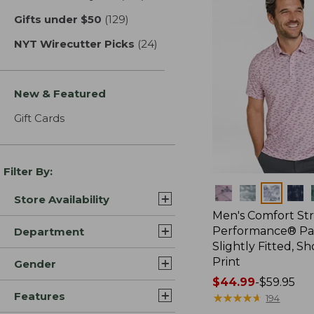
Gifts under $50
(129)
results
NYT Wirecutter Picks
(24)
results
New & Featured
Gift Cards
Filter By:
Colors
Store Availability
Men's Comfort St
Performance® Par
Department
Slightly Fitted, Sh
Print
Gender
Price
$44.99
-
$59.95
Features
range
★
★
★
★
★
★
★
★
★
★
194
from: