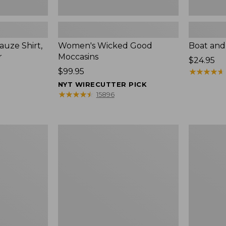
uze Shirt,
Women's Wicked Good
Boat and
r
Moccasins
Price:
$24.95
Price:
$99.95
$24.95
★
★
★
★
★
★
★
★
★
★
$99.95
NYT WIRECUTTER PICK
★
★
★
★
★
★
★
★
★
★
15896
L.L.Bean
Boat
Tote
and
Bag
Tote®,
Key
Zip-
Chain
Top