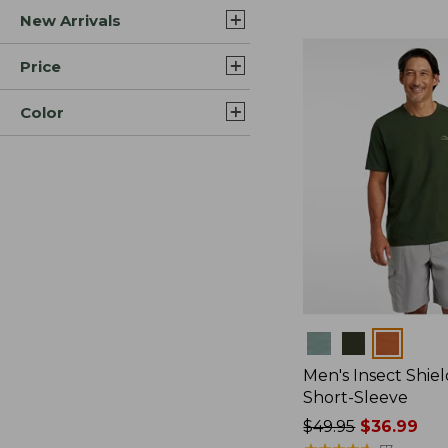
New Arrivals
$44.99
to:
$59.95
Price
Color
Colors
Men's Insect Shiel
Short-Sleeve
Price
$49.95
$36.99