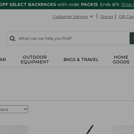
 OFF SELECT BACKPACKS
with code:
PACK15
. Ends 8/9.
Shop
Customer Service
Stores
Gift Car
0
Search:
search
items
returned.
OUTDOOR
HOME
AR
BAGS & TRAVEL
EQUIPMENT
GOODS