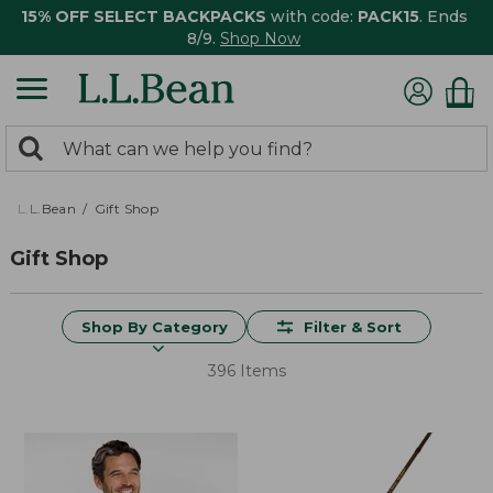
15% OFF SELECT BACKPACKS
with code:
PACK15
. Ends
8/9.
Shop Now
0
Search:
search
items
returned.
L.L.Bean
Gift Shop
Gift Shop
Shop By Category
Filter & Sort
396 Items