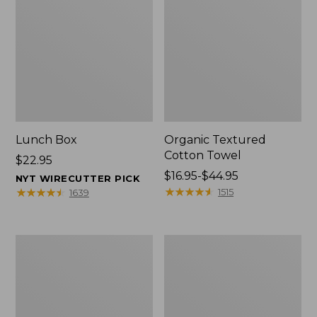
Lunch Box
Organic Textured
Cotton Towel
Price:
$22.95
$22.95
Price
$16.95-$44.95
NYT WIRECUTTER PICK
range
★
★
★
★
★
★
★
★
★
★
★
★
★
★
★
★
★
★
★
★
1515
1639
from:
$16.95
to:
Men's
L.L.Bean
$44.95
Carefree
Insulated
Unshrinkable
Camp
Tee
Mug,
with
16
Pocket,
oz.