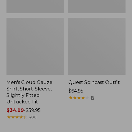
Fit
Men's Cloud Gauze
Quest Spincast Outfit
Shirt, Short-Sleeve,
Price:
$64.95
Slightly Fitted
$64.95
★
★
★
★
★
★
★
★
★
★
19
Untucked Fit
Price
$34.99
-
$59.95
range
★
★
★
★
★
★
★
★
★
★
408
from:
$34.99