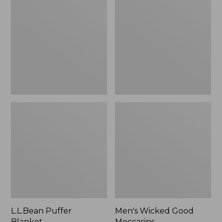
Blanket
Good
Moccasins
L.L.Bean Puffer
Men's Wicked Good
Blanket
Moccasins