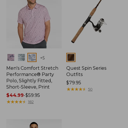
Colors
Colors
+
5
Men's Comfort Stretch
Quest Spin Series
Performance® Party
Outfits
Polo, Slightly Fitted,
Price:
$79.95
Short-Sleeve, Print
$79.95
★
★
★
★
★
★
★
★
★
★
50
Price
$44.99
-
$59.95
range
★
★
★
★
★
★
★
★
★
★
182
from:
$44.99
to:
$59.95