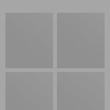
L.L.Bean
Women's
Micro
Original
Tote
Maine
Bag
Isle
Flip-
Flops,
Motif