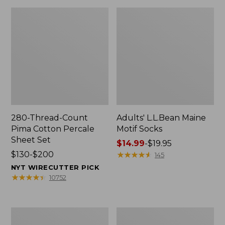
280-Thread-Count
Adults' L.L.Bean Maine
Pima Cotton Percale
Motif Socks
Sheet Set
Price
$14.99
-
$19.95
Price
$130-$200
range
★
★
★
★
★
★
★
★
★
★
145
range
from:
NYT WIRECUTTER PICK
from:
$14.99
★
★
★
★
★
★
★
★
★
★
10752
$130
to:
to:
$19.95
$200
L.L.Bean
Men's
Puffer
Wicked