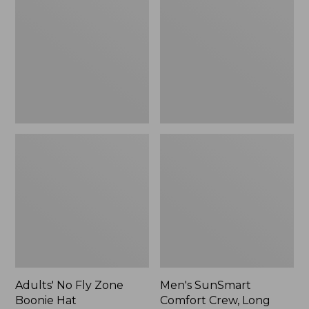
Fly
Comfort
Zone
Crew,
Boonie
Long
Hat
Sleeve,
New
Adults' No Fly Zone
Men's SunSmart
Boonie Hat
Comfort Crew, Long