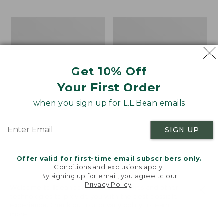
$69.95
to:
$44.95
Men's
Take
Carefree
A
Unshrinkable
Hike
Tee,
Puzzle,
Traditional
500
Get 10% Off
Fit
Pieces
Short-
Your First Order
Sleeve
when you sign up for L.L.Bean emails
SIGN UP
Offer valid for first-time email subscribers only.
Conditions and exclusions apply.
By signing up for email, you agree to our
Privacy Policy
.
Welcome to llbean.com! We use cookies and other
technologies to provide you with the best possible
experience. Check out our
privacy policy
to learn
more.