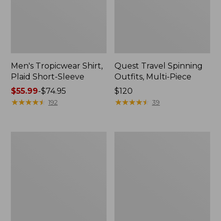
Men's Tropicwear Shirt,
Quest Travel Spinning
Plaid Short-Sleeve
Outfits, Multi-Piece
Price
$55.99
-
$74.95
Price:
$120
range
★
★
★
★
★
★
★
★
★
★
$120
★
★
★
★
★
★
★
★
★
★
192
39
from:
$55.99
to:
Men's
Quest
$74.95
Cloud
Spincast
Gauze
Outfit
Shirt,
Short-
Sleeve,
Slightly
Fitted
Untucked