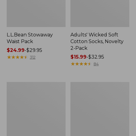
L.L.Bean Stowaway
Adults' Wicked Soft
Waist Pack
Cotton Socks, Novelty
2-Pack
Price
$24.99
-
$29.95
range
★
★
★
★
★
★
★
★
★
★
Price
$15.99
-
$32.95
312
from:
range
★
★
★
★
★
★
★
★
★
★
84
$24.99
from:
to:
$15.99
$29.95
to:
Women's
280-
$32.95
The
Thread-
Original
Count
Double
Pima
L®
Cotton
Sweater,
Percale
Crewneck
Pillowcases,
Set
of