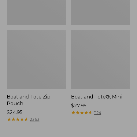
Boat and Tote Zip
Boat and Tote®, Mini
Pouch
Price:
$27.95
Price:
$24.95
$27.95
★
★
★
★
★
★
★
★
★
★
1124
$24.95
★
★
★
★
★
★
★
★
★
★
2363