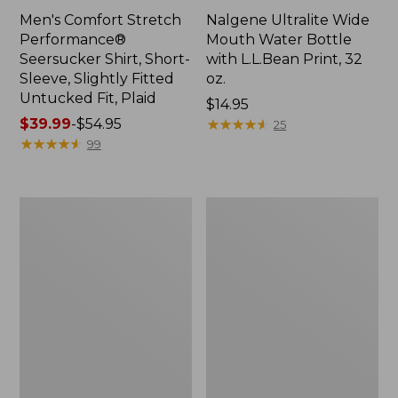
Men's Comfort Stretch
Nalgene Ultralite Wide
Performance®
Mouth Water Bottle
Seersucker Shirt, Short-
with L.L.Bean Print, 32
Sleeve, Slightly Fitted
oz.
Untucked Fit, Plaid
Price:
$14.95
Price
$39.99
-
$54.95
$14.95
★
★
★
★
★
★
★
★
★
★
25
range
★
★
★
★
★
★
★
★
★
★
99
from:
$39.99
to:
280-
Adults'
$54.95
Thread-
L.L.Bean
Count
Maine
Pima
Motif
Cotton
Socks
Percale
Sheet
Set