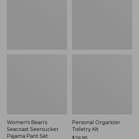
Seersucker
Kit
Pajama
Pant
Set
Women's Bean's
Personal Organizer
Seacoast Seersucker
Toiletry Kit
Pajama Pant Set
Price:
$26.95