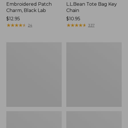
Embroidered Patch
L.L.Bean Tote Bag Key
Charm, Black Lab
Chain
Price:
$12.95
Price:
$10.95
$12.95
★
★
★
★
★
★
★
★
★
★
$10.95
★
★
★
★
★
★
★
★
★
★
24
337
Boat
L.L.Bean
and
Trailblazer
Tote®,
3-
Zip-
in-
Top
1
Flashlight