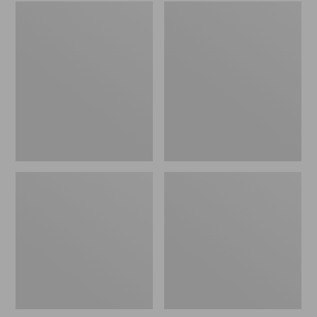
Embroidered
L.L.Bean
Patch
Tote
Charm,
Bag
Black
Key
Lab
Chain