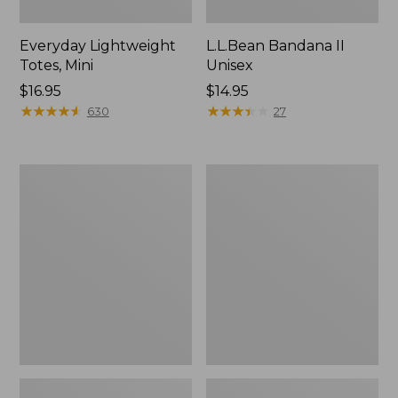
Everyday Lightweight
L.L.Bean Bandana II
Totes, Mini
Unisex
Price:
$16.95
Price:
$14.95
$16.95
★
★
★
★
★
★
★
★
★
★
$14.95
★
★
★
★
★
★
★
★
★
★
630
27
Lunch
Organic
Box
Textured
Cotton
Towel