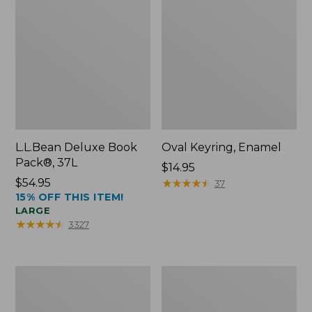
L.L.Bean Deluxe Book
Oval Keyring, Enamel
Pack®, 37L
Price:
$14.95
Price:
$54.95
$14.95
★
★
★
★
★
★
★
★
★
★
37
15% OFF THIS ITEM!
$54.95
LARGE
★
★
★
★
★
★
★
★
★
★
3327
Women's
Personal
Bean's
Organizer
Seacoast
Toiletry