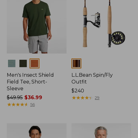
Colors
Colors
Men's Insect Shield
L.L.Bean Spin/Fly
Field Tee, Short-
Outfit
Sleeve
Price:
$240
Price
$49.95
$36.99
$240
★
★
★
★
★
★
★
★
★
★
29
was
★
★
★
★
★
★
★
★
★
★
56
from:
$49.95
now:
$36.99