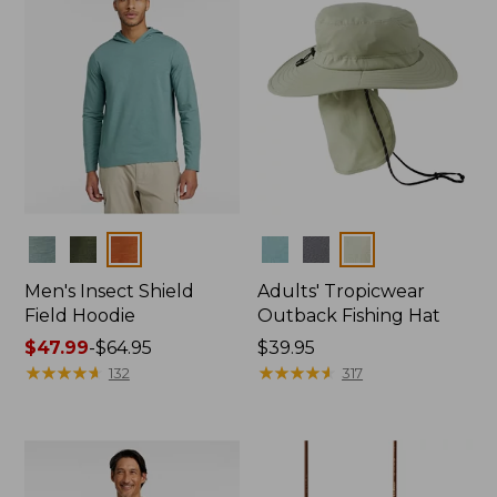
Colors
Colors
Men's Insect Shield
Adults' Tropicwear
Field Hoodie
Outback Fishing Hat
Price
$47.99
-
$64.95
Price:
$39.95
range
★
★
★
★
★
★
★
★
★
★
$39.95
★
★
★
★
★
★
★
★
★
★
132
317
from:
$47.99
to:
$64.95