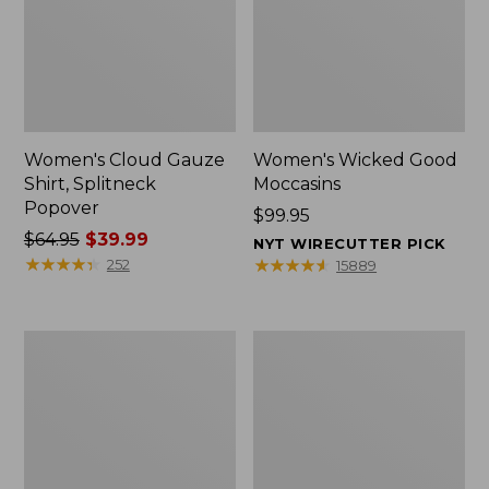
Women's Cloud Gauze
Women's Wicked Good
Shirt, Splitneck
Moccasins
Popover
Price:
$99.95
Price
$64.95
$39.99
$99.95
NYT WIRECUTTER PICK
was
★
★
★
★
★
★
★
★
★
★
★
★
★
★
★
★
★
★
★
★
252
15889
from:
$64.95
now:
Boat
Boat
$39.99
and
and
Tote
Tote®,
Zip
Mini
Pouch