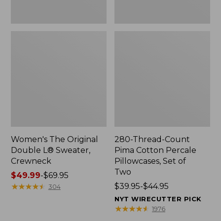
Two
Women's The Original
280-Thread-Count
Double L® Sweater,
Pima Cotton Percale
Crewneck
Pillowcases, Set of
Two
Price
$49.99
-
$69.95
range
★
★
★
★
★
★
★
★
★
★
Price
$39.95-$44.95
304
from:
range
NYT WIRECUTTER PICK
$49.99
from:
★
★
★
★
★
★
★
★
★
★
1976
to:
$39.95