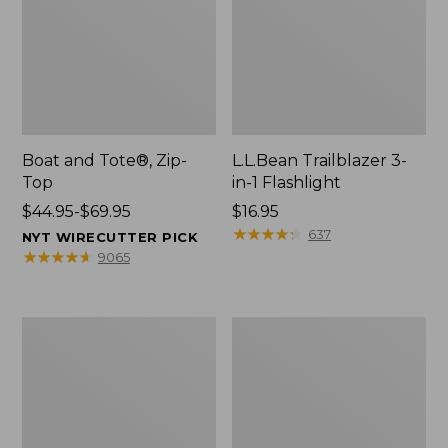
Boat and Tote®, Zip-
L.L.Bean Trailblazer 3-
Top
in-1 Flashlight
Price
$44.95-$69.95
Price:
$16.95
range
$16.95
★
★
★
★
★
★
★
★
★
★
637
NYT WIRECUTTER PICK
from:
★
★
★
★
★
★
★
★
★
★
9065
$44.95
to:
$69.95
Boat
Oval
and
Keyring,
Tote®,
Brass
Open-
Top