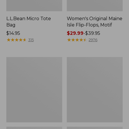
L.L.Bean Micro Tote
Women's Original Maine
Bag
Isle Flip-Flops, Motif
Price:
$14.95
Price
$29.99
-
$39.95
$14.95
★
★
★
★
★
★
★
★
★
★
range
★
★
★
★
★
★
★
★
★
★
315
2976
from:
$29.99
to:
L.L.Bean
Oval
$39.95
Deluxe
Keyring,
Book
Enamel
Pack®,
37L