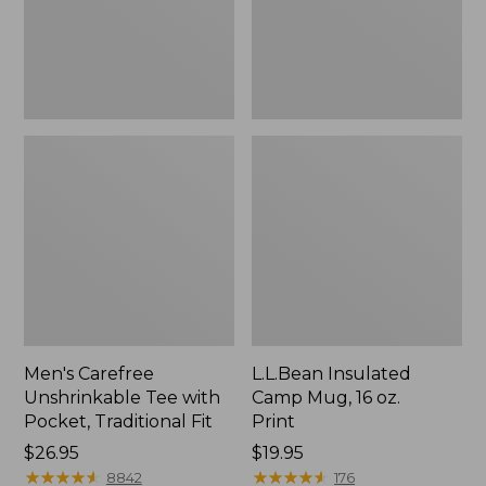
Traditional
Print
Fit
Men's Carefree
L.L.Bean Insulated
Unshrinkable Tee with
Camp Mug, 16 oz.
Pocket, Traditional Fit
Print
Price:
$26.95
Price:
$19.95
$26.95
★
★
★
★
★
★
★
★
★
★
$19.95
★
★
★
★
★
★
★
★
★
★
8842
176