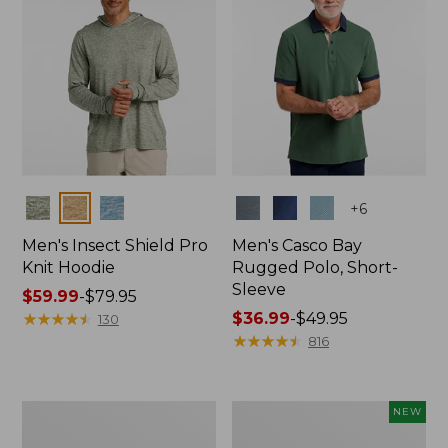
Colors
Colors
+
6
Men's Insect Shield Pro
Men's Casco Bay
Knit Hoodie
Rugged Polo, Short-
Sleeve
Price
$59.99
-
$79.95
range
★
★
★
★
★
★
★
★
★
★
Price
$36.99
-
$49.95
130
from:
range
★
★
★
★
★
★
★
★
★
★
816
$59.99
from:
to:
$36.99
$79.95
to:
Adults'
Men's
NEW
$49.95
No
SunSmart