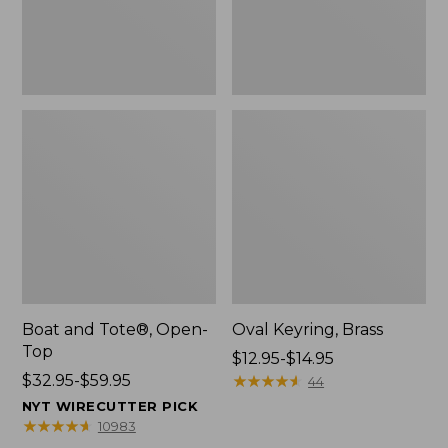
Boat and Tote®, Open-
Oval Keyring, Brass
Top
Price
$12.95-$14.95
Price
$32.95-$59.95
range
★
★
★
★
★
★
★
★
★
★
44
range
from:
NYT WIRECUTTER PICK
from:
$12.95
★
★
★
★
★
★
★
★
★
★
10983
$32.95
to: