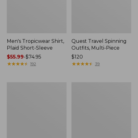
Men's Tropicwear Shirt,
Quest Travel Spinning
Plaid Short-Sleeve
Outfits, Multi-Piece
Price
$55.99
-
$74.95
Price:
$120
range
★
★
★
★
★
★
★
★
★
★
$120
★
★
★
★
★
★
★
★
★
★
192
39
from:
$55.99
to:
Men's
Quest
$74.95
Cloud
Spincast
Gauze
Outfit
Shirt,
Short-
Sleeve,
Slightly
Fitted
Untucked