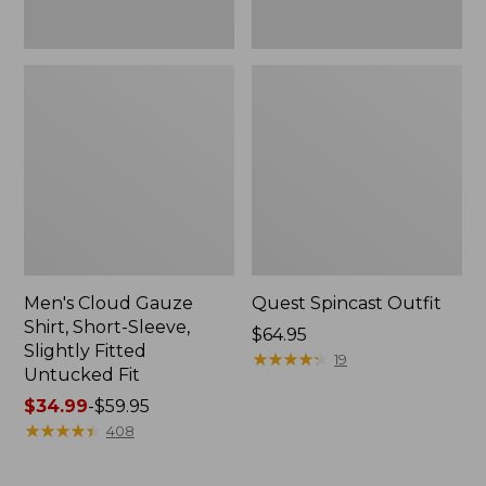
Fit
Men's Cloud Gauze
Quest Spincast Outfit
Shirt, Short-Sleeve,
Price:
$64.95
Slightly Fitted
$64.95
★
★
★
★
★
★
★
★
★
★
19
Untucked Fit
Price
$34.99
-
$59.95
range
★
★
★
★
★
★
★
★
★
★
408
from:
$34.99