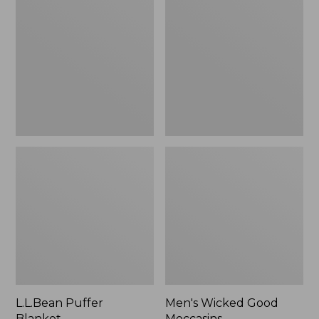
Blanket
Good
Moccasins
L.L.Bean Puffer
Men's Wicked Good
Blanket
Moccasins