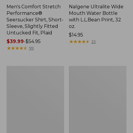
Men's Comfort Stretch
Nalgene Ultralite Wide
Performance®
Mouth Water Bottle
Seersucker Shirt, Short-
with L.L.Bean Print, 32
Sleeve, Slightly Fitted
oz.
Untucked Fit, Plaid
Price:
$14.95
Price
$39.99
-
$54.95
$14.95
★
★
★
★
★
★
★
★
★
★
25
range
★
★
★
★
★
★
★
★
★
★
99
from:
$39.99
to:
280-
Adults'
$54.95
Thread-
L.L.Bean
Count
Maine
Pima
Motif
Cotton
Socks
Percale
Sheet
Set