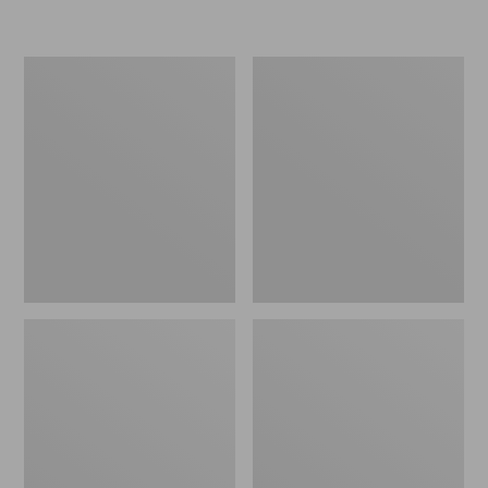
L.L.Bean
Women's
Insulated
Original
Camp
Maine
Mug,
Isle
16
Flip-
oz.
Flops,
Print
Motif