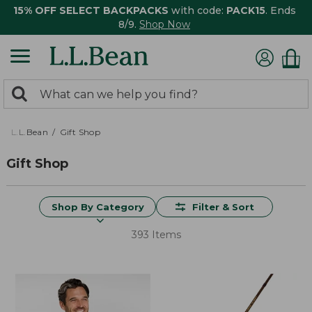
15% OFF SELECT BACKPACKS
with code:
PACK15
. Ends
8/9.
Shop Now
0
Search:
search
items
returned.
L.L.Bean
Gift Shop
Gift Shop
Shop By Category
Filter & Sort
393 Items