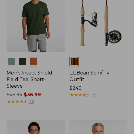
Colors
Colors
Men's Insect Shield
L.L.Bean Spin/Fly
Field Tee, Short-
Outfit
Sleeve
Price:
$240
Price
$49.95
$36.99
$240
★
★
★
★
★
★
★
★
★
★
29
was
★
★
★
★
★
★
★
★
★
★
56
from:
$49.95
now:
$36.99