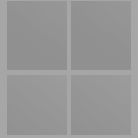
Embroidered
L.L.Bean
Patch
Tote
Charm,
Bag
Black
Key
Lab
Chain