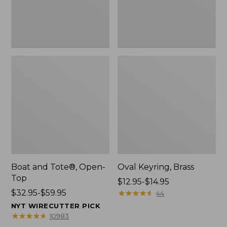
Boat and Tote®, Open-
Oval Keyring, Brass
Top
Price
$12.95-$14.95
Price
$32.95-$59.95
range
★
★
★
★
★
★
★
★
★
★
44
range
from:
NYT WIRECUTTER PICK
from:
$12.95
★
★
★
★
★
★
★
★
★
★
10983
$32.95
to: