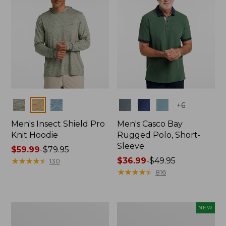
Colors
Colors
+
6
Men's Insect Shield Pro
Men's Casco Bay
Knit Hoodie
Rugged Polo, Short-
Sleeve
Price
$59.99
-
$79.95
range
★
★
★
★
★
★
★
★
★
★
Price
$36.99
-
$49.95
130
from:
range
★
★
★
★
★
★
★
★
★
★
816
$59.99
from:
to:
$36.99
$79.95
to:
Adults'
Men's
NEW
$49.95
No
SunSmart