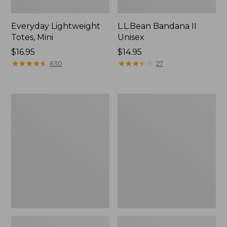
Everyday Lightweight
L.L.Bean Bandana II
Totes, Mini
Unisex
Price:
$16.95
Price:
$14.95
$16.95
★
★
★
★
★
★
★
★
★
★
$14.95
★
★
★
★
★
★
★
★
★
★
630
27
Organic
Lunch
Textured
Box
Cotton
Towel