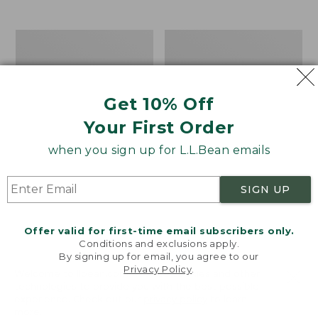
$39.95
to:
$44.95
Men's
Take
Carefree
A
Unshrinkable
Hike
Tee,
Puzzle,
Traditional
500
Get 10% Off
Fit
Pieces
Short-
Your First Order
Sleeve
when you sign up for L.L.Bean emails
SIGN UP
Offer valid for first-time email subscribers only.
Conditions and exclusions apply.
By signing up for email, you agree to our
Privacy Policy
.
Welcome to llbean.com! We use cookies and other
technologies to provide you with the best possible
experience. Check out our
privacy policy
to learn
more.