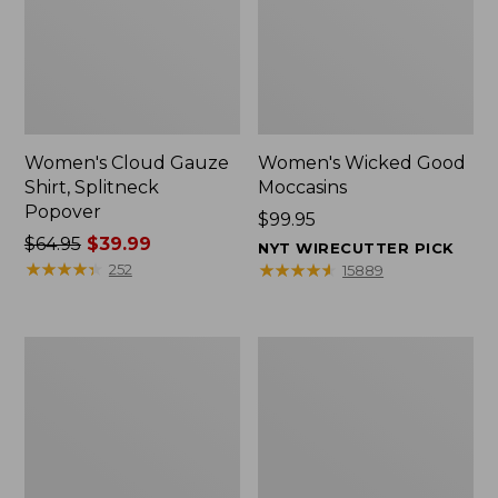
Women's Cloud Gauze
Women's Wicked Good
Shirt, Splitneck
Moccasins
Popover
Price:
$99.95
Price
$64.95
$39.99
$99.95
NYT WIRECUTTER PICK
was
★
★
★
★
★
★
★
★
★
★
★
★
★
★
★
★
★
★
★
★
252
15889
from:
$64.95
now:
Boat
Boat
$39.99
and
and
Tote
Tote®,
Zip
Mini
Pouch