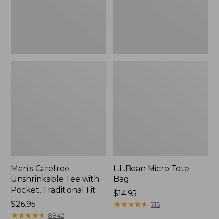
Traditional
Fit
Men's Carefree
L.L.Bean Micro Tote
Unshrinkable Tee with
Bag
Pocket, Traditional Fit
Price:
$14.95
Price:
$26.95
$14.95
★
★
★
★
★
★
★
★
★
★
315
$26.95
★
★
★
★
★
★
★
★
★
★
8842