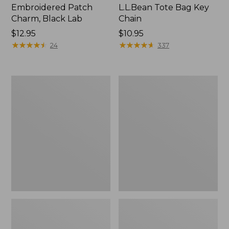
Embroidered Patch
L.L.Bean Tote Bag Key
Charm, Black Lab
Chain
Price:
$12.95
Price:
$10.95
$12.95
★
★
★
★
★
★
★
★
★
★
$10.95
★
★
★
★
★
★
★
★
★
★
24
337
Boat
L.L.Bean
and
Trailblazer
Tote®,
3-
Zip-
in-
Top
1
Flashlight