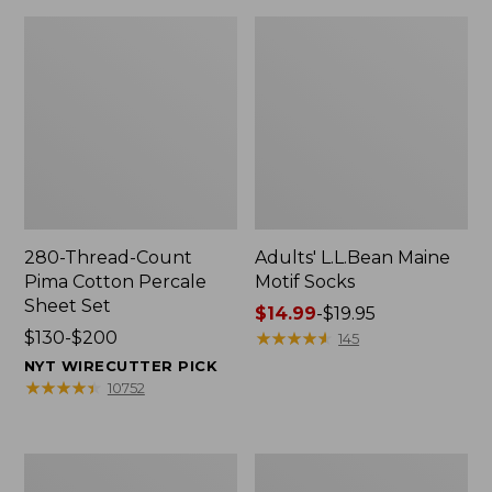
280-Thread-Count
Adults' L.L.Bean Maine
Pima Cotton Percale
Motif Socks
Sheet Set
Price
$14.99
-
$19.95
Price
$130-$200
range
★
★
★
★
★
★
★
★
★
★
145
range
from:
NYT WIRECUTTER PICK
from:
$14.99
★
★
★
★
★
★
★
★
★
★
10752
$130
to:
to:
$19.95
$200
L.L.Bean
Men's
Puffer
Wicked