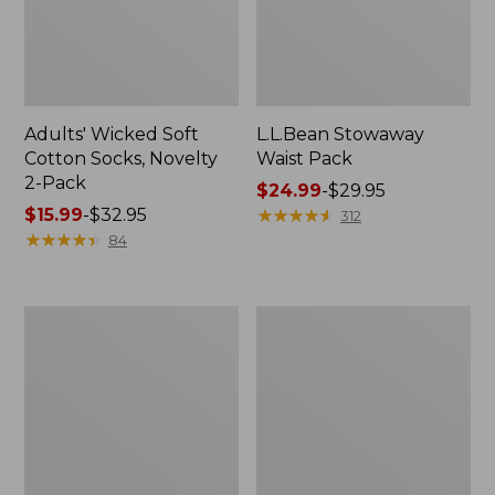
Adults' Wicked Soft
L.L.Bean Stowaway
Cotton Socks, Novelty
Waist Pack
2-Pack
Price
$24.99
-
$29.95
Price
$15.99
-
$32.95
range
★
★
★
★
★
★
★
★
★
★
312
range
★
★
★
★
★
★
★
★
★
★
from:
84
from:
$24.99
$15.99
to:
to:
$29.95
280-
L.L.Bean
$32.95
Thread-
Deluxe
Count
Book
Pima
Pack®,
Cotton
37L
Percale
Pillowcases,
Set
of