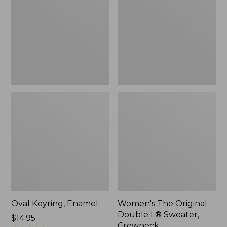
Double
L®
Sweater,
Crewneck
Oval Keyring, Enamel
Women's The Original
Double L® Sweater,
Price:
$14.95
Crewneck