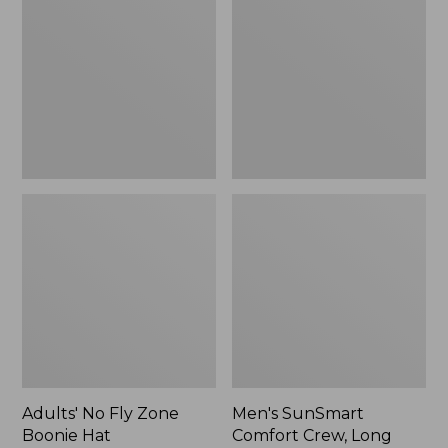
Fly
Comfort
Zone
Crew,
Boonie
Long
Hat
Sleeve,
New
Adults' No Fly Zone
Men's SunSmart
Boonie Hat
Comfort Crew, Long