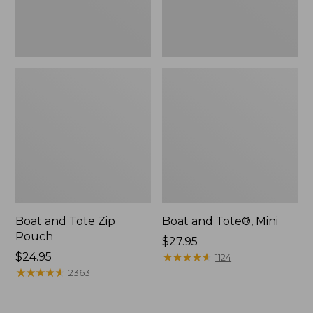
Boat and Tote Zip
Boat and Tote®, Mini
Pouch
Price:
$27.95
Price:
$24.95
$27.95
★
★
★
★
★
★
★
★
★
★
1124
$24.95
★
★
★
★
★
★
★
★
★
★
2363