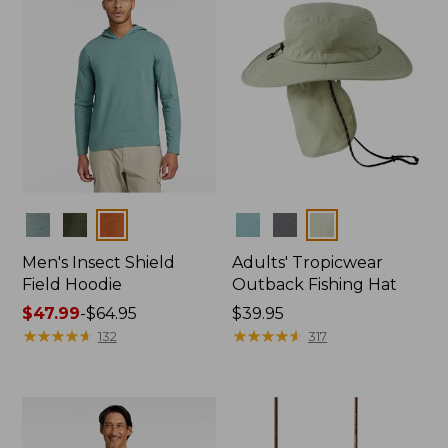
Colors
Colors
Men's Insect Shield
Adults' Tropicwear
Field Hoodie
Outback Fishing Hat
Price
$47.99
-
$64.95
Price:
$39.95
range
★
★
★
★
★
★
★
★
★
★
$39.95
★
★
★
★
★
★
★
★
★
★
132
317
from:
$47.99
to:
$64.95