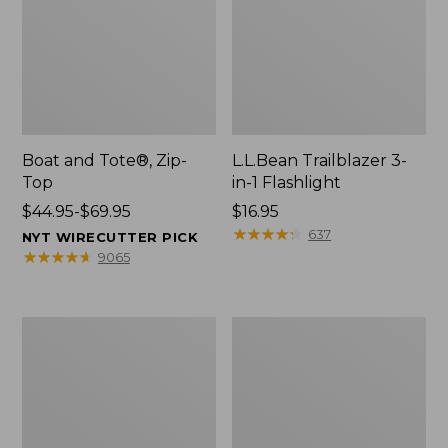
Boat and Tote®, Zip-
L.L.Bean Trailblazer 3-
Top
in-1 Flashlight
Price
$44.95-$69.95
Price:
$16.95
range
$16.95
★
★
★
★
★
★
★
★
★
★
637
NYT WIRECUTTER PICK
from:
★
★
★
★
★
★
★
★
★
★
9065
$44.95
to:
$69.95
Boat
Oval
and
Keyring,
Tote®,
Brass
Open-
Top