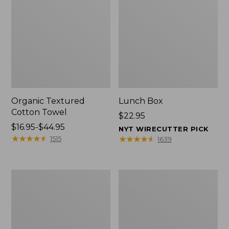
Organic Textured
Lunch Box
Cotton Towel
Price:
$22.95
Price
$16.95-$44.95
$22.95
NYT WIRECUTTER PICK
range
★
★
★
★
★
★
★
★
★
★
★
★
★
★
★
★
★
★
★
★
1515
1639
from:
$16.95
to:
Men's
L.L.Bean
$44.95
Carefree
Micro
Unshrinkable
Tote
Tee
Bag
with
Pocket,