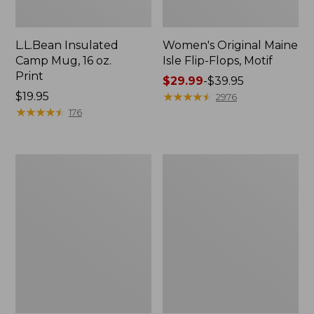
L.L.Bean Insulated
Women's Original Maine
Camp Mug, 16 oz.
Isle Flip-Flops, Motif
Print
Price
$29.99
-
$39.95
Price:
$19.95
range
★
★
★
★
★
★
★
★
★
★
2976
$19.95
★
★
★
★
★
★
★
★
★
★
from:
176
$29.99
to:
$39.95
Personal
Women's
Organizer
Bean's
Toiletry
Seacoast
Kit
Seersucker
Pajama
Pant
Set