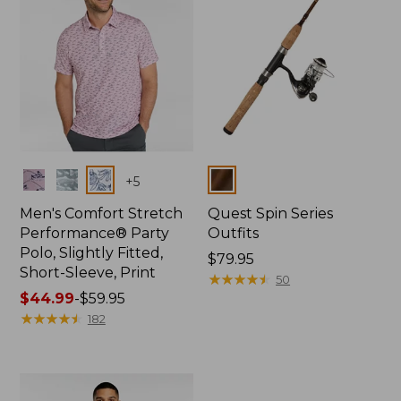
Colors
Colors
+
5
Men's Comfort Stretch
Quest Spin Series
Performance® Party
Outfits
Polo, Slightly Fitted,
Price:
$79.95
Short-Sleeve, Print
$79.95
★
★
★
★
★
★
★
★
★
★
50
Price
$44.99
-
$59.95
range
★
★
★
★
★
★
★
★
★
★
182
from:
$44.99
to:
$59.95