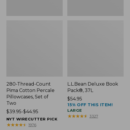
Two
280-Thread-Count
L.L.Bean Deluxe Book
Pima Cotton Percale
Pack®, 37L
Pillowcases, Set of
Price:
$54.95
Two
15% OFF THIS ITEM!
$54.95
LARGE
Price
$39.95-$44.95
★
★
★
★
★
★
★
★
★
★
3327
range
NYT WIRECUTTER PICK
from:
★
★
★
★
★
★
★
★
★
★
1976