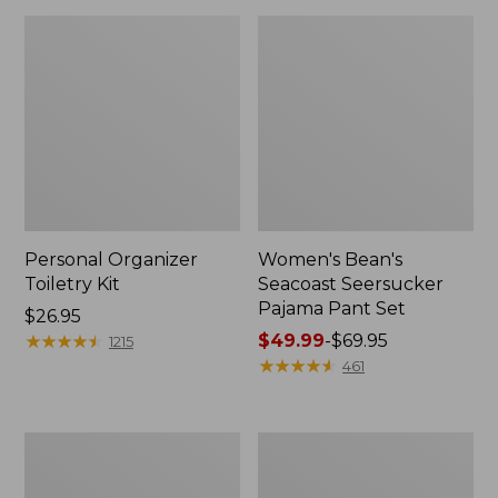
Personal Organizer
Women's Bean's
Toiletry Kit
Seacoast Seersucker
Pajama Pant Set
Price:
$26.95
$26.95
★
★
★
★
★
★
★
★
★
★
Price
$49.99
-
$69.95
1215
range
★
★
★
★
★
★
★
★
★
★
461
from:
$49.99
to:
Oval
Women's
$69.95
Keyring,
The
Enamel
Original