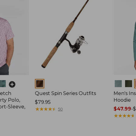
Colors
Colors
retch
Quest Spin Series Outfits
Men's Ins
ty Polo,
Hoodie
Price:
$79.95
ort-Sleeve,
$79.95
★
★
★
★
★
★
★
★
★
★
Price
$47.99
-
$
50
range
★
★
★
★
★
★
★
★
★
★
from:
$47.99
to: