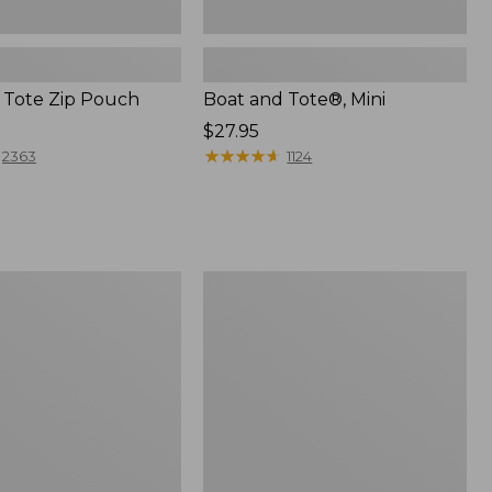
 Tote Zip Pouch
Boat and Tote®, Mini
Price:
$27.95
$27.95
★
★
★
★
★
★
★
★
★
★
2363
1124
L.L.Bean
Trailblazer
3-
in-
1
Flashlight