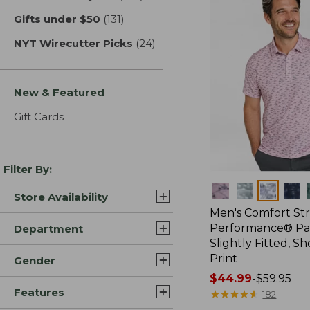
Gifts under $50
(131)
results
NYT Wirecutter Picks
(24)
results
New & Featured
Gift Cards
Filter By:
Colors
Store Availability
Men's Comfort St
Performance® Par
Department
Slightly Fitted, Sh
Print
Gender
Price
$44.99
-
$59.95
Features
range
★
★
★
★
★
★
★
★
★
★
182
from: