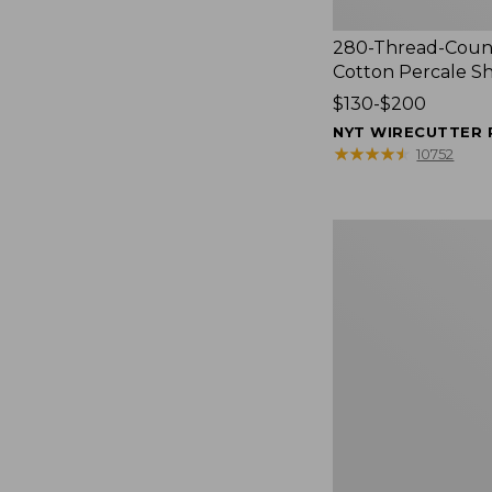
280-Thread-Coun
Cotton Percale S
Price
$130-$200
range
NYT WIRECUTTER 
from:
★
★
★
★
★
★
★
★
★
★
10752
$130
to:
$200
Women's
Cloud
Gauze
Shirt,
Splitneck
Popover