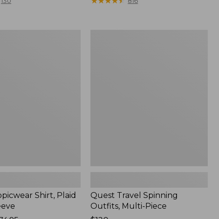
range
★
★
★
★
★
★
★
★
★
★
130
816
from:
$36.99
to:
Quest
$49.95
r
Travel
Spinning
Outfits,
Multi-
Piece
picwear Shirt, Plaid
Quest Travel Spinning
eeve
Outfits, Multi-Piece