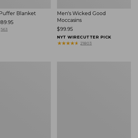
 Puffer Blanket
Men's Wicked Good
Moccasins
89.95
Price:
$99.95
563
$99.95
NYT WIRECUTTER PICK
★
★
★
★
★
★
★
★
★
★
21803
Boat
and
Tote®,
Mini