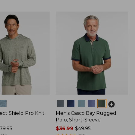
Colors
ect Shield Pro Knit
Men's Casco Bay Rugged
Polo, Short-Sleeve
79.95
Price
$36.99
-
$49.95