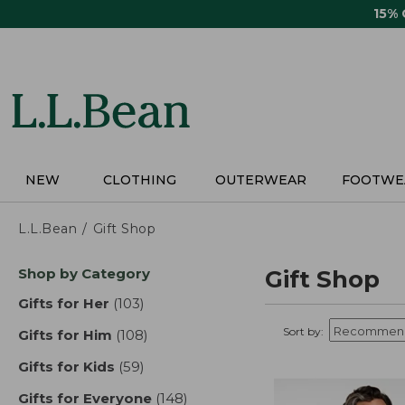
Skip
15%
to
main
content
NEW
CLOTHING
OUTERWEAR
FOOTWE
L.L.Bean
Gift Shop
Skip
Shop by Category
Gift Shop
to
product
Gifts for Her
(103)
results
results
Sort by:
Gifts for Him
(108)
results
Gifts for Kids
(59)
results
Gifts for Everyone
(148)
results