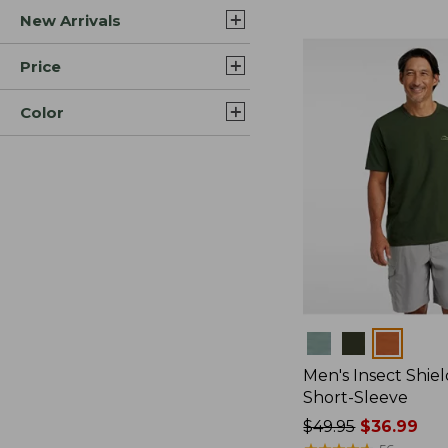
New Arrivals
$44.99
to:
$59.95
Price
Color
Colors
Men's Insect Shiel
Short-Sleeve
Price
$49.95
$36.99