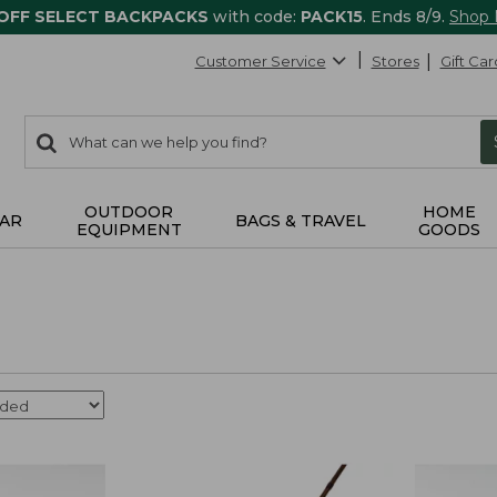
 OFF SELECT BACKPACKS
with code:
PACK15
. Ends 8/9.
Shop
Customer Service
Stores
Gift Car
0
Search:
search
items
returned.
OUTDOOR
HOME
AR
BAGS & TRAVEL
EQUIPMENT
GOODS