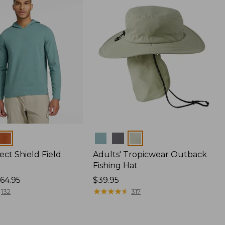
Colors
ect Shield Field
Adults' Tropicwear Outback
Fishing Hat
64.95
Price:
$39.95
$39.95
★
★
★
★
★
★
★
★
★
★
132
317