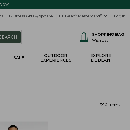
 Now
ds
Business Gifts & Apparel
L.L.Bean
®
Mastercard
®
Log In
SHOPPING BAG
SEARCH
Wish List
OUTDOOR
EXPLORE
SALE
EXPERIENCES
L.L.BEAN
396 Items