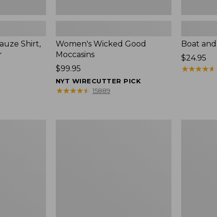
uze Shirt,
Women's Wicked Good
Boat and
r
Moccasins
Price:
$24.95
Price:
$99.95
$24.95
★
★
★
★
★
★
★
★
★
★
$99.95
NYT WIRECUTTER PICK
★
★
★
★
★
★
★
★
★
★
15889
L.L.Bean
Boat
Tote
and
Bag
Tote®,
Key
Zip-
Chain
Top