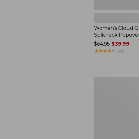
Women's Cloud Ga
Splitneck Popove
Price
$64.95
$39.99
was
★
★
★
★
★
★
★
★
★
★
252
from:
$64.95
now:
$39.99
Embroidered
Patch
Charm,
Black
Lab