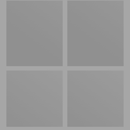
Embroidered
L.L.Bean
Patch
Tote
Charm,
Bag
Black
Key
Lab
Chain