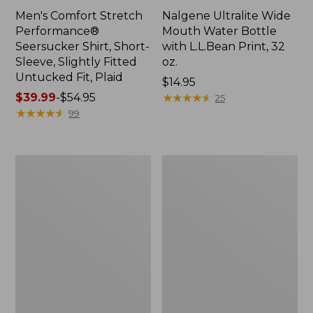
Men's Comfort Stretch
Nalgene Ultralite Wide
Performance®
Mouth Water Bottle
Seersucker Shirt, Short-
with L.L.Bean Print, 32
Sleeve, Slightly Fitted
oz.
Untucked Fit, Plaid
Price:
$14.95
Price
$39.99
-
$54.95
$14.95
★
★
★
★
★
★
★
★
★
★
25
range
★
★
★
★
★
★
★
★
★
★
99
from:
$39.99
to:
280-
Adults'
$54.95
Thread-
L.L.Bean
Count
Maine
Pima
Motif
Cotton
Socks
Percale
Sheet
Set