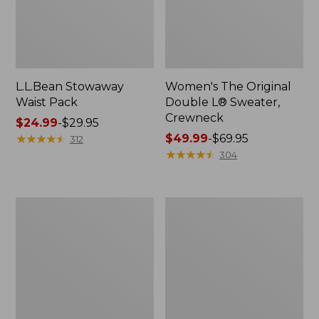
L.L.Bean Stowaway
Women's The Original
Waist Pack
Double L® Sweater,
Crewneck
Price
$24.99
-
$29.95
range
★
★
★
★
★
★
★
★
★
★
Price
$49.99
-
$69.95
312
from:
range
★
★
★
★
★
★
★
★
★
★
304
$24.99
from:
to:
$49.99
$29.95
to:
L.L.Bean
280-
$69.95
Deluxe
Thread-
Book
Count
Pack®,
Pima
37L
Cotton
Percale
Pillowcases,
Set
of