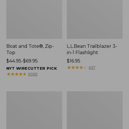
Boat and Tote®, Zip-
L.L.Bean Trailblazer 3-
Top
in-1 Flashlight
Price
$44.95-$69.95
Price:
$16.95
range
$16.95
★
★
★
★
★
★
★
★
★
★
637
NYT WIRECUTTER PICK
from:
★
★
★
★
★
★
★
★
★
★
9065
$44.95
to:
$69.95
Boat
Oval
and
Keyring,
Tote®,
Brass
Open-
Top