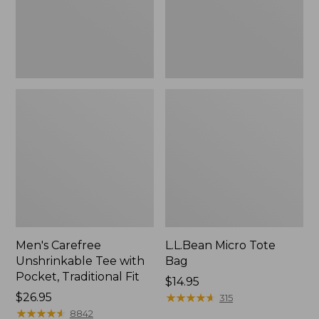
Traditional
Fit
Men's Carefree
L.L.Bean Micro Tote
Unshrinkable Tee with
Bag
Pocket, Traditional Fit
Price:
$14.95
Price:
$26.95
$14.95
★
★
★
★
★
★
★
★
★
★
315
$26.95
★
★
★
★
★
★
★
★
★
★
8842