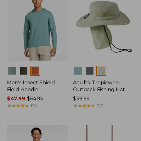
Colors
Colors
Men's Insect Shield
Adults' Tropicwear
Field Hoodie
Outback Fishing Hat
Price
$47.99
-
$64.95
Price:
$39.95
range
★
★
★
★
★
★
★
★
★
★
$39.95
★
★
★
★
★
★
★
★
★
★
132
317
from:
$47.99
to:
$64.95