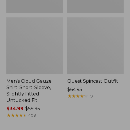
Fit
Men's Cloud Gauze
Quest Spincast Outfit
Shirt, Short-Sleeve,
Price:
$64.95
Slightly Fitted
$64.95
★
★
★
★
★
★
★
★
★
★
19
Untucked Fit
Price
$34.99
-
$59.95
range
★
★
★
★
★
★
★
★
★
★
408
from:
$34.99