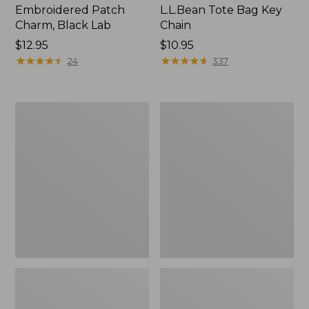
Embroidered Patch
L.L.Bean Tote Bag Key
Charm, Black Lab
Chain
Price:
$12.95
Price:
$10.95
$12.95
★
★
★
★
★
★
★
★
★
★
$10.95
★
★
★
★
★
★
★
★
★
★
24
337
Boat
L.L.Bean
and
Trailblazer
Tote®,
3-
Zip-
in-
Top
1
Flashlight