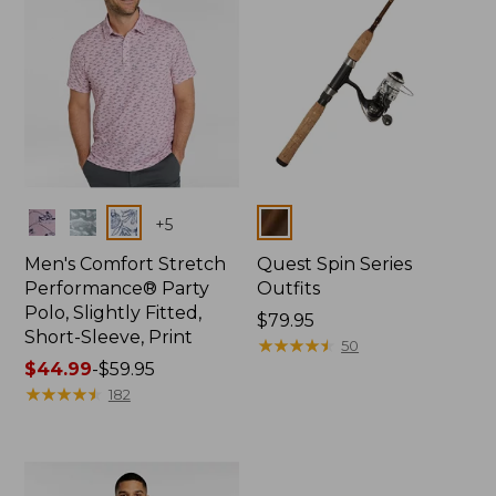
Colors
Colors
+
5
Men's Comfort Stretch
Quest Spin Series
Performance® Party
Outfits
Polo, Slightly Fitted,
Price:
$79.95
Short-Sleeve, Print
$79.95
★
★
★
★
★
★
★
★
★
★
50
Price
$44.99
-
$59.95
range
★
★
★
★
★
★
★
★
★
★
182
from:
$44.99
to:
$59.95