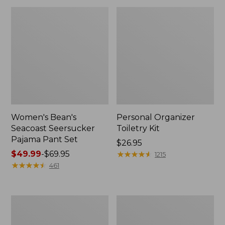
Women's Bean's
Personal Organizer
Seacoast Seersucker
Toiletry Kit
Pajama Pant Set
Price:
$26.95
Price
$49.99
-
$69.95
$26.95
★
★
★
★
★
★
★
★
★
★
1215
range
★
★
★
★
★
★
★
★
★
★
461
from:
$49.99
to:
Oval
Adults'
$69.95
Keyring,
Wicked
Enamel
Soft