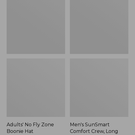
Fly
Comfort
Zone
Crew,
Boonie
Long
Hat
Sleeve,
New
Adults' No Fly Zone
Men's SunSmart
Boonie Hat
Comfort Crew, Long