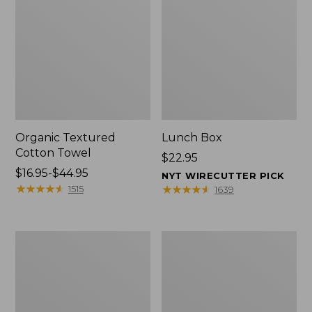
Organic Textured
Lunch Box
Cotton Towel
Price:
$22.95
Price
$16.95-$44.95
$22.95
NYT WIRECUTTER PICK
range
★
★
★
★
★
★
★
★
★
★
★
★
★
★
★
★
★
★
★
★
1515
1639
from:
$16.95
to:
Men's
L.L.Bean
$44.95
Carefree
Micro
Unshrinkable
Tote
Tee
Bag
with
Pocket,