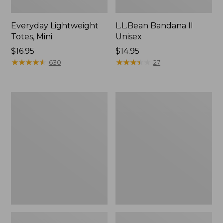
Everyday Lightweight
L.L.Bean Bandana II
Totes, Mini
Unisex
Price:
$16.95
Price:
$14.95
$16.95
★
★
★
★
★
★
★
★
★
★
$14.95
★
★
★
★
★
★
★
★
★
★
630
27
Organic
Lunch
Textured
Box
Cotton
Towel