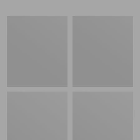
L.L.Bean
Women's
Insulated
Original
Camp
Maine
Mug,
Isle
16
Flip-
oz.
Flops,
Print
Motif