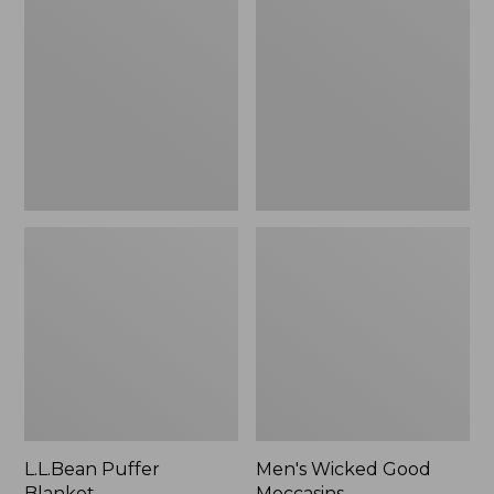
Blanket
Good
Moccasins
L.L.Bean Puffer
Men's Wicked Good
Blanket
Moccasins