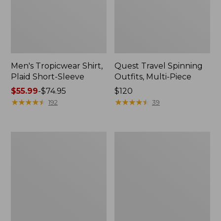
Men's Tropicwear Shirt,
Quest Travel Spinning
Plaid Short-Sleeve
Outfits, Multi-Piece
Price
$55.99
-
$74.95
Price:
$120
range
★
★
★
★
★
★
★
★
★
★
$120
★
★
★
★
★
★
★
★
★
★
192
39
from:
$55.99
to:
Men's
Quest
$74.95
Cloud
Spincast
Gauze
Outfit
Shirt,
Short-
Sleeve,
Slightly
Fitted
Untucked