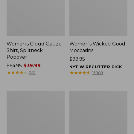
Women's Cloud Gauze
Women's Wicked Good
Shirt, Splitneck
Moccasins
Popover
Price:
$99.95
Price
$64.95
$39.99
$99.95
NYT WIRECUTTER PICK
was
★
★
★
★
★
★
★
★
★
★
★
★
★
★
★
★
★
★
★
★
252
15889
from:
$64.95
now:
Boat
Boat
$39.99
and
and
Tote
Tote®,
Zip
Mini
Pouch