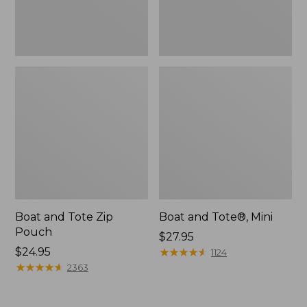
Boat and Tote Zip
Boat and Tote®, Mini
Pouch
Price:
$27.95
Price:
$24.95
$27.95
★
★
★
★
★
★
★
★
★
★
1124
$24.95
★
★
★
★
★
★
★
★
★
★
2363