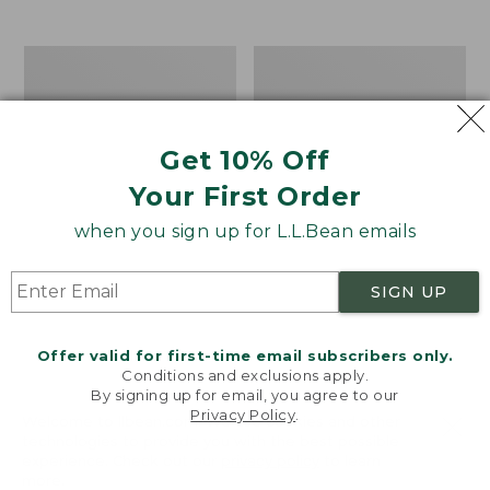
$39.95
to:
$44.95
Men's
Take
Carefree
A
Unshrinkable
Hike
Tee,
Puzzle,
Traditional
500
Get 10% Off
Fit
Pieces
Short-
Your First Order
Sleeve
when you sign up for L.L.Bean emails
SIGN UP
Offer valid for first-time email subscribers only.
Conditions and exclusions apply.
By signing up for email, you agree to our
Privacy Policy
.
Welcome to llbean.com! We use cookies and other
technologies to provide you with the best possible
experience. Check out our
privacy policy
to learn
more.