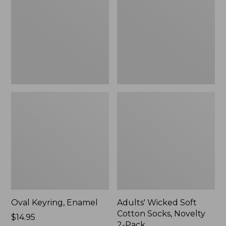
Cotton
Socks,
Novelty
2-
Pack
Oval Keyring, Enamel
Adults' Wicked Soft
Cotton Socks, Novelty
Price:
$14.95
2-Pack