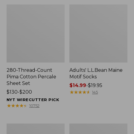
280-Thread-Count
Adults' L.L.Bean Maine
Pima Cotton Percale
Motif Socks
Sheet Set
Price
$14.99
-
$19.95
Price
$130-$200
range
★
★
★
★
★
★
★
★
★
★
145
range
from:
NYT WIRECUTTER PICK
from:
$14.99
★
★
★
★
★
★
★
★
★
★
10752
$130
to:
to:
$19.95
$200
L.L.Bean
Men's
Puffer
Wicked