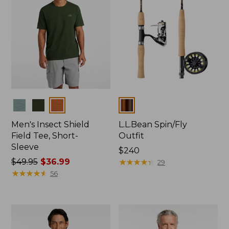
Colors
Colors
Men's Insect Shield
L.L.Bean Spin/Fly
Field Tee, Short-
Outfit
Sleeve
Price:
$240
Price
$49.95
$36.99
$240
★
★
★
★
★
★
★
★
★
★
29
was
★
★
★
★
★
★
★
★
★
★
56
from:
$49.95
now:
$36.99