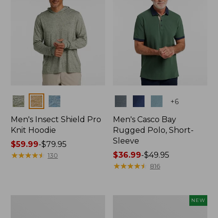
Colors
Colors
+
6
Men's Insect Shield Pro
Men's Casco Bay
Knit Hoodie
Rugged Polo, Short-
Sleeve
Price
$59.99
-
$79.95
range
★
★
★
★
★
★
★
★
★
★
Price
$36.99
-
$49.95
130
from:
range
★
★
★
★
★
★
★
★
★
★
816
$59.99
from:
to:
$36.99
$79.95
to:
Adults'
Men's
NEW
$49.95
No
SunSmart