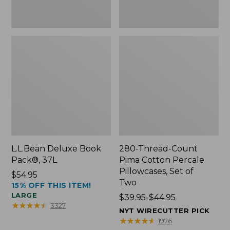
Two
L.L.Bean Deluxe Book
280-Thread-Count
Pack®, 37L
Pima Cotton Percale
Pillowcases, Set of
Price:
$54.95
Two
15% OFF THIS ITEM!
$54.95
LARGE
Price
$39.95-$44.95
★
★
★
★
★
★
★
★
★
★
3327
range
NYT WIRECUTTER PICK
from:
★
★
★
★
★
★
★
★
★
★
1976