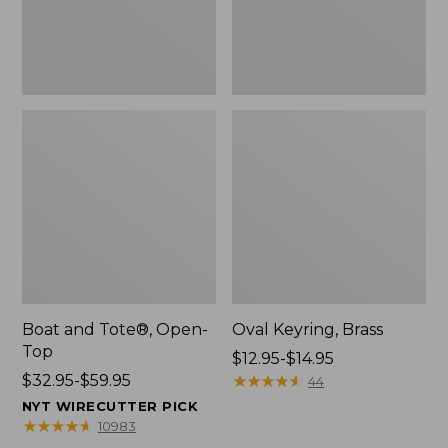
Boat and Tote®, Open-
Oval Keyring, Brass
Top
Price
$12.95-$14.95
Price
$32.95-$59.95
range
★
★
★
★
★
★
★
★
★
★
44
range
from:
NYT WIRECUTTER PICK
from:
$12.95
★
★
★
★
★
★
★
★
★
★
10983
$32.95
to: