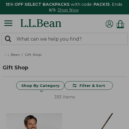
15% OFF SELECT BACKPACKS
with code:
PACK15
. Ends
8/9.
Shop Now
0
Search:
search
items
returned.
L.L.Bean
Gift Shop
Gift Shop
Shop By Category
Filter & Sort
393 Items