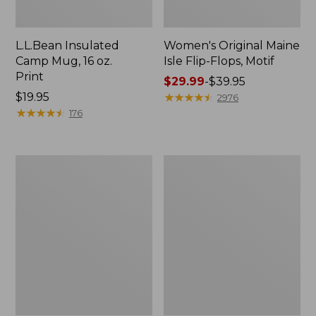
L.L.Bean Insulated
Women's Original Maine
Camp Mug, 16 oz.
Isle Flip-Flops, Motif
Print
Price
$29.99
-
$39.95
Price:
$19.95
range
★
★
★
★
★
★
★
★
★
★
2976
$19.95
★
★
★
★
★
★
★
★
★
★
from:
176
$29.99
to:
$39.95
Women's
Personal
Bean's
Organizer
Seacoast
Toiletry
Seersucker
Kit
Pajama
Pant
Set