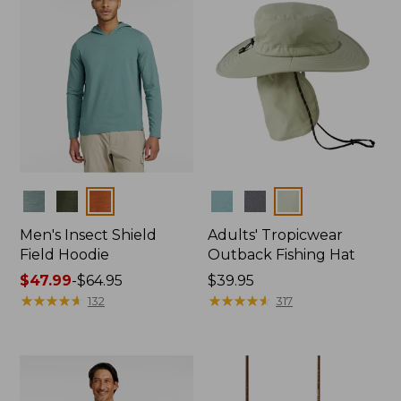
Colors
Colors
Men's Insect Shield
Adults' Tropicwear
Field Hoodie
Outback Fishing Hat
Price
$47.99
-
$64.95
Price:
$39.95
range
★
★
★
★
★
★
★
★
★
★
$39.95
★
★
★
★
★
★
★
★
★
★
132
317
from:
$47.99
to:
$64.95