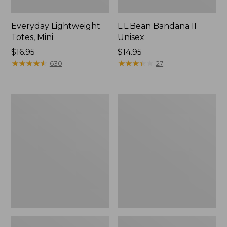
Everyday Lightweight
L.L.Bean Bandana II
Totes, Mini
Unisex
Price:
$16.95
Price:
$14.95
$16.95
★
★
★
★
★
★
★
★
★
★
$14.95
★
★
★
★
★
★
★
★
★
★
630
27
Organic
Lunch
Textured
Box
Cotton
Towel