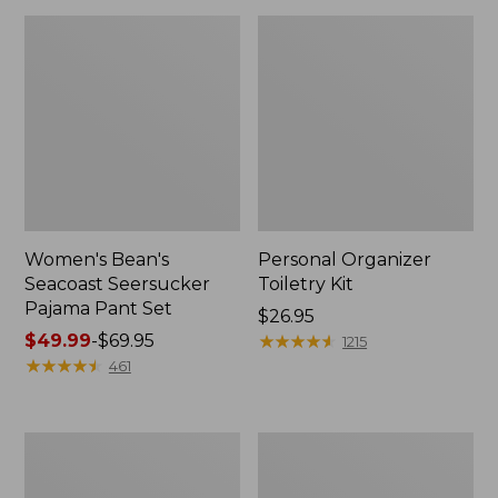
Women's Bean's
Personal Organizer
Seacoast Seersucker
Toiletry Kit
Pajama Pant Set
Price:
$26.95
Price
$49.99
-
$69.95
$26.95
★
★
★
★
★
★
★
★
★
★
1215
range
★
★
★
★
★
★
★
★
★
★
461
from:
$49.99
to:
Oval
Adults'
$69.95
Keyring,
Wicked
Enamel
Soft