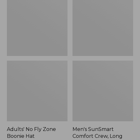
Fly
Comfort
Zone
Crew,
Boonie
Long
Hat
Sleeve,
New
Adults' No Fly Zone
Men's SunSmart
Boonie Hat
Comfort Crew, Long