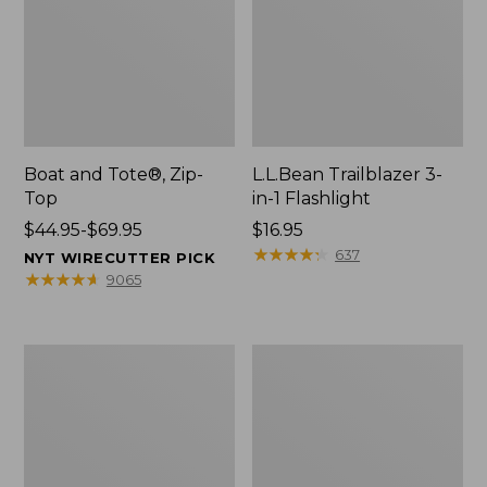
Boat and Tote®, Zip-
L.L.Bean Trailblazer 3-
Top
in-1 Flashlight
Price
$44.95-$69.95
Price:
$16.95
range
$16.95
★
★
★
★
★
★
★
★
★
★
637
NYT WIRECUTTER PICK
from:
★
★
★
★
★
★
★
★
★
★
9065
$44.95
to:
$69.95
Boat
Oval
and
Keyring,
Tote®,
Brass
Open-
Top