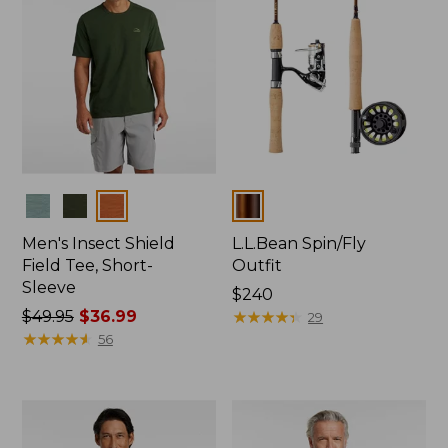
Colors
Colors
Men's Insect Shield
L.L.Bean Spin/Fly
Field Tee, Short-
Outfit
Sleeve
Price:
$240
Price
$49.95
$36.99
$240
★
★
★
★
★
★
★
★
★
★
29
was
★
★
★
★
★
★
★
★
★
★
56
from:
$49.95
now:
$36.99