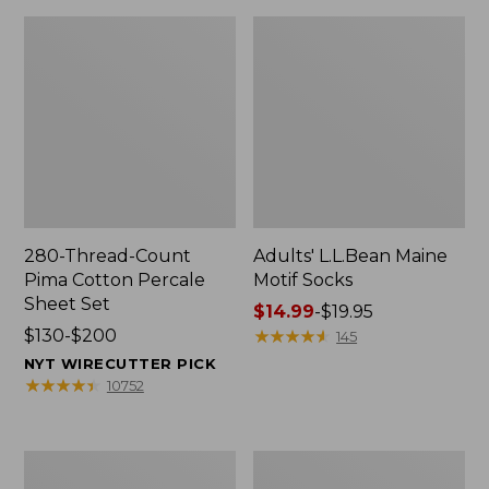
280-Thread-Count
Adults' L.L.Bean Maine
Pima Cotton Percale
Motif Socks
Sheet Set
Price
$14.99
-
$19.95
Price
$130-$200
range
★
★
★
★
★
★
★
★
★
★
145
range
from:
NYT WIRECUTTER PICK
from:
$14.99
★
★
★
★
★
★
★
★
★
★
10752
$130
to:
to:
$19.95
$200
L.L.Bean
Men's
Puffer
Wicked