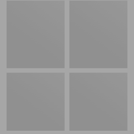
Embroidered
L.L.Bean
Patch
Tote
Charm,
Bag
Black
Key
Lab
Chain