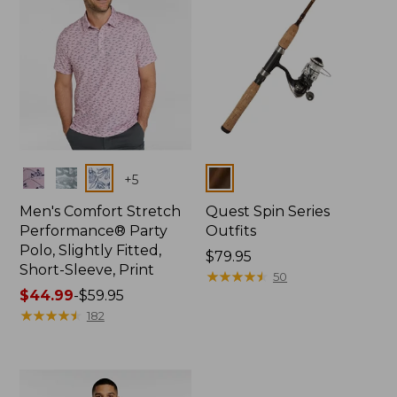
Colors
Colors
+
5
Men's Comfort Stretch
Quest Spin Series
Performance® Party
Outfits
Polo, Slightly Fitted,
Price:
$79.95
Short-Sleeve, Print
$79.95
★
★
★
★
★
★
★
★
★
★
50
Price
$44.99
-
$59.95
range
★
★
★
★
★
★
★
★
★
★
182
from:
$44.99
to:
$59.95