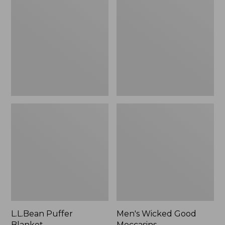
Blanket
Good
Moccasins
L.L.Bean Puffer
Men's Wicked Good
Blanket
Moccasins