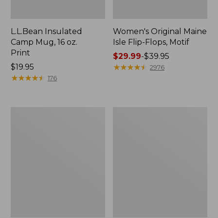
L.L.Bean Insulated
Women's Original Maine
Camp Mug, 16 oz.
Isle Flip-Flops, Motif
Print
Price
$29.99
-
$39.95
Price:
$19.95
range
★
★
★
★
★
★
★
★
★
★
2976
$19.95
★
★
★
★
★
★
★
★
★
★
from:
176
$29.99
to:
$39.95
Women's
Personal
Bean's
Organizer
Seacoast
Toiletry
Seersucker
Kit
Pajama
Pant
Set