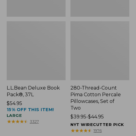
Two
L.L.Bean Deluxe Book
280-Thread-Count
Pack®, 37L
Pima Cotton Percale
Pillowcases, Set of
Price:
$54.95
Two
15% OFF THIS ITEM!
$54.95
LARGE
Price
$39.95-$44.95
★
★
★
★
★
★
★
★
★
★
3327
range
NYT WIRECUTTER PICK
from:
★
★
★
★
★
★
★
★
★
★
1976