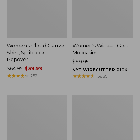
Women's Cloud Gauze
Women's Wicked Good
Shirt, Splitneck
Moccasins
Popover
Price:
$99.95
Price
$64.95
$39.99
$99.95
NYT WIRECUTTER PICK
was
★
★
★
★
★
★
★
★
★
★
★
★
★
★
★
★
★
★
★
★
252
15889
from:
$64.95
now:
Boat
Boat
$39.99
and
and
Tote
Tote®,
Zip
Mini
Pouch