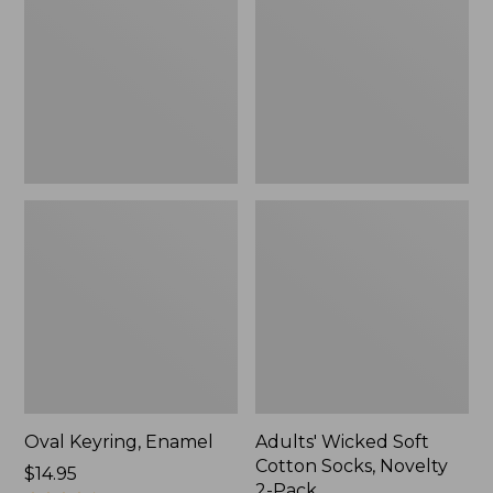
Cotton
Socks,
Novelty
2-
Pack
Oval Keyring, Enamel
Adults' Wicked Soft
Cotton Socks, Novelty
Price:
$14.95
2-Pack