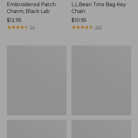
Embroidered Patch
L.L.Bean Tote Bag Key
Charm, Black Lab
Chain
Price:
$12.95
Price:
$10.95
$12.95
★
★
★
★
★
★
★
★
★
★
$10.95
★
★
★
★
★
★
★
★
★
★
24
337
Boat
L.L.Bean
and
Trailblazer
Tote®,
3-
Zip-
in-
Top
1
Flashlight