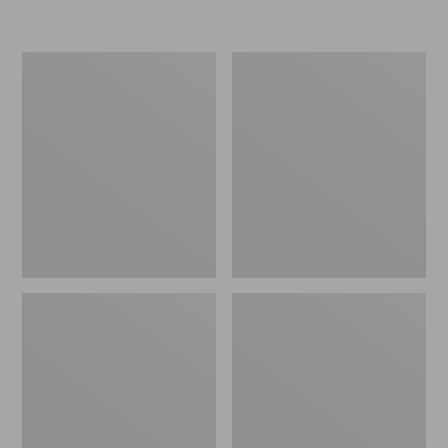
L.L.Bean
Women's
Insulated
Original
Camp
Maine
Mug,
Isle
16
Flip-
oz.
Flops,
Print
Motif