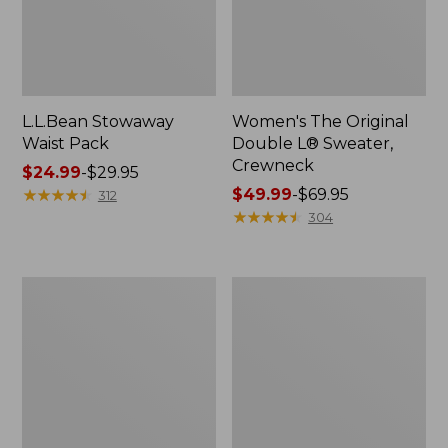
L.L.Bean Stowaway
Women's The Original
Waist Pack
Double L® Sweater,
Crewneck
Price
$24.99
-
$29.95
range
★
★
★
★
★
★
★
★
★
★
Price
$49.99
-
$69.95
312
from:
range
★
★
★
★
★
★
★
★
★
★
304
$24.99
from:
to:
$49.99
$29.95
to:
L.L.Bean
280-
$69.95
Deluxe
Thread-
Book
Count
Pack®,
Pima
37L
Cotton
Percale
Pillowcases,
Set
of