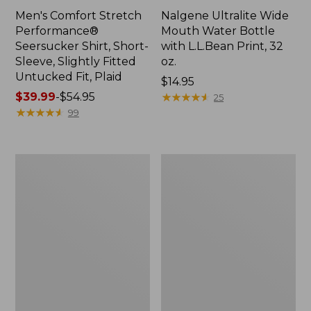
Men's Comfort Stretch
Nalgene Ultralite Wide
Performance®
Mouth Water Bottle
Seersucker Shirt, Short-
with L.L.Bean Print, 32
Sleeve, Slightly Fitted
oz.
Untucked Fit, Plaid
Price:
$14.95
Price
$39.99
-
$54.95
$14.95
★
★
★
★
★
★
★
★
★
★
25
range
★
★
★
★
★
★
★
★
★
★
99
from:
$39.99
to:
280-
Adults'
$54.95
Thread-
L.L.Bean
Count
Maine
Pima
Motif
Cotton
Socks
Percale
Sheet
Set