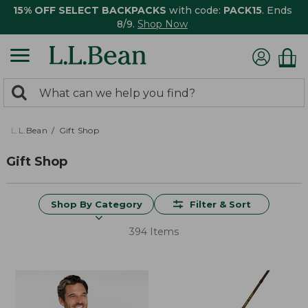
15% OFF SELECT BACKPACKS
with code:
PACK15
. Ends
8/9.
Shop Now
0
Search:
search
items
returned.
L.L.Bean
Gift Shop
Gift Shop
Shop By Category
Filter & Sort
394 Items