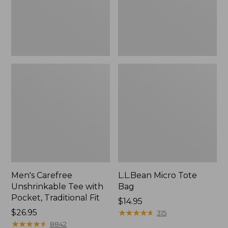
Traditional
Fit
Men's Carefree
L.L.Bean Micro Tote
Unshrinkable Tee with
Bag
Pocket, Traditional Fit
Price:
$14.95
Price:
$26.95
$14.95
★
★
★
★
★
★
★
★
★
★
315
$26.95
★
★
★
★
★
★
★
★
★
★
8842