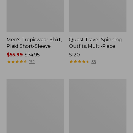
Men's Tropicwear Shirt,
Quest Travel Spinning
Plaid Short-Sleeve
Outfits, Multi-Piece
Price
$55.99
-
$74.95
Price:
$120
range
★
★
★
★
★
★
★
★
★
★
$120
★
★
★
★
★
★
★
★
★
★
192
39
from:
$55.99
to:
Men's
Quest
$74.95
Cloud
Spincast
Gauze
Outfit
Shirt,
Short-
Sleeve,
Slightly
Fitted
Untucked