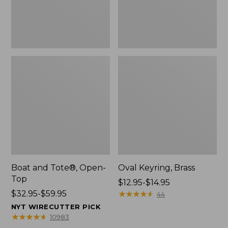
Boat and Tote®, Open-
Oval Keyring, Brass
Top
Price
$12.95-$14.95
Price
$32.95-$59.95
range
★
★
★
★
★
★
★
★
★
★
44
range
from:
NYT WIRECUTTER PICK
from:
$12.95
★
★
★
★
★
★
★
★
★
★
10983
$32.95
to: