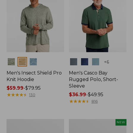
Colors
Colors
+
6
Men's Insect Shield Pro
Men's Casco Bay
Knit Hoodie
Rugged Polo, Short-
Sleeve
Price
$59.99
-
$79.95
range
★
★
★
★
★
★
★
★
★
★
Price
$36.99
-
$49.95
130
from:
range
★
★
★
★
★
★
★
★
★
★
816
$59.99
from:
to:
$36.99
$79.95
to:
Adults'
Men's
NEW
$49.95
No
SunSmart