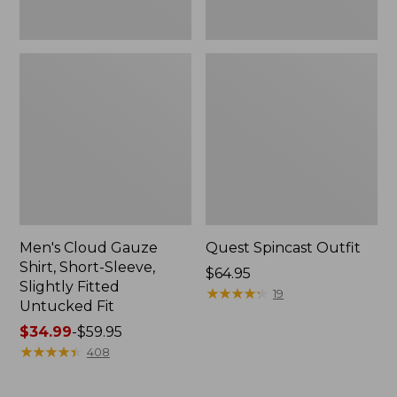
Fit
Men's Cloud Gauze
Quest Spincast Outfit
Shirt, Short-Sleeve,
Price:
$64.95
Slightly Fitted
$64.95
★
★
★
★
★
★
★
★
★
★
19
Untucked Fit
Price
$34.99
-
$59.95
range
★
★
★
★
★
★
★
★
★
★
408
from:
$34.99