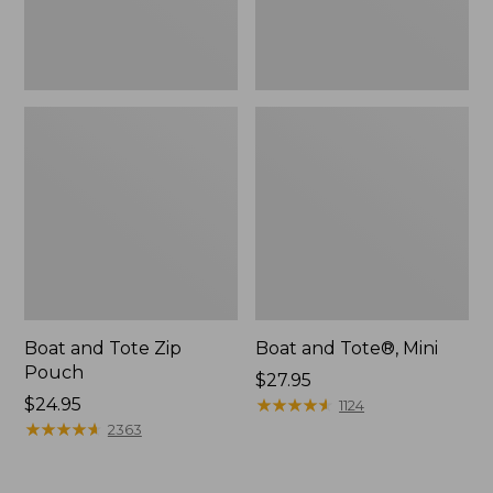
Boat and Tote Zip
Boat and Tote®, Mini
Pouch
Price:
$27.95
Price:
$24.95
$27.95
★
★
★
★
★
★
★
★
★
★
1124
$24.95
★
★
★
★
★
★
★
★
★
★
2363