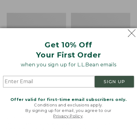
$39.95
to:
$44.95
Men's
Take
Carefree
A
Unshrinkable
Hike
Tee,
Puzzle,
Traditional
500
Get 10% Off
Fit
Pieces
Short-
Your First Order
Sleeve
when you sign up for L.L.Bean emails
SIGN UP
Offer valid for first-time email subscribers only.
Conditions and exclusions apply.
By signing up for email, you agree to our
Privacy Policy
.
Welcome to llbean.com! We use cookies and other
technologies to provide you with the best possible
experience. Check out our
privacy policy
to learn
more.