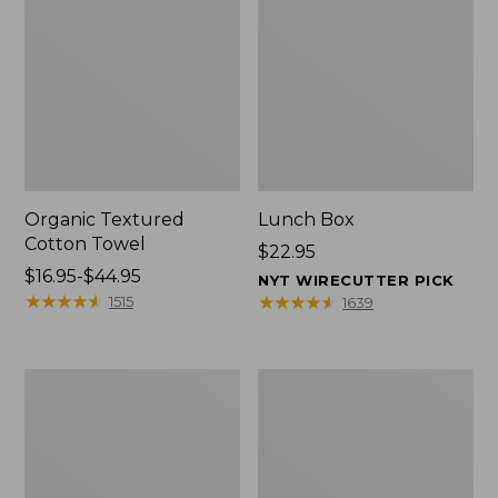
Organic Textured
Lunch Box
Cotton Towel
Price:
$22.95
Price
$16.95-$44.95
$22.95
NYT WIRECUTTER PICK
range
★
★
★
★
★
★
★
★
★
★
★
★
★
★
★
★
★
★
★
★
1515
1639
from:
$16.95
to:
Men's
L.L.Bean
$44.95
Carefree
Micro
Unshrinkable
Tote
Tee
Bag
with
Pocket,