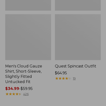
Fit
Men's Cloud Gauze
Quest Spincast Outfit
Shirt, Short-Sleeve,
Price:
$64.95
Slightly Fitted
$64.95
★
★
★
★
★
★
★
★
★
★
19
Untucked Fit
Price
$34.99
-
$59.95
range
★
★
★
★
★
★
★
★
★
★
426
from:
$34.99