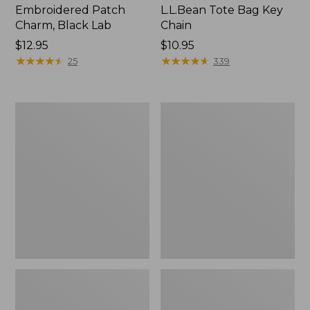
Embroidered Patch
L.L.Bean Tote Bag Key
Charm, Black Lab
Chain
Price:
$12.95
Price:
$10.95
$12.95
★
★
★
★
★
★
★
★
★
★
$10.95
★
★
★
★
★
★
★
★
★
★
25
339
Boat
L.L.Bean
and
Trailblazer
Tote®,
3-
Zip-
in-
Top
1
Flashlight