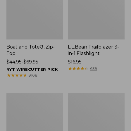
Boat and Tote®, Zip-
L.L.Bean Trailblazer 3-
Top
in-1 Flashlight
Price
$44.95-$69.95
Price:
$16.95
range
$16.95
★
★
★
★
★
★
★
★
★
★
639
NYT WIRECUTTER PICK
from:
★
★
★
★
★
★
★
★
★
★
9108
$44.95
to:
$69.95
Boat
Oval
and
Keyring,
Tote®,
Brass
Open-
Top