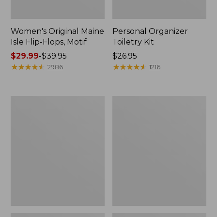
Women's Original Maine
Personal Organizer
Isle Flip-Flops, Motif
Toiletry Kit
Price
$29.99
-
$39.95
Price:
$26.95
range
★
★
★
★
★
★
★
★
★
★
$26.95
★
★
★
★
★
★
★
★
★
★
2986
1216
from:
$29.99
to:
Oval
Women's
$39.95
Keyring,
Bean's
Enamel
Seacoast
Seersucker
Pajama
Pant
Set