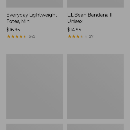
Everyday Lightweight
L.L.Bean Bandana II
Totes, Mini
Unisex
Price:
$16.95
Price:
$14.95
$16.95
★
★
★
★
★
★
★
★
★
★
$14.95
★
★
★
★
★
★
★
★
★
★
645
27
Organic
Lunch
Textured
Box
Cotton
Towel