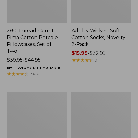
280-Thread-Count
Adults' Wicked Soft
Pima Cotton Percale
Cotton Socks, Novelty
Pillowcases, Set of
2-Pack
Two
Price
$15.99
-
$32.95
Price
$39.95-$44.95
range
★
★
★
★
★
★
★
★
★
★
91
range
from:
NYT WIRECUTTER PICK
from:
$15.99
★
★
★
★
★
★
★
★
★
★
1988
$39.95
to:
to:
$32.95
$44.95
L.L.Bean
Men's
Deluxe
Carefree
Book
Unshrinkable
Pack®,
Tee,
37L
Traditional
Fit
Short-