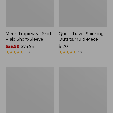
Men's Tropicwear Shirt,
Quest Travel Spinning
Plaid Short-Sleeve
Outfits, Multi-Piece
Price
$55.99
-
$74.95
Price:
$120
range
★
★
★
★
★
★
★
★
★
★
$120
★
★
★
★
★
★
★
★
★
★
193
40
from:
$55.99
to:
Men's
Quest
$74.95
Cloud
Spincast
Gauze
Outfit
Shirt,
Short-
Sleeve,
Slightly
Fitted
Untucked