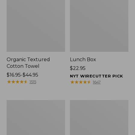
Organic Textured
Lunch Box
Cotton Towel
Price:
$22.95
Price
$16.95-$44.95
$22.95
NYT WIRECUTTER PICK
range
★
★
★
★
★
★
★
★
★
★
★
★
★
★
★
★
★
★
★
★
1515
1647
from:
$16.95
to:
Men's
L.L.Bean
$44.95
Carefree
Insulated
Unshrinkable
Camp
Tee
Mug,
with
16
Pocket,
oz.