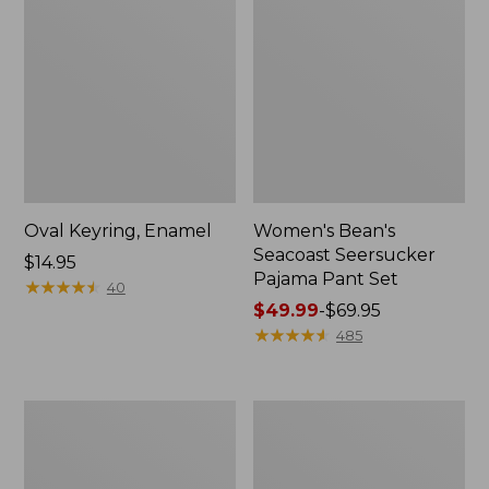
Oval Keyring, Enamel
Women's Bean's
Seacoast Seersucker
Price:
$14.95
Pajama Pant Set
$14.95
★
★
★
★
★
★
★
★
★
★
40
Price
$49.99
-
$69.95
range
★
★
★
★
★
★
★
★
★
★
485
from:
$49.99
to:
Women's
L.L.Bean
$69.95
The
Stowaway
Original
Waist
Double
Pack