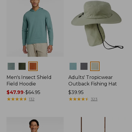
Colors
Colors
Men's Insect Shield
Adults' Tropicwear
Field Hoodie
Outback Fishing Hat
Price
$47.99
-
$64.95
Price:
$39.95
range
★
★
★
★
★
★
★
★
★
★
$39.95
★
★
★
★
★
★
★
★
★
★
132
323
from:
$47.99
to:
$64.95