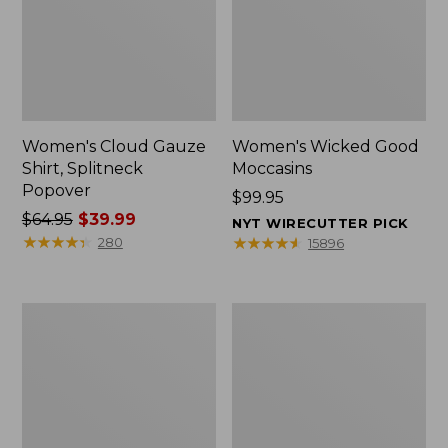
Women's Cloud Gauze
Women's Wicked Good
Shirt, Splitneck
Moccasins
Popover
Price:
$99.95
Price
$64.95
$39.99
$99.95
NYT WIRECUTTER PICK
was
★
★
★
★
★
★
★
★
★
★
★
★
★
★
★
★
★
★
★
★
280
15896
from:
$64.95
now:
Boat
Boat
$39.99
and
and
Tote
Tote®,
Zip
Mini
Pouch