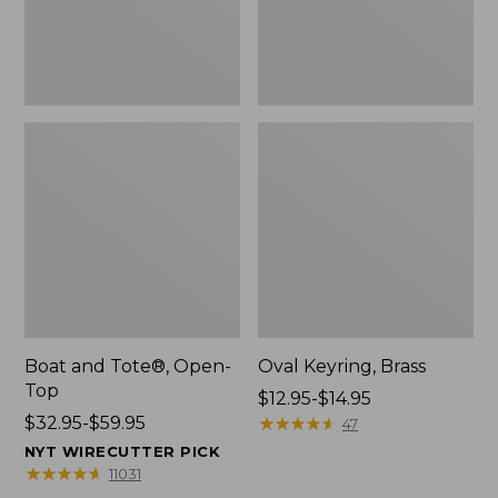
Boat and Tote®, Open-
Oval Keyring, Brass
Top
Price
$12.95-$14.95
Price
$32.95-$59.95
range
★
★
★
★
★
★
★
★
★
★
47
range
from:
NYT WIRECUTTER PICK
from:
$12.95
★
★
★
★
★
★
★
★
★
★
11031
$32.95
to: