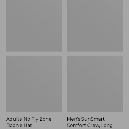
Fly
Comfort
Zone
Crew,
Boonie
Long
Hat
Sleeve,
New
Adults' No Fly Zone
Men's SunSmart
Boonie Hat
Comfort Crew, Long