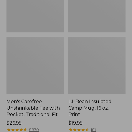
Traditional
Print
Fit
Men's Carefree
L.L.Bean Insulated
Unshrinkable Tee with
Camp Mug, 16 oz.
Pocket, Traditional Fit
Print
Price:
$26.95
Price:
$19.95
$26.95
★
★
★
★
★
★
★
★
★
★
$19.95
★
★
★
★
★
★
★
★
★
★
8870
181