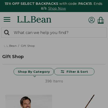
15% OFF SELECT BACKPACKS
with code:
PACK15
. Ends
8/9.
Shop Now
0
Search:
search
items
returned.
L.L.Bean
Gift Shop
Gift Shop
Shop By Category
Filter & Sort
398 Items