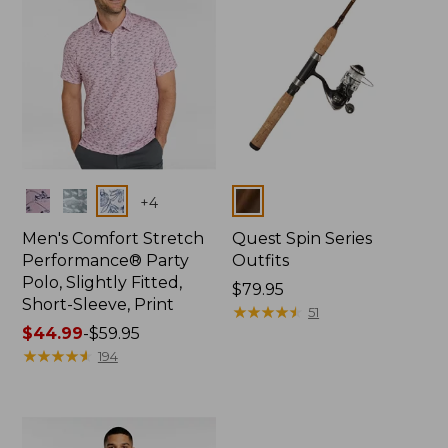
Colors
Colors
+
4
Men's Comfort Stretch
Quest Spin Series
Performance® Party
Outfits
Polo, Slightly Fitted,
Price:
$79.95
Short-Sleeve, Print
$79.95
★
★
★
★
★
★
★
★
★
★
51
Price
$44.99
-
$59.95
range
★
★
★
★
★
★
★
★
★
★
194
from:
$44.99
to:
$59.95