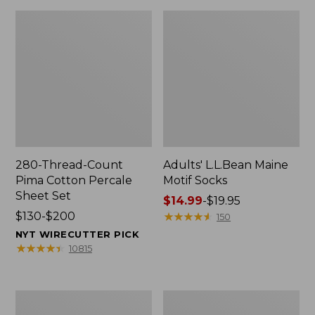
280-Thread-Count
Adults' L.L.Bean Maine
Pima Cotton Percale
Motif Socks
Sheet Set
Price
$14.99
-
$19.95
Price
$130-$200
range
★
★
★
★
★
★
★
★
★
★
150
range
from:
NYT WIRECUTTER PICK
from:
$14.99
★
★
★
★
★
★
★
★
★
★
10815
$130
to:
to:
$19.95
$200
L.L.Bean
Men's
Puffer
Wicked