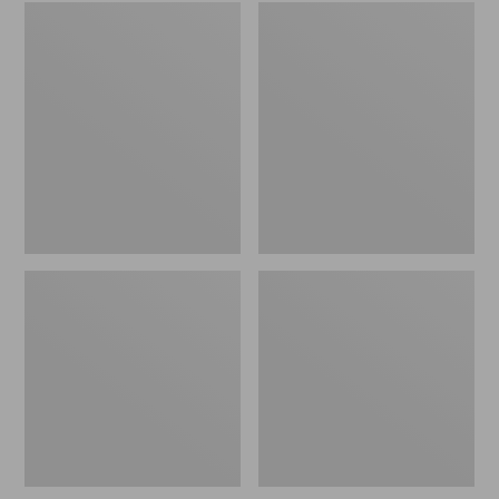
Embroidered
L.L.Bean
Patch
Tote
Charm,
Bag
Black
Key
Lab
Chain