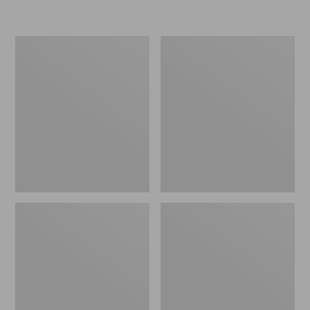
Women's
Personal
Original
Organizer
Maine
Toiletry
Isle
Kit
Flip-
Flops,
Motif