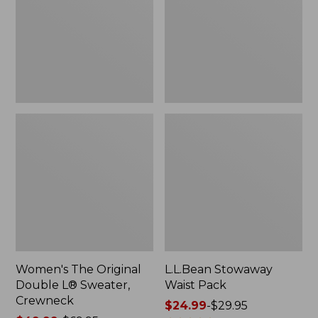
L®
Sweater,
Crewneck
Women's The Original
L.L.Bean Stowaway
Double L® Sweater,
Waist Pack
Crewneck
Price
$24.99
-
$29.95