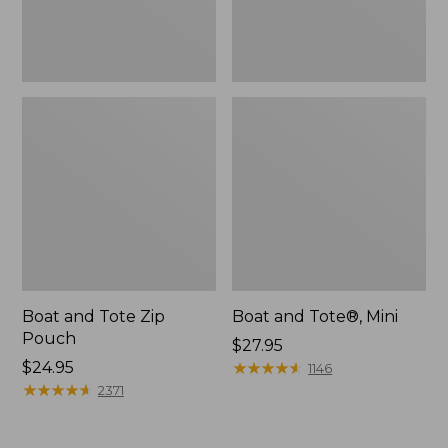
Boat and Tote Zip
Boat and Tote®, Mini
Pouch
Price:
$27.95
Price:
$24.95
$27.95
★
★
★
★
★
★
★
★
★
★
1146
$24.95
★
★
★
★
★
★
★
★
★
★
2371