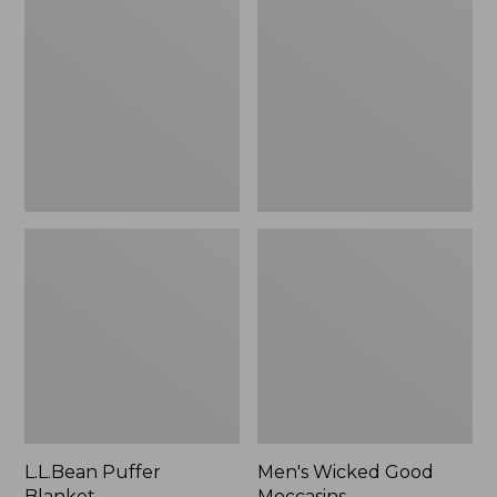
Blanket
Good
Moccasins
L.L.Bean Puffer
Men's Wicked Good
Blanket
Moccasins