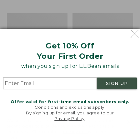
from:
$19.99
to:
Take
Women's
$26.95
A
Bean
Hike
Light
Puzzle,
Wellie®
500
Garden
Get 10% Off
Pieces
Clogs
Your First Order
when you sign up for L.L.Bean emails
SIGN UP
Offer valid for first-time email subscribers only.
Conditions and exclusions apply.
By signing up for email, you agree to our
Privacy Policy
.
Welcome to llbean.com! We use cookies and other
technologies to provide you with the best possible
experience. Check out our
privacy policy
to learn
more.