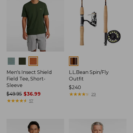
Colors
Colors
Men's Insect Shield
L.L.Bean Spin/Fly
Field Tee, Short-
Outfit
Sleeve
Price:
$240
Price
$49.95
$36.99
$240
★
★
★
★
★
★
★
★
★
★
29
was
★
★
★
★
★
★
★
★
★
★
57
from:
$49.95
now:
$36.99