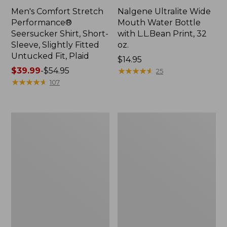
Men's Comfort Stretch
Nalgene Ultralite Wide
Performance®
Mouth Water Bottle
Seersucker Shirt, Short-
with L.L.Bean Print, 32
Sleeve, Slightly Fitted
oz.
Untucked Fit, Plaid
Price:
$14.95
Price
$39.99
-
$54.95
$14.95
★
★
★
★
★
★
★
★
★
★
25
range
★
★
★
★
★
★
★
★
★
★
107
from:
$39.99
to:
280-
Adults'
$54.95
Thread-
L.L.Bean
Count
Maine
Pima
Motif
Cotton
Socks
Percale
Sheet
Set