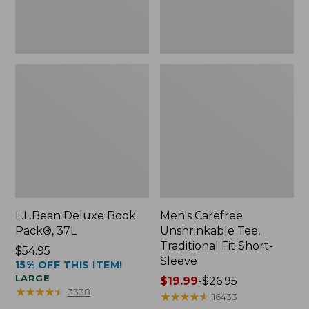
Sleeve
L.L.Bean Deluxe Book
Men's Carefree
Pack®, 37L
Unshrinkable Tee,
Traditional Fit Short-
Price:
$54.95
Sleeve
15% OFF THIS ITEM!
$54.95
LARGE
Price
$19.99
-
$26.95
★
★
★
★
★
★
★
★
★
★
3338
range
★
★
★
★
★
★
★
★
★
★
16433