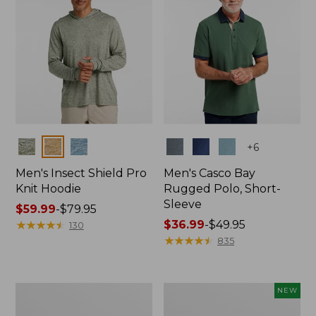
Colors
Colors
+
6
Men's Insect Shield Pro
Men's Casco Bay
Knit Hoodie
Rugged Polo, Short-
Sleeve
Price
$59.99
-
$79.95
range
★
★
★
★
★
★
★
★
★
★
Price
$36.99
-
$49.95
130
from:
range
★
★
★
★
★
★
★
★
★
★
835
$59.99
from:
to:
$36.99
$79.95
to:
Adults'
Men's
NEW
$49.95
No
SunSmart