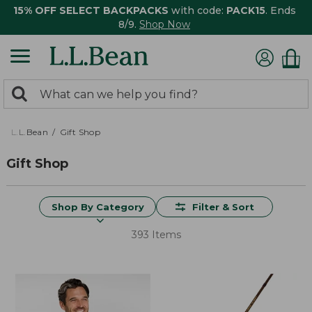
15% OFF SELECT BACKPACKS
with code:
PACK15
. Ends
8/9.
Shop Now
0
Search:
search
items
returned.
L.L.Bean
Gift Shop
Gift Shop
Shop By Category
Filter & Sort
393 Items