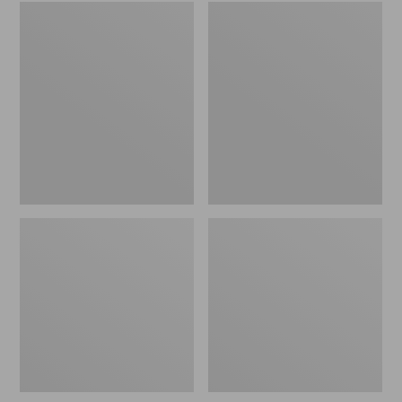
Embroidered
L.L.Bean
Patch
Tote
Charm,
Bag
Black
Key
Lab
Chain