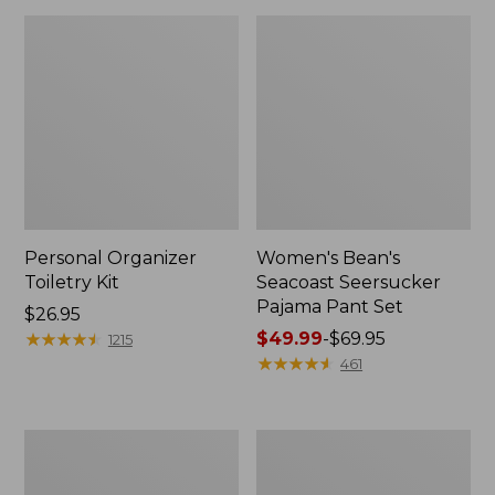
Personal Organizer
Women's Bean's
Toiletry Kit
Seacoast Seersucker
Pajama Pant Set
Price:
$26.95
$26.95
★
★
★
★
★
★
★
★
★
★
Price
$49.99
-
$69.95
1215
range
★
★
★
★
★
★
★
★
★
★
461
from:
$49.99
to:
Oval
Women's
$69.95
Keyring,
The
Enamel
Original