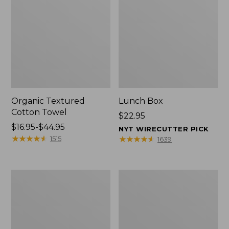
Organic Textured
Lunch Box
Cotton Towel
Price:
$22.95
Price
$16.95-$44.95
$22.95
NYT WIRECUTTER PICK
range
★
★
★
★
★
★
★
★
★
★
★
★
★
★
★
★
★
★
★
★
1515
1639
from:
$16.95
to:
Men's
L.L.Bean
$44.95
Carefree
Micro
Unshrinkable
Tote
Tee
Bag
with
Pocket,