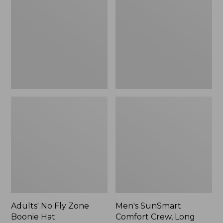
Fly
Comfort
Zone
Crew,
Boonie
Long
Hat
Sleeve,
New
Adults' No Fly Zone
Men's SunSmart
Boonie Hat
Comfort Crew, Long