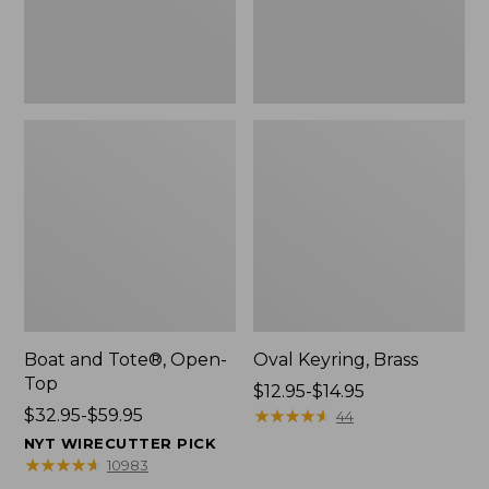
Boat and Tote®, Open-
Oval Keyring, Brass
Top
Price
$12.95-$14.95
Price
$32.95-$59.95
range
★
★
★
★
★
★
★
★
★
★
44
range
from:
NYT WIRECUTTER PICK
from:
$12.95
★
★
★
★
★
★
★
★
★
★
10983
$32.95
to: