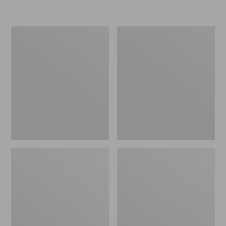
L.L.Bean
Women's
Insulated
Original
Camp
Maine
Mug,
Isle
16
Flip-
oz.
Flops,
Print
Motif