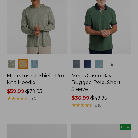
Colors
Colors
+
6
Men's Insect Shield Pro
Men's Casco Bay
Knit Hoodie
Rugged Polo, Short-
Sleeve
Price
$59.99
-
$79.95
range
★
★
★
★
★
★
★
★
★
★
Price
$36.99
-
$49.95
130
from:
range
★
★
★
★
★
★
★
★
★
★
816
$59.99
from:
to:
$36.99
$79.95
to:
Adults'
Men's
NEW
$49.95
No
SunSmart