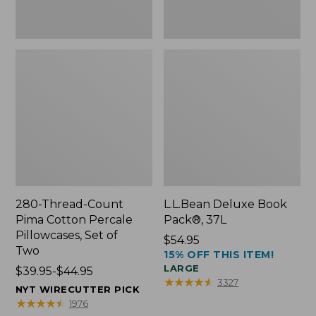
Two
280-Thread-Count
L.L.Bean Deluxe Book
Pima Cotton Percale
Pack®, 37L
Pillowcases, Set of
Price:
$54.95
Two
15% OFF THIS ITEM!
$54.95
LARGE
Price
$39.95-$44.95
★
★
★
★
★
★
★
★
★
★
3327
range
NYT WIRECUTTER PICK
from:
★
★
★
★
★
★
★
★
★
★
1976