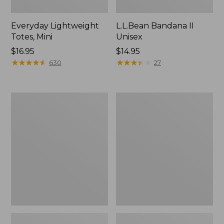
Everyday Lightweight
L.L.Bean Bandana II
Totes, Mini
Unisex
Price:
$16.95
Price:
$14.95
$16.95
★
★
★
★
★
★
★
★
★
★
$14.95
★
★
★
★
★
★
★
★
★
★
630
27
Organic
Lunch
Textured
Box
Cotton
Towel