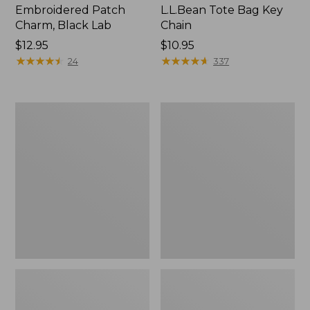
Embroidered Patch
L.L.Bean Tote Bag Key
Charm, Black Lab
Chain
Price:
$12.95
Price:
$10.95
$12.95
★
★
★
★
★
★
★
★
★
★
$10.95
★
★
★
★
★
★
★
★
★
★
24
337
Boat
L.L.Bean
and
Trailblazer
Tote®,
3-
Zip-
in-
Top
1
Flashlight