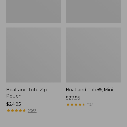
Boat and Tote Zip
Boat and Tote®, Mini
Pouch
Price:
$27.95
Price:
$24.95
$27.95
★
★
★
★
★
★
★
★
★
★
1124
$24.95
★
★
★
★
★
★
★
★
★
★
2363