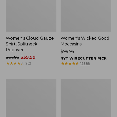
Women's Cloud Gauze
Women's Wicked Good
Shirt, Splitneck
Moccasins
Popover
Price:
$99.95
Price
$64.95
$39.99
$99.95
NYT WIRECUTTER PICK
was
★
★
★
★
★
★
★
★
★
★
★
★
★
★
★
★
★
★
★
★
252
15889
from:
$64.95
now:
Boat
Boat
$39.99
and
and
Tote
Tote®,
Zip
Mini
Pouch