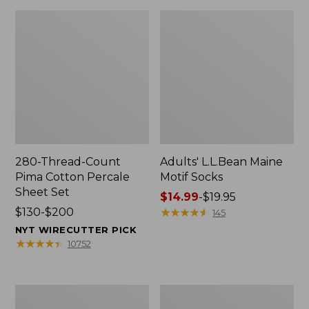
280-Thread-Count
Adults' L.L.Bean Maine
Pima Cotton Percale
Motif Socks
Sheet Set
Price
$14.99
-
$19.95
Price
$130-$200
range
★
★
★
★
★
★
★
★
★
★
145
range
from:
NYT WIRECUTTER PICK
from:
$14.99
★
★
★
★
★
★
★
★
★
★
10752
$130
to:
to:
$19.95
$200
L.L.Bean
Men's
Puffer
Wicked