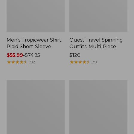
Men's Tropicwear Shirt,
Quest Travel Spinning
Plaid Short-Sleeve
Outfits, Multi-Piece
Price
$55.99
-
$74.95
Price:
$120
range
★
★
★
★
★
★
★
★
★
★
$120
★
★
★
★
★
★
★
★
★
★
192
39
from:
$55.99
to:
Men's
Quest
$74.95
Cloud
Spincast
Gauze
Outfit
Shirt,
Short-
Sleeve,
Slightly
Fitted
Untucked