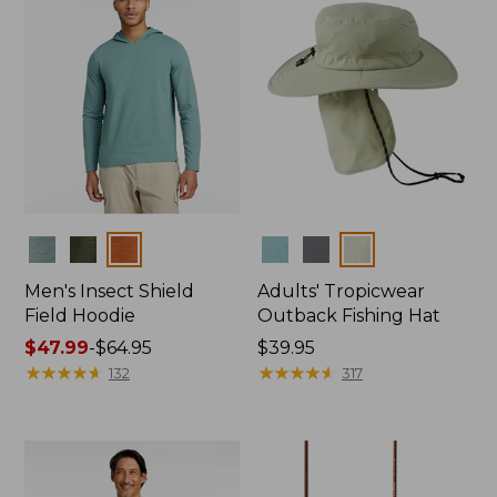
Colors
Colors
Men's Insect Shield
Adults' Tropicwear
Field Hoodie
Outback Fishing Hat
Price
$47.99
-
$64.95
Price:
$39.95
range
★
★
★
★
★
★
★
★
★
★
$39.95
★
★
★
★
★
★
★
★
★
★
132
317
from:
$47.99
to:
$64.95