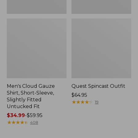
Fit
Men's Cloud Gauze
Quest Spincast Outfit
Shirt, Short-Sleeve,
Price:
$64.95
Slightly Fitted
$64.95
★
★
★
★
★
★
★
★
★
★
19
Untucked Fit
Price
$34.99
-
$59.95
range
★
★
★
★
★
★
★
★
★
★
408
from:
$34.99