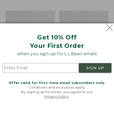
$39.95
to:
$44.95
Men's
Take
Carefree
A
Unshrinkable
Hike
Tee,
Puzzle,
Traditional
500
Get 10% Off
Fit
Pieces
Short-
Your First Order
Sleeve
when you sign up for L.L.Bean emails
SIGN UP
Offer valid for first-time email subscribers only.
Conditions and exclusions apply.
By signing up for email, you agree to our
Privacy Policy
.
Welcome to llbean.com! We use cookies and other
technologies to provide you with the best possible
experience. Check out our
privacy policy
to learn
more.