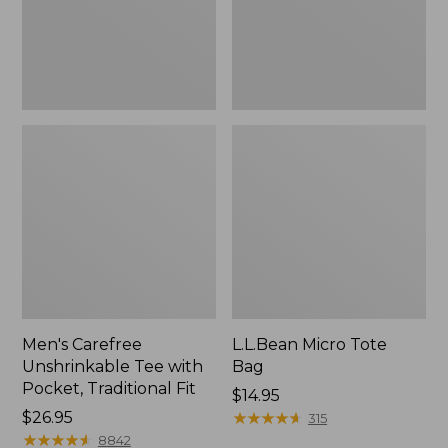
Traditional
Fit
Men's Carefree
L.L.Bean Micro Tote
Unshrinkable Tee with
Bag
Pocket, Traditional Fit
Price:
$14.95
Price:
$26.95
$14.95
★
★
★
★
★
★
★
★
★
★
315
$26.95
★
★
★
★
★
★
★
★
★
★
8842