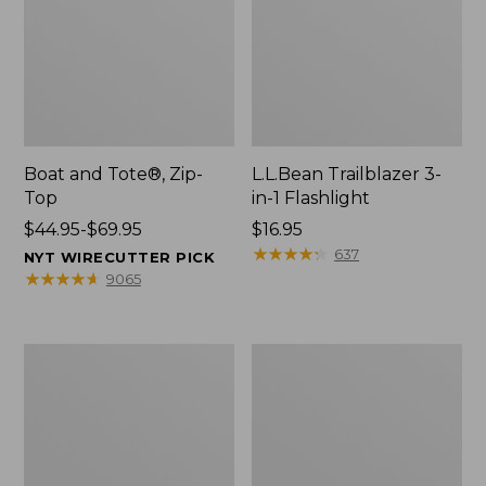
Boat and Tote®, Zip-
L.L.Bean Trailblazer 3-
Top
in-1 Flashlight
Price
$44.95-$69.95
Price:
$16.95
range
$16.95
★
★
★
★
★
★
★
★
★
★
637
NYT WIRECUTTER PICK
from:
★
★
★
★
★
★
★
★
★
★
9065
$44.95
to:
$69.95
Boat
Oval
and
Keyring,
Tote®,
Brass
Open-
Top