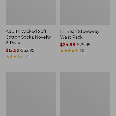
Adults' Wicked Soft
L.L.Bean Stowaway
Cotton Socks, Novelty
Waist Pack
2-Pack
Price
$24.99
-
$29.95
Price
$15.99
-
$32.95
range
★
★
★
★
★
★
★
★
★
★
312
range
★
★
★
★
★
★
★
★
★
★
from:
84
from:
$24.99
$15.99
to:
to:
$29.95
280-
L.L.Bean
$32.95
Thread-
Deluxe
Count
Book
Pima
Pack®,
Cotton
37L
Percale
Pillowcases,
Set
of