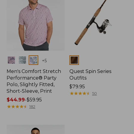
Colors
Colors
+
5
Men's Comfort Stretch
Quest Spin Series
Performance® Party
Outfits
Polo, Slightly Fitted,
Price:
$79.95
Short-Sleeve, Print
$79.95
★
★
★
★
★
★
★
★
★
★
50
Price
$44.99
-
$59.95
range
★
★
★
★
★
★
★
★
★
★
182
from:
$44.99
to:
$59.95