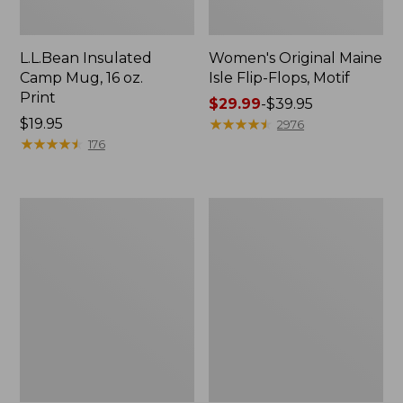
L.L.Bean Insulated
Women's Original Maine
Camp Mug, 16 oz.
Isle Flip-Flops, Motif
Print
Price
$29.99
-
$39.95
Price:
$19.95
range
★
★
★
★
★
★
★
★
★
★
2976
$19.95
★
★
★
★
★
★
★
★
★
★
from:
176
$29.99
to:
$39.95
Personal
Women's
Organizer
Bean's
Toiletry
Seacoast
Kit
Seersucker
Pajama
Pant
Set