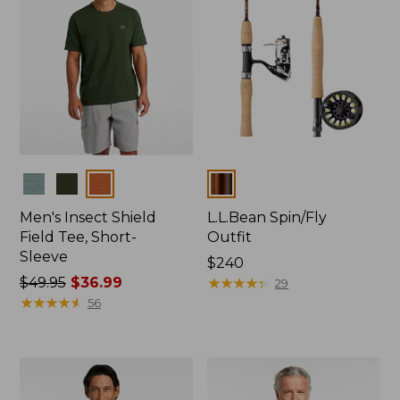
Colors
Colors
Men's Insect Shield
L.L.Bean Spin/Fly
Field Tee, Short-
Outfit
Sleeve
Price:
$240
Price
$49.95
$36.99
$240
★
★
★
★
★
★
★
★
★
★
29
was
★
★
★
★
★
★
★
★
★
★
56
from:
$49.95
now:
$36.99