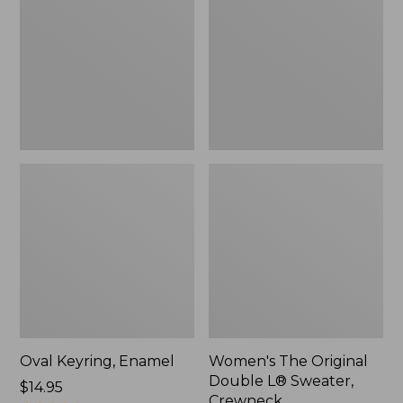
Double
L®
Sweater,
Crewneck
Oval Keyring, Enamel
Women's The Original
Double L® Sweater,
Price:
$14.95
Crewneck