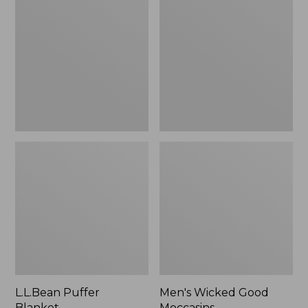
Blanket
Good
Moccasins
L.L.Bean Puffer
Men's Wicked Good
Blanket
Moccasins