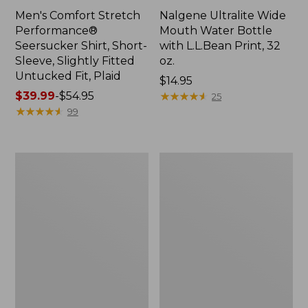
Men's Comfort Stretch
Nalgene Ultralite Wide
Performance®
Mouth Water Bottle
Seersucker Shirt, Short-
with L.L.Bean Print, 32
Sleeve, Slightly Fitted
oz.
Untucked Fit, Plaid
Price:
$14.95
Price
$39.99
-
$54.95
$14.95
★
★
★
★
★
★
★
★
★
★
25
range
★
★
★
★
★
★
★
★
★
★
99
from:
$39.99
to:
280-
Adults'
$54.95
Thread-
L.L.Bean
Count
Maine
Pima
Motif
Cotton
Socks
Percale
Sheet
Set