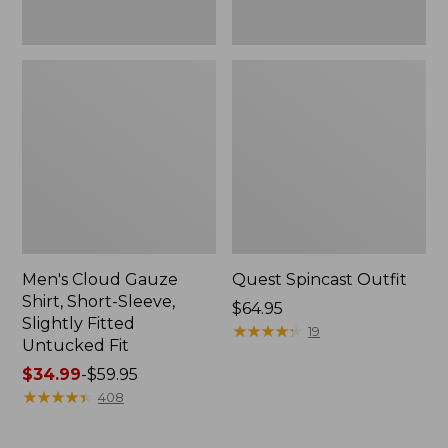
Fit
Men's Cloud Gauze
Quest Spincast Outfit
Shirt, Short-Sleeve,
Price:
$64.95
Slightly Fitted
$64.95
★
★
★
★
★
★
★
★
★
★
19
Untucked Fit
Price
$34.99
-
$59.95
range
★
★
★
★
★
★
★
★
★
★
408
from:
$34.99