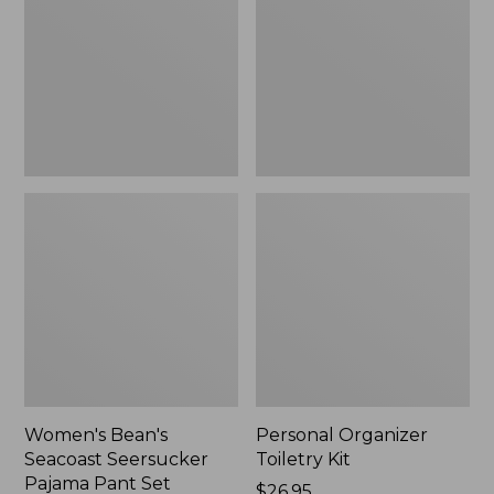
Seersucker
Kit
Pajama
Pant
Set
Women's Bean's
Personal Organizer
Seacoast Seersucker
Toiletry Kit
Pajama Pant Set
Price:
$26.95