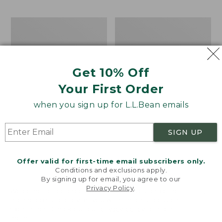
$69.95
to:
$44.95
Men's
Take
Carefree
A
Unshrinkable
Hike
Tee,
Puzzle,
Traditional
500
Get 10% Off
Fit
Pieces
Short-
Your First Order
Sleeve
when you sign up for L.L.Bean emails
SIGN UP
Offer valid for first-time email subscribers only.
Conditions and exclusions apply.
By signing up for email, you agree to our
Privacy Policy
.
Welcome to llbean.com! We use cookies and other
technologies to provide you with the best possible
experience. Check out our
privacy policy
to learn
more.