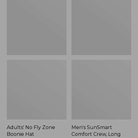
Fly
Comfort
Zone
Crew,
Boonie
Long
Hat
Sleeve,
New
Adults' No Fly Zone
Men's SunSmart
Boonie Hat
Comfort Crew, Long