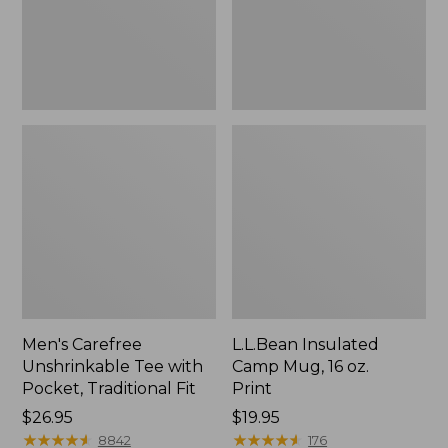
Traditional
Print
Fit
Men's Carefree
L.L.Bean Insulated
Unshrinkable Tee with
Camp Mug, 16 oz.
Pocket, Traditional Fit
Print
Price:
$26.95
Price:
$19.95
$26.95
★
★
★
★
★
★
★
★
★
★
$19.95
★
★
★
★
★
★
★
★
★
★
8842
176