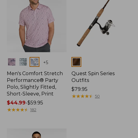
Colors
Colors
+
5
Men's Comfort Stretch
Quest Spin Series
Performance® Party
Outfits
Polo, Slightly Fitted,
Price:
$79.95
Short-Sleeve, Print
$79.95
★
★
★
★
★
★
★
★
★
★
50
Price
$44.99
-
$59.95
range
★
★
★
★
★
★
★
★
★
★
182
from:
$44.99
to:
$59.95