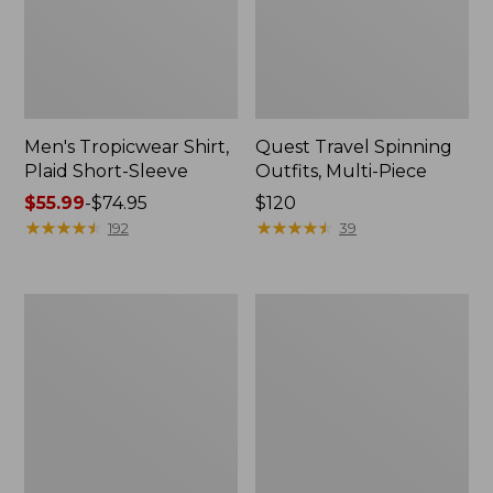
Men's Tropicwear Shirt,
Quest Travel Spinning
Plaid Short-Sleeve
Outfits, Multi-Piece
Price
$55.99
-
$74.95
Price:
$120
range
★
★
★
★
★
★
★
★
★
★
$120
★
★
★
★
★
★
★
★
★
★
192
39
from:
$55.99
to:
Men's
Quest
$74.95
Cloud
Spincast
Gauze
Outfit
Shirt,
Short-
Sleeve,
Slightly
Fitted
Untucked