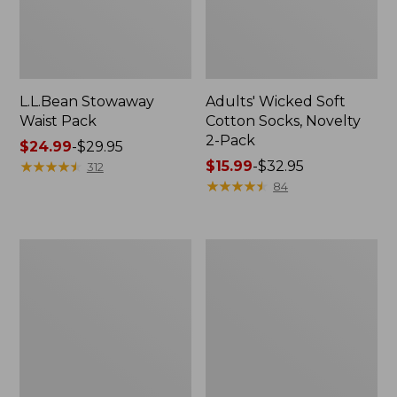
L.L.Bean Stowaway
Adults' Wicked Soft
Waist Pack
Cotton Socks, Novelty
2-Pack
Price
$24.99
-
$29.95
range
★
★
★
★
★
★
★
★
★
★
Price
$15.99
-
$32.95
312
from:
range
★
★
★
★
★
★
★
★
★
★
84
$24.99
from:
to:
$15.99
$29.95
to:
Women's
280-
$32.95
The
Thread-
Original
Count
Double
Pima
L®
Cotton
Sweater,
Percale
Crewneck
Pillowcases,
Set
of