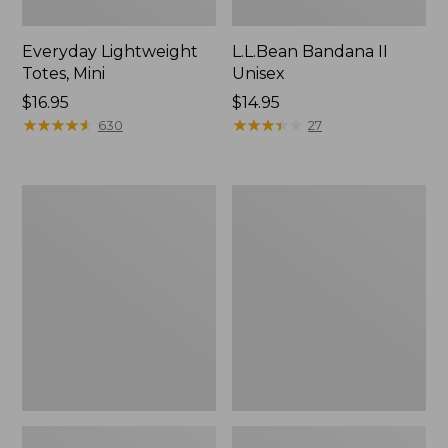
Everyday Lightweight
L.L.Bean Bandana II
Totes, Mini
Unisex
Price:
$16.95
Price:
$14.95
$16.95
★
★
★
★
★
★
★
★
★
★
$14.95
★
★
★
★
★
★
★
★
★
★
630
27
Lunch
Organic
Box
Textured
Cotton
Towel