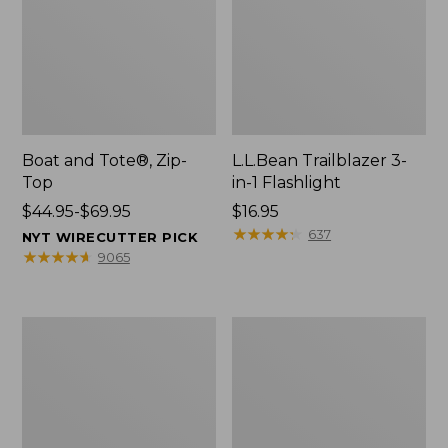
Boat and Tote®, Zip-
L.L.Bean Trailblazer 3-
Top
in-1 Flashlight
Price
$44.95-$69.95
Price:
$16.95
range
$16.95
★
★
★
★
★
★
★
★
★
★
637
NYT WIRECUTTER PICK
from:
★
★
★
★
★
★
★
★
★
★
9065
$44.95
to:
$69.95
Boat
Oval
and
Keyring,
Tote®,
Brass
Open-
Top