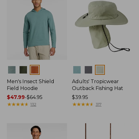
Colors
Colors
Men's Insect Shield
Adults' Tropicwear
Field Hoodie
Outback Fishing Hat
Price
$47.99
-
$64.95
Price:
$39.95
range
★
★
★
★
★
★
★
★
★
★
$39.95
★
★
★
★
★
★
★
★
★
★
132
317
from:
$47.99
to:
$64.95