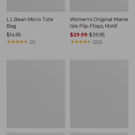
L.L.Bean Micro Tote
Women's Original Maine
Bag
Isle Flip-Flops, Motif
Price:
$14.95
Price
$29.99
-
$39.95
$14.95
★
★
★
★
★
★
★
★
★
★
range
★
★
★
★
★
★
★
★
★
★
315
2976
from:
$29.99
to:
L.L.Bean
Oval
$39.95
Deluxe
Keyring,
Book
Enamel
Pack®,
37L