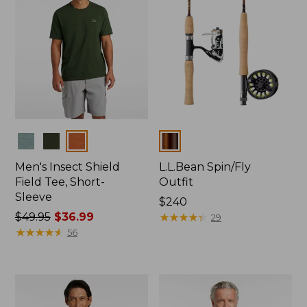
Colors
Colors
Men's Insect Shield
L.L.Bean Spin/Fly
Field Tee, Short-
Outfit
Sleeve
Price:
$240
Price
$49.95
$36.99
$240
★
★
★
★
★
★
★
★
★
★
29
was
★
★
★
★
★
★
★
★
★
★
56
from:
$49.95
now:
$36.99