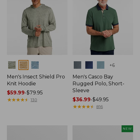
Colors
Colors
+
6
Men's Insect Shield Pro
Men's Casco Bay
Knit Hoodie
Rugged Polo, Short-
Sleeve
Price
$59.99
-
$79.95
range
★
★
★
★
★
★
★
★
★
★
Price
$36.99
-
$49.95
130
from:
range
★
★
★
★
★
★
★
★
★
★
816
$59.99
from:
to:
$36.99
$79.95
to:
Adults'
Men's
NEW
$49.95
No
SunSmart