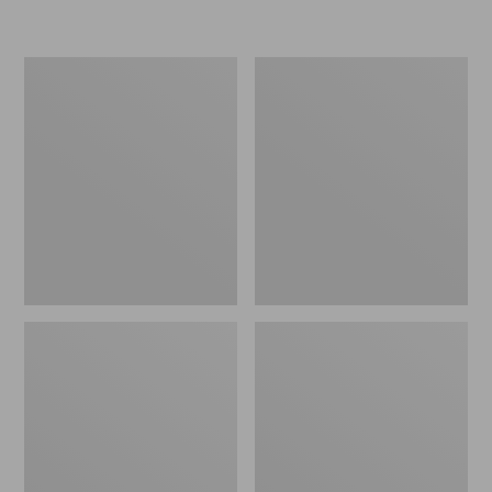
L.L.Bean
Women's
Micro
Original
Tote
Maine
Bag
Isle
Flip-
Flops,
Motif