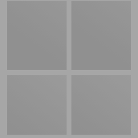
Embroidered
L.L.Bean
Patch
Tote
Charm,
Bag
Black
Key
Lab
Chain