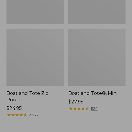
Boat and Tote Zip
Boat and Tote®, Mini
Pouch
Price:
$27.95
Price:
$24.95
$27.95
★
★
★
★
★
★
★
★
★
★
1124
$24.95
★
★
★
★
★
★
★
★
★
★
2363