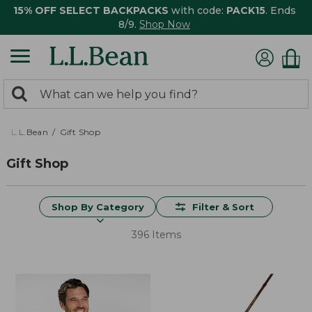
15% OFF SELECT BACKPACKS
with code:
PACK15
. Ends
8/9.
Shop Now
0
Search:
search
items
returned.
L.L.Bean
Gift Shop
Gift Shop
Shop By Category
Filter & Sort
396 Items