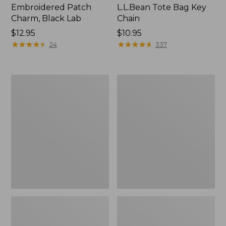
Embroidered Patch
L.L.Bean Tote Bag Key
Charm, Black Lab
Chain
Price:
$12.95
Price:
$10.95
$12.95
★
★
★
★
★
★
★
★
★
★
$10.95
★
★
★
★
★
★
★
★
★
★
24
337
Boat
L.L.Bean
and
Trailblazer
Tote®,
3-
Zip-
in-
Top
1
Flashlight