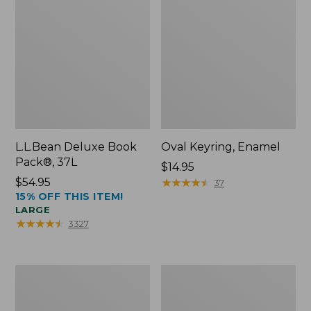
L.L.Bean Deluxe Book
Oval Keyring, Enamel
Pack®, 37L
Price:
$14.95
Price:
$54.95
$14.95
★
★
★
★
★
★
★
★
★
★
37
15% OFF THIS ITEM!
$54.95
LARGE
★
★
★
★
★
★
★
★
★
★
3327
Women's
Personal
Bean's
Organizer
Seacoast
Toiletry