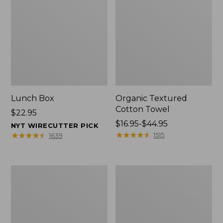
Lunch Box
Organic Textured
Cotton Towel
Price:
$22.95
$22.95
Price
$16.95-$44.95
NYT WIRECUTTER PICK
range
★
★
★
★
★
★
★
★
★
★
★
★
★
★
★
★
★
★
★
★
1515
1639
from:
$16.95
to:
Men's
L.L.Bean
$44.95
Carefree
Insulated
Unshrinkable
Camp
Tee
Mug,
with
16
Pocket,
oz.