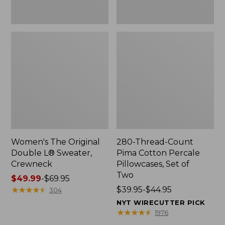
Two
Women's The Original
280-Thread-Count
Double L® Sweater,
Pima Cotton Percale
Crewneck
Pillowcases, Set of
Two
Price
$49.99
-
$69.95
range
★
★
★
★
★
★
★
★
★
★
Price
$39.95-$44.95
304
from:
range
NYT WIRECUTTER PICK
$49.99
from:
★
★
★
★
★
★
★
★
★
★
1976
to:
$39.95