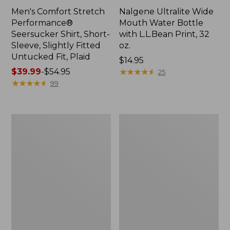
Men's Comfort Stretch
Nalgene Ultralite Wide
Performance®
Mouth Water Bottle
Seersucker Shirt, Short-
with L.L.Bean Print, 32
Sleeve, Slightly Fitted
oz.
Untucked Fit, Plaid
Price:
$14.95
Price
$39.99
-
$54.95
$14.95
★
★
★
★
★
★
★
★
★
★
25
range
★
★
★
★
★
★
★
★
★
★
99
from:
$39.99
to:
280-
Adults'
$54.95
Thread-
L.L.Bean
Count
Maine
Pima
Motif
Cotton
Socks
Percale
Sheet
Set