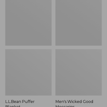
Blanket
Good
Moccasins
L.L.Bean Puffer
Men's Wicked Good
Blanket
Moccasins