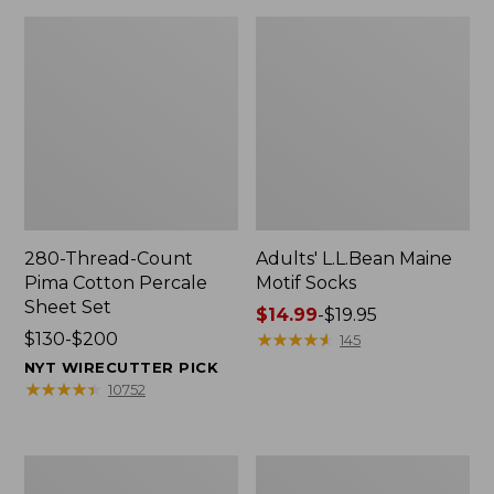
280-Thread-Count
Adults' L.L.Bean Maine
Pima Cotton Percale
Motif Socks
Sheet Set
Price
$14.99
-
$19.95
Price
$130-$200
range
★
★
★
★
★
★
★
★
★
★
145
range
from:
NYT WIRECUTTER PICK
from:
$14.99
★
★
★
★
★
★
★
★
★
★
10752
$130
to:
to:
$19.95
$200
L.L.Bean
Men's
Puffer
Wicked