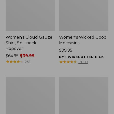
Women's Cloud Gauze
Women's Wicked Good
Shirt, Splitneck
Moccasins
Popover
Price:
$99.95
Price
$64.95
$39.99
$99.95
NYT WIRECUTTER PICK
was
★
★
★
★
★
★
★
★
★
★
★
★
★
★
★
★
★
★
★
★
252
15889
from:
$64.95
now:
Boat
Boat
$39.99
and
and
Tote
Tote®,
Zip
Mini
Pouch