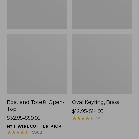
Boat and Tote®, Open-
Oval Keyring, Brass
Top
Price
$12.95-$14.95
Price
$32.95-$59.95
range
★
★
★
★
★
★
★
★
★
★
44
range
from:
NYT WIRECUTTER PICK
from:
$12.95
★
★
★
★
★
★
★
★
★
★
10983
$32.95
to: