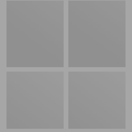
Embroidered
L.L.Bean
Patch
Tote
Charm,
Bag
Black
Key
Lab
Chain