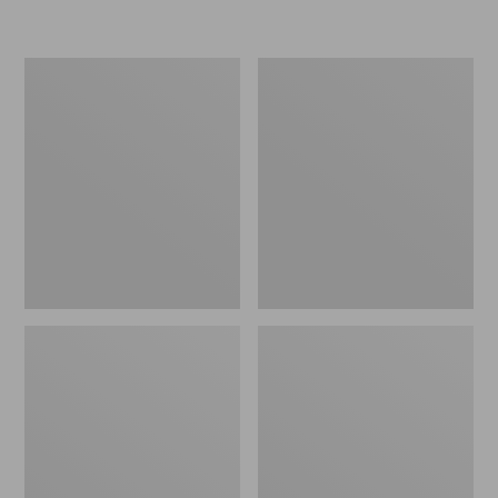
L.L.Bean
Women's
Micro
Original
Tote
Maine
Bag
Isle
Flip-
Flops,
Motif