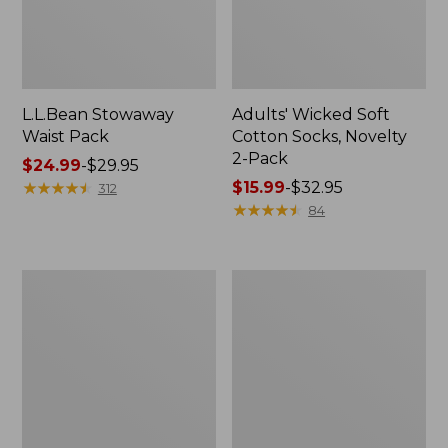
L.L.Bean Stowaway
Adults' Wicked Soft
Waist Pack
Cotton Socks, Novelty
2-Pack
Price
$24.99
-
$29.95
range
★
★
★
★
★
★
★
★
★
★
Price
$15.99
-
$32.95
312
from:
range
★
★
★
★
★
★
★
★
★
★
84
$24.99
from:
to:
$15.99
$29.95
to:
Women's
280-
$32.95
The
Thread-
Original
Count
Double
Pima
L®
Cotton
Sweater,
Percale
Crewneck
Pillowcases,
Set
of