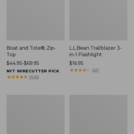
Boat and Tote®, Zip-
L.L.Bean Trailblazer 3-
Top
in-1 Flashlight
Price
$44.95-$69.95
Price:
$16.95
range
$16.95
★
★
★
★
★
★
★
★
★
★
637
NYT WIRECUTTER PICK
from:
★
★
★
★
★
★
★
★
★
★
9065
$44.95
to:
$69.95
Boat
Oval
and
Keyring,
Tote®,
Brass
Open-
Top