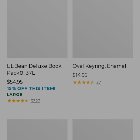
L.L.Bean Deluxe Book
Oval Keyring, Enamel
Pack®, 37L
Price:
$14.95
Price:
$54.95
$14.95
★
★
★
★
★
★
★
★
★
★
37
15% OFF THIS ITEM!
$54.95
LARGE
★
★
★
★
★
★
★
★
★
★
3327
Women's
Personal
Bean's
Organizer
Seacoast
Toiletry