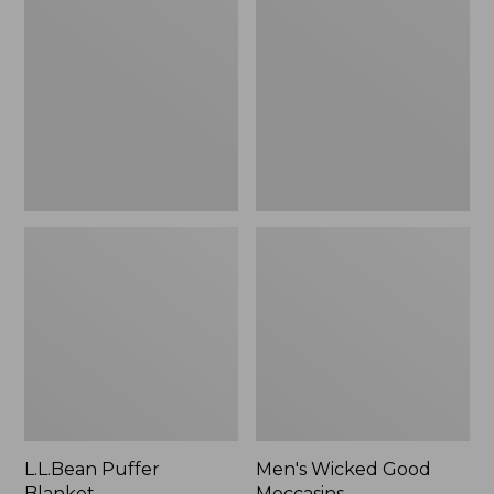
Blanket
Good
Moccasins
L.L.Bean Puffer
Men's Wicked Good
Blanket
Moccasins