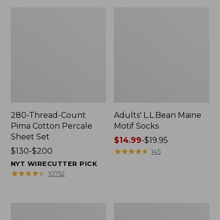
280-Thread-Count
Adults' L.L.Bean Maine
Pima Cotton Percale
Motif Socks
Sheet Set
Price
$14.99
-
$19.95
Price
$130-$200
range
★
★
★
★
★
★
★
★
★
★
145
range
from:
NYT WIRECUTTER PICK
from:
$14.99
★
★
★
★
★
★
★
★
★
★
10752
$130
to:
to:
$19.95
$200
L.L.Bean
Men's
Puffer
Wicked