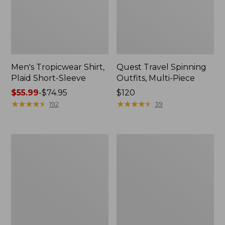
Men's Tropicwear Shirt,
Quest Travel Spinning
Plaid Short-Sleeve
Outfits, Multi-Piece
Price
$55.99
-
$74.95
Price:
$120
range
★
★
★
★
★
★
★
★
★
★
$120
★
★
★
★
★
★
★
★
★
★
192
39
from:
$55.99
to:
Men's
Quest
$74.95
Cloud
Spincast
Gauze
Outfit
Shirt,
Short-
Sleeve,
Slightly
Fitted
Untucked