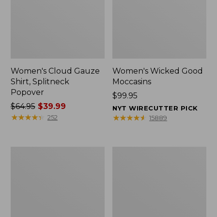
Women's Cloud Gauze
Women's Wicked Good
Shirt, Splitneck
Moccasins
Popover
Price:
$99.95
Price
$64.95
$39.99
$99.95
NYT WIRECUTTER PICK
was
★
★
★
★
★
★
★
★
★
★
★
★
★
★
★
★
★
★
★
★
252
15889
from:
$64.95
now:
Boat
Boat
$39.99
and
and
Tote
Tote®,
Zip
Mini
Pouch