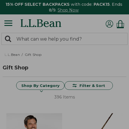
15% OFF SELECT BACKPACKS
with code:
PACK15
. Ends
8/9.
Shop Now
0
Search:
search
items
returned.
L.L.Bean
Gift Shop
Gift Shop
Shop By Category
Filter & Sort
396 Items