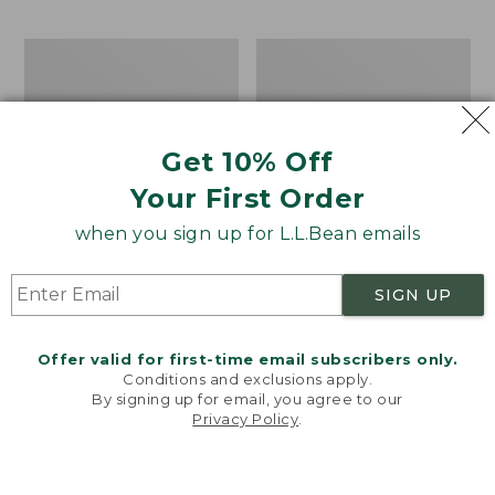
$69.95
to:
$44.95
Men's
Take
Carefree
A
Unshrinkable
Hike
Tee,
Puzzle,
Traditional
500
Get 10% Off
Fit
Pieces
Short-
Your First Order
Sleeve
when you sign up for L.L.Bean emails
SIGN UP
Offer valid for first-time email subscribers only.
Conditions and exclusions apply.
By signing up for email, you agree to our
Privacy Policy
.
Welcome to llbean.com! We use cookies and other
technologies to provide you with the best possible
experience. Check out our
privacy policy
to learn
more.