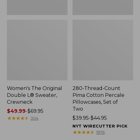
Two
Women's The Original
280-Thread-Count
Double L® Sweater,
Pima Cotton Percale
Crewneck
Pillowcases, Set of
Two
Price
$49.99
-
$69.95
range
★
★
★
★
★
★
★
★
★
★
Price
$39.95-$44.95
304
from:
range
NYT WIRECUTTER PICK
$49.99
from:
★
★
★
★
★
★
★
★
★
★
1976
to:
$39.95