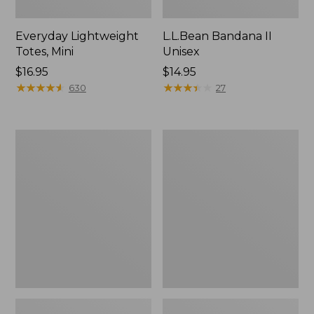
Everyday Lightweight
L.L.Bean Bandana II
Totes, Mini
Unisex
Price:
$16.95
Price:
$14.95
$16.95
★
★
★
★
★
★
★
★
★
★
$14.95
★
★
★
★
★
★
★
★
★
★
630
27
Lunch
Organic
Box
Textured
Cotton
Towel