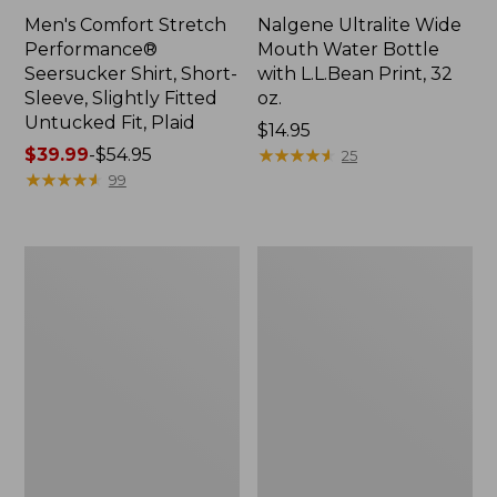
Men's Comfort Stretch
Nalgene Ultralite Wide
Performance®
Mouth Water Bottle
Seersucker Shirt, Short-
with L.L.Bean Print, 32
Sleeve, Slightly Fitted
oz.
Untucked Fit, Plaid
Price:
$14.95
Price
$39.99
-
$54.95
$14.95
★
★
★
★
★
★
★
★
★
★
25
range
★
★
★
★
★
★
★
★
★
★
99
from:
$39.99
to:
280-
Adults'
$54.95
Thread-
L.L.Bean
Count
Maine
Pima
Motif
Cotton
Socks
Percale
Sheet
Set