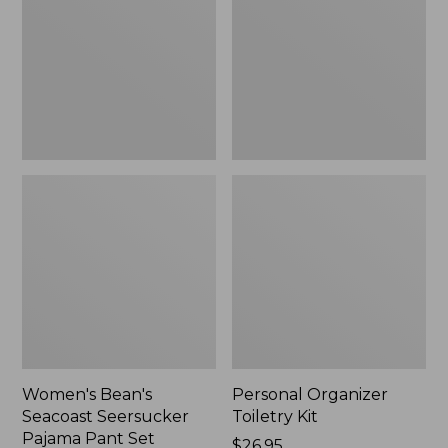
Seersucker
Kit
Pajama
Pant
Set
Women's Bean's
Personal Organizer
Seacoast Seersucker
Toiletry Kit
Pajama Pant Set
Price:
$26.95