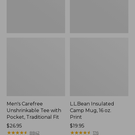
Traditional
Print
Fit
Men's Carefree
L.L.Bean Insulated
Unshrinkable Tee with
Camp Mug, 16 oz.
Pocket, Traditional Fit
Print
Price:
$26.95
Price:
$19.95
$26.95
★
★
★
★
★
★
★
★
★
★
$19.95
★
★
★
★
★
★
★
★
★
★
8842
176