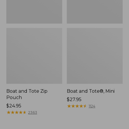
Boat and Tote Zip
Boat and Tote®, Mini
Pouch
Price:
$27.95
Price:
$24.95
$27.95
★
★
★
★
★
★
★
★
★
★
1124
$24.95
★
★
★
★
★
★
★
★
★
★
2363