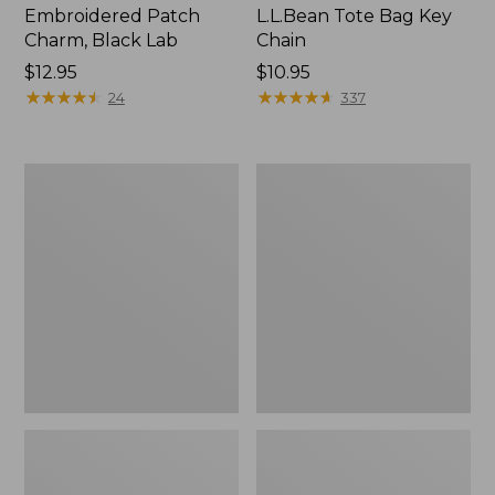
Embroidered Patch
L.L.Bean Tote Bag Key
Charm, Black Lab
Chain
Price:
$12.95
Price:
$10.95
$12.95
★
★
★
★
★
★
★
★
★
★
$10.95
★
★
★
★
★
★
★
★
★
★
24
337
Boat
L.L.Bean
and
Trailblazer
Tote®,
3-
Zip-
in-
Top
1
Flashlight