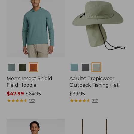
Colors
Colors
Men's Insect Shield
Adults' Tropicwear
Field Hoodie
Outback Fishing Hat
Price
$47.99
-
$64.95
Price:
$39.95
range
★
★
★
★
★
★
★
★
★
★
$39.95
★
★
★
★
★
★
★
★
★
★
132
317
from:
$47.99
to:
$64.95