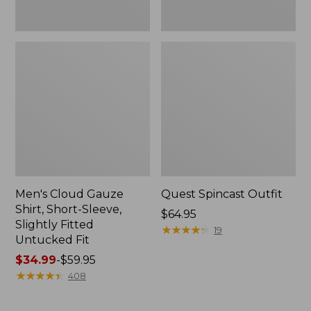
Fit
Men's Cloud Gauze
Quest Spincast Outfit
Shirt, Short-Sleeve,
Price:
$64.95
Slightly Fitted
$64.95
★
★
★
★
★
★
★
★
★
★
19
Untucked Fit
Price
$34.99
-
$59.95
range
★
★
★
★
★
★
★
★
★
★
408
from:
$34.99