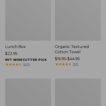
Lunch Box
Organic Textured
Cotton Towel
Price:
$22.95
$22.95
Price
$16.95-$44.95
NYT WIRECUTTER PICK
range
★
★
★
★
★
★
★
★
★
★
★
★
★
★
★
★
★
★
★
★
1515
1639
from:
$16.95
to:
Men's
L.L.Bean
$44.95
Carefree
Insulated
Unshrinkable
Camp
Tee
Mug,
with
16
Pocket,
oz.