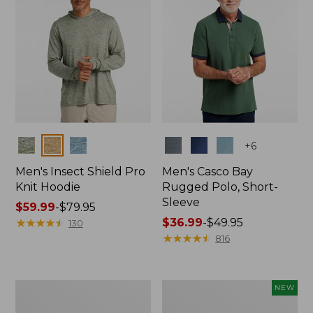
Colors
Colors
+
6
Men's Insect Shield Pro
Men's Casco Bay
Knit Hoodie
Rugged Polo, Short-
Sleeve
Price
$59.99
-
$79.95
range
★
★
★
★
★
★
★
★
★
★
Price
$36.99
-
$49.95
130
from:
range
★
★
★
★
★
★
★
★
★
★
816
$59.99
from:
to:
$36.99
$79.95
to:
Adults'
Men's
NEW
$49.95
No
SunSmart