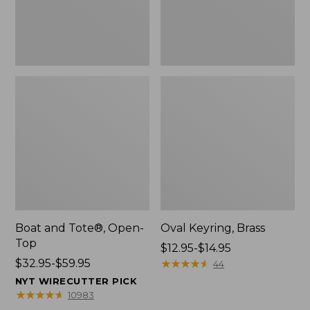
Boat and Tote®, Open-
Oval Keyring, Brass
Top
Price
$12.95-$14.95
Price
$32.95-$59.95
range
★
★
★
★
★
★
★
★
★
★
44
range
from:
NYT WIRECUTTER PICK
from:
$12.95
★
★
★
★
★
★
★
★
★
★
10983
$32.95
to: