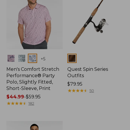
Colors
Colors
+
5
Men's Comfort Stretch
Quest Spin Series
Performance® Party
Outfits
Polo, Slightly Fitted,
Price:
$79.95
Short-Sleeve, Print
$79.95
★
★
★
★
★
★
★
★
★
★
50
Price
$44.99
-
$59.95
range
★
★
★
★
★
★
★
★
★
★
182
from:
$44.99
to:
$59.95