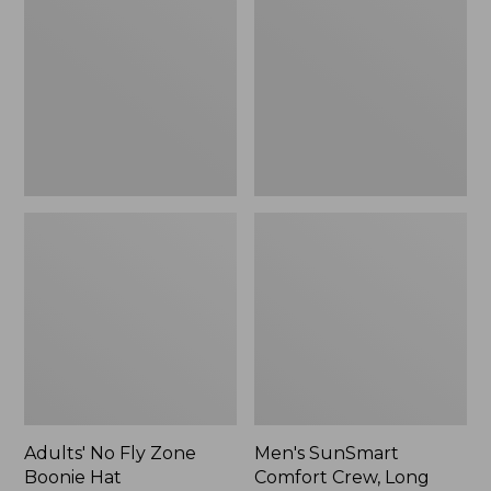
Fly
Comfort
Zone
Crew,
Boonie
Long
Hat
Sleeve,
New
Adults' No Fly Zone
Men's SunSmart
Boonie Hat
Comfort Crew, Long