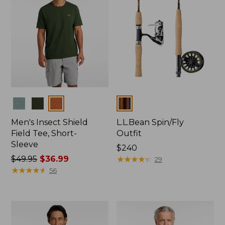
Colors
Colors
Men's Insect Shield
L.L.Bean Spin/Fly
Field Tee, Short-
Outfit
Sleeve
Price:
$240
Price
$49.95
$36.99
$240
★
★
★
★
★
★
★
★
★
★
29
was
★
★
★
★
★
★
★
★
★
★
56
from:
$49.95
now:
$36.99