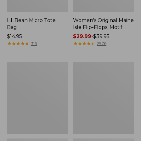
L.L.Bean Micro Tote
Women's Original Maine
Bag
Isle Flip-Flops, Motif
Price:
$14.95
Price
$29.99
-
$39.95
$14.95
★
★
★
★
★
★
★
★
★
★
range
★
★
★
★
★
★
★
★
★
★
315
2976
from:
$29.99
to:
L.L.Bean
Oval
$39.95
Deluxe
Keyring,
Book
Enamel
Pack®,
37L