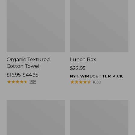
Organic Textured
Lunch Box
Cotton Towel
Price:
$22.95
Price
$16.95-$44.95
$22.95
NYT WIRECUTTER PICK
range
★
★
★
★
★
★
★
★
★
★
★
★
★
★
★
★
★
★
★
★
1515
1639
from:
$16.95
to:
Men's
L.L.Bean
$44.95
Carefree
Micro
Unshrinkable
Tote
Tee
Bag
with
Pocket,