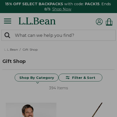
15% OFF SELECT BACKPACKS
with code:
PACK15
. Ends
8/9.
Shop Now
0
Search:
search
items
returned.
L.L.Bean
Gift Shop
Gift Shop
Shop By Category
Filter & Sort
394 Items