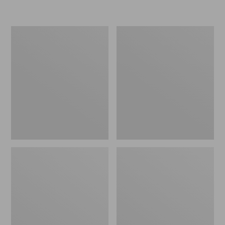
L.L.Bean
Women's
Insulated
Original
Camp
Maine
Mug,
Isle
16
Flip-
oz.
Flops,
Print
Motif