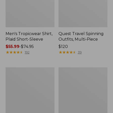
Men's Tropicwear Shirt,
Quest Travel Spinning
Plaid Short-Sleeve
Outfits, Multi-Piece
Price
$55.99
-
$74.95
Price:
$120
range
★
★
★
★
★
★
★
★
★
★
$120
★
★
★
★
★
★
★
★
★
★
192
39
from:
$55.99
to:
Men's
Quest
$74.95
Cloud
Spincast
Gauze
Outfit
Shirt,
Short-
Sleeve,
Slightly
Fitted
Untucked