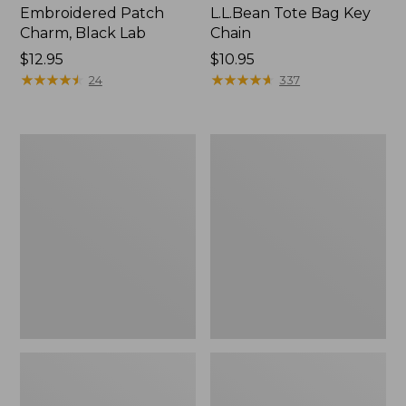
Embroidered Patch
L.L.Bean Tote Bag Key
Charm, Black Lab
Chain
Price:
$12.95
Price:
$10.95
$12.95
★
★
★
★
★
★
★
★
★
★
$10.95
★
★
★
★
★
★
★
★
★
★
24
337
Boat
L.L.Bean
and
Trailblazer
Tote®,
3-
Zip-
in-
Top
1
Flashlight