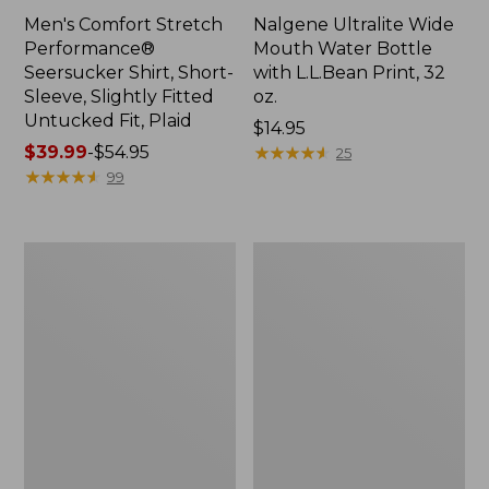
Men's Comfort Stretch
Nalgene Ultralite Wide
Performance®
Mouth Water Bottle
Seersucker Shirt, Short-
with L.L.Bean Print, 32
Sleeve, Slightly Fitted
oz.
Untucked Fit, Plaid
Price:
$14.95
Price
$39.99
-
$54.95
$14.95
★
★
★
★
★
★
★
★
★
★
25
range
★
★
★
★
★
★
★
★
★
★
99
from:
$39.99
to:
280-
Adults'
$54.95
Thread-
L.L.Bean
Count
Maine
Pima
Motif
Cotton
Socks
Percale
Sheet
Set