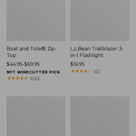
Boat and Tote®, Zip-
L.L.Bean Trailblazer 3-
Top
in-1 Flashlight
Price
$44.95-$69.95
Price:
$16.95
range
$16.95
★
★
★
★
★
★
★
★
★
★
637
NYT WIRECUTTER PICK
from:
★
★
★
★
★
★
★
★
★
★
9065
$44.95
to:
$69.95
Boat
Oval
and
Keyring,
Tote®,
Brass
Open-
Top