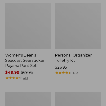
Women's Bean's
Personal Organizer
Seacoast Seersucker
Toiletry Kit
Pajama Pant Set
Price:
$26.95
Price
$49.99
-
$69.95
$26.95
★
★
★
★
★
★
★
★
★
★
1215
range
★
★
★
★
★
★
★
★
★
★
461
from:
$49.99
to:
Oval
Adults'
$69.95
Keyring,
Wicked
Enamel
Soft