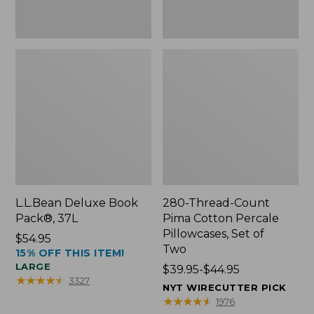
Two
L.L.Bean Deluxe Book
280-Thread-Count
Pack®, 37L
Pima Cotton Percale
Pillowcases, Set of
Price:
$54.95
Two
15% OFF THIS ITEM!
$54.95
LARGE
Price
$39.95-$44.95
★
★
★
★
★
★
★
★
★
★
3327
range
NYT WIRECUTTER PICK
from:
★
★
★
★
★
★
★
★
★
★
1976