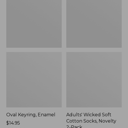
Cotton
Socks,
Novelty
2-
Pack
Oval Keyring, Enamel
Adults' Wicked Soft
Cotton Socks, Novelty
Price:
$14.95
2-Pack