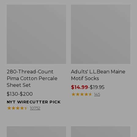
280-Thread-Count
Adults' L.L.Bean Maine
Pima Cotton Percale
Motif Socks
Sheet Set
Price
$14.99
-
$19.95
Price
$130-$200
range
★
★
★
★
★
★
★
★
★
★
145
range
from:
NYT WIRECUTTER PICK
from:
$14.99
★
★
★
★
★
★
★
★
★
★
10752
$130
to:
to:
$19.95
$200
L.L.Bean
Men's
Puffer
Wicked