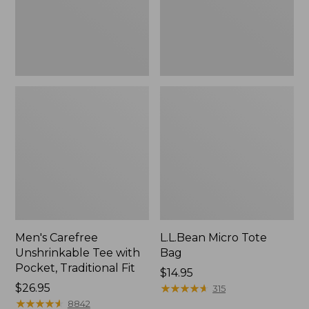
Traditional
Fit
Men's Carefree
L.L.Bean Micro Tote
Unshrinkable Tee with
Bag
Pocket, Traditional Fit
Price:
$14.95
Price:
$26.95
$14.95
★
★
★
★
★
★
★
★
★
★
315
$26.95
★
★
★
★
★
★
★
★
★
★
8842