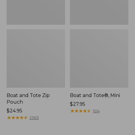
Boat and Tote Zip
Boat and Tote®, Mini
Pouch
Price:
$27.95
Price:
$24.95
$27.95
★
★
★
★
★
★
★
★
★
★
1124
$24.95
★
★
★
★
★
★
★
★
★
★
2363