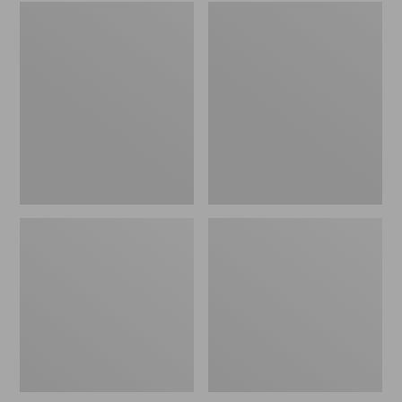
Embroidered
L.L.Bean
Patch
Tote
Charm,
Bag
Black
Key
Lab
Chain