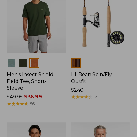
Colors
Colors
Men's Insect Shield
L.L.Bean Spin/Fly
Field Tee, Short-
Outfit
Sleeve
Price:
$240
Price
$49.95
$36.99
$240
★
★
★
★
★
★
★
★
★
★
29
was
★
★
★
★
★
★
★
★
★
★
56
from:
$49.95
now:
$36.99