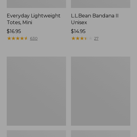
Everyday Lightweight
L.L.Bean Bandana II
Totes, Mini
Unisex
Price:
$16.95
Price:
$14.95
$16.95
★
★
★
★
★
★
★
★
★
★
$14.95
★
★
★
★
★
★
★
★
★
★
630
27
Organic
Lunch
Textured
Box
Cotton
Towel