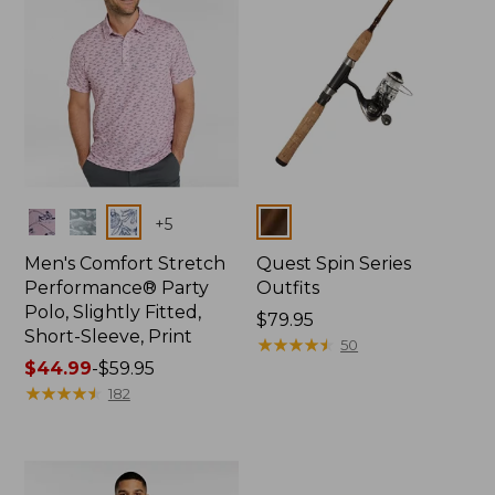
Colors
Colors
+
5
Men's Comfort Stretch
Quest Spin Series
Performance® Party
Outfits
Polo, Slightly Fitted,
Price:
$79.95
Short-Sleeve, Print
$79.95
★
★
★
★
★
★
★
★
★
★
50
Price
$44.99
-
$59.95
range
★
★
★
★
★
★
★
★
★
★
182
from:
$44.99
to:
$59.95