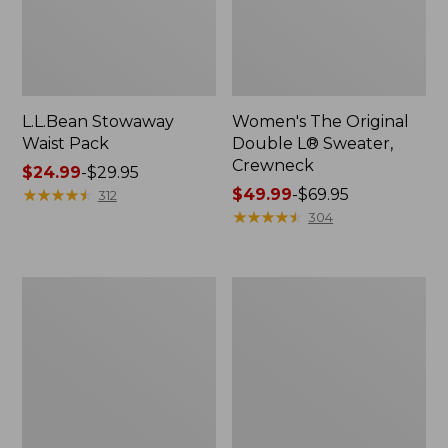
L.L.Bean Stowaway
Women's The Original
Waist Pack
Double L® Sweater,
Crewneck
Price
$24.99
-
$29.95
range
★
★
★
★
★
★
★
★
★
★
Price
$49.99
-
$69.95
312
from:
range
★
★
★
★
★
★
★
★
★
★
304
$24.99
from:
to:
$49.99
$29.95
to:
L.L.Bean
280-
$69.95
Deluxe
Thread-
Book
Count
Pack®,
Pima
37L
Cotton
Percale
Pillowcases,
Set
of