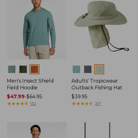
Colors
Colors
Men's Insect Shield
Adults' Tropicwear
Field Hoodie
Outback Fishing Hat
Price
$47.99
-
$64.95
Price:
$39.95
range
★
★
★
★
★
★
★
★
★
★
$39.95
★
★
★
★
★
★
★
★
★
★
132
317
from:
$47.99
to:
$64.95