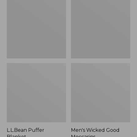
Blanket
Good
Moccasins
L.L.Bean Puffer
Men's Wicked Good
Blanket
Moccasins