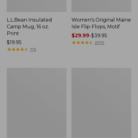
L.L.Bean Insulated
Women's Original Maine
Camp Mug, 16 oz.
Isle Flip-Flops, Motif
Print
Price
$29.99
-
$39.95
Price:
$19.95
range
★
★
★
★
★
★
★
★
★
★
2976
$19.95
★
★
★
★
★
★
★
★
★
★
from:
176
$29.99
to:
$39.95
Women's
Personal
Bean's
Organizer
Seacoast
Toiletry
Seersucker
Kit
Pajama
Pant
Set