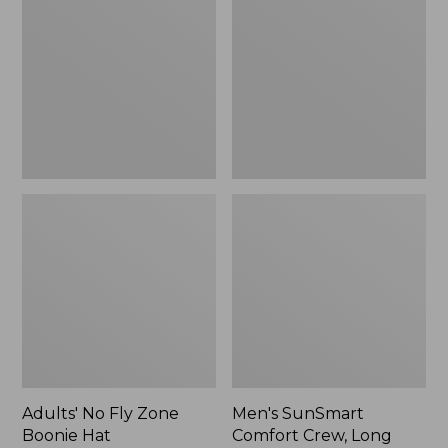
Fly
Comfort
Zone
Crew,
Boonie
Long
Hat
Sleeve,
New
Adults' No Fly Zone
Men's SunSmart
Boonie Hat
Comfort Crew, Long