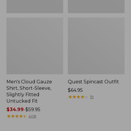
Fit
Men's Cloud Gauze
Quest Spincast Outfit
Shirt, Short-Sleeve,
Price:
$64.95
Slightly Fitted
$64.95
★
★
★
★
★
★
★
★
★
★
19
Untucked Fit
Price
$34.99
-
$59.95
range
★
★
★
★
★
★
★
★
★
★
408
from:
$34.99