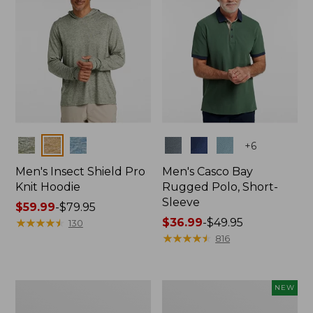
Colors
Colors
+
6
Men's Insect Shield Pro
Men's Casco Bay
Knit Hoodie
Rugged Polo, Short-
Sleeve
Price
$59.99
-
$79.95
range
★
★
★
★
★
★
★
★
★
★
Price
$36.99
-
$49.95
130
from:
range
★
★
★
★
★
★
★
★
★
★
816
$59.99
from:
to:
$36.99
$79.95
to:
Adults'
Men's
NEW
$49.95
No
SunSmart