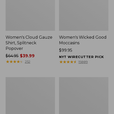
Women's Cloud Gauze
Women's Wicked Good
Shirt, Splitneck
Moccasins
Popover
Price:
$99.95
Price
$64.95
$39.99
$99.95
NYT WIRECUTTER PICK
was
★
★
★
★
★
★
★
★
★
★
★
★
★
★
★
★
★
★
★
★
252
15889
from:
$64.95
now:
Boat
Boat
$39.99
and
and
Tote
Tote®,
Zip
Mini
Pouch