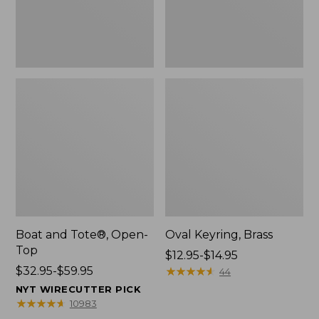
Boat and Tote®, Open-
Oval Keyring, Brass
Top
Price
$12.95-$14.95
Price
$32.95-$59.95
range
★
★
★
★
★
★
★
★
★
★
44
range
from:
NYT WIRECUTTER PICK
from:
$12.95
★
★
★
★
★
★
★
★
★
★
10983
$32.95
to: