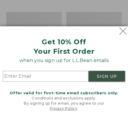
$39.95
to:
$44.95
Men's
Take
Carefree
A
Unshrinkable
Hike
Tee,
Puzzle,
Traditional
500
Get 10% Off
Fit
Pieces
Short-
Your First Order
Sleeve
when you sign up for L.L.Bean emails
SIGN UP
Offer valid for first-time email subscribers only.
Conditions and exclusions apply.
By signing up for email, you agree to our
Privacy Policy
.
Welcome to llbean.com! We use cookies and other
technologies to provide you with the best possible
experience. Check out our
privacy policy
to learn
more.