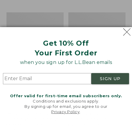
$39.95
to:
$44.95
Men's
Take
Carefree
A
Unshrinkable
Hike
Tee,
Puzzle,
Traditional
500
Get 10% Off
Fit
Pieces
Short-
Your First Order
Sleeve
when you sign up for L.L.Bean emails
SIGN UP
Offer valid for first-time email subscribers only.
Conditions and exclusions apply.
By signing up for email, you agree to our
Privacy Policy
.
Welcome to llbean.com! We use cookies and other
technologies to provide you with the best possible
experience. Check out our
privacy policy
to learn
more.