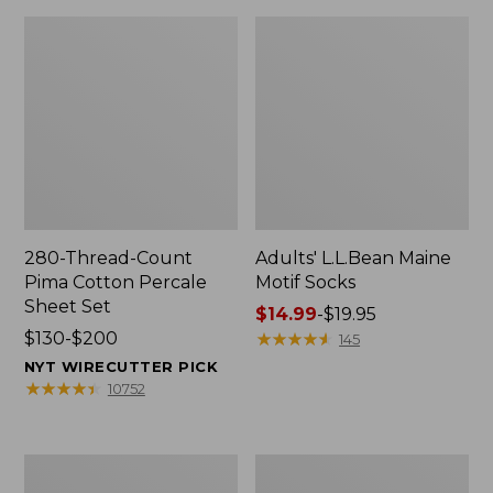
280-Thread-Count
Adults' L.L.Bean Maine
Pima Cotton Percale
Motif Socks
Sheet Set
Price
$14.99
-
$19.95
Price
$130-$200
range
★
★
★
★
★
★
★
★
★
★
145
range
from:
NYT WIRECUTTER PICK
from:
$14.99
★
★
★
★
★
★
★
★
★
★
10752
$130
to:
to:
$19.95
$200
L.L.Bean
Men's
Puffer
Wicked