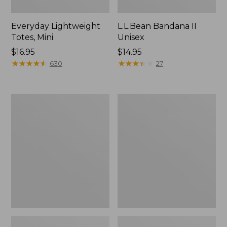
Everyday Lightweight
L.L.Bean Bandana II
Totes, Mini
Unisex
Price:
$16.95
Price:
$14.95
$16.95
★
★
★
★
★
★
★
★
★
★
$14.95
★
★
★
★
★
★
★
★
★
★
630
27
Organic
Lunch
Textured
Box
Cotton
Towel