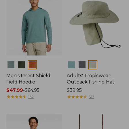
Colors
Colors
Men's Insect Shield
Adults' Tropicwear
Field Hoodie
Outback Fishing Hat
Price
$47.99
-
$64.95
Price:
$39.95
range
★
★
★
★
★
★
★
★
★
★
$39.95
★
★
★
★
★
★
★
★
★
★
132
317
from:
$47.99
to:
$64.95