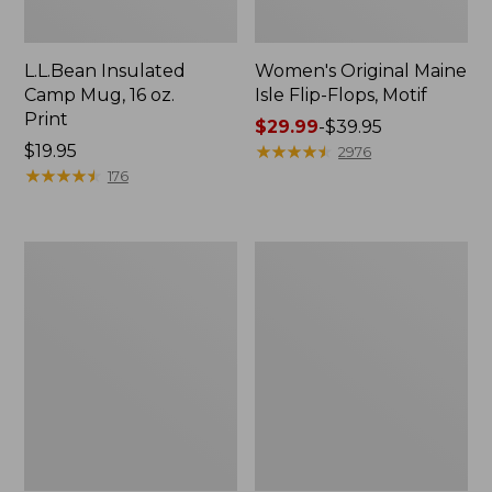
L.L.Bean Insulated
Women's Original Maine
Camp Mug, 16 oz.
Isle Flip-Flops, Motif
Print
Price
$29.99
-
$39.95
Price:
$19.95
range
★
★
★
★
★
★
★
★
★
★
2976
$19.95
★
★
★
★
★
★
★
★
★
★
from:
176
$29.99
to:
$39.95
Women's
Personal
Bean's
Organizer
Seacoast
Toiletry
Seersucker
Kit
Pajama
Pant
Set