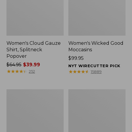
Women's Cloud Gauze
Women's Wicked Good
Shirt, Splitneck
Moccasins
Popover
Price:
$99.95
Price
$64.95
$39.99
$99.95
NYT WIRECUTTER PICK
was
★
★
★
★
★
★
★
★
★
★
★
★
★
★
★
★
★
★
★
★
252
15889
from:
$64.95
now:
Boat
Boat
$39.99
and
and
Tote
Tote®,
Zip
Mini
Pouch