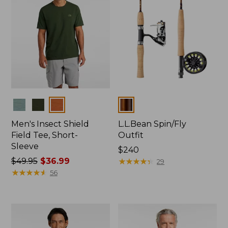
Colors
Colors
Men's Insect Shield
L.L.Bean Spin/Fly
Field Tee, Short-
Outfit
Sleeve
Price:
$240
Price
$49.95
$36.99
$240
★
★
★
★
★
★
★
★
★
★
29
was
★
★
★
★
★
★
★
★
★
★
56
from:
$49.95
now:
$36.99