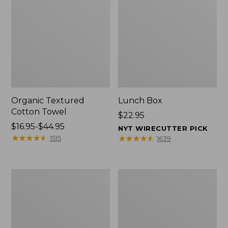
Organic Textured
Lunch Box
Cotton Towel
Price:
$22.95
Price
$16.95-$44.95
$22.95
NYT WIRECUTTER PICK
range
★
★
★
★
★
★
★
★
★
★
★
★
★
★
★
★
★
★
★
★
1515
1639
from:
$16.95
to:
Men's
L.L.Bean
$44.95
Carefree
Micro
Unshrinkable
Tote
Tee
Bag
with
Pocket,