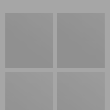
L.L.Bean
Women's
Insulated
Original
Camp
Maine
Mug,
Isle
16
Flip-
oz.
Flops,
Print
Motif