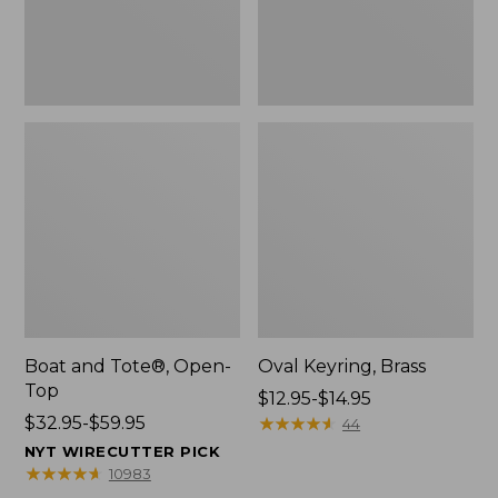
Boat and Tote®, Open-
Oval Keyring, Brass
Top
Price
$12.95-$14.95
Price
$32.95-$59.95
range
★
★
★
★
★
★
★
★
★
★
44
range
from:
NYT WIRECUTTER PICK
from:
$12.95
★
★
★
★
★
★
★
★
★
★
10983
$32.95
to: