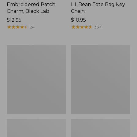
Embroidered Patch
L.L.Bean Tote Bag Key
Charm, Black Lab
Chain
Price:
$12.95
Price:
$10.95
$12.95
★
★
★
★
★
★
★
★
★
★
$10.95
★
★
★
★
★
★
★
★
★
★
24
337
Boat
L.L.Bean
and
Trailblazer
Tote®,
3-
Zip-
in-
Top
1
Flashlight