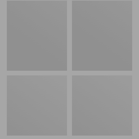
Embroidered
L.L.Bean
Patch
Tote
Charm,
Bag
Black
Key
Lab
Chain