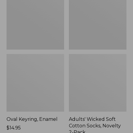
Cotton
Socks,
Novelty
2-
Pack
Oval Keyring, Enamel
Adults' Wicked Soft
Cotton Socks, Novelty
Price:
$14.95
2-Pack