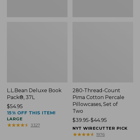
Two
L.L.Bean Deluxe Book
280-Thread-Count
Pack®, 37L
Pima Cotton Percale
Pillowcases, Set of
Price:
$54.95
Two
15% OFF THIS ITEM!
$54.95
LARGE
Price
$39.95-$44.95
★
★
★
★
★
★
★
★
★
★
3327
range
NYT WIRECUTTER PICK
from:
★
★
★
★
★
★
★
★
★
★
1976