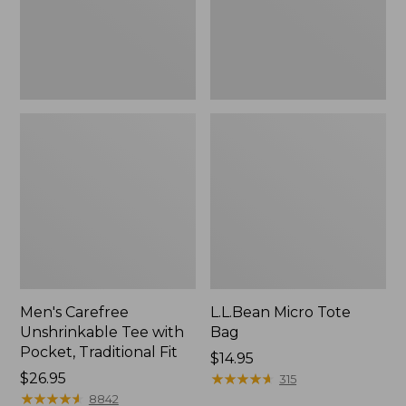
Traditional
Fit
Men's Carefree
L.L.Bean Micro Tote
Unshrinkable Tee with
Bag
Pocket, Traditional Fit
Price:
$14.95
Price:
$26.95
$14.95
★
★
★
★
★
★
★
★
★
★
315
$26.95
★
★
★
★
★
★
★
★
★
★
8842