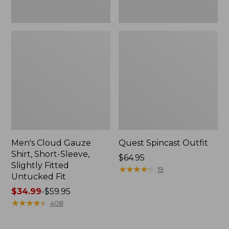
Fit
Men's Cloud Gauze
Quest Spincast Outfit
Shirt, Short-Sleeve,
Price:
$64.95
Slightly Fitted
$64.95
★
★
★
★
★
★
★
★
★
★
19
Untucked Fit
Price
$34.99
-
$59.95
range
★
★
★
★
★
★
★
★
★
★
408
from:
$34.99