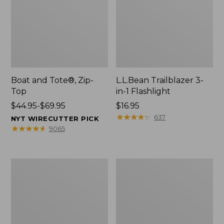
Boat and Tote®, Zip-
L.L.Bean Trailblazer 3-
Top
in-1 Flashlight
Price
$44.95-$69.95
Price:
$16.95
range
$16.95
★
★
★
★
★
★
★
★
★
★
637
NYT WIRECUTTER PICK
from:
★
★
★
★
★
★
★
★
★
★
9065
$44.95
to:
$69.95
Boat
Oval
and
Keyring,
Tote®,
Brass
Open-
Top