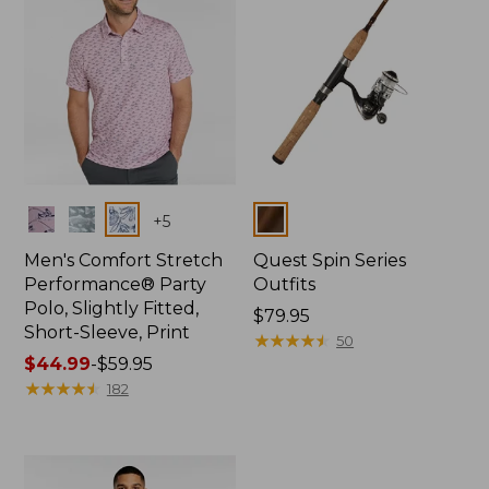
Colors
Colors
+
5
Men's Comfort Stretch
Quest Spin Series
Performance® Party
Outfits
Polo, Slightly Fitted,
Price:
$79.95
Short-Sleeve, Print
$79.95
★
★
★
★
★
★
★
★
★
★
50
Price
$44.99
-
$59.95
range
★
★
★
★
★
★
★
★
★
★
182
from:
$44.99
to:
$59.95