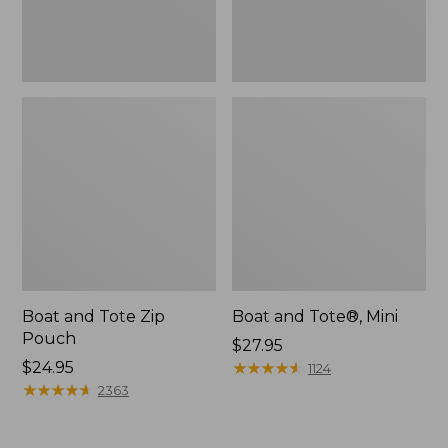
Boat and Tote Zip
Boat and Tote®, Mini
Pouch
Price:
$27.95
Price:
$24.95
$27.95
★
★
★
★
★
★
★
★
★
★
1124
$24.95
★
★
★
★
★
★
★
★
★
★
2363