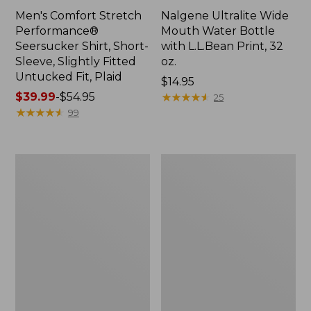
Men's Comfort Stretch
Nalgene Ultralite Wide
Performance®
Mouth Water Bottle
Seersucker Shirt, Short-
with L.L.Bean Print, 32
Sleeve, Slightly Fitted
oz.
Untucked Fit, Plaid
Price:
$14.95
Price
$39.99
-
$54.95
$14.95
★
★
★
★
★
★
★
★
★
★
25
range
★
★
★
★
★
★
★
★
★
★
99
from:
$39.99
to:
280-
Adults'
$54.95
Thread-
L.L.Bean
Count
Maine
Pima
Motif
Cotton
Socks
Percale
Sheet
Set