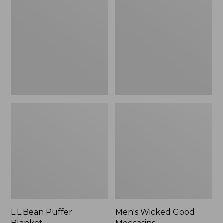
Blanket
Good
Moccasins
L.L.Bean Puffer
Men's Wicked Good
Blanket
Moccasins