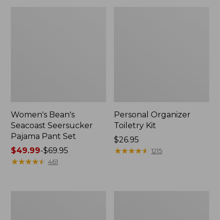
Women's Bean's
Personal Organizer
Seacoast Seersucker
Toiletry Kit
Pajama Pant Set
Price:
$26.95
Price
$49.99
-
$69.95
$26.95
★
★
★
★
★
★
★
★
★
★
1215
range
★
★
★
★
★
★
★
★
★
★
461
from:
$49.99
to:
Oval
Adults'
$69.95
Keyring,
Wicked
Enamel
Soft