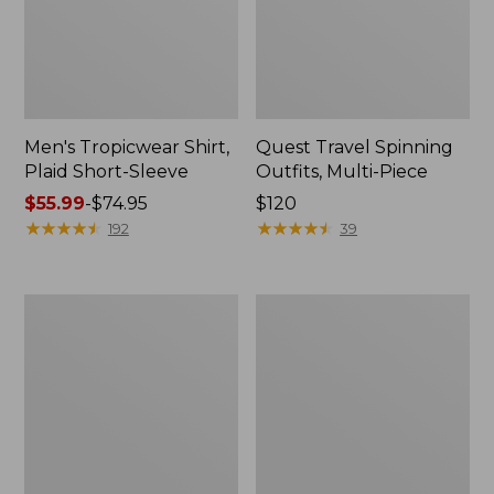
Men's Tropicwear Shirt,
Quest Travel Spinning
Plaid Short-Sleeve
Outfits, Multi-Piece
Price
$55.99
-
$74.95
Price:
$120
range
★
★
★
★
★
★
★
★
★
★
$120
★
★
★
★
★
★
★
★
★
★
192
39
from:
$55.99
to:
Men's
Quest
$74.95
Cloud
Spincast
Gauze
Outfit
Shirt,
Short-
Sleeve,
Slightly
Fitted
Untucked