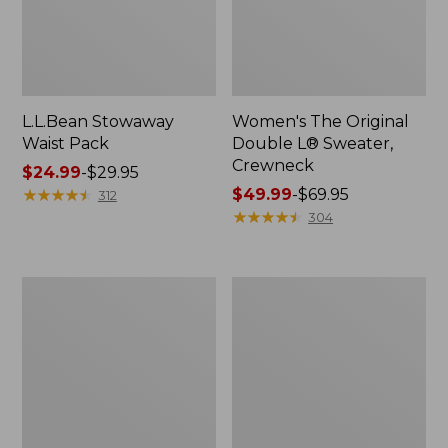
L.L.Bean Stowaway
Women's The Original
Waist Pack
Double L® Sweater,
Crewneck
Price
$24.99
-
$29.95
range
★
★
★
★
★
★
★
★
★
★
Price
$49.99
-
$69.95
312
from:
range
★
★
★
★
★
★
★
★
★
★
304
$24.99
from:
to:
$49.99
$29.95
to:
L.L.Bean
280-
$69.95
Deluxe
Thread-
Book
Count
Pack®,
Pima
37L
Cotton
Percale
Pillowcases,
Set
of