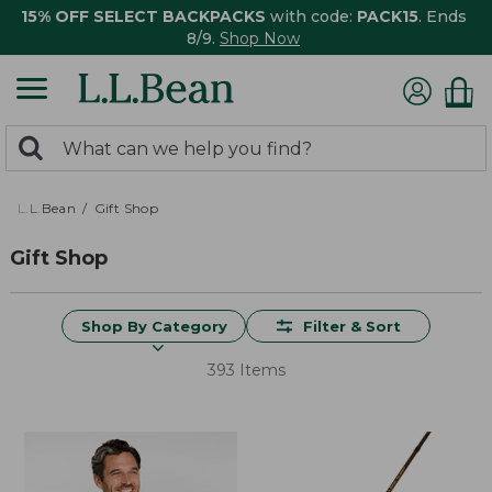
15% OFF SELECT BACKPACKS
with code:
PACK15
. Ends
8/9.
Shop Now
0
Search:
search
items
returned.
L.L.Bean
Gift Shop
Gift Shop
Shop By Category
Filter & Sort
393 Items