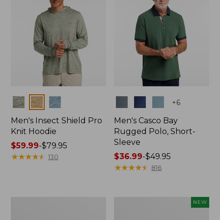
Colors
Colors
+
6
Men's Insect Shield Pro
Men's Casco Bay
Knit Hoodie
Rugged Polo, Short-
Sleeve
Price
$59.99
-
$79.95
range
★
★
★
★
★
★
★
★
★
★
Price
$36.99
-
$49.95
130
from:
range
★
★
★
★
★
★
★
★
★
★
816
$59.99
from:
to:
$36.99
$79.95
to:
Adults'
Men's
NEW
$49.95
No
SunSmart