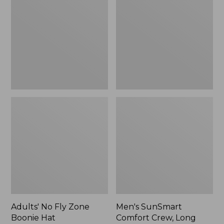
Fly
Comfort
Zone
Crew,
Boonie
Long
Hat
Sleeve,
New
Adults' No Fly Zone
Men's SunSmart
Boonie Hat
Comfort Crew, Long